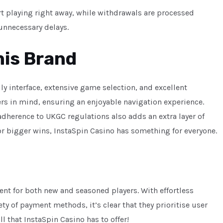
art playing right away, while withdrawals are processed
unnecessary delays.
is Brand
ly interface, extensive game selection, and excellent
rs in mind, ensuring an enjoyable navigation experience.
herence to UKGC regulations also adds an extra layer of
for bigger wins, InstaSpin Casino has something for everyone.
t for both new and seasoned players. With effortless
ty of payment methods, it’s clear that they prioritise user
ll that InstaSpin Casino has to offer!