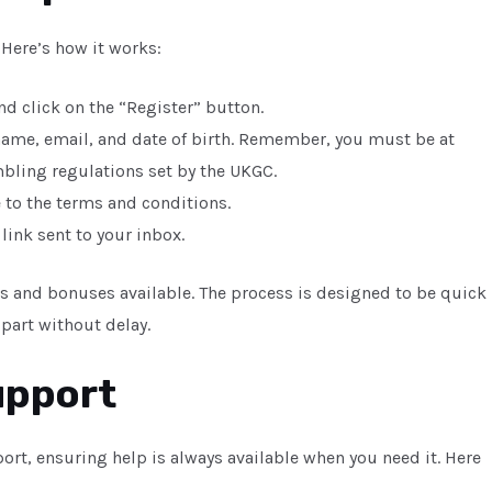
 Here’s how it works:
nd click on the “Register” button.
 name, email, and date of birth. Remember, you must be at
ambling regulations set by the UKGC.
to the terms and conditions.
link sent to your inbox.
es and bonuses available. The process is designed to be quick
 part without delay.
upport
ort, ensuring help is always available when you need it. Here