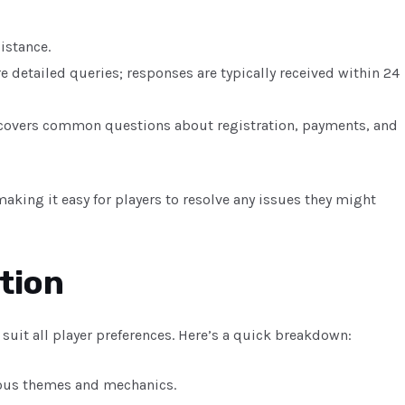
istance.
 detailed queries; responses are typically received within 24
covers common questions about registration, payments, and
aking it easy for players to resolve any issues they might
tion
 suit all player preferences. Here’s a quick breakdown:
ous themes and mechanics.