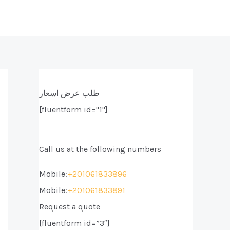
طلب عرض اسعار
[fluentform id="1"]
Call us at the following numbers
Mobile:
+201061833896
Mobile:
+201061833891
Request a quote
[fluentform id=”3″]