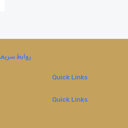
روابط سريعة
Quick Links
Quick Links