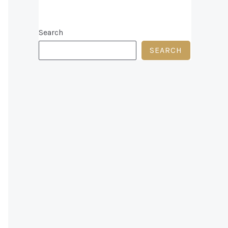
Search
SEARCH