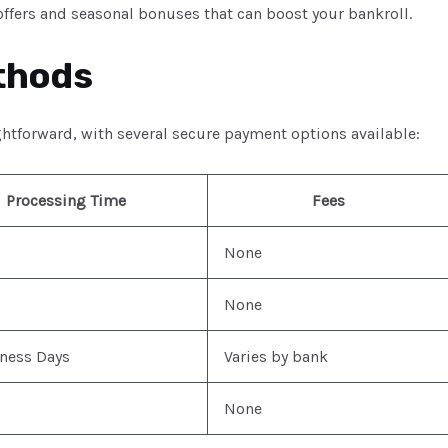
ffers and seasonal bonuses that can boost your bankroll.
thods
ghtforward, with several secure payment options available:
Processing Time
Fees
None
None
iness Days
Varies by bank
None