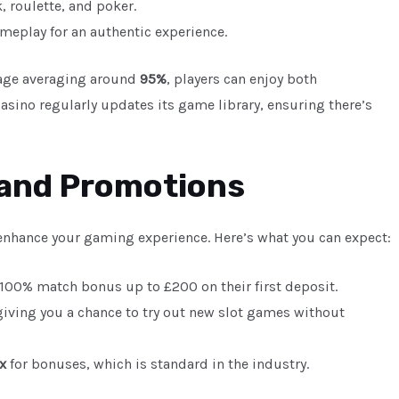
, roulette, and poker.
meplay for an authentic experience.
tage averaging around
95%
, players can enjoy both
asino regularly updates its game library, ensuring there’s
 and Promotions
enhance your gaming experience. Here’s what you can expect:
 100% match bonus up to £200 on their first deposit.
iving you a chance to try out new slot games without
x
for bonuses, which is standard in the industry.