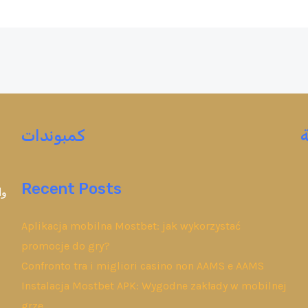
كمبوندات
Recent Posts
ين
Aplikacja mobilna Mostbet: jak wykorzystać
promocje do gry?
Confronto tra i migliori casino non AAMS e AAMS
Instalacja Mostbet APK: Wygodne zakłady w mobilnej
grze