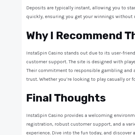
Deposits are typically instant, allowing you to st
quickly, ensuring you get your winnings without 
Why I Recommend Th
InstaSpin Casino stands out due to its user-friend
customer support. The site is designed with playe
Their commitment to responsible gambling and ad
trust. Whether you’re looking to play casually or 
Final Thoughts
InstaSpin Casino provides a welcoming environmen
registration, robust customer support, and a varie
experience. Dive into the fun today, and discover a