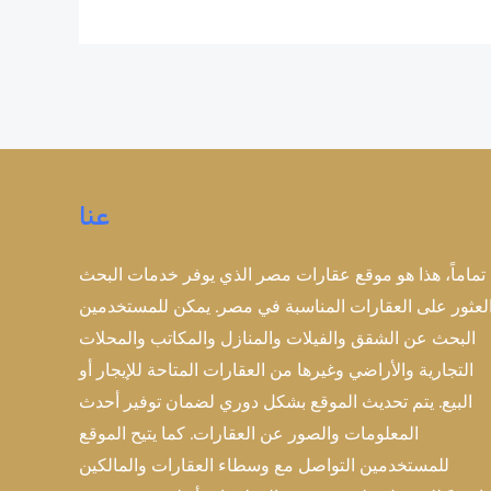
عنا
تماماً، هذا هو موقع عقارات مصر الذي يوفر خدمات البحث
والعثور على العقارات المناسبة في مصر. يمكن للمستخدم
البحث عن الشقق والفيلات والمنازل والمكاتب والمحلات
التجارية والأراضي وغيرها من العقارات المتاحة للإيجار أو
البيع. يتم تحديث الموقع بشكل دوري لضمان توفير أحدث
المعلومات والصور عن العقارات. كما يتيح الموقع
للمستخدمين التواصل مع وسطاء العقارات والمالكين