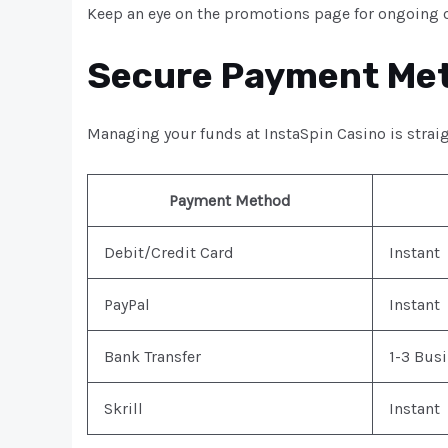
Keep an eye on the promotions page for ongoing o
Secure Payment Me
Managing your funds at InstaSpin Casino is strai
Payment Method
Debit/Credit Card
Instant
PayPal
Instant
Bank Transfer
1-3 Bus
Skrill
Instant