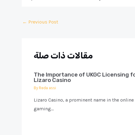
Post
←
Previous Post
navigation
مقالات ذات صلة
The Importance of UKGC Licensing f
Lizaro Casino
By
Reda assi
Lizaro Casino, a prominent name in the online
gaming…