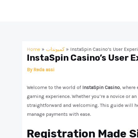
Skip
to
content
Home
كمبوندات
InstaSpin Casino’s User Experi
InstaSpin Casino’s User E
By
Reda assi
Welcome to the world of
InstaSpin Casino
, where 
gaming experience. Whether you’re a novice or an 
straightforward and welcoming. This guide will h
manage payments with ease.
Registration Made S