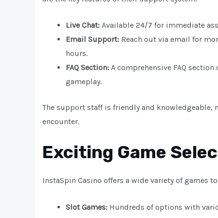
Live Chat:
Available 24/7 for immediate ass
Email Support:
Reach out via email for more
hours.
FAQ Section:
A comprehensive FAQ section 
gameplay.
The support staff is friendly and knowledgeable, m
encounter.
Exciting Game Selec
InstaSpin Casino offers a wide variety of games to
Slot Games:
Hundreds of options with vari