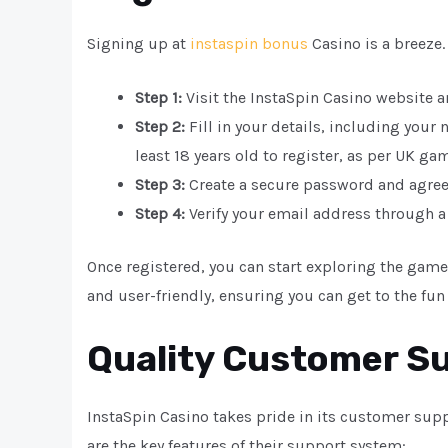
Signing up at
instaspin bonus
Casino is a breeze.
Step 1:
Visit the InstaSpin Casino website a
Step 2:
Fill in your details, including your
least 18 years old to register, as per UK g
Step 3:
Create a secure password and agree 
Step 4:
Verify your email address through a 
Once registered, you can start exploring the gam
and user-friendly, ensuring you can get to the fun
Quality Customer S
InstaSpin Casino takes pride in its customer supp
are the key features of their support system: