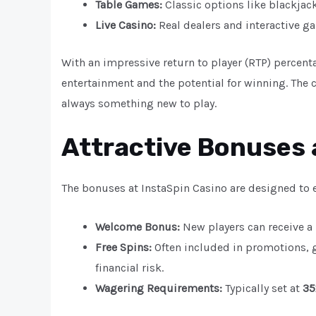
Table Games:
Classic options like blackjack
Live Casino:
Real dealers and interactive ga
With an impressive return to player (RTP) percen
entertainment and the potential for winning. The c
always something new to play.
Attractive Bonuses
The bonuses at InstaSpin Casino are designed to 
Welcome Bonus:
New players can receive a
Free Spins:
Often included in promotions, g
financial risk.
Wagering Requirements:
Typically set at
35