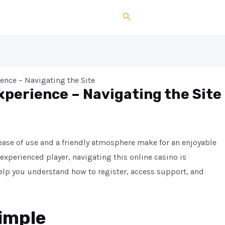
Search
ence – Navigating the Site
xperience – Navigating the Site
ease of use and a friendly atmosphere make for an enjoyable
experienced player, navigating this online casino is
elp you understand how to register, access support, and
imple