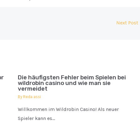
Next Post
or
Die häufigsten Fehler beim Spielen bei
wildrobin casino und wie man sie
vermeidet
By
Reda assi
Willkommen im Wildrobin Casino! Als neuer
Spieler kann es…