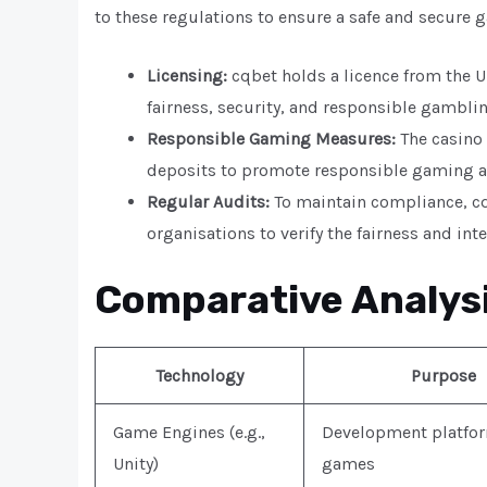
to these regulations to ensure a safe and secure
Licensing:
cqbet holds a licence from the U
fairness, security, and responsible gamblin
Responsible Gaming Measures:
The casino 
deposits to promote responsible gaming 
Regular Audits:
To maintain compliance, cq
organisations to verify the fairness and inte
Comparative Analysi
Technology
Purpose
Game Engines (e.g.,
Development platfor
Unity)
games