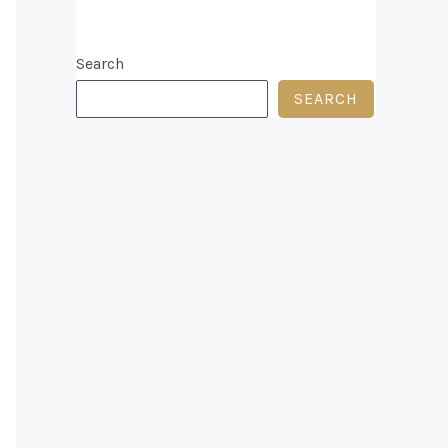
Search
SEARCH