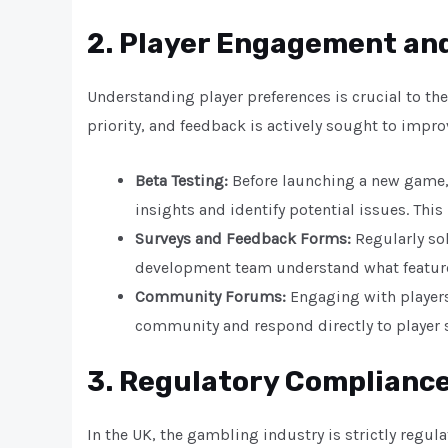
2. Player Engagement an
Understanding player preferences is crucial to th
priority, and feedback is actively sought to impr
Beta Testing:
Before launching a new game, 
insights and identify potential issues. Thi
Surveys and Feedback Forms:
Regularly sol
development team understand what feature
Community Forums:
Engaging with players
community and respond directly to player 
3. Regulatory Complianc
In the UK, the gambling industry is strictly reg