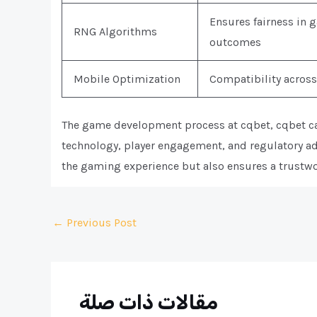
Ensures fairness in 
RNG Algorithms
outcomes
Mobile Optimization
Compatibility across
The game development process at cqbet, cqbet casi
technology, player engagement, and regulatory ad
the gaming experience but also ensures a trustwor
Post
←
Previous Post
navigation
مقالات ذات صلة