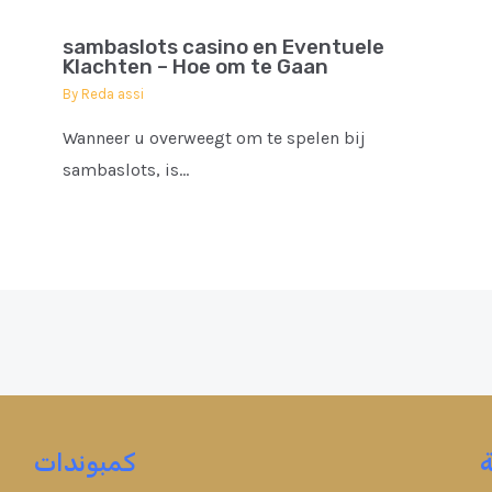
sambaslots casino en Eventuele
Klachten – Hoe om te Gaan
By
Reda assi
Wanneer u overweegt om te spelen bij
sambaslots, is…
كمبوندات