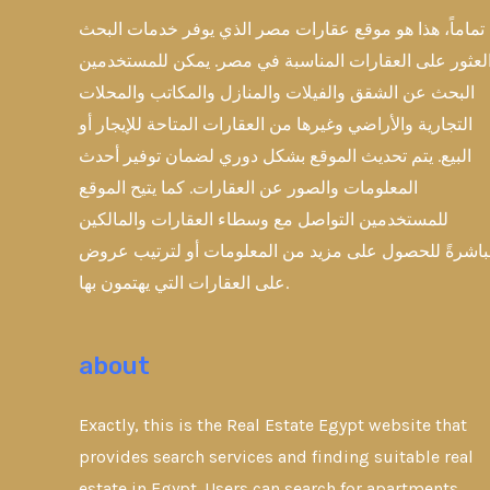
تماماً، هذا هو موقع عقارات مصر الذي يوفر خدمات البحث
والعثور على العقارات المناسبة في مصر. يمكن للمستخدم
البحث عن الشقق والفيلات والمنازل والمكاتب والمحلات
التجارية والأراضي وغيرها من العقارات المتاحة للإيجار أو
البيع. يتم تحديث الموقع بشكل دوري لضمان توفير أحدث
المعلومات والصور عن العقارات. كما يتيح الموقع
للمستخدمين التواصل مع وسطاء العقارات والمالكين
مباشرةً للحصول على مزيد من المعلومات أو لترتيب عر
على العقارات التي يهتمون بها.
about
Exactly, this is the Real Estate Egypt website that
provides search services and finding suitable real
estate in Egypt. Users can search for apartments,