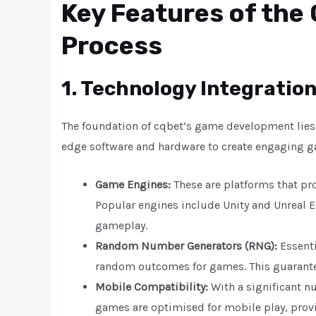
Key Features of th
Process
1. Technology Integratio
The foundation of cqbet’s game development lies 
edge software and hardware to create engaging 
Game Engines:
These are platforms that pro
Popular engines include Unity and Unreal 
gameplay.
Random Number Generators (RNG):
Essenti
random outcomes for games. This guarantee
Mobile Compatibility:
With a significant n
games are optimised for mobile play, prov