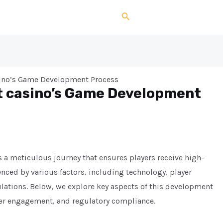
Search
asino’s Game Development Process
et casino’s Game Development
 a meticulous journey that ensures players receive high-
enced by various factors, including technology, player
ations. Below, we explore key aspects of this development
yer engagement, and regulatory compliance.