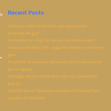
Recent Posts
ين
Aplikacja mobilna Mostbet: jak wykorzystać
promocje do gry?
Confronto tra i migliori casino non AAMS e AAMS
Instalacja Mostbet APK: Wygodne zakłady w mobilnej
grze
وض
Forståelse af bonusser på bedste online casinoer: En
gennemgang
Dlaczego Kasyno Online Blik staje się ulubieńcem
graczy?
Mostbet Bonus Tarixçəsini Haradan Yoxlamaq Olar?
İpuçları və Taktikalar