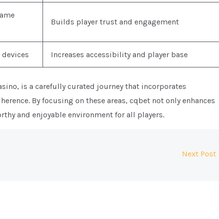
game
Builds player trust and engagement
 devices
Increases accessibility and player base
no, is a carefully curated journey that incorporates
herence. By focusing on these areas, cqbet not only enhances
thy and enjoyable environment for all players.
Next Post