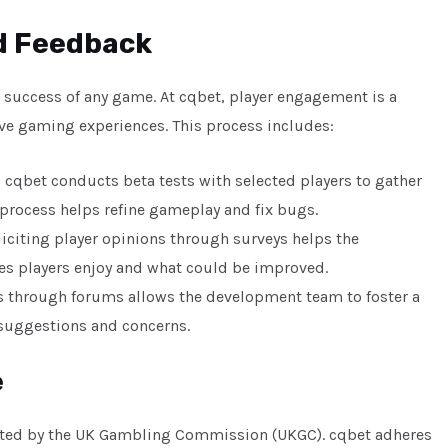
d Feedback
e success of any game. At cqbet, player engagement is a
ove gaming experiences. This process includes:
cqbet conducts beta tests with selected players to gather
s process helps refine gameplay and fix bugs.
iciting player opinions through surveys helps the
s players enjoy and what could be improved.
 through forums allows the development team to foster a
suggestions and concerns.
e
ulated by the UK Gambling Commission (UKGC). cqbet adheres