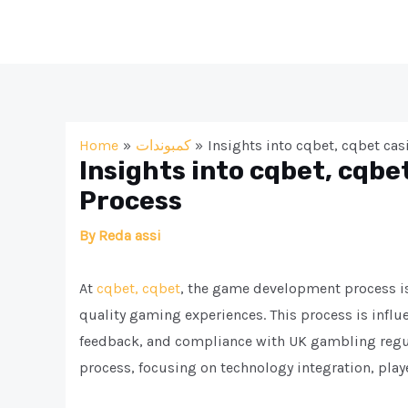
Skip
to
content
Home
كمبوندات
Insights into cqbet, cqbet c
Insights into cqbet, cqb
Process
By
Reda assi
At
cqbet, cqbet
, the game development process is
quality gaming experiences. This process is influ
feedback, and compliance with UK gambling regul
process, focusing on technology integration, pla