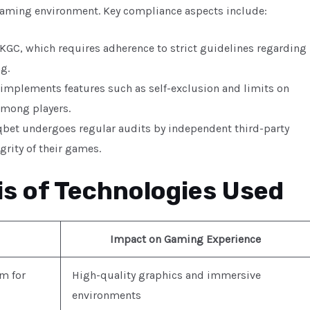
 gaming environment. Key compliance aspects include:
KGC, which requires adherence to strict guidelines regarding
g.
implements features such as self-exclusion and limits on
among players.
bet undergoes regular audits by independent third-party
grity of their games.
s of Technologies Used
Impact on Gaming Experience
m for
High-quality graphics and immersive
environments