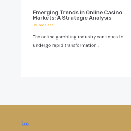
Emerging Trends in Online Casino
Markets: A Strategic Analysis
By
Reda assi
The online gambling industry continues to
undergo rapid transformation…
عنا