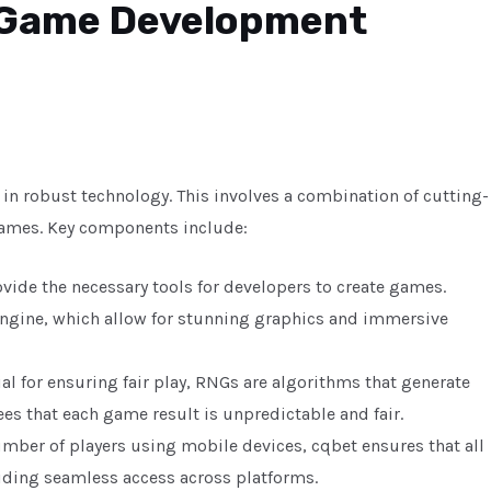
e Game Development
n
in robust technology. This involves a combination of cutting-
games. Key components include:
vide the necessary tools for developers to create games.
Engine, which allow for stunning graphics and immersive
al for ensuring fair play, RNGs are algorithms that generate
s that each game result is unpredictable and fair.
umber of players using mobile devices, cqbet ensures that all
iding seamless access across platforms.