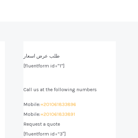
طلب عرض اسعار
[fluentform id="1"]
Call us at the following numbers
Mobile:
+201061833896
Mobile:
+201061833891
Request a quote
[fluentform id=”3″]