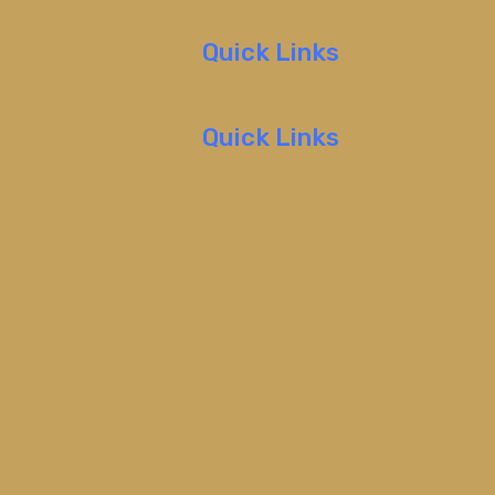
Quick Links
Quick Links