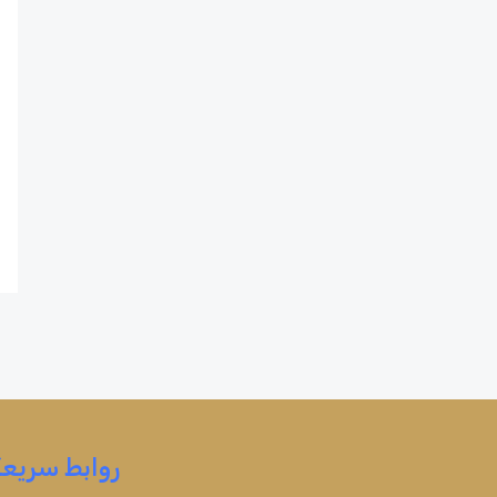
روابط سريعة