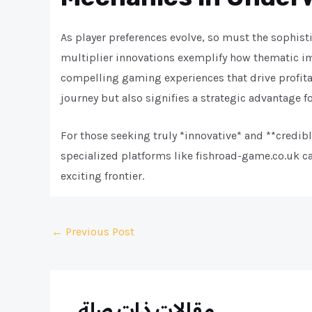
As player preferences evolve, so must the sophist
multiplier innovations exemplify how thematic i
compelling gaming experiences that drive profitab
journey but also signifies a strategic advantage 
For those seeking truly *innovative* and **credi
specialized platforms like fishroad-game.co.uk ca
exciting frontier.
Post
←
Previous Post
navigation
مقالات ذات صلة