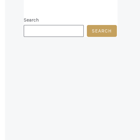
Search
SEARCH