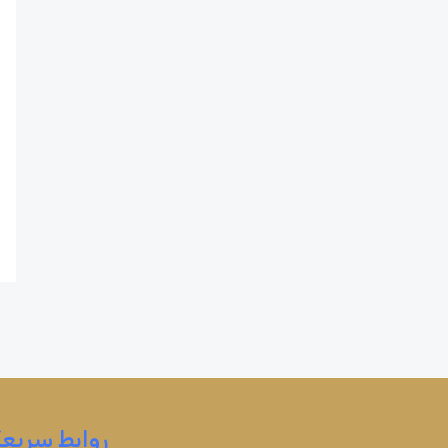
روابط سريعة