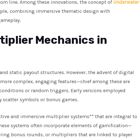
ttom line. Among these innovations, the concept of
Underwater
ple, combining immersive thematic design with
gameplay.
tiplier Mechanics in
 and static payout structures. However, the advent of digital
 more complex, engaging features—chief among these are
 conditions or random triggers. Early versions employed
by scatter symbols or bonus games.
ctive and immersive multiplier systems** that are integral to
 These systems often incorporate elements of gamification—
ring bonus rounds, or multipliers that are linked to player