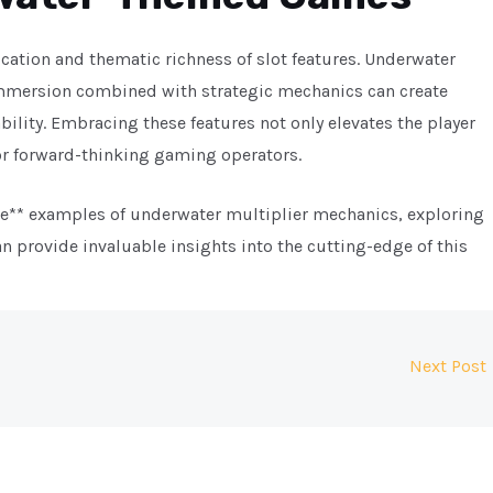
ication and thematic richness of slot features. Underwater
mmersion combined with strategic mechanics can create
ility. Embracing these features not only elevates the player
for forward-thinking gaming operators.
ble** examples of underwater multiplier mechanics, exploring
n provide invaluable insights into the cutting-edge of this
Next Post