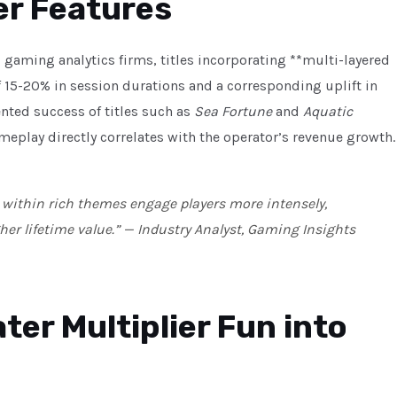
er Features
 gaming analytics firms, titles incorporating **multi-layered
 15-20% in session durations and a corresponding uplift in
nted success of titles such as
Sea Fortune
and
Aquatic
play directly correlates with the operator’s revenue growth.
within rich themes engage players more intensely,
her lifetime value.” — Industry Analyst, Gaming Insights
er Multiplier Fun into