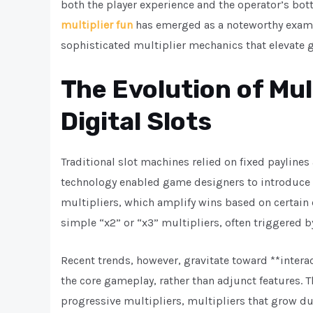
both the player experience and the operator’s bo
multiplier fun
has emerged as a noteworthy exam
sophisticated multiplier mechanics that elevate 
The Evolution of Mul
Digital Slots
Traditional slot machines relied on fixed paylines
technology enabled game designers to introduce
multipliers, which amplify wins based on certain
simple “x2” or “x3” multipliers, often triggered 
Recent trends, however, gravitate toward **intera
the core gameplay, rather than adjunct features.
progressive multipliers, multipliers that grow du