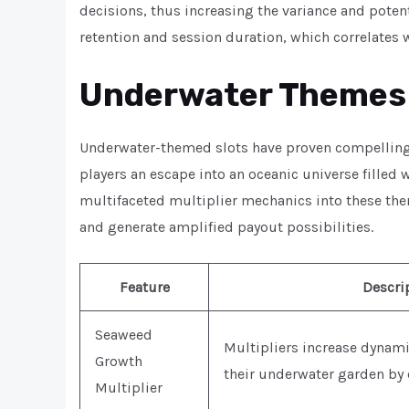
decisions, thus increasing the variance and poten
retention and session duration, which correlates 
Underwater Themes a
Underwater-themed slots have proven compelling d
players an escape into an oceanic universe filled 
multifaceted multiplier mechanics into these th
and generate amplified payout possibilities.
Feature
Descri
Seaweed
Multipliers increase dynamic
Growth
their underwater garden by
Multiplier