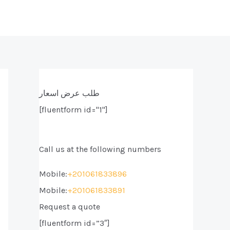
طلب عرض اسعار
[fluentform id="1"]
Call us at the following numbers
Mobile:
+201061833896
Mobile:
+201061833891
Request a quote
[fluentform id=”3″]