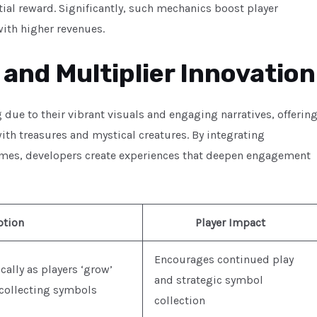
tial reward. Significantly, such mechanics boost player
with higher revenues.
nd Multiplier Innovation
ue to their vibrant visuals and engaging narratives, offerin
with treasures and mystical creatures. By integrating
emes, developers create experiences that deepen engagement
ption
Player Impact
Encourages continued play
ally as players ‘grow’
and strategic symbol
 collecting symbols
collection