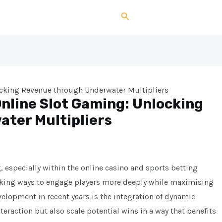
Search
ocking Revenue through Underwater Multipliers
Online Slot Gaming: Unlocking
ter Multipliers
, especially within the online casino and sports betting
eeking ways to engage players more deeply while maximising
elopment in recent years is the integration of dynamic
teraction but also scale potential wins in a way that benefits