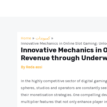
Skip
to
content
Home
كمبوندات
Innovative Mechanics in Online Slot Gaming: Unl
Innovative Mechanics in 
Revenue through Underwa
By
Reda assi
In the highly competitive sector of digital gaming
spheres, studios and operators are constantly s
their monetisation strategies. One compelling dev
multiplier features that not only enhance player in