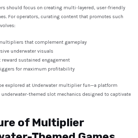
ers should focus on creating multi-layered, user-friendly
es. For operators, curating content that promotes such
nvolves:
 multipliers that complement gameplay
sive underwater visuals
at reward sustained engagement
triggers for maximum profitability
be explored at Underwater multiplier fun—a platform
in underwater-themed slot mechanics designed to captivate
re of Multiplier
rwater-Themed Games