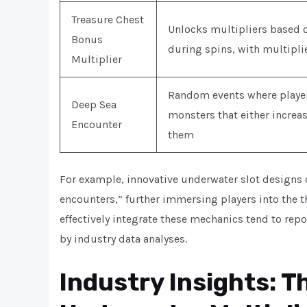
Treasure Chest
Unlocks multipliers based 
Bonus
during spins, with multipli
Multiplier
Random events where players
Deep Sea
monsters that either increas
Encounter
them
For example, innovative underwater slot designs 
encounters,” further immersing players into the
effectively integrate these mechanics tend to rep
by industry data analyses.
Industry Insights: T