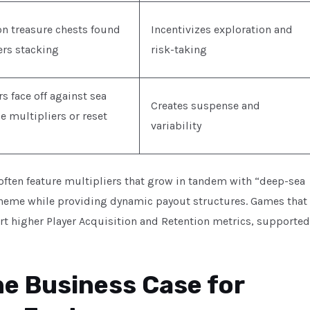
on treasure chests found
Incentivizes exploration and
ers stacking
risk-taking
 face off against sea
Creates suspense and
e multipliers or reset
variability
often feature multipliers that grow in tandem with “deep-sea
 theme while providing dynamic payout structures. Games that
ort higher Player Acquisition and Retention metrics, supported
he Business Case for