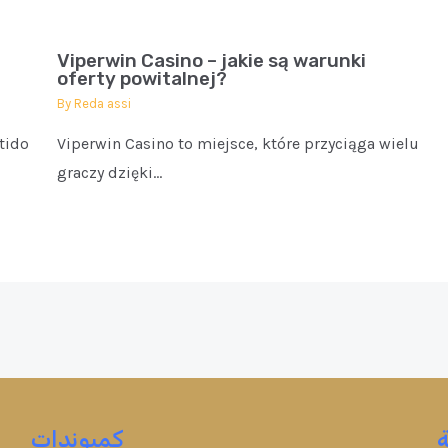
Viperwin Casino – jakie są warunki
oferty powitalnej?
By
Reda assi
tido
Viperwin Casino to miejsce, które przyciąga wielu
graczy dzięki…
كمبوندات