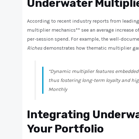
Underwater Multipli
According to recent industry reports from leading
multiplier mechanics** see an average increase of
per-session spend. For example, the well-docume
Riches
demonstrates how thematic multiplier game
“Dynamic multiplier features embedded 
thus fostering long-term loyalty and hig
Monthly
Integrating Underwat
Your Portfolio