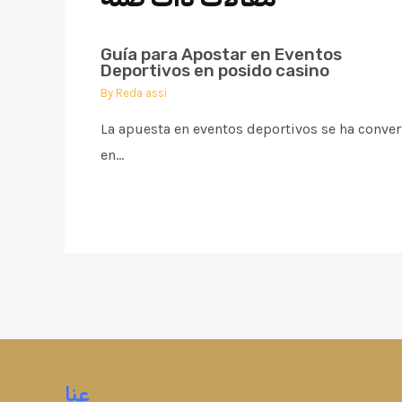
Guía para Apostar en Eventos
Deportivos en posido casino
By
Reda assi
La apuesta en eventos deportivos se ha conver
en…
عنا