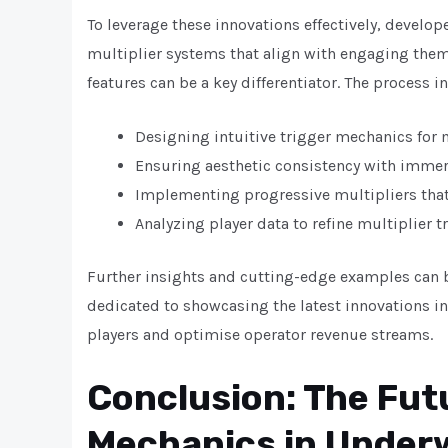
To leverage these innovations effectively, develop
multiplier systems that align with engaging them
features can be a key differentiator. The process i
Designing intuitive trigger mechanics for
Ensuring aesthetic consistency with immer
Implementing progressive multipliers th
Analyzing player data to refine multiplier 
Further insights and cutting-edge examples can 
dedicated to showcasing the latest innovations 
players and optimise operator revenue streams.
Conclusion: The Futu
Mechanics in Unde