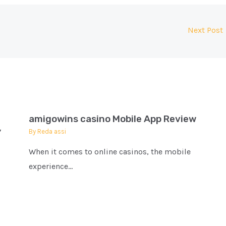
Next Post
amigowins casino Mobile App Review
,
By
Reda assi
When it comes to online casinos, the mobile
experience…