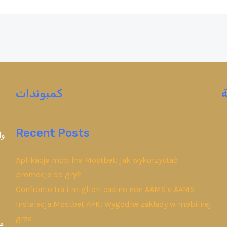
كمبوندات
Recent Posts
ين
Aplikacja mobilna Mostbet: jak wykorzystać
promocje do gry?
Confronto tra i migliori casino non AAMS e AAMS
Instalacja Mostbet APK: Wygodne zakłady w mobilnej
grze
وض