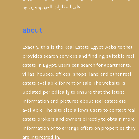
على العقارات التي يهتمون بها.
about
Exactly, this is the Real Estate Egypt website that
provides search services and finding suitable real
estate in Egypt. Users can search for apartments,
villas, houses, offices, shops, land and other real
estate available for rent or sale. The website is
updated periodically to ensure that the latest
information and pictures about real estate are
available. The site also allows users to contact real
estate brokers and owners directly to obtain more
information or to arrange offers on properties they
are interested in.