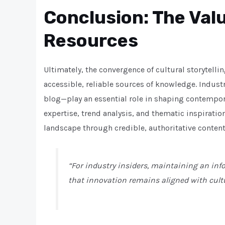
Conclusion: The Valu
Resources
Ultimately, the convergence of cultural storytel
accessible, reliable sources of knowledge. Indus
blog—play an essential role in shaping contempora
expertise, trend analysis, and thematic inspiratio
landscape through credible, authoritative content
“For industry insiders, maintaining an inf
that innovation remains aligned with cult