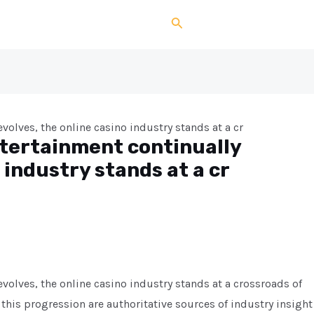
Search
evolves, the online casino industry stands at a cr
ntertainment continually
 industry stands at a cr
evolves, the online casino industry stands at a crossroads of
his progression are authoritative sources of industry insight