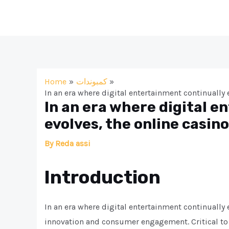
Skip
to
content
Home
كمبوندات
In an era where digital entertainment continually 
In an era where digital e
evolves, the online casino
By
Reda assi
Introduction
In an era where digital entertainment continually 
innovation and consumer engagement. Critical to t