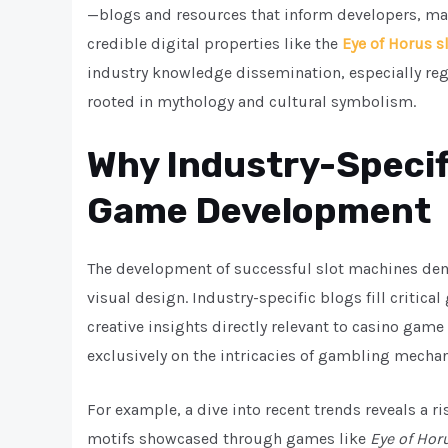
—blogs and resources that inform developers, mar
credible digital properties like the
Eye of Horus 
industry knowledge dissemination, especially re
rooted in mythology and cultural symbolism.
Why Industry-Specif
Game Development
The development of successful slot machines dem
visual design. Industry-specific blogs fill critic
creative insights directly relevant to casino gam
exclusively on the intricacies of gambling mechan
For example, a dive into recent trends reveals a 
motifs showcased through games like
Eye of Hor