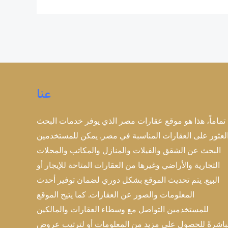
عنا
تماماً، هذا هو موقع عقارات مصر الذي يوفر خدمات البحث
والعثور على العقارات المناسبة في مصر. يمكن للمستخدم
البحث عن الشقق والفيلات والمنازل والمكاتب والمحلات
التجارية والأراضي وغيرها من العقارات المتاحة للإيجار أو
البيع. يتم تحديث الموقع بشكل دوري لضمان توفير أحدث
المعلومات والصور عن العقارات. كما يتيح الموقع
للمستخدمين التواصل مع وسطاء العقارات والمالكين
مباشرةً للحصول على مزيد من المعلومات أو لترتيب عر