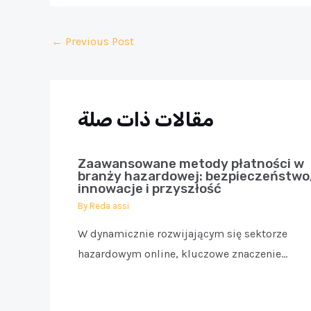
Post
←
Previous Post
navigation
مقالات ذات صلة
Zaawansowane metody płatności w
branży hazardowej: bezpieczeństwo
innowacje i przyszłość
By
Reda assi
W dynamicznie rozwijającym się sektorze
hazardowym online, kluczowe znaczenie…