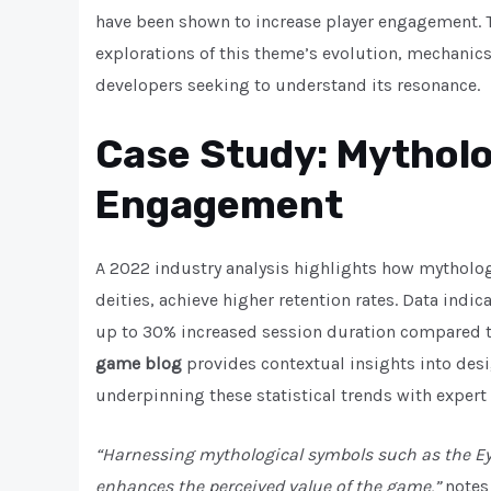
have been shown to increase player engagement. T
explorations of this theme’s evolution, mechanics,
developers seeking to understand its resonance.
Case Study: Mytholo
Engagement
A 2022 industry analysis highlights how mytholog
deities, achieve higher retention rates. Data ind
up to 30% increased session duration compared t
game blog
provides contextual insights into des
underpinning these statistical trends with exper
“Harnessing mythological symbols such as the Eye
enhances the perceived value of the game,”
notes 