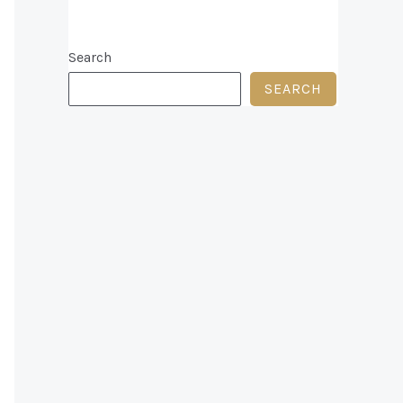
Search
SEARCH