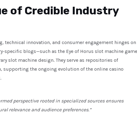
e of Credible Industry
ling, technical innovation, and consumer engagement hinges on
try-specific blogs—such as the Eye of Horus slot machine gam
ry slot machine design. They serve as repositories of
n, supporting the ongoing evolution of the online casino
.
ormed perspective rooted in specialized sources ensures
ural relevance and audience preferences.”