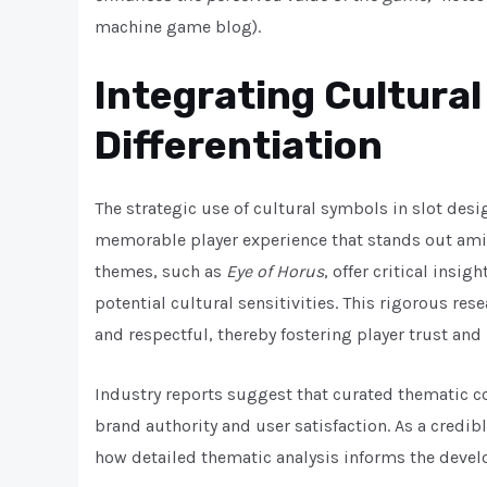
machine game blog).
Integrating Cultura
Differentiation
The strategic use of cultural symbols in slot desig
memorable player experience that stands out ami
themes, such as
Eye of Horus
, offer critical ins
potential cultural sensitivities. This rigorous re
and respectful, thereby fostering player trust and 
Industry reports suggest that curated thematic c
brand authority and user satisfaction. As a credi
how detailed thematic analysis informs the develo