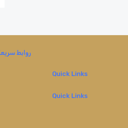
روابط سريعة
Quick Links
Quick Links