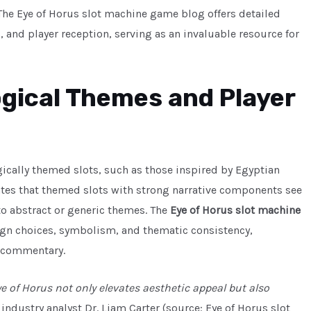
he Eye of Horus slot machine game blog offers detailed
 and player reception, serving as an invaluable resource for
gical Themes and Player
ically themed slots, such as those inspired by Egyptian
icates that themed slots with strong narrative components see
o abstract or generic themes. The
Eye of Horus slot machine
ign choices, symbolism, and thematic consistency,
t commentary.
 of Horus not only elevates aesthetic appeal but also
industry analyst Dr. Liam Carter (source: Eye of Horus slot