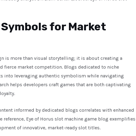
l Symbols for Market
n is more than visual storytelling; it is about creating a
d fierce market competition. Blogs dedicated to niche
ights into leveraging authentic symbolism while navigating
search helps developers craft games that are both captivating
loyalty.
ontent informed by dedicated blogs correlates with enhanced
ble reference, Eye of Horus slot machine game blog exemplifies
pment of innovative, market-ready slot titles.