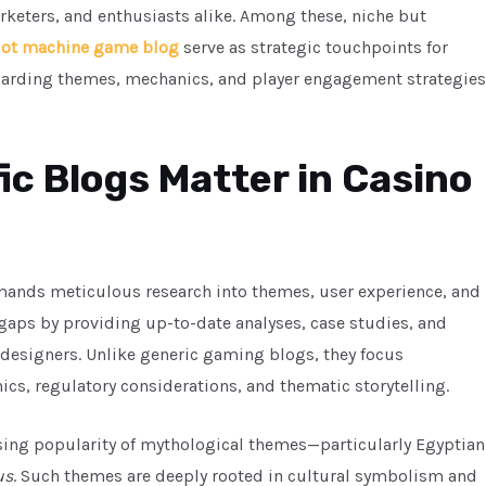
keters, and enthusiasts alike. Among these, niche but
slot machine game blog
serve as strategic touchpoints for
garding themes, mechanics, and player engagement strategies
ic Blogs Matter in Casino
ands meticulous research into themes, user experience, and
al gaps by providing up-to-date analyses, case studies, and
e designers. Unlike generic gaming blogs, they focus
ics, regulatory considerations, and thematic storytelling.
rising popularity of mythological themes—particularly Egyptian
us
. Such themes are deeply rooted in cultural symbolism and