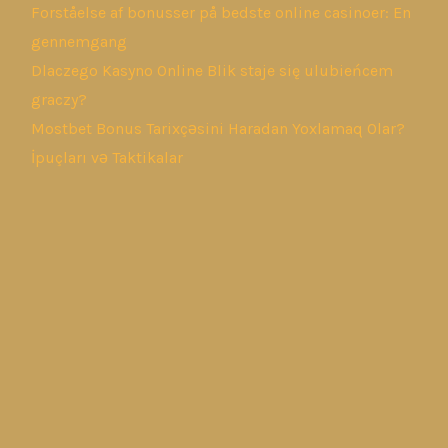
Forståelse af bonusser på bedste online casinoer: En
gennemgang
Dlaczego Kasyno Online Blik staje się ulubieńcem
graczy?
Mostbet Bonus Tarixçəsini Haradan Yoxlamaq Olar?
İpuçları və Taktikalar