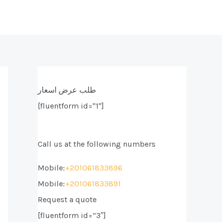
طلب عرض اسعار
[fluentform id="1"]
Call us at the following numbers
Mobile:
+201061833896
Mobile:
+201061833891
Request a quote
[fluentform id=”3″]