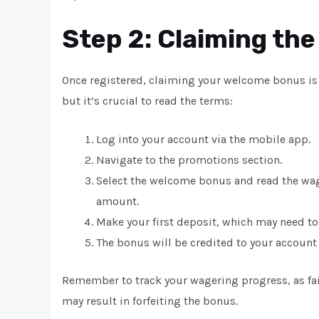
Step 2: Claiming th
Once registered, claiming your welcome bonus is t
but it’s crucial to read the terms:
Log into your account via the mobile app.
Navigate to the promotions section.
Select the welcome bonus and read the wa
amount.
Make your first deposit, which may need to
The bonus will be credited to your account
Remember to track your wagering progress, as fai
may result in forfeiting the bonus.