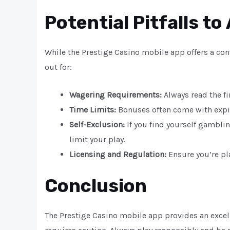
Potential Pitfalls to
While the Prestige Casino mobile app offers a con
out for:
Wagering Requirements:
Always read the fi
Time Limits:
Bonuses often come with expi
Self-Exclusion:
If you find yourself gamblin
limit your play.
Licensing and Regulation:
Ensure you’re pla
Conclusion
The Prestige Casino mobile app provides an excell