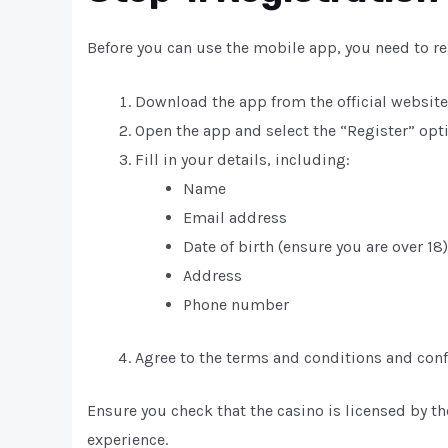
Before you can use the mobile app, you need to re
Download the app from the official website 
Open the app and select the “Register” opt
Fill in your details, including:
Name
Email address
Date of birth (ensure you are over 18)
Address
Phone number
Agree to the terms and conditions and conf
Ensure you check that the casino is licensed by
experience.