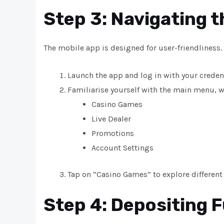
Step 3: Navigating 
The mobile app is designed for user-friendliness.
Launch the app and log in with your credent
Familiarise yourself with the main menu, w
Casino Games
Live Dealer
Promotions
Account Settings
Tap on “Casino Games” to explore different
Step 4: Depositing 