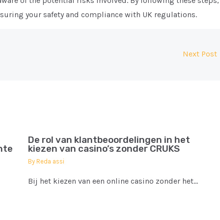
ware of the potential risks involved. By following these steps,
suring your safety and compliance with UK regulations.
Next Post
De rol van klantbeoordelingen in het
nte
kiezen van casino’s zonder CRUKS
By
Reda assi
Bij het kiezen van een online casino zonder het…