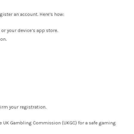
gister an account. Here’s how:
or your device’s app store.
ion.
irm your registration.
 the UK Gambling Commission (UKGC) for a safe gaming