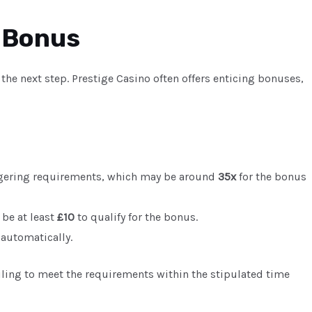
e Bonus
he next step. Prestige Casino often offers enticing bonuses,
gering requirements, which may be around
35x
for the bonus
 be at least
£10
to qualify for the bonus.
 automatically.
ling to meet the requirements within the stipulated time