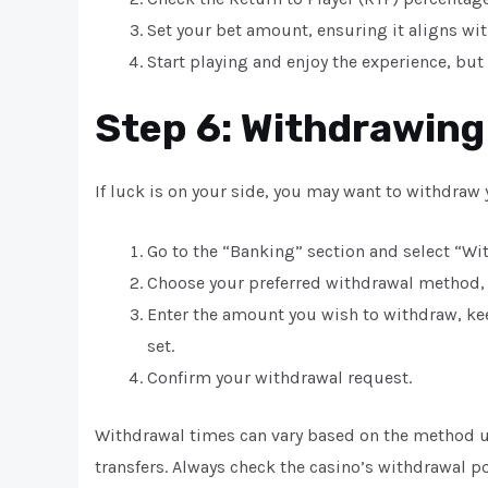
Set your bet amount, ensuring it aligns wi
Start playing and enjoy the experience, but
Step 6: Withdrawing
If luck is on your side, you may want to withdraw 
Go to the “Banking” section and select “Wi
Choose your preferred withdrawal method,
Enter the amount you wish to withdraw, k
set.
Confirm your withdrawal request.
Withdrawal times can vary based on the method use
transfers. Always check the casino’s withdrawal po