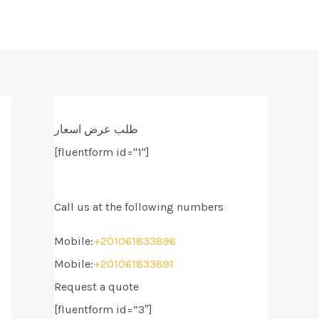
طلب عرض اسعار
[fluentform id="1"]
Call us at the following numbers
Mobile:
+201061833896
Mobile:
+201061833891
Request a quote
[fluentform id=”3″]