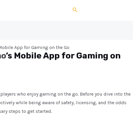
Search
Mobile App for Gaming on the Go
no
’s Mobile App for Gaming on
 players who enjoy gaming on the go. Before you dive into the
ectively while being aware of safety, licensing, and the odds
ary steps to get started.