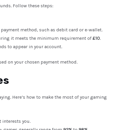
funds. Follow these steps:
 payment method, such as debit card or e-wallet.
suring it meets the minimum requirement of
£10
.
nds to appear in your account.
based on your chosen payment method.
es
laying. Here’s how to make the most of your gaming
 interests you.
ge; games generally range from
92%
to
98%
.