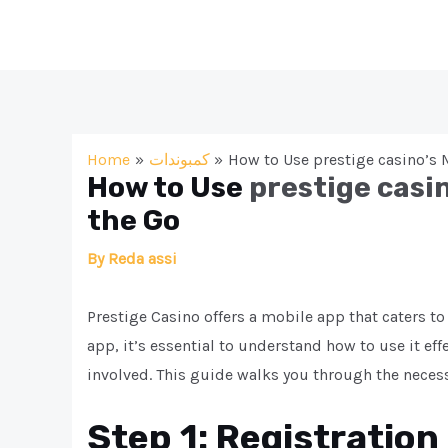
Skip
to
content
Home
كمبوندات
How to Use prestige casino’s 
How to Use
prestige casi
the Go
By
Reda assi
Prestige Casino offers a mobile app that caters to
app, it’s essential to understand how to use it eff
involved. This guide walks you through the necess
Step 1: Registration