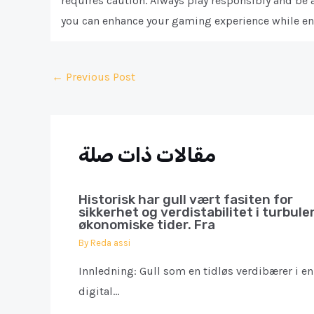
requires caution. Always play responsibly and be a
you can enhance your gaming experience while en
Post
←
Previous Post
navigation
مقالات ذات صلة
Historisk har gull vært fasiten for
sikkerhet og verdistabilitet i turbule
økonomiske tider. Fra
By
Reda assi
Innledning: Gull som en tidløs verdibærer i en
digital…