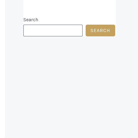
Search
SEARCH