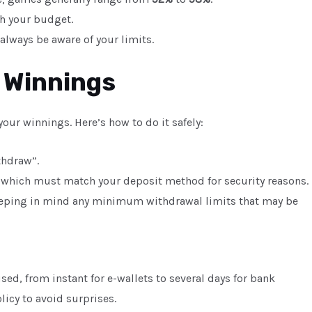
th your budget.
 always be aware of your limits.
 Winnings
your winnings. Here’s how to do it safely:
thdraw”.
 which must match your deposit method for security reasons.
eeping in mind any minimum withdrawal limits that may be
d, from instant for e-wallets to several days for bank
licy to avoid surprises.