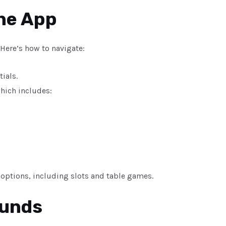
the App
 Here’s how to navigate:
ials.
hich includes:
 options, including slots and table games.
Funds