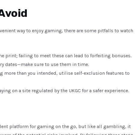
 Avoid
venient way to enjoy gaming, there are some pitfalls to watch
ne print; failing to meet these can lead to forfeiting bonuses.
ry dates—make sure to use them in time.
g more than you intended, utilise self-exclusion features to
ying on a site regulated by the UKGC for a safer experience.
ent platform for gaming on the go, but like all gambling, it