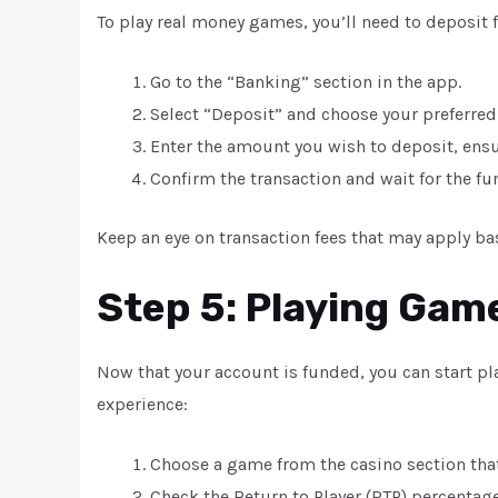
To play real money games, you’ll need to deposit 
Go to the “Banking” section in the app.
Select “Deposit” and choose your preferred
Enter the amount you wish to deposit, en
Confirm the transaction and wait for the fu
Keep an eye on transaction fees that may apply 
Step 5: Playing Gam
Now that your account is funded, you can start p
experience:
Choose a game from the casino section that
Check the Return to Player (RTP) percenta