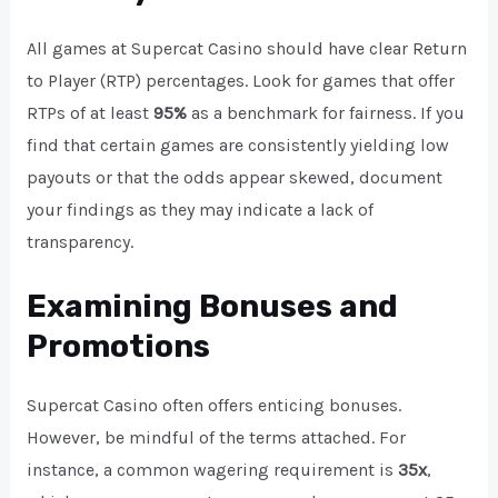
All games at Supercat Casino should have clear Return
to Player (RTP) percentages. Look for games that offer
RTPs of at least
95%
as a benchmark for fairness. If you
find that certain games are consistently yielding low
payouts or that the odds appear skewed, document
your findings as they may indicate a lack of
transparency.
Examining Bonuses and
Promotions
Supercat Casino often offers enticing bonuses.
However, be mindful of the terms attached. For
instance, a common wagering requirement is
35x
,