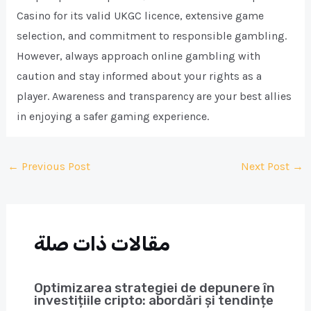
Casino for its valid UKGC licence, extensive game
selection, and commitment to responsible gambling.
However, always approach online gambling with
caution and stay informed about your rights as a
player. Awareness and transparency are your best allies
in enjoying a safer gaming experience.
Post
←
Previous Post
Next Post
→
navigation
مقالات ذات صلة
Optimizarea strategiei de depunere în
investițiile cripto: abordări și tendințe