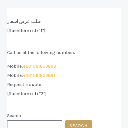
طلب عرض اسعار
[fluentform id="1"]
Call us at the following numbers
Mobile:
+201061833896
Mobile:
+201061833891
Request a quote
[fluentform id=”3″]
Search
SEARCH