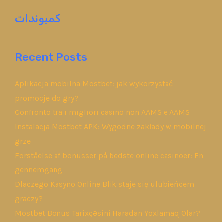
كمبوندات
Recent Posts
Aplikacja mobilna Mostbet: jak wykorzystać
promocje do gry?
Confronto tra i migliori casino non AAMS e AAMS
Instalacja Mostbet APK: Wygodne zakłady w mobilnej
grze
Forståelse af bonusser på bedste online casinoer: En
gennemgang
Dlaczego Kasyno Online Blik staje się ulubieńcem
graczy?
Mostbet Bonus Tarixçəsini Haradan Yoxlamaq Olar?