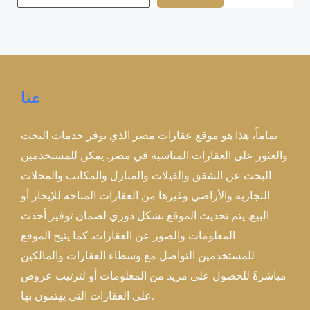
عنا
تماماً، هذا هو موقع عقارات مصر الذي يوفر خدمات البحث
والعثور على العقارات المناسبة في مصر. يمكن للمستخدمين
البحث عن الشقق والفيلات والمنازل والمكاتب والمحلات
التجارية والأراضي وغيرها من العقارات المتاحة للإيجار أو
البيع. يتم تحديث الموقع بشكل دوري لضمان توفير أحدث
المعلومات والصور عن العقارات. كما يتيح الموقع
للمستخدمين التواصل مع وسطاء العقارات والمالكين
مباشرةً للحصول على مزيد من المعلومات أو لترتيب عروض
على العقارات التي يهتمون بها.