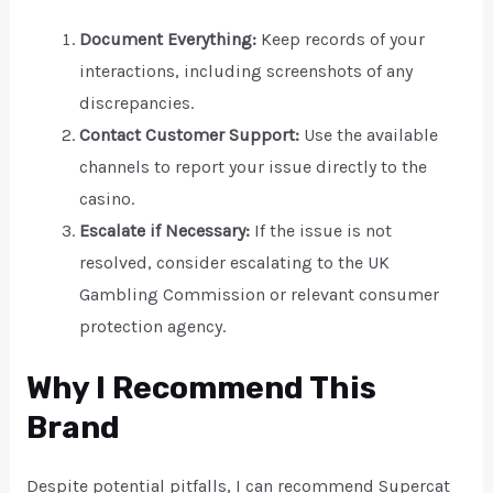
Document Everything:
Keep records of your
interactions, including screenshots of any
discrepancies.
Contact Customer Support:
Use the available
channels to report your issue directly to the
casino.
Escalate if Necessary:
If the issue is not
resolved, consider escalating to the UK
Gambling Commission or relevant consumer
protection agency.
Why I Recommend This
Brand
Despite potential pitfalls, I can recommend Supercat