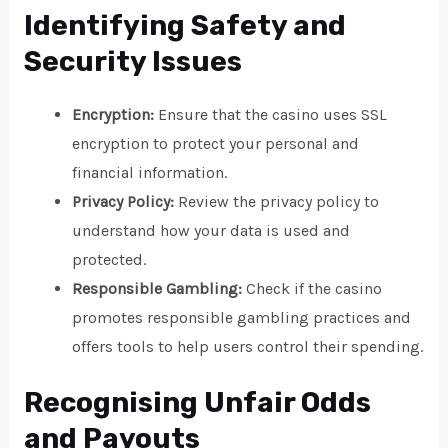
Identifying Safety and
Security Issues
Encryption:
Ensure that the casino uses SSL
encryption to protect your personal and
financial information.
Privacy Policy:
Review the privacy policy to
understand how your data is used and
protected.
Responsible Gambling:
Check if the casino
promotes responsible gambling practices and
offers tools to help users control their spending.
Recognising Unfair Odds
and Payouts