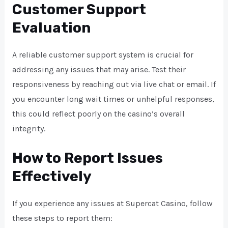
Customer Support
Evaluation
A reliable customer support system is crucial for
addressing any issues that may arise. Test their
responsiveness by reaching out via live chat or email. If
you encounter long wait times or unhelpful responses,
this could reflect poorly on the casino’s overall
integrity.
How to Report Issues
Effectively
If you experience any issues at Supercat Casino, follow
these steps to report them: