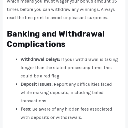
which means you must wager your bonus amount 35
times before you can withdraw any winnings. Always
read the fine print to avoid unpleasant surprises.
Banking and Withdrawal
Complications
Withdrawal Delays:
If your withdrawal is taking
longer than the stated processing time, this
could be a red flag.
Deposit Issues:
Report any difficulties faced
while making deposits, including failed
transactions.
Fees:
Be aware of any hidden fees associated
with deposits or withdrawals.