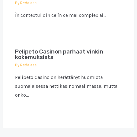
By
Reda assi
În contextul din ce în ce mai complex al…
Pelipeto Casinon parhaat vinkin
kokemuksista
By
Reda assi
Pelipeto Casino on herättänyt huomiota
suomalaisessa nettikasinomaailmassa, mutta
onko…