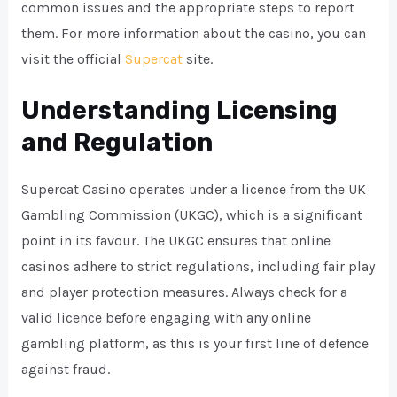
common issues and the appropriate steps to report
them. For more information about the casino, you can
visit the official
Supercat
site.
Understanding Licensing
and Regulation
Supercat Casino operates under a licence from the UK
Gambling Commission (UKGC), which is a significant
point in its favour. The UKGC ensures that online
casinos adhere to strict regulations, including fair play
and player protection measures. Always check for a
valid licence before engaging with any online
gambling platform, as this is your first line of defence
against fraud.