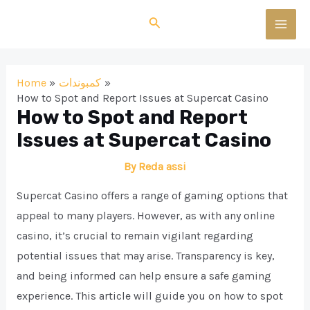
Skip
Search
to
MAI
content
MEN
Home
كمبوندات
How to Spot and Report Issues at Supercat Casino
How to Spot and Report
Issues at Supercat Casino
By
Reda assi
Supercat Casino offers a range of gaming options that
appeal to many players. However, as with any online
casino, it’s crucial to remain vigilant regarding
potential issues that may arise. Transparency is key,
and being informed can help ensure a safe gaming
experience. This article will guide you on how to spot