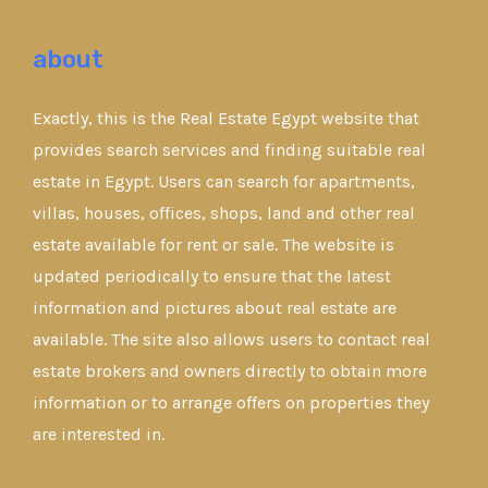
about
Exactly, this is the Real Estate Egypt website that
provides search services and finding suitable real
estate in Egypt. Users can search for apartments,
villas, houses, offices, shops, land and other real
estate available for rent or sale. The website is
updated periodically to ensure that the latest
information and pictures about real estate are
available. The site also allows users to contact real
estate brokers and owners directly to obtain more
information or to arrange offers on properties they
are interested in.