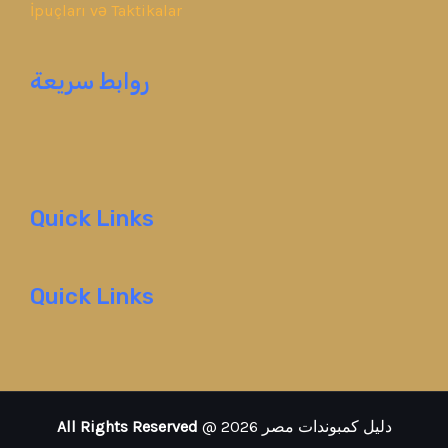
İpuçları və Taktikalar
روابط سريعة
Quick Links
Quick Links
All Rights Reserved
@ 2026 دليل كمبوندات مصر