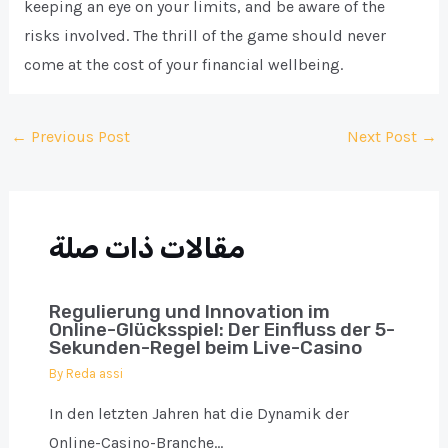
keeping an eye on your limits, and be aware of the
risks involved. The thrill of the game should never
come at the cost of your financial wellbeing.
Post
←
Previous Post
Next Post
→
navigation
مقالات ذات صلة
Regulierung und Innovation im
Online-Glücksspiel: Der Einfluss der 5-
Sekunden-Regel beim Live-Casino
By
Reda assi
In den letzten Jahren hat die Dynamik der
Online-Casino-Branche…