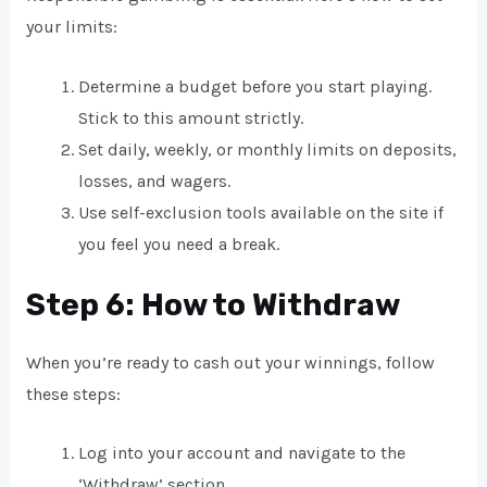
your limits:
Determine a budget before you start playing.
Stick to this amount strictly.
Set daily, weekly, or monthly limits on deposits,
losses, and wagers.
Use self-exclusion tools available on the site if
you feel you need a break.
Step 6: How to Withdraw
When you’re ready to cash out your winnings, follow
these steps:
Log into your account and navigate to the
‘Withdraw’ section.