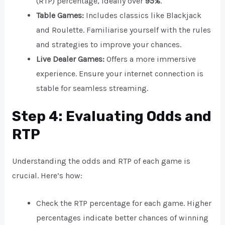
(RTP) percentage, ideally over
95%
.
Table Games:
Includes classics like Blackjack
and Roulette. Familiarise yourself with the rules
and strategies to improve your chances.
Live Dealer Games:
Offers a more immersive
experience. Ensure your internet connection is
stable for seamless streaming.
Step 4: Evaluating Odds and
RTP
Understanding the odds and RTP of each game is
crucial. Here’s how:
Check the RTP percentage for each game. Higher
percentages indicate better chances of winning