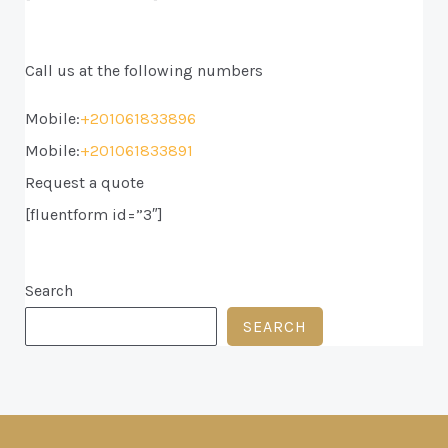
Call us at the following numbers
Mobile:
+201061833896
Mobile:
+201061833891
Request a quote
[fluentform id=”3″]
Search
SEARCH