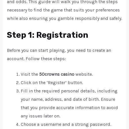
and odds. This guide will walk you through the steps
necessary to find the game that suits your preferences
while also ensuring you gamble responsibly and safely.
Step 1: Registration
Before you can start playing, you need to create an
account. Follow these steps:
Visit the
50crowns casino
website.
Click on the ‘Register’ button.
Fill in the required personal details, including
your name, address, and date of birth. Ensure
that you provide accurate information to avoid
any issues later on.
Choose a username and a strong password.