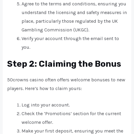
Agree to the terms and conditions, ensuring you
understand the licensing and safety measures in
place, particularly those regulated by the UK
Gambling Commission (UKGC).
Verify your account through the email sent to
you.
Step 2: Claiming the Bonus
50crowns casino often offers welcome bonuses to new
players. Here’s how to claim yours:
Log into your account.
Check the ‘Promotions’ section for the current
welcome offer.
Make your first deposit, ensuring you meet the