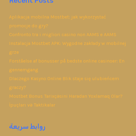
Recent Posts
Aplikacja mobilna Mostbet: jak wykorzystać
promocje do gry?
Confronto tra i migliori casino non AAMS e AAMS
Instalacja Mostbet APK: Wygodne zakłady w mobilnej
grze
Forståelse af bonusser på bedste online casinoer: En
gennemgang
Dlaczego Kasyno Online Blik staje się ulubieńcem
graczy?
Mostbet Bonus Tarixçəsini Haradan Yoxlamaq Olar?
İpuçları və Taktikalar
روابط سريعة