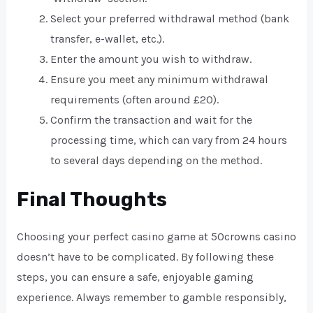
Select your preferred withdrawal method (bank
transfer, e-wallet, etc.).
Enter the amount you wish to withdraw.
Ensure you meet any minimum withdrawal
requirements (often around £20).
Confirm the transaction and wait for the
processing time, which can vary from 24 hours
to several days depending on the method.
Final Thoughts
Choosing your perfect casino game at 50crowns casino
doesn’t have to be complicated. By following these
steps, you can ensure a safe, enjoyable gaming
experience. Always remember to gamble responsibly,