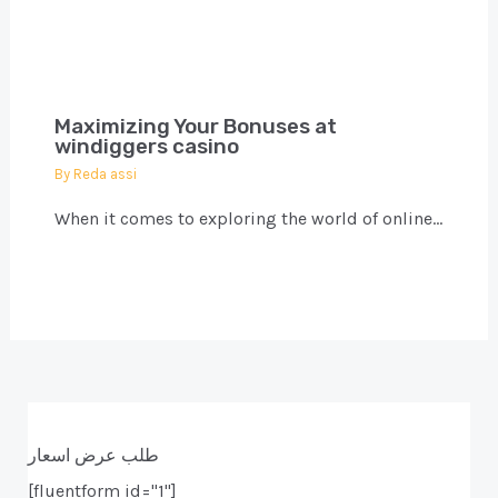
Maximizing Your Bonuses at
windiggers casino
By
Reda assi
When it comes to exploring the world of online…
طلب عرض اسعار
[fluentform id="1"]