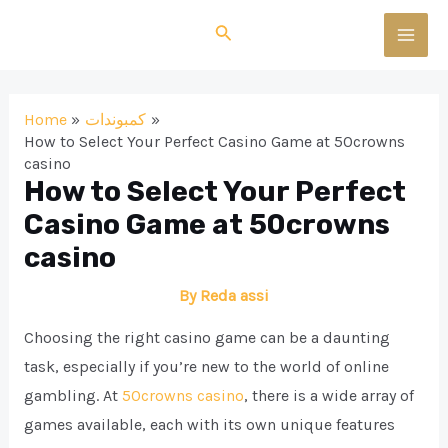
Skip
Search
to
MAI
content
MEN
Home
كمبوندات
How to Select Your Perfect Casino Game at 50crowns
casino
How to Select Your Perfect
Casino Game at 50crowns
casino
By
Reda assi
Choosing the right casino game can be a daunting
task, especially if you’re new to the world of online
gambling. At
50crowns casino
, there is a wide array of
games available, each with its own unique features