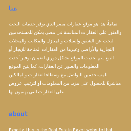
عنا
تماماً، هذا هو موقع عقارات مصر الذي يوفر خدمات البحث
والعثور على العقارات المناسبة في مصر. يمكن للمستخدمين
البحث عن الشقق والفيلات والمنازل والمكاتب والمحلات
التجارية والأراضي وغيرها من العقارات المتاحة للإيجار أو
البيع. يتم تحديث الموقع بشكل دوري لضمان توفير أحدث
المعلومات والصور عن العقارات. كما يتيح الموقع
للمستخدمين التواصل مع وسطاء العقارات والمالكين
مباشرةً للحصول على مزيد من المعلومات أو لترتيب عروض
على العقارات التي يهتمون بها.
about
Exactly, this is the Real Estate Egypt website that