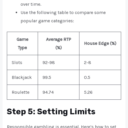
over time.
Use the following table to compare some
popular game categories:
Game
Average RTP
House Edge (%)
Type
(%)
Slots
92-98
2-8
Blackjack
99.5
0.5
Roulette
94.74
5.26
Step 5: Setting Limits
Responsible gambling is essential. Here’s how to set