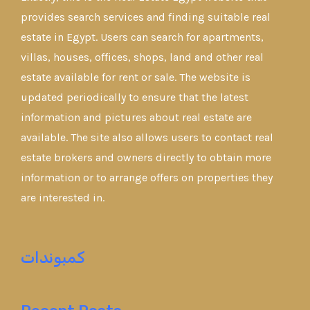
provides search services and finding suitable real
estate in Egypt. Users can search for apartments,
villas, houses, offices, shops, land and other real
estate available for rent or sale. The website is
updated periodically to ensure that the latest
information and pictures about real estate are
available. The site also allows users to contact real
estate brokers and owners directly to obtain more
information or to arrange offers on properties they
are interested in.
كمبوندات