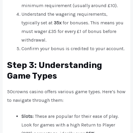
minimum requirement (usually around £10).
Understand the wagering requirements,
typically set at
35x
for bonuses. This means you
must wager £35 for every £1 of bonus before
withdrawal.
Confirm your bonus is credited to your account.
Step 3: Understanding
Game Types
50crowns casino offers various game types. Here’s how
to navigate through them:
Slots:
These are popular for their ease of play.
Look for games with a high Return to Player