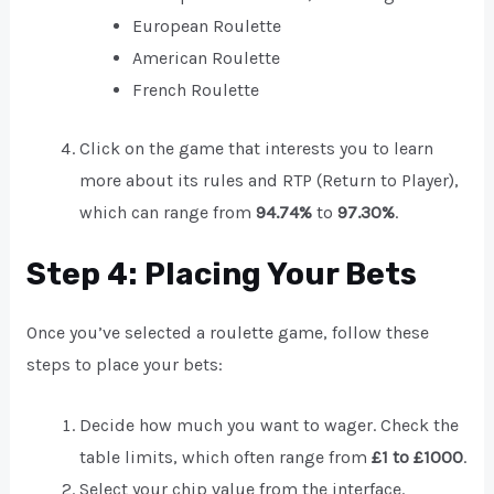
European Roulette
American Roulette
French Roulette
Click on the game that interests you to learn
more about its rules and RTP (Return to Player),
which can range from
94.74%
to
97.30%
.
Step 4: Placing Your Bets
Once you’ve selected a roulette game, follow these
steps to place your bets:
Decide how much you want to wager. Check the
table limits, which often range from
£1 to £1000
.
Select your chip value from the interface.