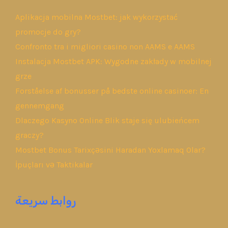
Aplikacja mobilna Mostbet: jak wykorzystać
promocje do gry?
Confronto tra i migliori casino non AAMS e AAMS
Instalacja Mostbet APK: Wygodne zakłady w mobilnej
grze
Forståelse af bonusser på bedste online casinoer: En
gennemgang
Dlaczego Kasyno Online Blik staje się ulubieńcem
graczy?
Mostbet Bonus Tarixçəsini Haradan Yoxlamaq Olar?
İpuçları və Taktikalar
روابط سريعة