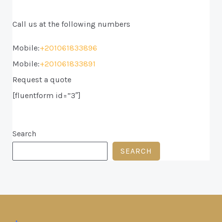
Call us at the following numbers
Mobile:
+201061833896
Mobile:
+201061833891
Request a quote
[fluentform id=”3″]
Search
SEARCH