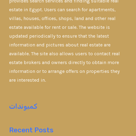
provides search services and finding suitable real
estate in Egypt. Users can search for apartments,
villas, houses, offices, shops, land and other real
estate available for rent or sale. The website is
updated periodically to ensure that the latest
information and pictures about real estate are
available. The site also allows users to contact real
estate brokers and owners directly to obtain more
information or to arrange offers on properties they
are interested in.
كمبوندات
Recent Posts