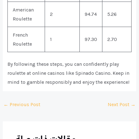
American
2
94.74
5.26
Roulette
French
1
97.30
2.70
Roulette
By following these steps, you can confidently play
roulette at online casinos like Spinado Casino. Keep in
mind to gamble responsibly and enjoy the experience!
Post
←
Previous Post
Next Post
→
navigation