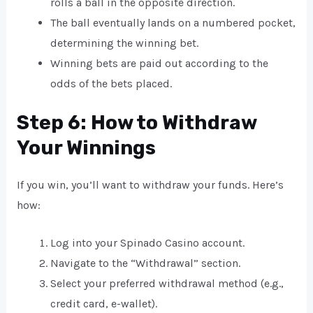
rolls a ball in the opposite direction.
The ball eventually lands on a numbered pocket,
determining the winning bet.
Winning bets are paid out according to the
odds of the bets placed.
Step 6: How to Withdraw
Your Winnings
If you win, you’ll want to withdraw your funds. Here’s
how:
Log into your Spinado Casino account.
Navigate to the “Withdrawal” section.
Select your preferred withdrawal method (e.g.,
credit card, e-wallet).