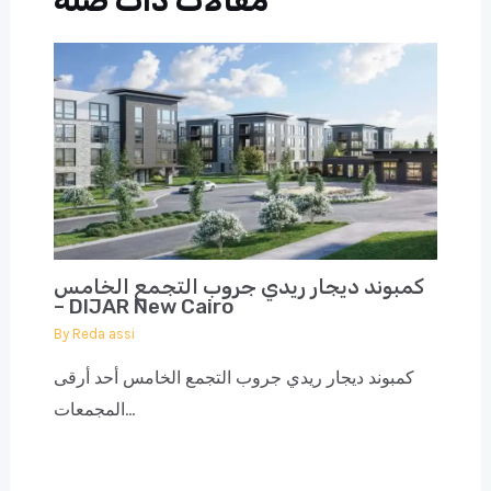
مقالات ذات صلة
كمبوند ديجار ريدي جروب التجمع الخامس
– DIJAR New Cairo
By
Reda assi
كمبوند ديجار ريدي جروب التجمع الخامس أحد أرقى
المجمعات…