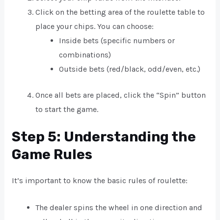
Click on the betting area of the roulette table to
place your chips. You can choose:
Inside bets (specific numbers or
combinations)
Outside bets (red/black, odd/even, etc.)
Once all bets are placed, click the “Spin” button
to start the game.
Step 5: Understanding the
Game Rules
It’s important to know the basic rules of roulette:
The dealer spins the wheel in one direction and