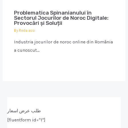
Problematica Spinanianului în
Sectorul Jocurilor de Noroc Digitale:
Provocări și Soluții
By
Reda assi
Industria jocurilor de noroc online din România
a cunoscut…
طلب عرض اسعار
[fluentform id="1"]