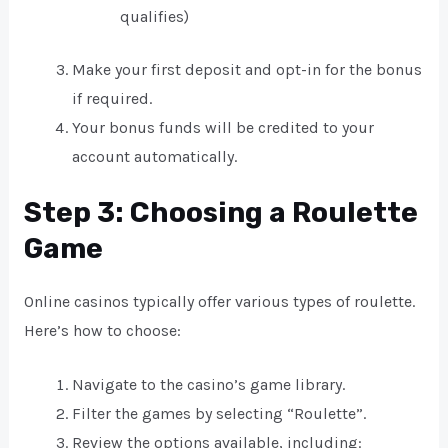
qualifies)
Make your first deposit and opt-in for the bonus
if required.
Your bonus funds will be credited to your
account automatically.
Step 3: Choosing a Roulette
Game
Online casinos typically offer various types of roulette.
Here’s how to choose:
Navigate to the casino’s game library.
Filter the games by selecting “Roulette”.
Review the options available, including: