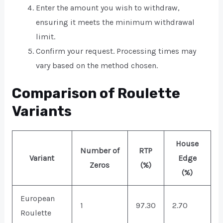
Enter the amount you wish to withdraw,
ensuring it meets the minimum withdrawal
limit.
Confirm your request. Processing times may
vary based on the method chosen.
Comparison of Roulette
Variants
House
Number of
RTP
Variant
Edge
Zeros
(%)
(%)
European
1
97.30
2.70
Roulette