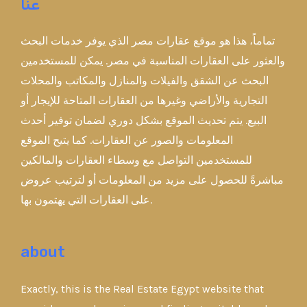
عنا
تماماً، هذا هو موقع عقارات مصر الذي يوفر خدمات البحث
والعثور على العقارات المناسبة في مصر. يمكن للمستخدمين
البحث عن الشقق والفيلات والمنازل والمكاتب والمحلات
التجارية والأراضي وغيرها من العقارات المتاحة للإيجار أو
البيع. يتم تحديث الموقع بشكل دوري لضمان توفير أحدث
المعلومات والصور عن العقارات. كما يتيح الموقع
للمستخدمين التواصل مع وسطاء العقارات والمالكين
مباشرةً للحصول على مزيد من المعلومات أو لترتيب عروض
على العقارات التي يهتمون بها.
about
Exactly, this is the Real Estate Egypt website that