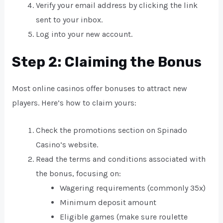
Verify your email address by clicking the link
sent to your inbox.
Log into your new account.
Step 2: Claiming the Bonus
Most online casinos offer bonuses to attract new
players. Here’s how to claim yours:
Check the promotions section on Spinado
Casino’s website.
Read the terms and conditions associated with
the bonus, focusing on:
Wagering requirements (commonly 35x)
Minimum deposit amount
Eligible games (make sure roulette