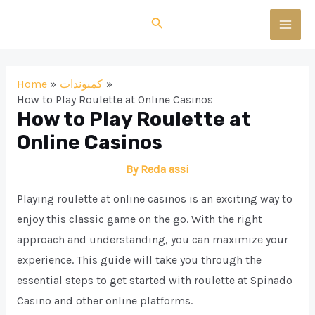
Skip
Search
to
MAI
content
MEN
Home
كمبوندات
How to Play Roulette at Online Casinos
How to Play Roulette at
Online Casinos
By
Reda assi
Playing roulette at online casinos is an exciting way to
enjoy this classic game on the go. With the right
approach and understanding, you can maximize your
experience. This guide will take you through the
essential steps to get started with roulette at Spinado
Casino and other online platforms.