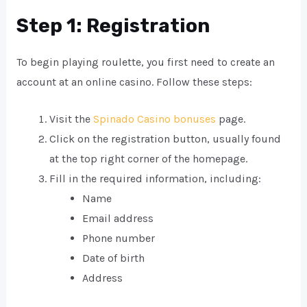
Step 1: Registration
To begin playing roulette, you first need to create an
account at an online casino. Follow these steps:
Visit the
Spinado Casino bonuses
page.
Click on the registration button, usually found
at the top right corner of the homepage.
Fill in the required information, including:
Name
Email address
Phone number
Date of birth
Address