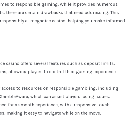
omes to responsible gaming. While it provides numerous
s, there are certain drawbacks that need addressing. This
ng responsibly at megadice casino, helping you make informed
 casino offers several features such as deposit limits,
ons, allowing players to control their gaming experience
 access to resources on responsible gambling, including
GambleAware, which can assist players facing issues.
ned for a smooth experience, with a responsive touch
ces, making it easy to navigate while on the move.