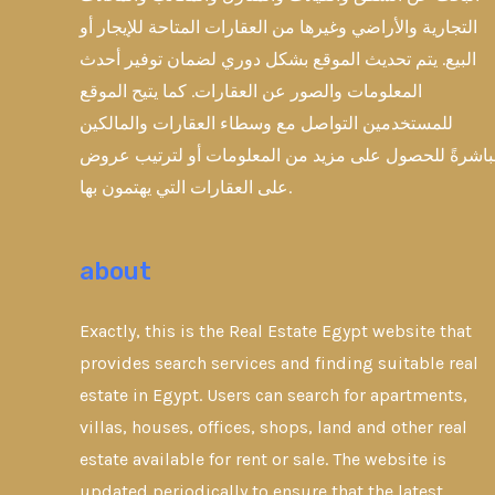
التجارية والأراضي وغيرها من العقارات المتاحة للإيجار أو
البيع. يتم تحديث الموقع بشكل دوري لضمان توفير أحدث
المعلومات والصور عن العقارات. كما يتيح الموقع
للمستخدمين التواصل مع وسطاء العقارات والمالكين
مباشرةً للحصول على مزيد من المعلومات أو لترتيب عر
على العقارات التي يهتمون بها.
about
Exactly, this is the Real Estate Egypt website that
provides search services and finding suitable real
estate in Egypt. Users can search for apartments,
villas, houses, offices, shops, land and other real
estate available for rent or sale. The website is
updated periodically to ensure that the latest