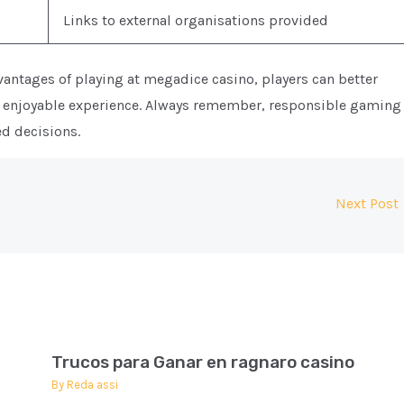
Links to external organisations provided
ntages of playing at megadice casino, players can better
 enjoyable experience. Always remember, responsible gaming
d decisions.
Next Post
Trucos para Ganar en ragnaro casino
By
Reda assi