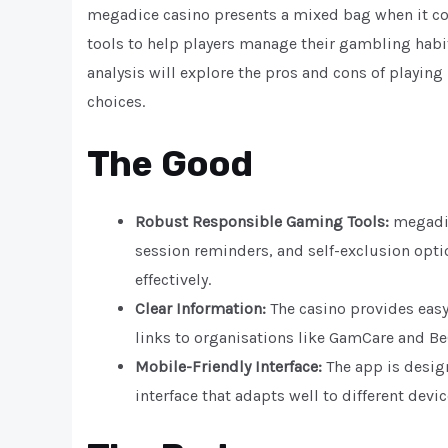
megadice casino presents a mixed bag when it c
tools to help players manage their gambling habit
analysis will explore the pros and cons of playi
choices.
The Good
Robust Responsible Gaming Tools:
megadice
session reminders, and self-exclusion opti
effectively.
Clear Information:
The casino provides easy
links to organisations like GamCare and Be
Mobile-Friendly Interface:
The app is desig
interface that adapts well to different devi