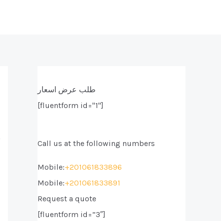
طلب عرض اسعار
[fluentform id="1"]
Call us at the following numbers
Mobile:
+201061833896
Mobile:
+201061833891
Request a quote
[fluentform id=”3″]