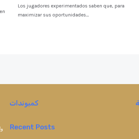
Los jugadores experimentados saben que, para
ten
maximizar sus oportunidades…
كمبوندات
Recent Posts
ين