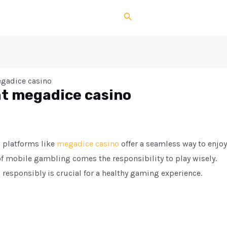
Search
egadice casino
at megadice casino
, platforms like
megadice casino
offer a seamless way to enjoy
f mobile gambling comes the responsibility to play wisely.
responsibly is crucial for a healthy gaming experience.