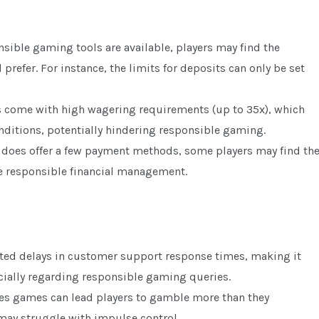
sible gaming tools are available, players may find the
prefer. For instance, the limits for deposits can only be set
come with high wagering requirements (up to 35x), which
onditions, potentially hindering responsible gaming.
 does offer a few payment methods, some players may find th
ge responsible financial management.
ted delays in customer support response times, making it
cially regarding responsible gaming queries.
kes games can lead players to gamble more than they
may struggle with impulse control.