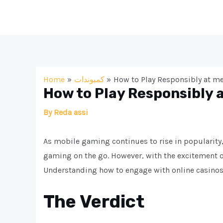
Skip
to
content
Home
كمبوندات
How to Play Responsibly at m
How to Play Responsibly 
By
Reda assi
As mobile gaming continues to rise in popularity
gaming on the go. However, with the excitement o
Understanding how to engage with online casinos 
The Verdict