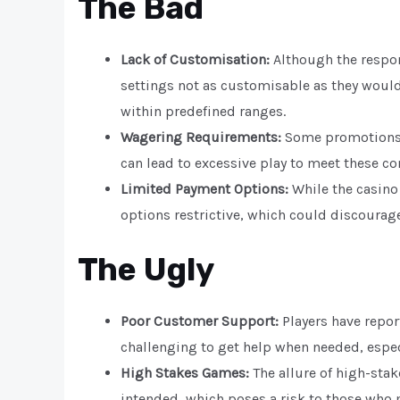
The Bad
Lack of Customisation:
Although the respon
settings not as customisable as they would 
within predefined ranges.
Wagering Requirements:
Some promotions 
can lead to excessive play to meet these c
Limited Payment Options:
While the casino
options restrictive, which could discoura
The Ugly
Poor Customer Support:
Players have repor
challenging to get help when needed, espe
High Stakes Games:
The allure of high-sta
intended, which poses a risk to those who 