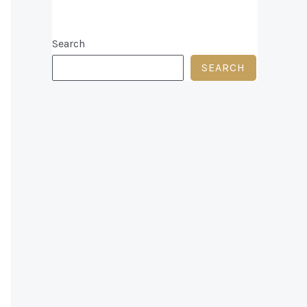
Search
SEARCH