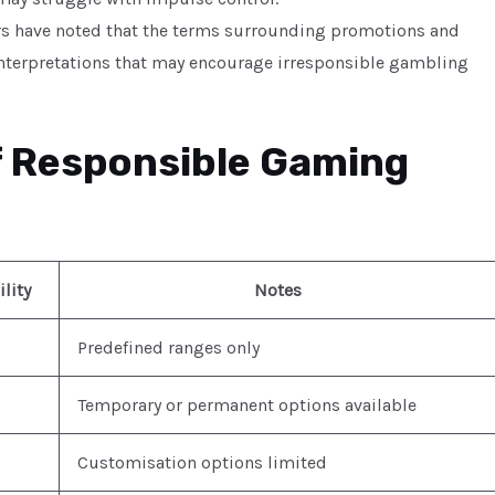
s have noted that the terms surrounding promotions and
nterpretations that may encourage irresponsible gambling
f Responsible Gaming
ility
Notes
Predefined ranges only
Temporary or permanent options available
Customisation options limited