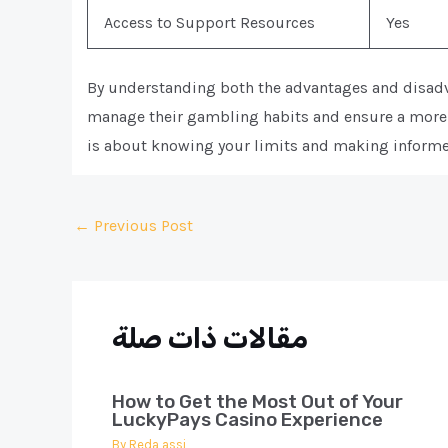
Access to Support Resources
Yes
By understanding both the advantages and disadva
manage their gambling habits and ensure a more
is about knowing your limits and making informe
Post
←
Previous Post
navigation
مقالات ذات صلة
How to Get the Most Out of Your
LuckyPays Casino Experience
By
Reda assi