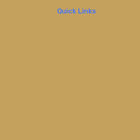
Quick Links