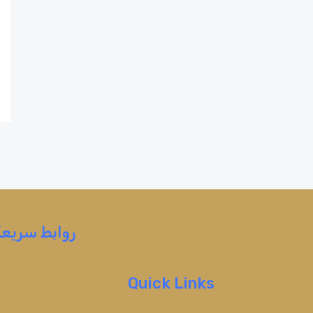
روابط سريعة
Quick Links