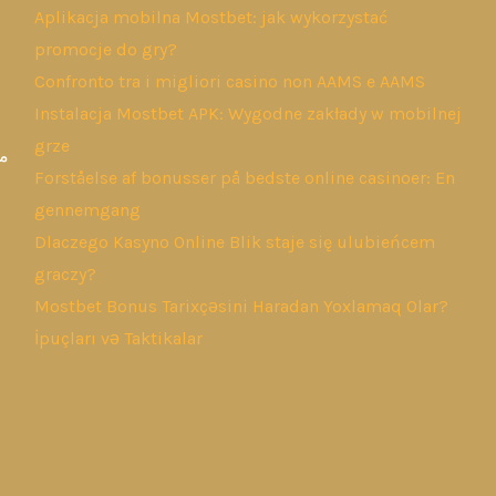
Aplikacja mobilna Mostbet: jak wykorzystać
promocje do gry?
Confronto tra i migliori casino non AAMS e AAMS
Instalacja Mostbet APK: Wygodne zakłady w mobilnej
grze
وض
Forståelse af bonusser på bedste online casinoer: En
gennemgang
Dlaczego Kasyno Online Blik staje się ulubieńcem
graczy?
Mostbet Bonus Tarixçəsini Haradan Yoxlamaq Olar?
İpuçları və Taktikalar