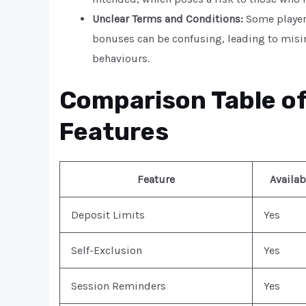
Unclear Terms and Conditions:
Some player
bonuses can be confusing, leading to misi
behaviours.
Comparison Table o
Features
Feature
Availab
Deposit Limits
Yes
Self-Exclusion
Yes
Session Reminders
Yes