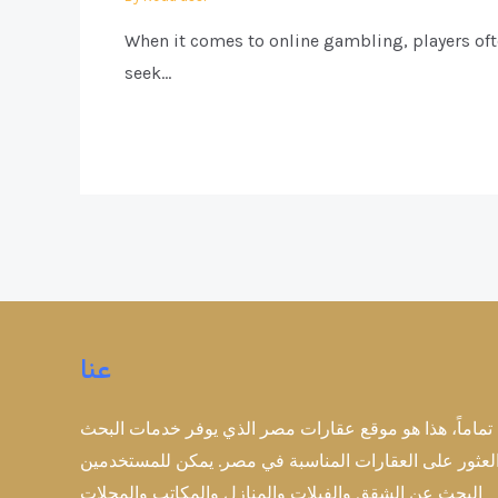
When it comes to online gambling, players of
seek…
عنا
تماماً، هذا هو موقع عقارات مصر الذي يوفر خدمات البحث
والعثور على العقارات المناسبة في مصر. يمكن للمستخدم
البحث عن الشقق والفيلات والمنازل والمكاتب والمحلات