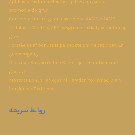
Aplikacja mobilna Mostbet: jak wykorzystać
promocje do gry?
Confronto tra i migliori casino non AAMS e AAMS
Instalacja Mostbet APK: Wygodne zakłady w mobilnej
grze
Forståelse af bonusser på bedste online casinoer: En
gennemgang
Dlaczego Kasyno Online Blik staje się ulubieńcem
graczy?
Mostbet Bonus Tarixçəsini Haradan Yoxlamaq Olar?
İpuçları və Taktikalar
روابط سريعة