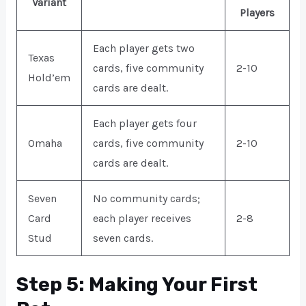
Variant
Players
Each player gets two
Texas
cards, five community
2-10
Hold’em
cards are dealt.
Each player gets four
Omaha
cards, five community
2-10
cards are dealt.
Seven
No community cards;
Card
each player receives
2-8
Stud
seven cards.
Step 5: Making Your First