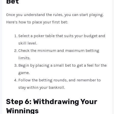
Bet
Once you understand the rules, you can start playing.
Here’s how to place your first bet:
Select a poker table that suits your budget and
skill level.
Check the minimum and maximum betting
limits.
Begin by placing a small bet to get a feel for the
game.
Follow the betting rounds, and remember to
stay within your bankroll.
Step 6: Withdrawing Your
Winnings