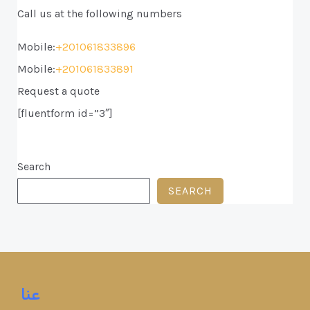
Call us at the following numbers
Mobile:
+201061833896
Mobile:
+201061833891
Request a quote
[fluentform id=”3″]
Search
SEARCH
عنا