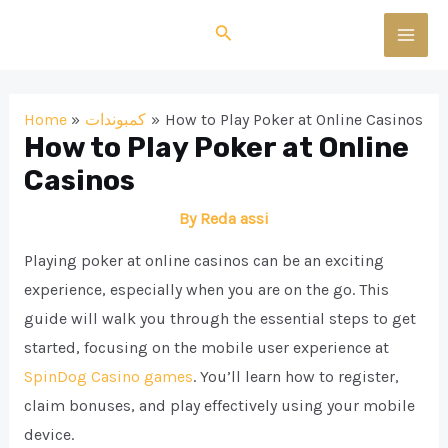
Skip
Search
to
MAI
content
MEN
Home
كمبوندات
How to Play Poker at Online Casinos
How to Play Poker at Online
Casinos
By
Reda assi
Playing poker at online casinos can be an exciting
experience, especially when you are on the go. This
guide will walk you through the essential steps to get
started, focusing on the mobile user experience at
SpinDog Casino games
. You’ll learn how to register,
claim bonuses, and play effectively using your mobile
device.