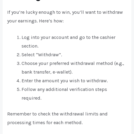
If you’re lucky enough to win, you’ll want to withdraw
your earnings. Here’s how:
Log into your account and go to the cashier
section.
Select “Withdraw”.
Choose your preferred withdrawal method (e.g.,
bank transfer, e-wallet).
Enter the amount you wish to withdraw.
Follow any additional verification steps
required.
Remember to check the withdrawal limits and
processing times for each method.