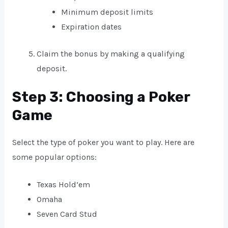
Minimum deposit limits
Expiration dates
Claim the bonus by making a qualifying
deposit.
Step 3: Choosing a Poker
Game
Select the type of poker you want to play. Here are
some popular options:
Texas Hold’em
Omaha
Seven Card Stud