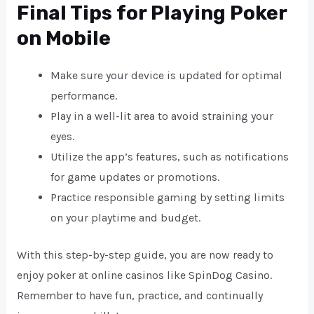
Final Tips for Playing Poker
on Mobile
Make sure your device is updated for optimal
performance.
Play in a well-lit area to avoid straining your
eyes.
Utilize the app’s features, such as notifications
for game updates or promotions.
Practice responsible gaming by setting limits
on your playtime and budget.
With this step-by-step guide, you are now ready to
enjoy poker at online casinos like SpinDog Casino.
Remember to have fun, practice, and continually