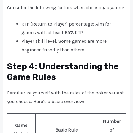
Consider the following factors when choosing a game:
RTP (Return to Player) percentage: Aim for
games with at least
95%
RTP.
Player skill level: Some games are more
beginner-friendly than others.
Step 4: Understanding the
Game Rules
Familiarize yourself with the rules of the poker variant
you choose. Here’s a basic overview:
Number
Game
Basic Rule
of