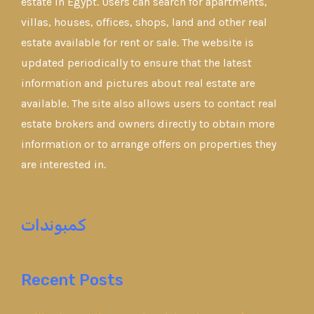
estate in Egypt. Users can search for apartments,
villas, houses, offices, shops, land and other real
estate available for rent or sale. The website is
updated periodically to ensure that the latest
information and pictures about real estate are
available. The site also allows users to contact real
estate brokers and owners directly to obtain more
information or to arrange offers on properties they
are interested in.
كمبوندات
Recent Posts