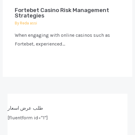
Fortebet Casino Risk Management
Strategies
By
Reda assi
When engaging with online casinos such as
Fortebet, experienced…
طلب عرض اسعار
[fluentform id="1"]