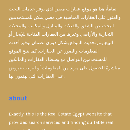
تماماً، هذا هو موقع عقارات مصر الذي يوفر خدمات البحث
والعثور على العقارات المناسبة في مصر. يمكن للمستخدمين
البحث عن الشقق والفيلات والمنازل والمكاتب والمحلات
التجارية والأراضي وغيرها من العقارات المتاحة للإيجار أو
البيع. يتم تحديث الموقع بشكل دوري لضمان توفير أحدث
المعلومات والصور عن العقارات. كما يتيح الموقع
للمستخدمين التواصل مع وسطاء العقارات والمالكين
مباشرةً للحصول على مزيد من المعلومات أو لترتيب عروض
على العقارات التي يهتمون بها.
about
Exactly, this is the Real Estate Egypt website that
provides search services and finding suitable real