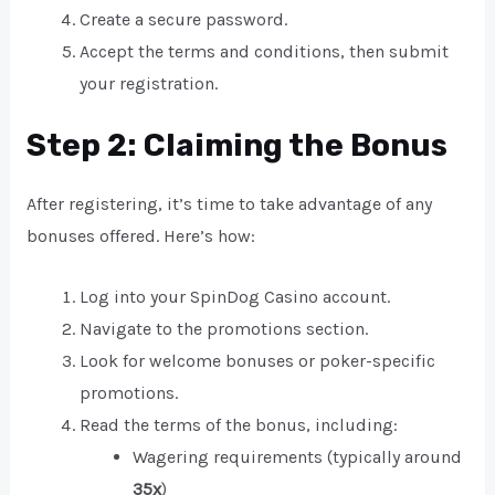
Create a secure password.
Accept the terms and conditions, then submit
your registration.
Step 2: Claiming the Bonus
After registering, it’s time to take advantage of any
bonuses offered. Here’s how:
Log into your SpinDog Casino account.
Navigate to the promotions section.
Look for welcome bonuses or poker-specific
promotions.
Read the terms of the bonus, including:
Wagering requirements (typically around
35x
)