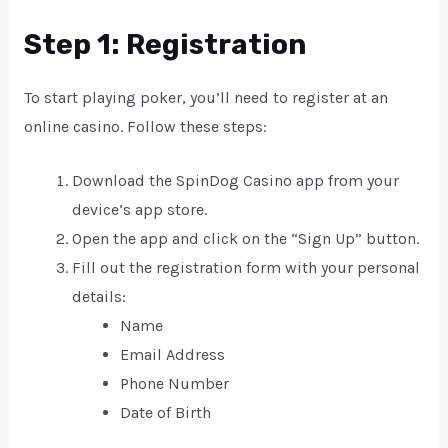
Step 1: Registration
To start playing poker, you’ll need to register at an
online casino. Follow these steps:
Download the SpinDog Casino app from your
device’s app store.
Open the app and click on the “Sign Up” button.
Fill out the registration form with your personal
details:
Name
Email Address
Phone Number
Date of Birth