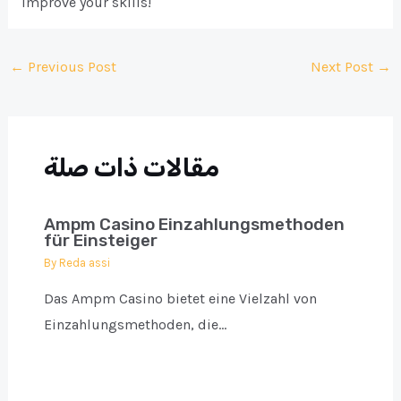
improve your skills!
Post
←
Previous Post
Next Post
→
navigation
مقالات ذات صلة
Ampm Casino Einzahlungsmethoden
für Einsteiger
By
Reda assi
Das Ampm Casino bietet eine Vielzahl von
Einzahlungsmethoden, die…