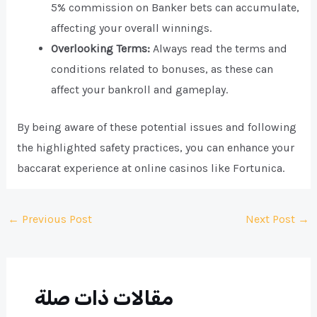
5% commission on Banker bets can accumulate,
affecting your overall winnings.
Overlooking Terms:
Always read the terms and
conditions related to bonuses, as these can
affect your bankroll and gameplay.
By being aware of these potential issues and following
the highlighted safety practices, you can enhance your
baccarat experience at online casinos like Fortunica.
Post
←
Previous Post
Next Post
→
navigation
مقالات ذات صلة