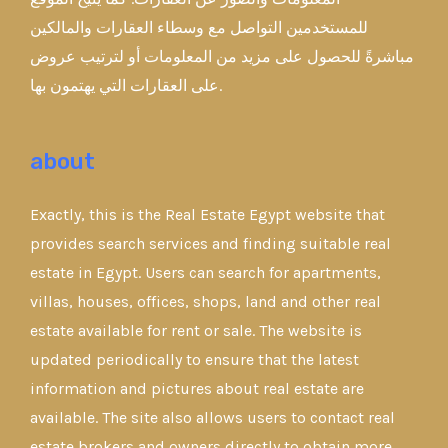
للمستخدمين التواصل مع وسطاء العقارات والمالكين
مباشرةً للحصول على مزيد من المعلومات أو لترتيب عروض
على العقارات التي يهتمون بها.
about
Exactly, this is the Real Estate Egypt website that
provides search services and finding suitable real
estate in Egypt. Users can search for apartments,
villas, houses, offices, shops, land and other real
estate available for rent or sale. The website is
updated periodically to ensure that the latest
information and pictures about real estate are
available. The site also allows users to contact real
estate brokers and owners directly to obtain more