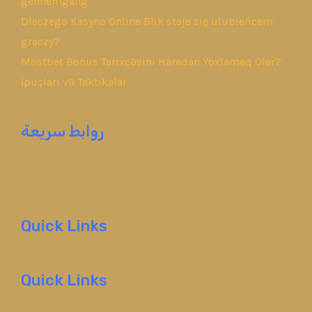
gennemgang
Dlaczego Kasyno Online Blik staje się ulubieńcem
graczy?
Mostbet Bonus Tarixçəsini Haradan Yoxlamaq Olar?
İpuçları və Taktikalar
روابط سريعة
Quick Links
Quick Links