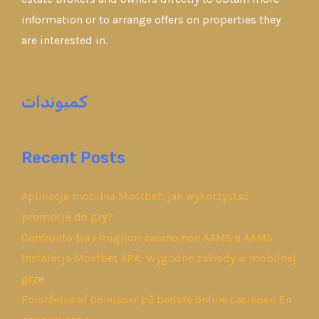
information or to arrange offers on properties they
are interested in.
كمبوندات
Recent Posts
Aplikacja mobilna Mostbet: jak wykorzystać
promocje do gry?
Confronto tra i migliori casino non AAMS e AAMS
Instalacja Mostbet APK: Wygodne zakłady w mobilnej
grze
Forståelse af bonusser på bedste online casinoer: En