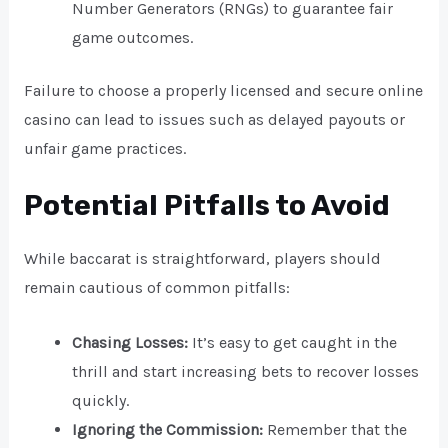
Number Generators (RNGs) to guarantee fair
game outcomes.
Failure to choose a properly licensed and secure online
casino can lead to issues such as delayed payouts or
unfair game practices.
Potential Pitfalls to Avoid
While baccarat is straightforward, players should
remain cautious of common pitfalls:
Chasing Losses:
It’s easy to get caught in the
thrill and start increasing bets to recover losses
quickly.
Ignoring the Commission:
Remember that the