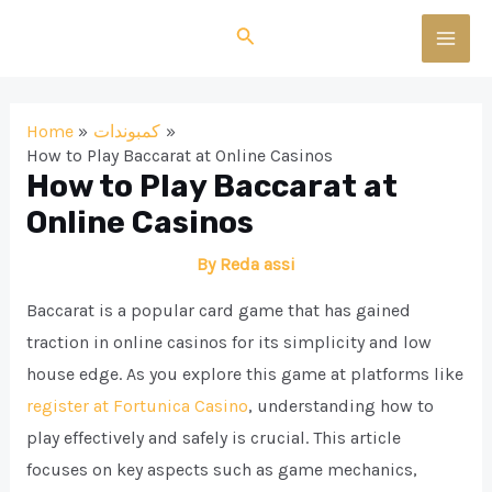
Skip
Search
to
MAI
content
MEN
Home
كمبوندات
How to Play Baccarat at Online Casinos
How to Play Baccarat at
Online Casinos
By
Reda assi
Baccarat is a popular card game that has gained
traction in online casinos for its simplicity and low
house edge. As you explore this game at platforms like
register at Fortunica Casino
, understanding how to
play effectively and safely is crucial. This article
focuses on key aspects such as game mechanics,