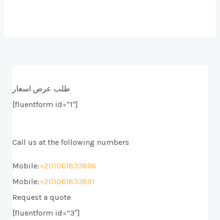
طلب عرض اسعار
[fluentform id="1"]
Call us at the following numbers
Mobile:
+201061833896
Mobile:
+201061833891
Request a quote
[fluentform id=”3″]