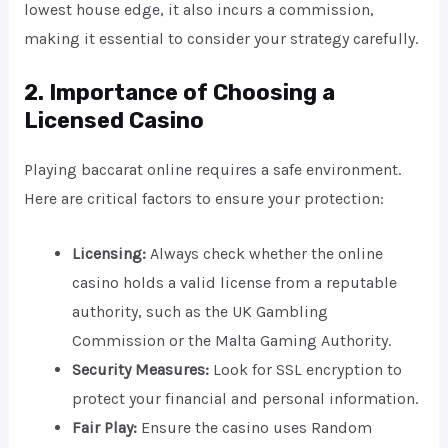
lowest house edge, it also incurs a commission,
making it essential to consider your strategy carefully.
2. Importance of Choosing a
Licensed Casino
Playing baccarat online requires a safe environment.
Here are critical factors to ensure your protection:
Licensing:
Always check whether the online
casino holds a valid license from a reputable
authority, such as the UK Gambling
Commission or the Malta Gaming Authority.
Security Measures:
Look for SSL encryption to
protect your financial and personal information.
Fair Play:
Ensure the casino uses Random