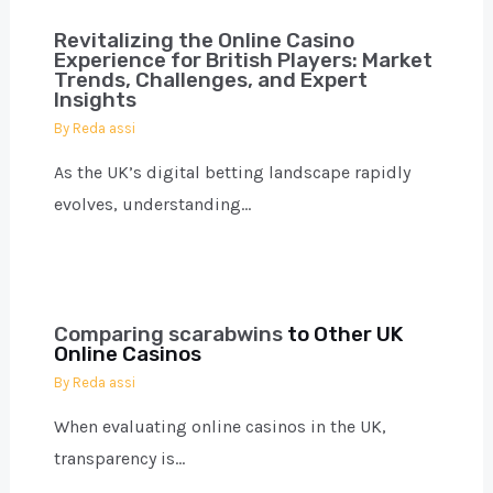
Revitalizing the Online Casino
Experience for British Players: Market
Trends, Challenges, and Expert
Insights
By
Reda assi
As the UK’s digital betting landscape rapidly
evolves, understanding…
Comparing
scarabwins
to Other UK
Online Casinos
By
Reda assi
When evaluating online casinos in the UK,
transparency is…