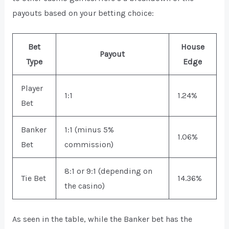
payouts based on your betting choice:
Bet
House
Payout
Type
Edge
Player
1:1
1.24%
Bet
Banker
1:1 (minus 5%
1.06%
Bet
commission)
8:1 or 9:1 (depending on
Tie Bet
14.36%
the casino)
As seen in the table, while the Banker bet has the