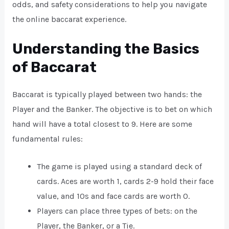
odds, and safety considerations to help you navigate
the online baccarat experience.
Understanding the Basics
of Baccarat
Baccarat is typically played between two hands: the
Player and the Banker. The objective is to bet on which
hand will have a total closest to 9. Here are some
fundamental rules:
The game is played using a standard deck of
cards. Aces are worth 1, cards 2-9 hold their face
value, and 10s and face cards are worth 0.
Players can place three types of bets: on the
Player, the Banker, or a Tie.