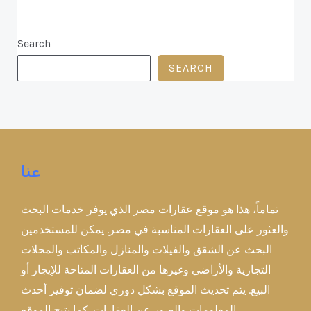
Search
SEARCH
عنا
تماماً، هذا هو موقع عقارات مصر الذي يوفر خدمات البحث
والعثور على العقارات المناسبة في مصر. يمكن للمستخدمين
البحث عن الشقق والفيلات والمنازل والمكاتب والمحلات
التجارية والأراضي وغيرها من العقارات المتاحة للإيجار أو
البيع. يتم تحديث الموقع بشكل دوري لضمان توفير أحدث
المعلومات والصور عن العقارات. كما يتيح الموقع