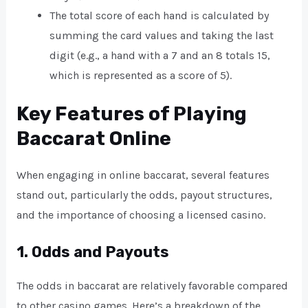
The total score of each hand is calculated by
summing the card values and taking the last
digit (e.g., a hand with a 7 and an 8 totals 15,
which is represented as a score of 5).
Key Features of Playing
Baccarat Online
When engaging in online baccarat, several features
stand out, particularly the odds, payout structures,
and the importance of choosing a licensed casino.
1. Odds and Payouts
The odds in baccarat are relatively favorable compared
to other casino games. Here’s a breakdown of the