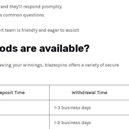
and they’ll respond promptly.
rs common questions.
rt team is friendly and eager to assist!
ds are available?
wing your winnings, blazespins offers a variety of secure
eposit Time
Withdrawal Time
1-3 business days
1-2 business days