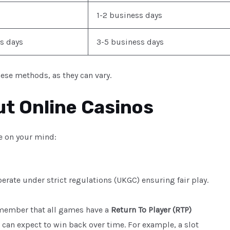
1-2 business days
s days
3-5 business days
hese methods, as they can vary.
 Online Casinos
e on your mind:
erate under strict regulations (UKGC) ensuring fair play.
emember that all games have a
Return To Player (RTP)
an expect to win back over time. For example, a slot