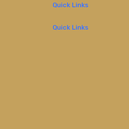
Quick Links
Quick Links