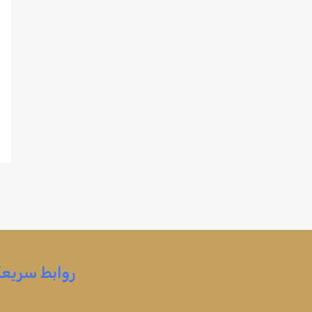
روابط سريعة