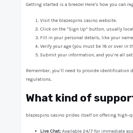
Getting started is a breeze! Here’s how you can reg
Visit the blazespins casino website.
Click on the “Sign Up” button, usually locat
Fill in your personal details, like your na
Verify your age (you must be 18 or over in 
Submit your information, and you’re all set
Remember, you’ll need to provide identification 
regulations.
What kind of suppor
blazespins casino prides itself on offering high-
Live Chat:
Available 24/7 for immediate ass