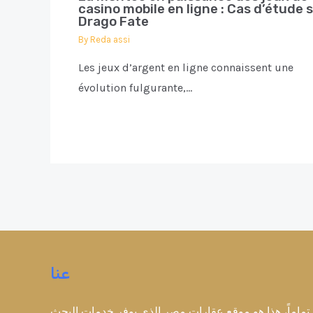
casino mobile en ligne : Cas d’étude 
Drago Fate
By
Reda assi
Les jeux d’argent en ligne connaissent une
évolution fulgurante,…
عنا
تماماً، هذا هو موقع عقارات مصر الذي يوفر خدمات البحث