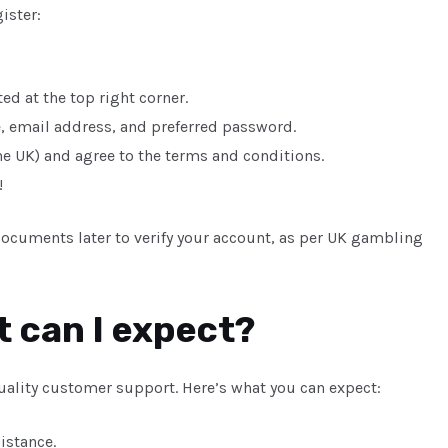
ister:
ed at the top right corner.
me, email address, and preferred password.
the UK) and agree to the terms and conditions.
!
documents later to verify your account, as per UK gambling
t can I expect?
quality customer support. Here’s what you can expect:
istance.