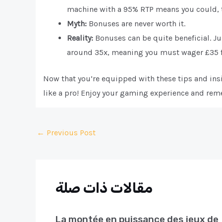
machine with a 95% RTP means you could, th
Myth:
Bonuses are never worth it.
Reality:
Bonuses can be quite beneficial. Ju
around 35x, meaning you must wager £35 fo
Now that you’re equipped with these tips and insi
like a pro! Enjoy your gaming experience and rem
Post
←
Previous Post
navigation
مقالات ذات صلة
La montée en puissance des jeux de