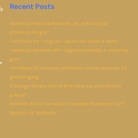
Recent Posts
ين
Aplikacja mobilna Mostbet: jak wykorzystać
promocje do gry?
Confronto tra i migliori casino non AAMS e AAMS
Instalacja Mostbet APK: Wygodne zakłady w mobilnej
grze
وض
Forståelse af bonusser på bedste online casinoer: En
gennemgang
Dlaczego Kasyno Online Blik staje się ulubieńcem
graczy?
Mostbet Bonus Tarixçəsini Haradan Yoxlamaq Olar?
İpuçları və Taktikalar