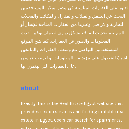
والعثور على العقارات المناسبة في مصر. يمكن للمستخدم
البحث عن الشقق والفيلات والمنازل والمكاتب والمحلات
التجارية والأراضي وغيرها من العقارات المتاحة للإيجار أو
البيع. يتم تحديث الموقع بشكل دوري لضمان توفير أحدث
المعلومات والصور عن العقارات. كما يتيح الموقع
للمستخدمين التواصل مع وسطاء العقارات والمالكين
مباشرةً للحصول على مزيد من المعلومات أو لترتيب عر
على العقارات التي يهتمون بها.
about
Exactly, this is the Real Estate Egypt website that
provides search services and finding suitable real
estate in Egypt. Users can search for apartments,
villas, houses, offices, shops, land and other real