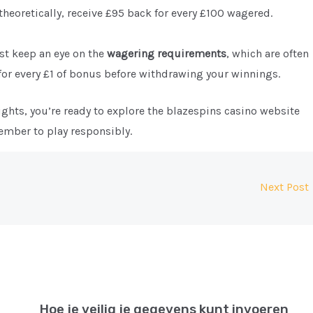
eoretically, receive £95 back for every £100 wagered.
st keep an eye on the
wagering requirements
, which are often
r every £1 of bonus before withdrawing your winnings.
ghts, you’re ready to explore the blazespins casino website
ember to play responsibly.
Next Post
Hoe je veilig je gegevens kunt invoeren