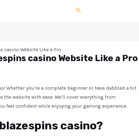
Search
s casino Website Like a Pro
spins casino Website Like a Pro
o! Whether you’re a complete beginner or have dabbled a bit
e the website with ease. We’ll cover everything from
ou feel confident while enjoying your gaming experience.
 blazespins casino?