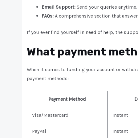
Email Support:
Send your queries anytime, 
FAQs:
A comprehensive section that answe
If you ever find yourself in need of help, the suppo
What payment metho
When it comes to funding your account or withdra
payment methods:
Payment Method
D
Visa/Mastercard
Instant
PayPal
Instant