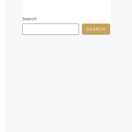
Search
SEARCH