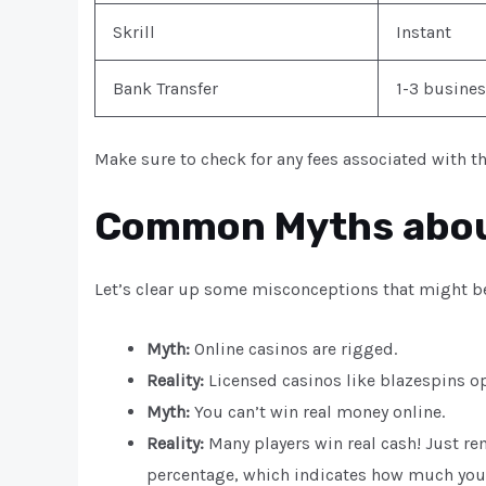
Skrill
Instant
Bank Transfer
1-3 busines
Make sure to check for any fees associated with t
Common Myths about
Let’s clear up some misconceptions that might b
Myth:
Online casinos are rigged.
Reality:
Licensed casinos like blazespins op
Myth:
You can’t win real money online.
Reality:
Many players win real cash! Just r
percentage, which indicates how much you c