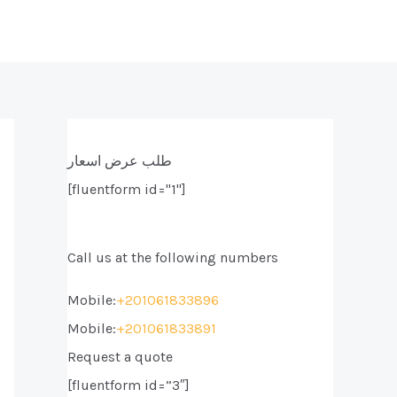
طلب عرض اسعار
[fluentform id="1"]
Call us at the following numbers
Mobile:
+201061833896
Mobile:
+201061833891
Request a quote
[fluentform id=”3″]