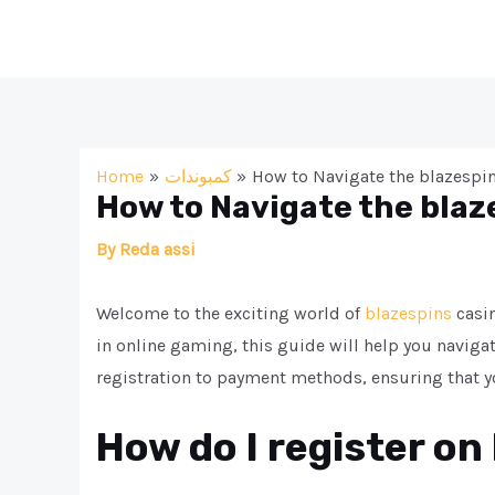
Skip
to
content
Home
كمبوندات
How to Navigate the blazespin
How to Navigate the blaze
By
Reda assi
Welcome to the exciting world of
blazespins
casin
in online gaming, this guide will help you navigat
registration to payment methods, ensuring that y
How do I register on