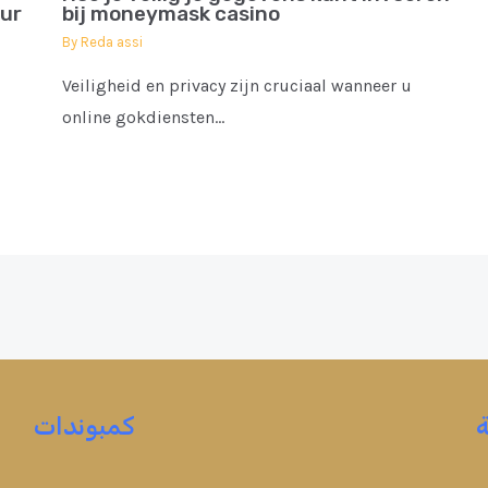
sur
bij moneymask casino
By
Reda assi
Veiligheid en privacy zijn cruciaal wanneer u
online gokdiensten…
كمبوندات