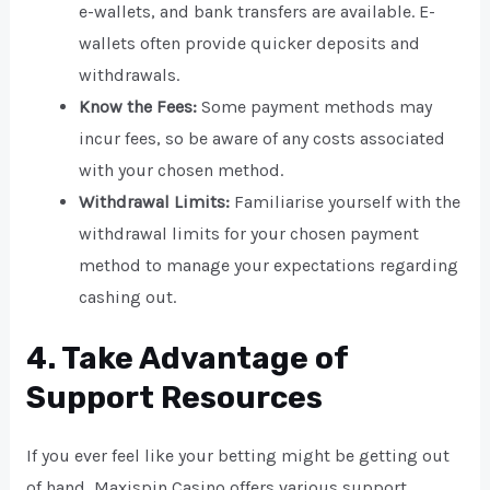
e-wallets, and bank transfers are available. E-
wallets often provide quicker deposits and
withdrawals.
Know the Fees:
Some payment methods may
incur fees, so be aware of any costs associated
with your chosen method.
Withdrawal Limits:
Familiarise yourself with the
withdrawal limits for your chosen payment
method to manage your expectations regarding
cashing out.
4. Take Advantage of
Support Resources
If you ever feel like your betting might be getting out
of hand, Maxispin Casino offers various support