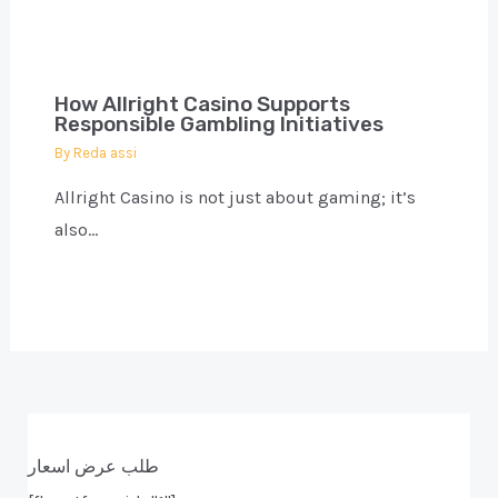
How Allright Casino Supports
Responsible Gambling Initiatives
By
Reda assi
Allright Casino is not just about gaming; it’s
also…
طلب عرض اسعار