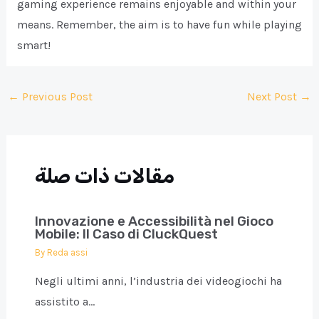
gaming experience remains enjoyable and within your
means. Remember, the aim is to have fun while playing
smart!
Post
←
Previous Post
Next Post
→
navigation
مقالات ذات صلة
Innovazione e Accessibilità nel Gioco
Mobile: Il Caso di CluckQuest
By
Reda assi
Negli ultimi anni, l’industria dei videogiochi ha
assistito a…