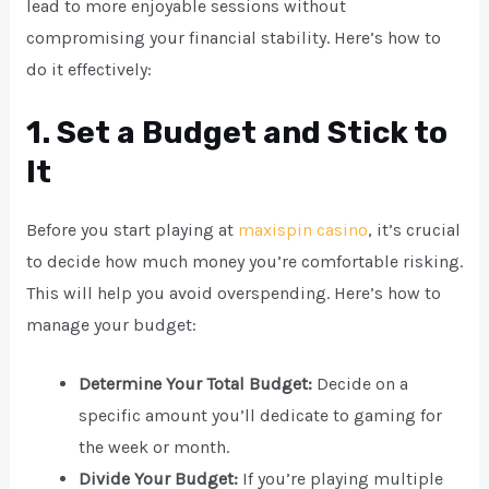
lead to more enjoyable sessions without
compromising your financial stability. Here’s how to
do it effectively:
1. Set a Budget and Stick to
It
Before you start playing at
maxispin casino
, it’s crucial
to decide how much money you’re comfortable risking.
This will help you avoid overspending. Here’s how to
manage your budget:
Determine Your Total Budget:
Decide on a
specific amount you’ll dedicate to gaming for
the week or month.
Divide Your Budget:
If you’re playing multiple