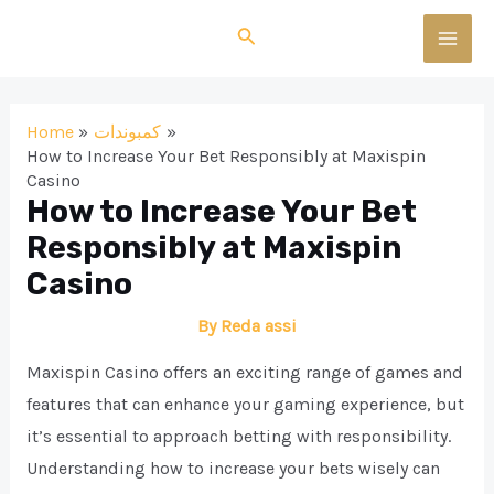
Skip
Search
to
MAI
content
MEN
Home
كمبوندات
How to Increase Your Bet Responsibly at Maxispin
Casino
How to Increase Your Bet
Responsibly at Maxispin
Casino
By
Reda assi
Maxispin Casino offers an exciting range of games and
features that can enhance your gaming experience, but
it’s essential to approach betting with responsibility.
Understanding how to increase your bets wisely can