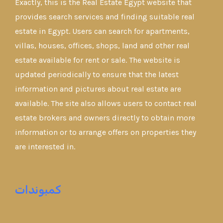
Exactly, this is the Real Estate Egypt website that
provides search services and finding suitable real
estate in Egypt. Users can search for apartments,
villas, houses, offices, shops, land and other real
estate available for rent or sale. The website is
updated periodically to ensure that the latest
information and pictures about real estate are
available. The site also allows users to contact real
estate brokers and owners directly to obtain more
information or to arrange offers on properties they
are interested in.
كمبوندات