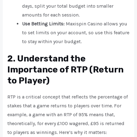
days, split your total budget into smaller
amounts for each session.
Use Betting Limits:
Maxispin Casino allows you
to set limits on your account, so use this feature
to stay within your budget.
2. Understand the
Importance of RTP (Return
to Player)
RTP is a critical concept that reflects the percentage of
stakes that a game returns to players over time. For
example, a game with an RTP of 95% means that,
theoretically, for every £100 wagered, £95 is returned
to players as winnings. Here’s why it matters: