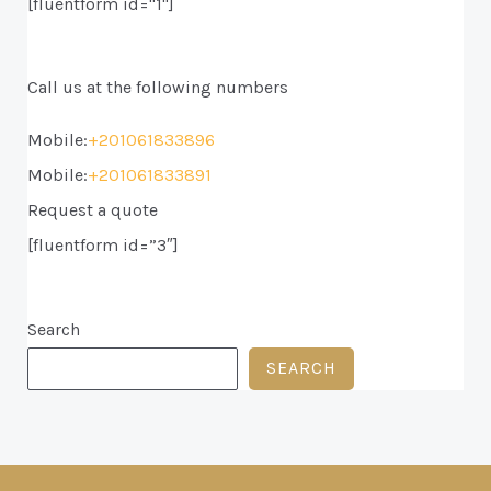
[fluentform id="1"]
Call us at the following numbers
Mobile:
+201061833896
Mobile:
+201061833891
Request a quote
[fluentform id=”3″]
Search
SEARCH