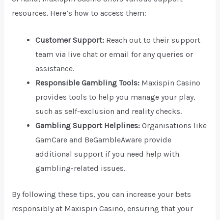
resources. Here’s how to access them:
Customer Support:
Reach out to their support
team via live chat or email for any queries or
assistance.
Responsible Gambling Tools:
Maxispin Casino
provides tools to help you manage your play,
such as self-exclusion and reality checks.
Gambling Support Helplines:
Organisations like
GamCare and BeGambleAware provide
additional support if you need help with
gambling-related issues.
By following these tips, you can increase your bets
responsibly at Maxispin Casino, ensuring that your