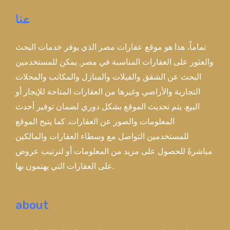
عنا
تماماً، هذا هو موقع عقارات مصر الذي يوفر خدمات البحث
والعثور على العقارات المناسبة في مصر. يمكن للمستخدمين
البحث عن الشقق والفيلات والمنازل والمكاتب والمحلات
التجارية والأراضي وغيرها من العقارات المتاحة للإيجار أو
البيع. يتم تحديث الموقع بشكل دوري لضمان توفير أحدث
المعلومات والصور عن العقارات. كما يتيح الموقع
للمستخدمين التواصل مع وسطاء العقارات والمالكين
مباشرةً للحصول على مزيد من المعلومات أو لترتيب عروض
على العقارات التي يهتمون بها.
about