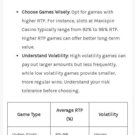
Choose Games Wisely:
Opt for games with
higher RTP. For instance, slots at Maxispin
Casino typically range from 92% to 98% RTP.
Higher RTP games can offer better long-term
value.
Understand Volatility:
High volatility games can
pay out larger amounts but less frequently,
while low volatility games provide smaller,
more regular wins. Understand your risk
tolerance before choosing.
Average RTP
Game Type
Volatility
(%)
Video Slots
95-98
Varies