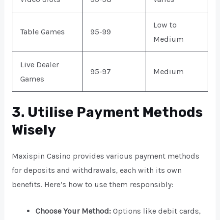
Low to
Table Games
95-99
Medium
Live Dealer
95-97
Medium
Games
3. Utilise Payment Methods
Wisely
Maxispin Casino provides various payment methods
for deposits and withdrawals, each with its own
benefits. Here’s how to use them responsibly:
Choose Your Method:
Options like debit cards,