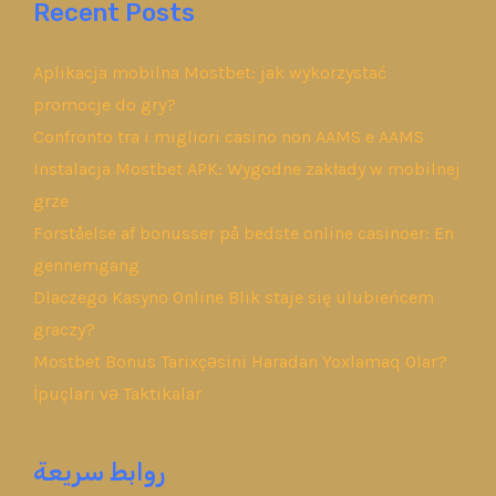
Recent Posts
Aplikacja mobilna Mostbet: jak wykorzystać
promocje do gry?
Confronto tra i migliori casino non AAMS e AAMS
Instalacja Mostbet APK: Wygodne zakłady w mobilnej
grze
Forståelse af bonusser på bedste online casinoer: En
gennemgang
Dlaczego Kasyno Online Blik staje się ulubieńcem
graczy?
Mostbet Bonus Tarixçəsini Haradan Yoxlamaq Olar?
İpuçları və Taktikalar
روابط سريعة