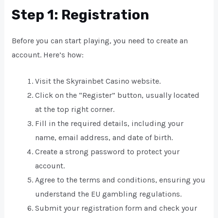
Step 1: Registration
Before you can start playing, you need to create an
account. Here’s how:
Visit the Skyrainbet Casino website.
Click on the “Register” button, usually located
at the top right corner.
Fill in the required details, including your
name, email address, and date of birth.
Create a strong password to protect your
account.
Agree to the terms and conditions, ensuring you
understand the EU gambling regulations.
Submit your registration form and check your