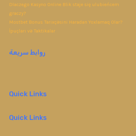
Dlaczego Kasyno Online Blik staje się ulubieńcem
graczy?
Mostbet Bonus Tarixçəsini Haradan Yoxlamaq Olar?
İpuçları və Taktikalar
روابط سريعة
Quick Links
Quick Links