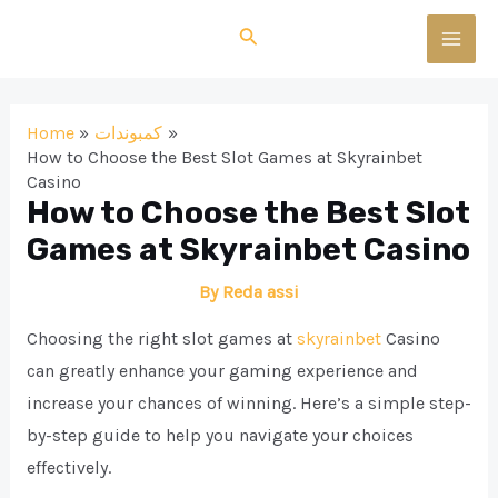
Skip
Search
to
MAI
content
MEN
Home
كمبوندات
How to Choose the Best Slot Games at Skyrainbet
Casino
How to Choose the Best Slot
Games at Skyrainbet Casino
By
Reda assi
Choosing the right slot games at
skyrainbet
Casino
can greatly enhance your gaming experience and
increase your chances of winning. Here’s a simple step-
by-step guide to help you navigate your choices
effectively.