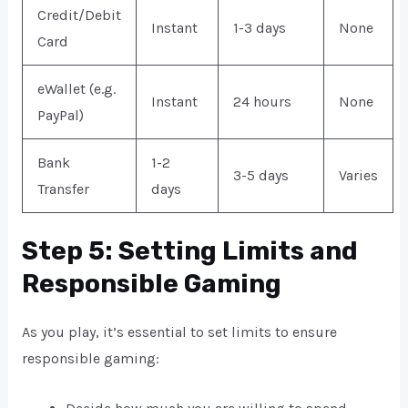
Credit/Debit
Instant
1-3 days
None
Card
eWallet (e.g.
Instant
24 hours
None
PayPal)
Bank
1-2
3-5 days
Varies
Transfer
days
Step 5: Setting Limits and
Responsible Gaming
As you play, it’s essential to set limits to ensure
responsible gaming: