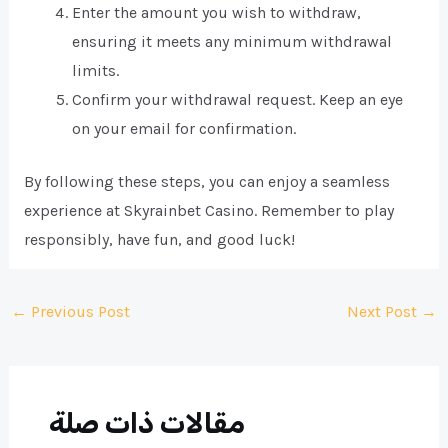
Enter the amount you wish to withdraw,
ensuring it meets any minimum withdrawal
limits.
Confirm your withdrawal request. Keep an eye
on your email for confirmation.
By following these steps, you can enjoy a seamless
experience at Skyrainbet Casino. Remember to play
responsibly, have fun, and good luck!
Post
←
Previous Post
Next Post
→
navigation
مقالات ذات صلة