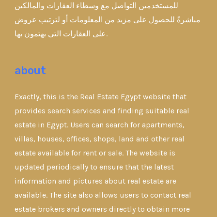
للمستخدمين التواصل مع وسطاء العقارات والمالكين
مباشرةً للحصول على مزيد من المعلومات أو لترتيب عروض
على العقارات التي يهتمون بها.
about
Exactly, this is the Real Estate Egypt website that
provides search services and finding suitable real
estate in Egypt. Users can search for apartments,
villas, houses, offices, shops, land and other real
estate available for rent or sale. The website is
updated periodically to ensure that the latest
information and pictures about real estate are
available. The site also allows users to contact real
estate brokers and owners directly to obtain more