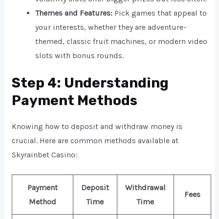
Themes and Features:
Pick games that appeal to
your interests, whether they are adventure-
themed, classic fruit machines, or modern video
slots with bonus rounds.
Step 4: Understanding
Payment Methods
Knowing how to deposit and withdraw money is
crucial. Here are common methods available at
Skyrainbet Casino:
Payment
Deposit
Withdrawal
Fees
Method
Time
Time