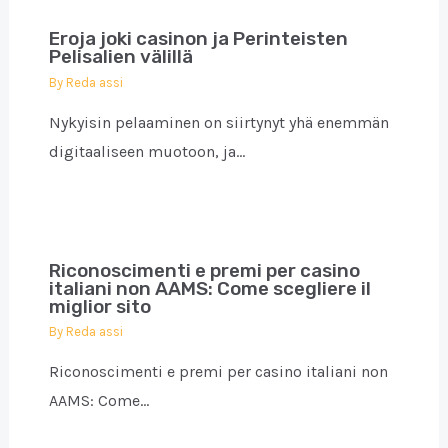
Eroja joki casinon ja Perinteisten
Pelisalien välillä
By
Reda assi
Nykyisin pelaaminen on siirtynyt yhä enemmän
digitaaliseen muotoon, ja…
Riconoscimenti e premi per casino
italiani non AAMS: Come scegliere il
miglior sito
By
Reda assi
Riconoscimenti e premi per casino italiani non
AAMS: Come…