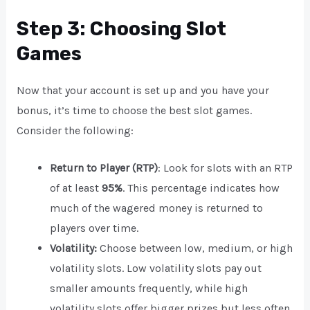
Step 3: Choosing Slot
Games
Now that your account is set up and you have your
bonus, it’s time to choose the best slot games.
Consider the following:
Return to Player (RTP)
: Look for slots with an RTP
of at least
95%
. This percentage indicates how
much of the wagered money is returned to
players over time.
Volatility:
Choose between low, medium, or high
volatility slots. Low volatility slots pay out
smaller amounts frequently, while high
volatility slots offer bigger prizes but less often.