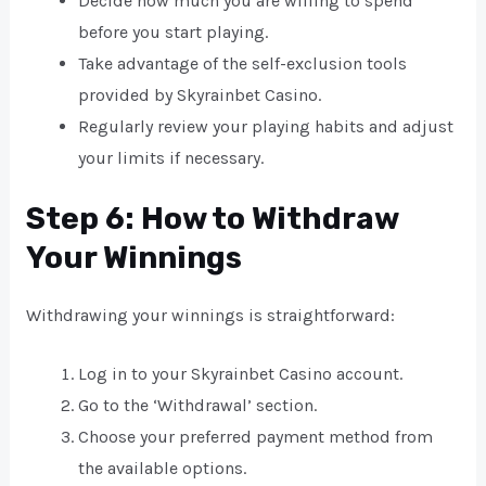
Decide how much you are willing to spend
before you start playing.
Take advantage of the self-exclusion tools
provided by Skyrainbet Casino.
Regularly review your playing habits and adjust
your limits if necessary.
Step 6: How to Withdraw
Your Winnings
Withdrawing your winnings is straightforward:
Log in to your Skyrainbet Casino account.
Go to the ‘Withdrawal’ section.
Choose your preferred payment method from
the available options.