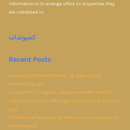
information or to arrange offers on properties they
are interested in.
كمبوندات
Recent Posts
Aplikacja mobilna Mostbet: jak wykorzystać
promocje do gry?
Confronto tra i migliori casino non AAMS e AAMS
Instalacja Mostbet APK: Wygodne zakłady w mobilnej
grze
Forståelse af bonusser på bedste online casinoer: En
gennemgang