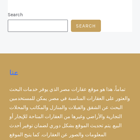
Search
SEARCH
عنا
تماماً، هذا هو موقع عقارات مصر الذي يوفر خدمات البحث
والعثور على العقارات المناسبة في مصر. يمكن للمستخدمين
البحث عن الشقق والفيلات والمنازل والمكاتب والمحلات
التجارية والأراضي وغيرها من العقارات المتاحة للإيجار أو
البيع. يتم تحديث الموقع بشكل دوري لضمان توفير أحدث
المعلومات والصور عن العقارات. كما يتيح الموقع