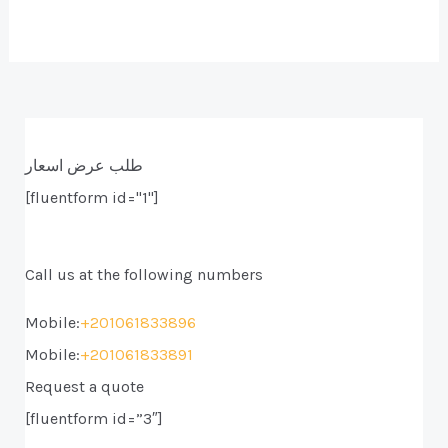
طلب عرض اسعار
[fluentform id="1"]
Call us at the following numbers
Mobile:
+201061833896
Mobile:
+201061833891
Request a quote
[fluentform id=”3″]