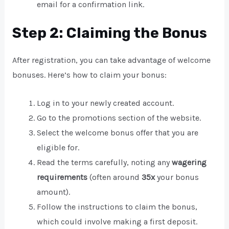
email for a confirmation link.
Step 2: Claiming the Bonus
After registration, you can take advantage of welcome
bonuses. Here’s how to claim your bonus:
Log in to your newly created account.
Go to the promotions section of the website.
Select the welcome bonus offer that you are
eligible for.
Read the terms carefully, noting any
wagering
requirements
(often around
35x
your bonus
amount).
Follow the instructions to claim the bonus,
which could involve making a first deposit.