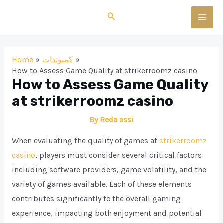
Skip
Search
to
MAI
content
MEN
Home
كمبوندات
How to Assess Game Quality at strikerroomz casino
How to Assess Game Quality
at strikerroomz casino
By
Reda assi
When evaluating the quality of games at
strikerroomz
casino
, players must consider several critical factors
including software providers, game volatility, and the
variety of games available. Each of these elements
contributes significantly to the overall gaming
experience, impacting both enjoyment and potential