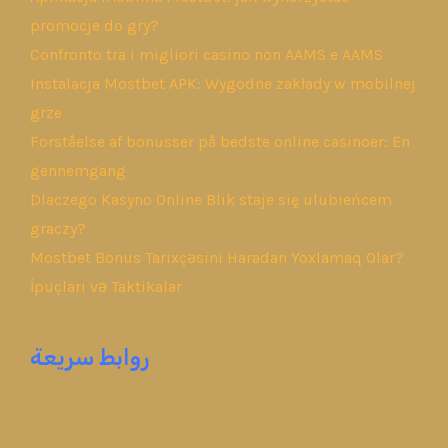
promocje do gry?
Confronto tra i migliori casino non AAMS e AAMS
Instalacja Mostbet APK: Wygodne zakłady w mobilnej
grze
Forståelse af bonusser på bedste online casinoer: En
gennemgang
Dlaczego Kasyno Online Blik staje się ulubieńcem
graczy?
Mostbet Bonus Tarixçəsini Haradan Yoxlamaq Olar?
İpuçları və Taktikalar
روابط سريعة