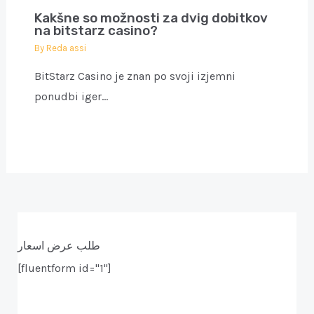
Kakšne so možnosti za dvig dobitkov
na bitstarz casino?
By
Reda assi
BitStarz Casino je znan po svoji izjemni
ponudbi iger…
طلب عرض اسعار
[fluentform id="1"]