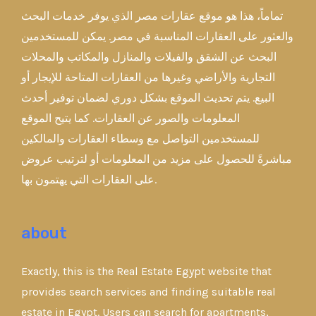
تماماً، هذا هو موقع عقارات مصر الذي يوفر خدمات البحث
والعثور على العقارات المناسبة في مصر. يمكن للمستخدمين
البحث عن الشقق والفيلات والمنازل والمكاتب والمحلات
التجارية والأراضي وغيرها من العقارات المتاحة للإيجار أو
البيع. يتم تحديث الموقع بشكل دوري لضمان توفير أحدث
المعلومات والصور عن العقارات. كما يتيح الموقع
للمستخدمين التواصل مع وسطاء العقارات والمالكين
مباشرةً للحصول على مزيد من المعلومات أو لترتيب عروض
على العقارات التي يهتمون بها.
about
Exactly, this is the Real Estate Egypt website that
provides search services and finding suitable real
estate in Egypt. Users can search for apartments,