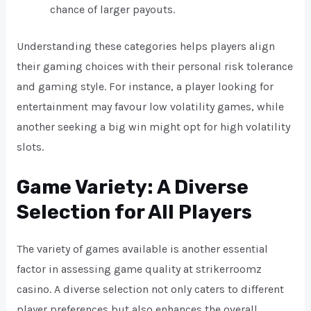
chance of larger payouts.
Understanding these categories helps players align
their gaming choices with their personal risk tolerance
and gaming style. For instance, a player looking for
entertainment may favour low volatility games, while
another seeking a big win might opt for high volatility
slots.
Game Variety: A Diverse
Selection for All Players
The variety of games available is another essential
factor in assessing game quality at strikerroomz
casino. A diverse selection not only caters to different
player preferences but also enhances the overall