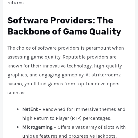
returns.
Software Providers: The
Backbone of Game Quality
The choice of software providers is paramount when
assessing game quality. Reputable providers are
known for their innovative technology, high-quality
graphics, and engaging gameplay. At strikerroomz
casino, you’ll find games from top-tier developers
such as:
NetEnt
– Renowned for immersive themes and
high Return to Player (RTP) percentages.
Microgaming
– Offers a vast array of slots with
unique features and progressive jackpots.