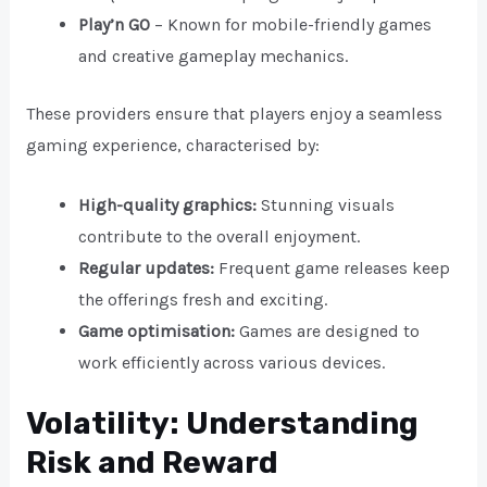
Play’n GO
– Known for mobile-friendly games
and creative gameplay mechanics.
These providers ensure that players enjoy a seamless
gaming experience, characterised by:
High-quality graphics:
Stunning visuals
contribute to the overall enjoyment.
Regular updates:
Frequent game releases keep
the offerings fresh and exciting.
Game optimisation:
Games are designed to
work efficiently across various devices.
Volatility: Understanding
Risk and Reward