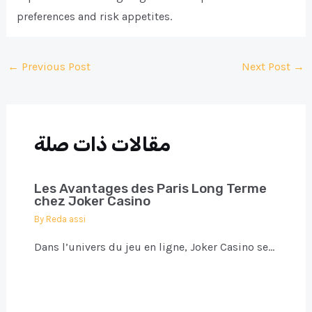
preferences and risk appetites.
Post
←
Previous Post
Next Post
→
navigation
مقالات ذات صلة
Les Avantages des Paris Long Terme
chez Joker Casino
By
Reda assi
Dans l’univers du jeu en ligne, Joker Casino se…