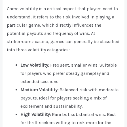
Game volatility is a critical aspect that players need to
understand. It refers to the risk involved in playing a
particular game, which directly influences the
potential payouts and frequency of wins. At
strikerroomz casino, games can generally be classified
into three volatility categories:
Low Volatility:
Frequent, smaller wins. Suitable
for players who prefer steady gameplay and
extended sessions.
Medium Volatility:
Balanced risk with moderate
payouts. Ideal for players seeking a mix of
excitement and sustainability.
High Volatility:
Rare but substantial wins. Best
for thrill-seekers willing to risk more for the