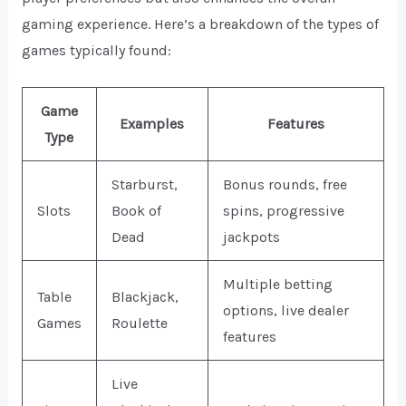
gaming experience. Here’s a breakdown of the types of
games typically found:
Game
Examples
Features
Type
Starburst,
Bonus rounds, free
Slots
Book of
spins, progressive
Dead
jackpots
Multiple betting
Table
Blackjack,
options, live dealer
Games
Roulette
features
Live