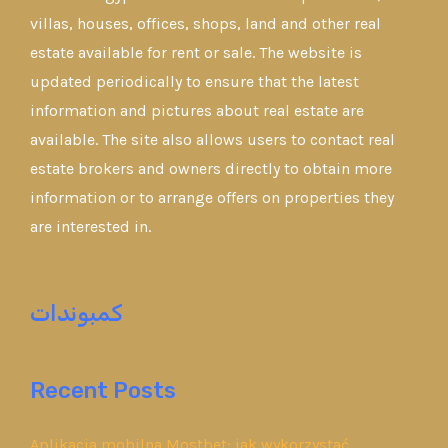
villas, houses, offices, shops, land and other real
estate available for rent or sale. The website is
updated periodically to ensure that the latest
information and pictures about real estate are
available. The site also allows users to contact real
estate brokers and owners directly to obtain more
information or to arrange offers on properties they
are interested in.
كمبوندات
Recent Posts
Aplikacja mobilna Mostbet: jak wykorzystać