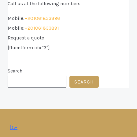
Call us at the following numbers
Mobile:
+201061833896
Mobile:
+201061833891
Request a quote
[fluentform id=”3″]
Search
SEARCH
عنا