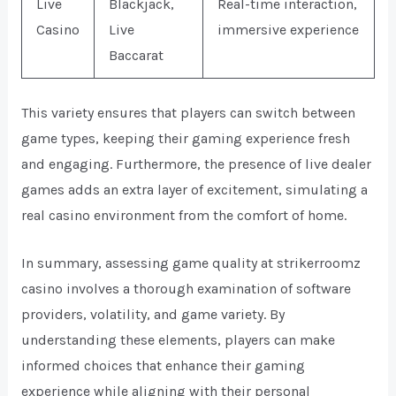
Live
Blackjack,
Real-time interaction,
Casino
Live
immersive experience
Baccarat
This variety ensures that players can switch between
game types, keeping their gaming experience fresh
and engaging. Furthermore, the presence of live dealer
games adds an extra layer of excitement, simulating a
real casino environment from the comfort of home.
In summary, assessing game quality at strikerroomz
casino involves a thorough examination of software
providers, volatility, and game variety. By
understanding these elements, players can make
informed choices that enhance their gaming
experience while aligning with their personal