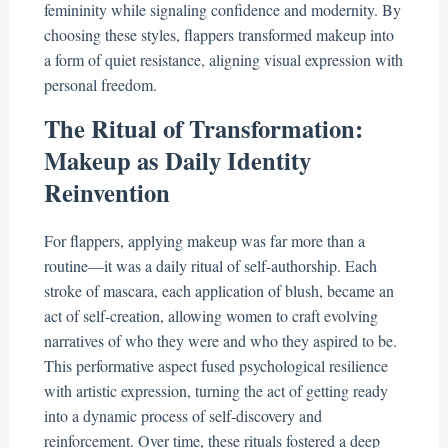
femininity while signaling confidence and modernity. By
choosing these styles, flappers transformed makeup into
a form of quiet resistance, aligning visual expression with
personal freedom.
The Ritual of Transformation:
Makeup as Daily Identity
Reinvention
For flappers, applying makeup was far more than a
routine—it was a daily ritual of self-authorship. Each
stroke of mascara, each application of blush, became an
act of self-creation, allowing women to craft evolving
narratives of who they were and who they aspired to be.
This performative aspect fused psychological resilience
with artistic expression, turning the act of getting ready
into a dynamic process of self-discovery and
reinforcement. Over time, these rituals fostered a deep