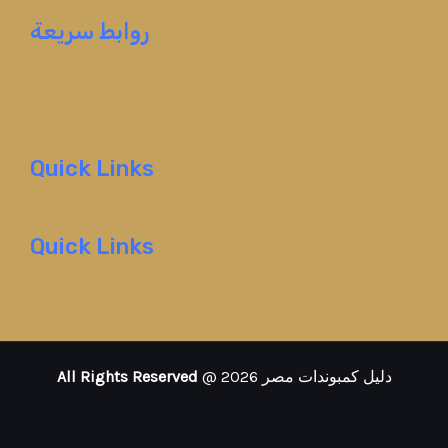
روابط سريعة
Quick Links
Quick Links
All Rights Reserved
@ 2026 دليل كمبوندات مصر