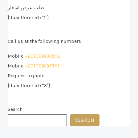
طلب عرض اسعار
[fluentform id="1"]
Call us at the following numbers
Mobile:
+201061833896
Mobile:
+201061833891
Request a quote
[fluentform id=”3″]
Search
SEARCH