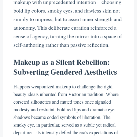
makeup with unprecedented intention—choosing
bold lip colors, smoky eyes, and flawless skin not
simply to impress, but to assert inner strength and
autonomy. This deliberate curation reinforced a
sense of agency, turning the mirror into a space of
self-authoring rather than passive reflection.
Makeup as a Silent Rebellion:
Subverting Gendered Aesthetics
Flappers weaponized makeup to challenge the rigid
beauty ideals inherited from Victorian tradition. Where
corseted silhouettes and muted tones once signaled
modesty and restraint, bold red lips and dramatic eye
shadows became coded symbols of liberation. The
smoky eye, in particular, served as a subtle yet radical
departure—its intensity defied the era’s expectations of