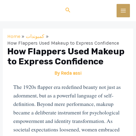
Skip
Search
to
MAI
content
MEN
Home
كمبوندات
How Flappers Used Makeup to Express Confidence
How Flappers Used Makeup
to Express Confidence
By
Reda assi
The 1920s flapper era redefined beauty not just as
adornment, but as a powerful language of self-
definition. Beyond mere performance, makeup
became a deliberate instrument for psychological
empowerment and identity transformation. As
societal expectations loosened, women embraced