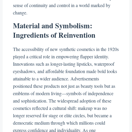
sense of continuity and control in a world marked by
change.
Material and Symbolism:
Ingredients of Reinvention
The accessibility of new synthetic cosmetics in the 1920s
played a critical role in empowering flapper identity.
Innovations such as longer-lasting lipsticks, waterproof
eyeshadows, and affordable foundation made bold looks
attainable to a wider audience. Advertisements
positioned these products not just as beauty tools but as
emblems of modern living—symbols of independence
and sophistication. The widespread adoption of these
cosmetics reflected a cultural shift: makeup was no
longer reserved for stage or elite circles, but became a
democratic medium through which millions could
express confidence and individuality. As one