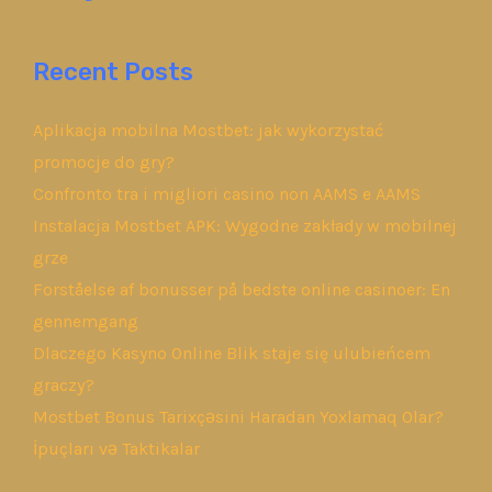
Recent Posts
Aplikacja mobilna Mostbet: jak wykorzystać
promocje do gry?
Confronto tra i migliori casino non AAMS e AAMS
Instalacja Mostbet APK: Wygodne zakłady w mobilnej
grze
Forståelse af bonusser på bedste online casinoer: En
gennemgang
Dlaczego Kasyno Online Blik staje się ulubieńcem
graczy?
Mostbet Bonus Tarixçəsini Haradan Yoxlamaq Olar?
İpuçları və Taktikalar