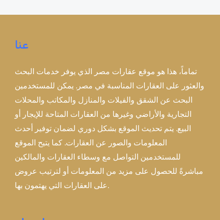
عنا
تماماً، هذا هو موقع عقارات مصر الذي يوفر خدمات البحث
والعثور على العقارات المناسبة في مصر. يمكن للمستخدمين
البحث عن الشقق والفيلات والمنازل والمكاتب والمحلات
التجارية والأراضي وغيرها من العقارات المتاحة للإيجار أو
البيع. يتم تحديث الموقع بشكل دوري لضمان توفير أحدث
المعلومات والصور عن العقارات. كما يتيح الموقع
للمستخدمين التواصل مع وسطاء العقارات والمالكين
مباشرةً للحصول على مزيد من المعلومات أو لترتيب عروض
على العقارات التي يهتمون بها.