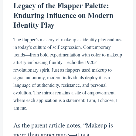
Legacy of the Flapper Palette:
Enduring Influence on Modern
Identity Play
The flapper’s mastery of makeup as identity play endures
in today’s culture of self-expression. Contemporary
trends—from bold experimentation with color to makeup
artistry embracing fluidity—echo the 1920s’
revolutionary spirit. Just as flappers used makeup to
signal autonomy, modern individuals deploy it as a
language of authenticity, resistance, and personal
evolution. The mirror remains a site of empowerment,
where each application is a statement: I am, I choose, I
am me.
As the parent article notes, “Makeup is
more than appearance—it is a