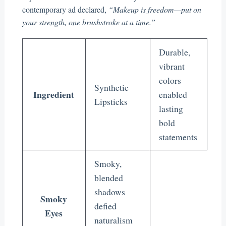
contemporary ad declared,
“Makeup is freedom—put on
your strength, one brushstroke at a time.”
Durable,
vibrant
colors
Synthetic
Ingredient
enabled
Lipsticks
lasting
bold
statements
Smoky,
blended
shadows
Smoky
defied
Eyes
naturalism