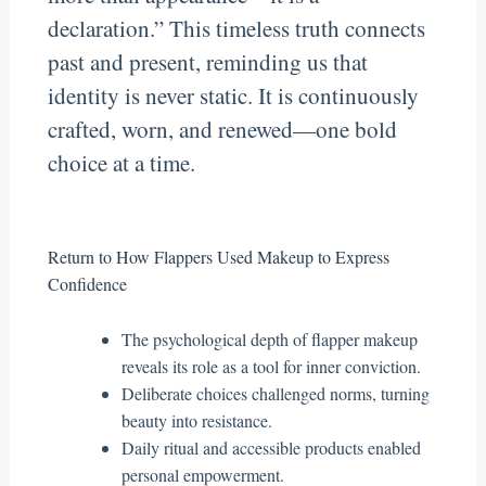
declaration.” This timeless truth connects
past and present, reminding us that
identity is never static. It is continuously
crafted, worn, and renewed—one bold
choice at a time.
Return to How Flappers Used Makeup to Express
Confidence
The psychological depth of flapper makeup
reveals its role as a tool for inner conviction.
Deliberate choices challenged norms, turning
beauty into resistance.
Daily ritual and accessible products enabled
personal empowerment.