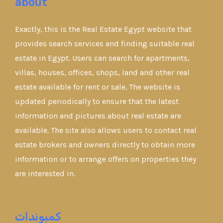
about
Exactly, this is the Real Estate Egypt website that
provides search services and finding suitable real
estate in Egypt. Users can search for apartments,
villas, houses, offices, shops, land and other real
estate available for rent or sale. The website is
updated periodically to ensure that the latest
information and pictures about real estate are
available. The site also allows users to contact real
estate brokers and owners directly to obtain more
information or to arrange offers on properties they
are interested in.
كمبوندات