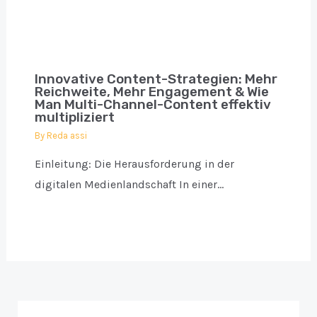
Innovative Content-Strategien: Mehr
Reichweite, Mehr Engagement & Wie
Man Multi-Channel-Content effektiv
multipliziert
By
Reda assi
Einleitung: Die Herausforderung in der
digitalen Medienlandschaft In einer…