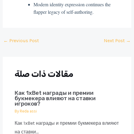
Modern identity expression continues the
flapper legacy of self-authoring.
Post
←
Previous Post
Next Post
→
navigation
مقالات ذات صلة
Как 1xBet награды и премии
букмекера влияют на ставки
игроков?
By
Reda assi
Как 1xBet награды и премии букмекера влияют
на ставки…