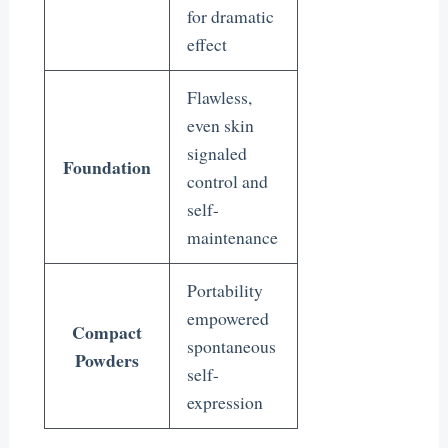
for dramatic
effect
Flawless,
even skin
signaled
Foundation
control and
self-
maintenance
Portability
empowered
Compact
spontaneous
Powders
self-
expression