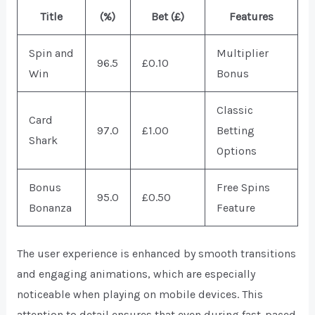
Title
(%)
Bet (£)
Features
Spin and
Multiplier
96.5
£0.10
Win
Bonus
Classic
Card
97.0
£1.00
Betting
Shark
Options
Bonus
Free Spins
95.0
£0.50
Bonanza
Feature
The user experience is enhanced by smooth transitions
and engaging animations, which are especially
noticeable when playing on mobile devices. This
attention to detail ensures that even during fast-paced