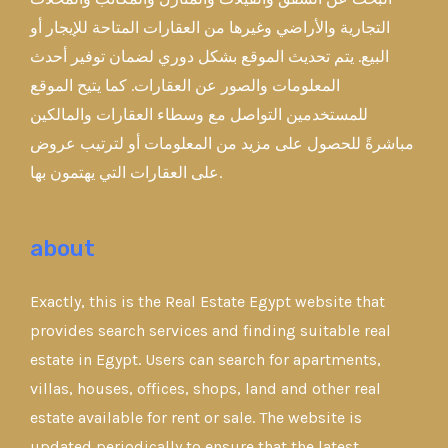
التجارية والأراضي وغيرها من العقارات المتاحة للإيجار أو
البيع. يتم تحديث الموقع بشكل دوري لضمان توفير أحدث
المعلومات والصور عن العقارات. كما يتيح الموقع
للمستخدمين التواصل مع وسطاء العقارات والمالكين
مباشرةً للحصول على مزيد من المعلومات أو لترتيب عروض
على العقارات التي يهتمون بها.
about
Exactly, this is the Real Estate Egypt website that
provides search services and finding suitable real
estate in Egypt. Users can search for apartments,
villas, houses, offices, shops, land and other real
estate available for rent or sale. The website is
updated periodically to ensure that the latest