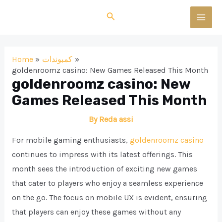
Skip
Search
to
MAI
content
MEN
Home
كمبوندات
goldenroomz casino: New Games Released This Month
goldenroomz casino: New
Games Released This Month
By
Reda assi
For mobile gaming enthusiasts,
goldenroomz casino
continues to impress with its latest offerings. This
month sees the introduction of exciting new games
that cater to players who enjoy a seamless experience
on the go. The focus on mobile UX is evident, ensuring
that players can enjoy these games without any