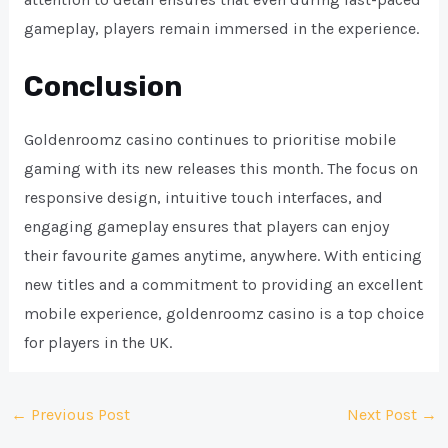
gameplay, players remain immersed in the experience.
Conclusion
Goldenroomz casino continues to prioritise mobile
gaming with its new releases this month. The focus on
responsive design, intuitive touch interfaces, and
engaging gameplay ensures that players can enjoy
their favourite games anytime, anywhere. With enticing
new titles and a commitment to providing an excellent
mobile experience, goldenroomz casino is a top choice
for players in the UK.
Post
←
Previous Post
Next Post
→
navigation