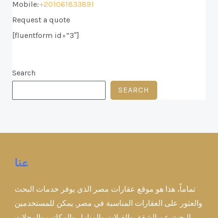
Mobile:
+201061833891
Request a quote
[fluentform id=”3″]
Search
SEARCH
عنا
تماماً، هذا هو موقع عقارات مصر الذي يوفر خدمات البحث
والعثور على العقارات المناسبة في مصر. يمكن للمستخدمين
البحث عن الشقق والفيلات والمنازل والمكاتب والمحلات