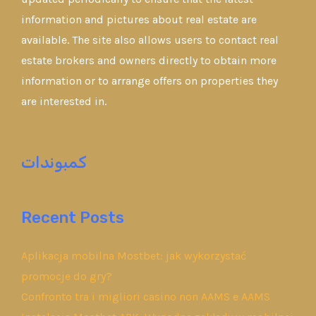
information and pictures about real estate are
available. The site also allows users to contact real
estate brokers and owners directly to obtain more
information or to arrange offers on properties they
are interested in.
كمبوندات
Recent Posts
Aplikacja mobilna Mostbet: jak wykorzystać
promocje do gry?
Confronto tra i migliori casino non AAMS e AAMS