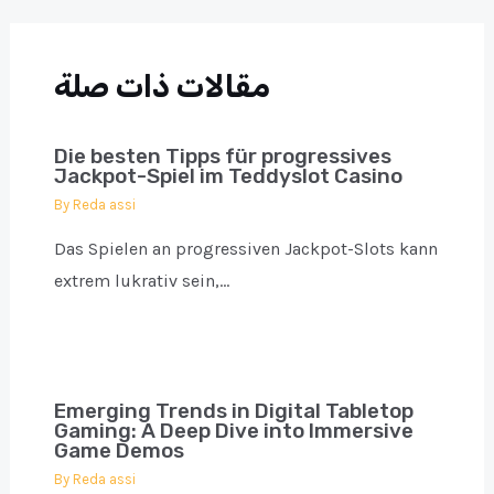
مقالات ذات صلة
Die besten Tipps für progressives
Jackpot-Spiel im Teddyslot Casino
By
Reda assi
Das Spielen an progressiven Jackpot-Slots kann
extrem lukrativ sein,…
Emerging Trends in Digital Tabletop
Gaming: A Deep Dive into Immersive
Game Demos
By
Reda assi