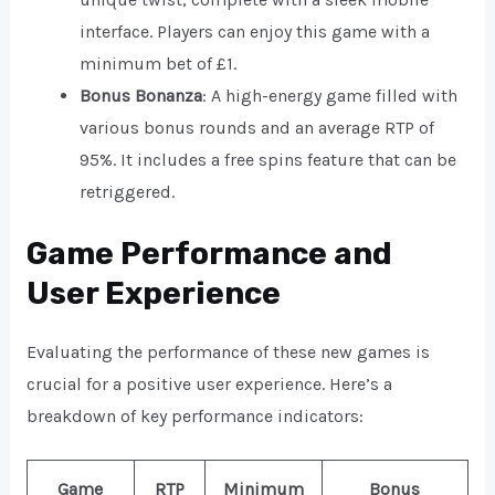
interface. Players can enjoy this game with a
minimum bet of £1.
Bonus Bonanza
: A high-energy game filled with
various bonus rounds and an average RTP of
95%. It includes a free spins feature that can be
retriggered.
Game Performance and
User Experience
Evaluating the performance of these new games is
crucial for a positive user experience. Here’s a
breakdown of key performance indicators:
Game
RTP
Minimum
Bonus