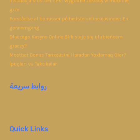
Instalacja Mostbet APK: Wygodne zakłady w mobilnej
grze
Forståelse af bonusser på bedste online casinoer: En
gennemgang
Dlaczego Kasyno Online Blik staje się ulubieńcem
graczy?
Mostbet Bonus Tarixçəsini Haradan Yoxlamaq Olar?
İpuçları və Taktikalar
روابط سريعة
Quick Links