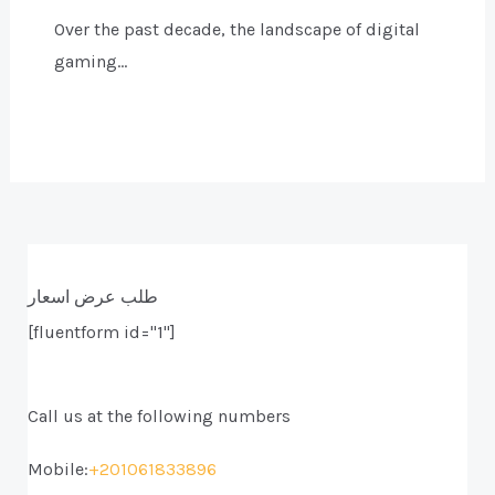
Over the past decade, the landscape of digital
gaming…
طلب عرض اسعار
[fluentform id="1"]
Call us at the following numbers
Mobile:
+201061833896