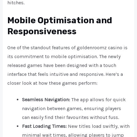
hitches.
Mobile Optimisation and
Responsiveness
One of the standout features of goldenroomz casino is
its commitment to mobile optimisation. The newly
released games have been designed with a touch
interface that feels intuitive and responsive. Here’s a
closer look at how these games perform:
Seamless Navigation:
The app allows for quick
navigation between games, ensuring players
can easily find their favourites without fuss.
Fast Loading Times:
New titles load swiftly, with
minimal wait times, allowing players to jump