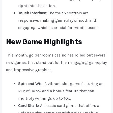
right into the action.
Touch Interface:
The touch controls are
responsive, making gameplay smooth and
engaging, which is crucial for mobile users.
New Game Highlights
This month, goldenroomz casino has rolled out several
new games that stand out for their engaging gameplay
and impressive graphics:
Spin and Win
: A vibrant slot game featuring an
RTP of 96.5% and a bonus feature that can
multiply winnings up to 10x.
Card Shark
: A classic card game that offers a
unique twist, complete with a sleek mobile