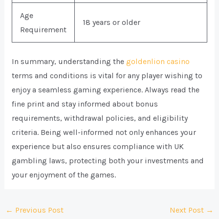
Age
18 years or older
Requirement
In summary, understanding the
goldenlion casino
terms and conditions is vital for any player wishing to
enjoy a seamless gaming experience. Always read the
fine print and stay informed about bonus
requirements, withdrawal policies, and eligibility
criteria. Being well-informed not only enhances your
experience but also ensures compliance with UK
gambling laws, protecting both your investments and
your enjoyment of the games.
Post
←
Previous Post
Next Post
→