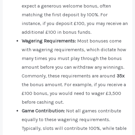
expect a generous welcome bonus, often
matching the first deposit by 100%. For
instance, if you deposit £100, you may receive an
additional £100 in bonus funds.
Wagering Requirements:
Most bonuses come
with wagering requirements, which dictate how
many times you must play through the bonus
amount before you can withdraw any winnings.
Commonly, these requirements are around
35x
the bonus amount. For example, if you receive a
£100 bonus, you would need to wager £3,500
before cashing out.
Game Contribution:
Not all games contribute
equally to these wagering requirements.
Typically, slots will contribute 100%, while table