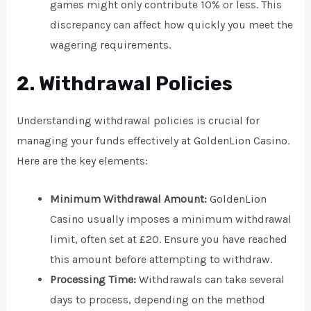
games might only contribute 10% or less. This
discrepancy can affect how quickly you meet the
wagering requirements.
2. Withdrawal Policies
Understanding withdrawal policies is crucial for
managing your funds effectively at GoldenLion Casino.
Here are the key elements:
Minimum Withdrawal Amount:
GoldenLion
Casino usually imposes a minimum withdrawal
limit, often set at £20. Ensure you have reached
this amount before attempting to withdraw.
Processing Time:
Withdrawals can take several
days to process, depending on the method