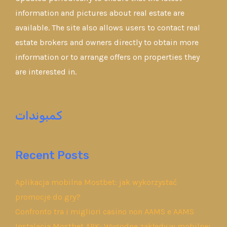
information and pictures about real estate are
available. The site also allows users to contact real
estate brokers and owners directly to obtain more
information or to arrange offers on properties they
are interested in.
كمبوندات
Recent Posts
Aplikacja mobilna Mostbet: jak wykorzystać
promocje do gry?
Confronto tra i migliori casino non AAMS e AAMS
Instalacja Mostbet APK: Wygodne zakłady w mobilnej