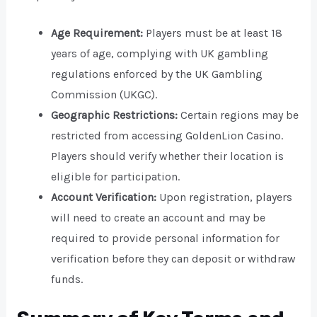
Age Requirement:
Players must be at least 18
years of age, complying with UK gambling
regulations enforced by the UK Gambling
Commission (UKGC).
Geographic Restrictions:
Certain regions may be
restricted from accessing GoldenLion Casino.
Players should verify whether their location is
eligible for participation.
Account Verification:
Upon registration, players
will need to create an account and may be
required to provide personal information for
verification before they can deposit or withdraw
funds.