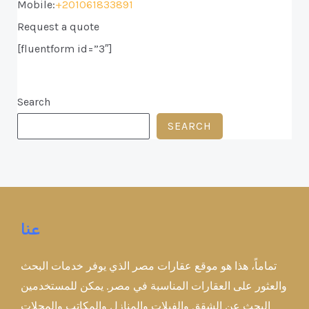
Mobile:
+201061833891
Request a quote
[fluentform id=”3″]
Search
SEARCH
عنا
تماماً، هذا هو موقع عقارات مصر الذي يوفر خدمات البحث
والعثور على العقارات المناسبة في مصر. يمكن للمستخدمين
البحث عن الشقق والفيلات والمنازل والمكاتب والمحلات