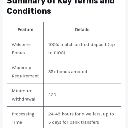
Summary of Key Terms and
Conditions
Feature
Details
Welcome
100% match on first deposit (up
Bonus
to £100)
Wagering
35x bonus amount
Requirement
Minimum
£20
Withdrawal
Processing
24-48 hours for e-wallets, up to
Time
5 days for bank transfers