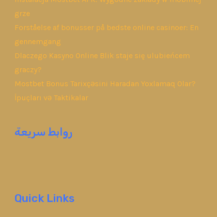
grze
Forståelse af bonusser på bedste online casinoer: En
gennemgang
Dlaczego Kasyno Online Blik staje się ulubieńcem
graczy?
Mostbet Bonus Tarixçəsini Haradan Yoxlamaq Olar?
İpuçları və Taktikalar
روابط سريعة
Quick Links