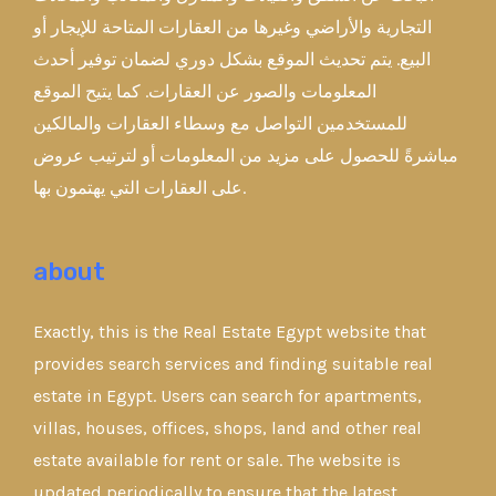
التجارية والأراضي وغيرها من العقارات المتاحة للإيجار أو
البيع. يتم تحديث الموقع بشكل دوري لضمان توفير أحدث
المعلومات والصور عن العقارات. كما يتيح الموقع
للمستخدمين التواصل مع وسطاء العقارات والمالكين
مباشرةً للحصول على مزيد من المعلومات أو لترتيب عروض
على العقارات التي يهتمون بها.
about
Exactly, this is the Real Estate Egypt website that
provides search services and finding suitable real
estate in Egypt. Users can search for apartments,
villas, houses, offices, shops, land and other real
estate available for rent or sale. The website is
updated periodically to ensure that the latest