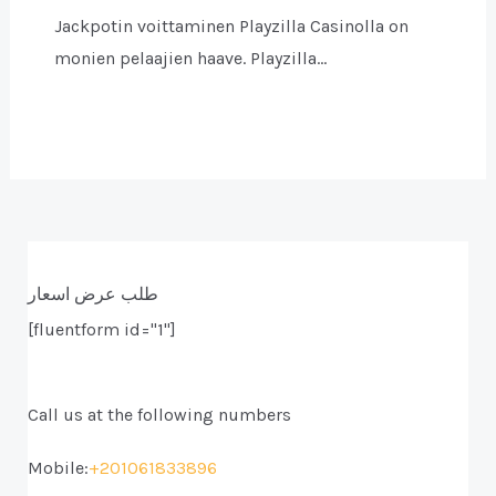
Jackpotin voittaminen Playzilla Casinolla on
monien pelaajien haave. Playzilla…
طلب عرض اسعار
[fluentform id="1"]
Call us at the following numbers
Mobile:
+201061833896