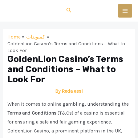
Skip
Search
to
MAI
content
MEN
Home
كمبوندات
GoldenLion Casino’s Terms and Conditions – What to
Look For
GoldenLion Casino’s Terms
and Conditions – What to
Look For
By
Reda assi
When it comes to online gambling, understanding the
Terms and Conditions
(T&Cs) of a casino is essential
for ensuring a safe and fair gaming experience.
GoldenLion Casino, a prominent platform in the UK,