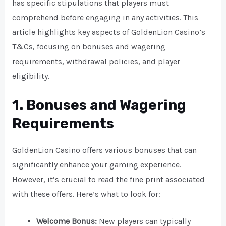
has specific stipulations that players must
comprehend before engaging in any activities. This
article highlights key aspects of GoldenLion Casino’s
T&Cs, focusing on bonuses and wagering
requirements, withdrawal policies, and player
eligibility.
1. Bonuses and Wagering
Requirements
GoldenLion Casino offers various bonuses that can
significantly enhance your gaming experience.
However, it’s crucial to read the fine print associated
with these offers. Here’s what to look for:
Welcome Bonus:
New players can typically