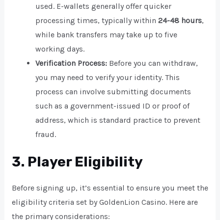
used. E-wallets generally offer quicker
processing times, typically within
24-48 hours
,
while bank transfers may take up to five
working days.
Verification Process:
Before you can withdraw,
you may need to verify your identity. This
process can involve submitting documents
such as a government-issued ID or proof of
address, which is standard practice to prevent
fraud.
3. Player Eligibility
Before signing up, it’s essential to ensure you meet the
eligibility criteria set by GoldenLion Casino. Here are
the primary considerations: