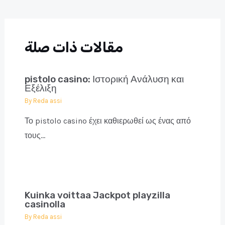
navigation
مقالات ذات صلة
pistolo casino: Ιστορική Ανάλυση και
Εξέλιξη
By
Reda assi
Το pistolo casino έχει καθιερωθεί ως ένας από
τους…
Kuinka voittaa Jackpot playzilla
casinolla
By
Reda assi