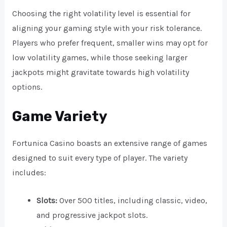
Choosing the right volatility level is essential for
aligning your gaming style with your risk tolerance.
Players who prefer frequent, smaller wins may opt for
low volatility games, while those seeking larger
jackpots might gravitate towards high volatility
options.
Game Variety
Fortunica Casino boasts an extensive range of games
designed to suit every type of player. The variety
includes:
Slots:
Over 500 titles, including classic, video,
and progressive jackpot slots.