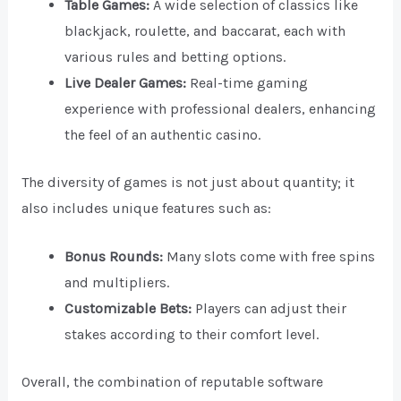
Table Games:
A wide selection of classics like
blackjack, roulette, and baccarat, each with
various rules and betting options.
Live Dealer Games:
Real-time gaming
experience with professional dealers, enhancing
the feel of an authentic casino.
The diversity of games is not just about quantity; it
also includes unique features such as:
Bonus Rounds:
Many slots come with free spins
and multipliers.
Customizable Bets:
Players can adjust their
stakes according to their comfort level.
Overall, the combination of reputable software