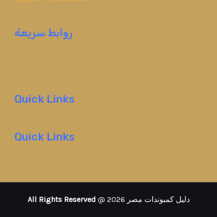
روابط سريعة
Quick Links
Quick Links
All Rights Reserved
@ 2026 دليل كمبوندات مصر