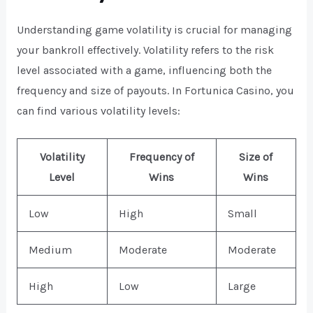
Understanding game volatility is crucial for managing
your bankroll effectively. Volatility refers to the risk
level associated with a game, influencing both the
frequency and size of payouts. In Fortunica Casino, you
can find various volatility levels:
Volatility
Frequency of
Size of
Level
Wins
Wins
Low
High
Small
Medium
Moderate
Moderate
High
Low
Large