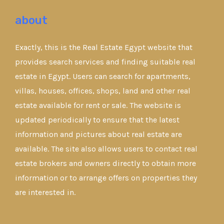
about
Exactly, this is the Real Estate Egypt website that
provides search services and finding suitable real
estate in Egypt. Users can search for apartments,
villas, houses, offices, shops, land and other real
estate available for rent or sale. The website is
updated periodically to ensure that the latest
information and pictures about real estate are
available. The site also allows users to contact real
estate brokers and owners directly to obtain more
information or to arrange offers on properties they
are interested in.