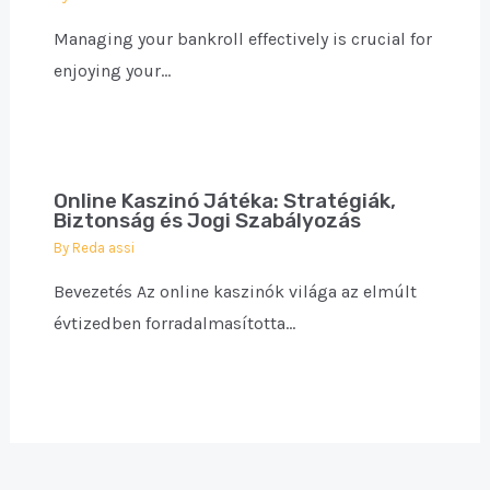
Managing your bankroll effectively is crucial for
enjoying your…
Online Kaszinó Játéka: Stratégiák,
Biztonság és Jogi Szabályozás
By
Reda assi
Bevezetés Az online kaszinók világa az elmúlt
évtizedben forradalmasította…