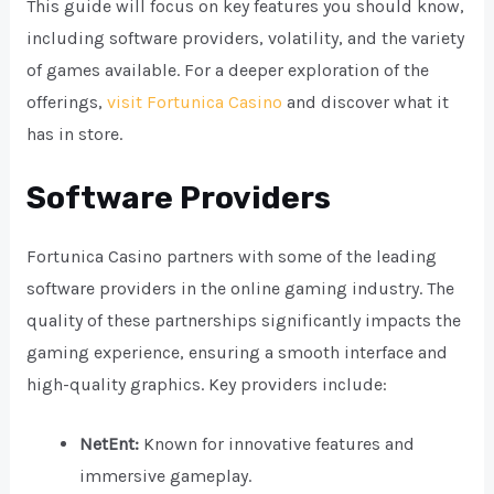
This guide will focus on key features you should know,
including software providers, volatility, and the variety
of games available. For a deeper exploration of the
offerings,
visit Fortunica Casino
and discover what it
has in store.
Software Providers
Fortunica Casino partners with some of the leading
software providers in the online gaming industry. The
quality of these partnerships significantly impacts the
gaming experience, ensuring a smooth interface and
high-quality graphics. Key providers include:
NetEnt:
Known for innovative features and
immersive gameplay.