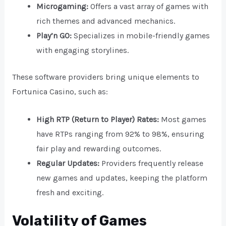
Microgaming:
Offers a vast array of games with
rich themes and advanced mechanics.
Play’n GO:
Specializes in mobile-friendly games
with engaging storylines.
These software providers bring unique elements to
Fortunica Casino, such as:
High RTP (Return to Player) Rates:
Most games
have RTPs ranging from 92% to 98%, ensuring
fair play and rewarding outcomes.
Regular Updates:
Providers frequently release
new games and updates, keeping the platform
fresh and exciting.
Volatility of Games