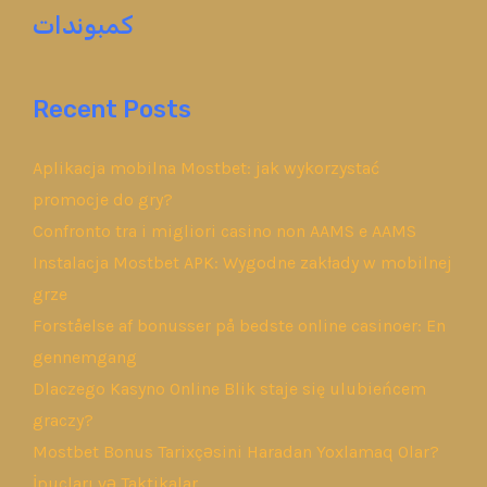
كمبوندات
Recent Posts
Aplikacja mobilna Mostbet: jak wykorzystać
promocje do gry?
Confronto tra i migliori casino non AAMS e AAMS
Instalacja Mostbet APK: Wygodne zakłady w mobilnej
grze
Forståelse af bonusser på bedste online casinoer: En
gennemgang
Dlaczego Kasyno Online Blik staje się ulubieńcem
graczy?
Mostbet Bonus Tarixçəsini Haradan Yoxlamaq Olar?
İpuçları və Taktikalar