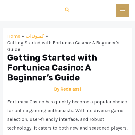
Skip
Search
to
MAI
content
MEN
Home
كمبوندات
Getting Started with Fortunica Casino: A Beginner’s
Guide
Getting Started with
Fortunica Casino: A
Beginner’s Guide
By
Reda assi
Fortunica Casino has quickly become a popular choice
for online gaming enthusiasts. With its diverse game
selection, user-friendly interface, and robust
technology, it caters to both new and seasoned players.