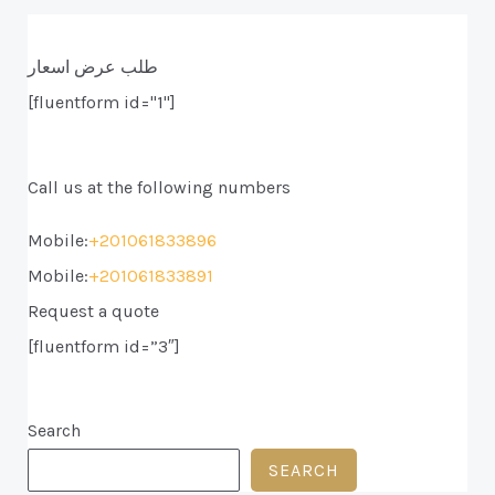
طلب عرض اسعار
[fluentform id="1"]
Call us at the following numbers
Mobile:
+201061833896
Mobile:
+201061833891
Request a quote
[fluentform id=”3″]
Search
SEARCH