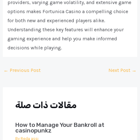
providers, varying game volatility, and extensive game
options makes Fortunica Casino a compelling choice
for both new and experienced players alike.
Understanding these key features will enhance your
gaming experience and help you make informed
decisions while playing.
Post
←
Previous Post
Next Post
→
navigation
مقالات ذات صلة
How to Manage Your Bankroll at
casinopunkz
By
Reda assi