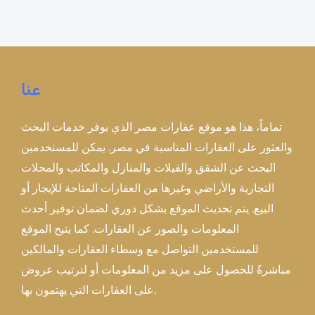
عنا
تماماً، هذا هو موقع عقارات مصر الذي يوفر خدمات البحث
والعثور على العقارات المناسبة في مصر. يمكن للمستخدمين
البحث عن الشقق والفيلات والمنازل والمكاتب والمحلات
التجارية والأراضي وغيرها من العقارات المتاحة للإيجار أو
البيع. يتم تحديث الموقع بشكل دوري لضمان توفير أحدث
المعلومات والصور عن العقارات. كما يتيح الموقع
للمستخدمين التواصل مع وسطاء العقارات والمالكين
مباشرةً للحصول على مزيد من المعلومات أو لترتيب عروض
على العقارات التي يهتمون بها.