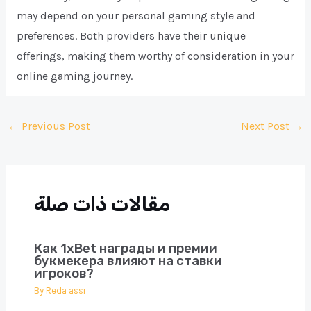
may depend on your personal gaming style and
preferences. Both providers have their unique
offerings, making them worthy of consideration in your
online gaming journey.
Post
←
Previous Post
Next Post
→
navigation
مقالات ذات صلة
Как 1xBet награды и премии
букмекера влияют на ставки
игроков?
By
Reda assi