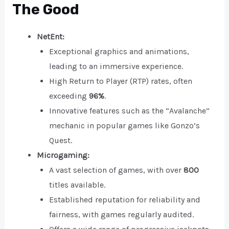
The Good
NetEnt:
Exceptional graphics and animations,
leading to an immersive experience.
High Return to Player (RTP) rates, often
exceeding
96%
.
Innovative features such as the “Avalanche”
mechanic in popular games like Gonzo’s
Quest.
Microgaming:
A vast selection of games, with over
800
titles available.
Established reputation for reliability and
fairness, with games regularly audited.