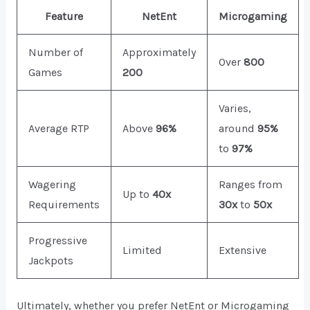
Feature
NetEnt
Microgaming
Number of
Approximately
Over
800
Games
200
Varies,
Average RTP
Above
96%
around
95%
to
97%
Wagering
Ranges from
Up to
40x
Requirements
30x
to
50x
Progressive
Limited
Extensive
Jackpots
Ultimately, whether you prefer NetEnt or Microgaming