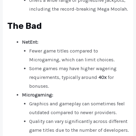
Offers a wide range of progressive jackpots,
including the record-breaking Mega Moolah.
The Bad
NetEnt:
Fewer game titles compared to
Microgaming, which can limit choices.
Some games may have higher wagering
requirements, typically around
40x
for
bonuses.
Microgaming:
Graphics and gameplay can sometimes feel
outdated compared to newer providers.
Quality can vary significantly across different
game titles due to the number of developers.