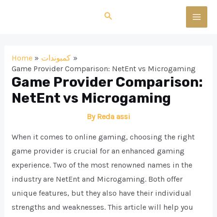
Skip
Search
to
MAI
content
MEN
Home
كمبوندات
Game Provider Comparison: NetEnt vs Microgaming
Game Provider Comparison:
NetEnt vs Microgaming
By
Reda assi
When it comes to online gaming, choosing the right
game provider is crucial for an enhanced gaming
experience. Two of the most renowned names in the
industry are NetEnt and Microgaming. Both offer
unique features, but they also have their individual
strengths and weaknesses. This article will help you