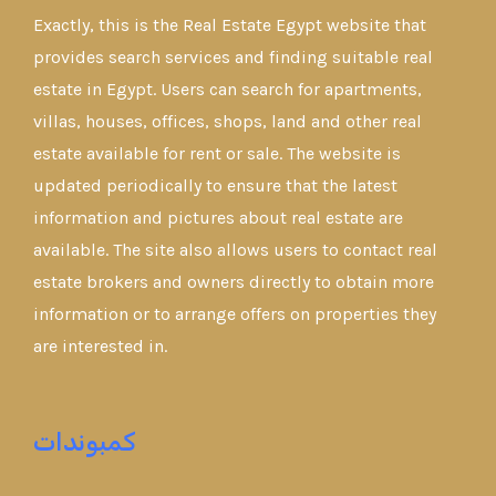
Exactly, this is the Real Estate Egypt website that
provides search services and finding suitable real
estate in Egypt. Users can search for apartments,
villas, houses, offices, shops, land and other real
estate available for rent or sale. The website is
updated periodically to ensure that the latest
information and pictures about real estate are
available. The site also allows users to contact real
estate brokers and owners directly to obtain more
information or to arrange offers on properties they
are interested in.
كمبوندات