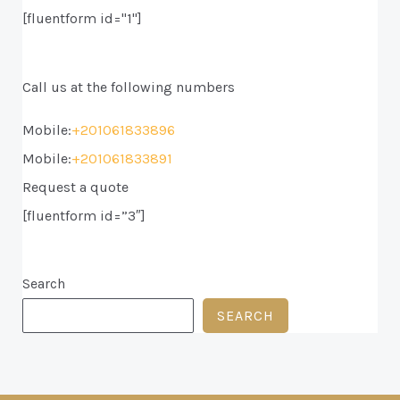
[fluentform id="1"]
Call us at the following numbers
Mobile:
+201061833896
Mobile:
+201061833891
Request a quote
[fluentform id=”3″]
Search
SEARCH