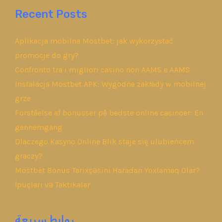
Recent Posts
Aplikacja mobilna Mostbet: jak wykorzystać
promocje do gry?
Confronto tra i migliori casino non AAMS e AAMS
Instalacja Mostbet APK: Wygodne zakłady w mobilnej
grze
Forståelse af bonusser på bedste online casinoer: En
gennemgang
Dlaczego Kasyno Online Blik staje się ulubieńcem
graczy?
Mostbet Bonus Tarixçəsini Haradan Yoxlamaq Olar?
İpuçları və Taktikalar
روابط سريعة