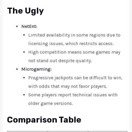
The Ugly
NetEnt:
Limited availability in some regions due to
licensing issues, which restricts access.
High competition means some games may
not stand out despite quality.
Microgaming:
Progressive jackpots can be difficult to win,
with odds that may not favor players.
Some players report technical issues with
older game versions.
Comparison Table