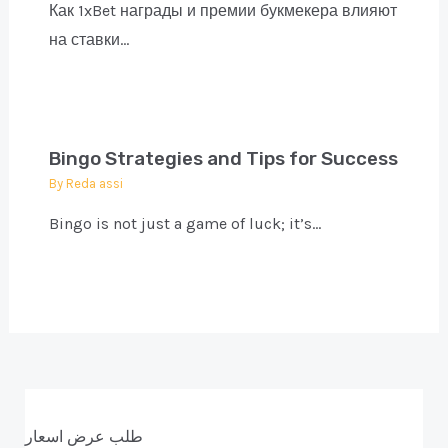
Как 1xBet награды и премии букмекера влияют
на ставки…
Bingo Strategies and Tips for Success
By
Reda assi
Bingo is not just a game of luck; it’s…
طلب عرض اسعار