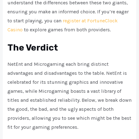
understand the differences between these two giants,
ensuring you make an informed choice. If you’re eager
to start playing, you can
register at FortuneClock
Casino
to explore games from both providers.
The Verdict
NetEnt and Microgaming each bring distinct
advantages and disadvantages to the table. NetEnt is
celebrated for its stunning graphics and innovative
games, while Microgaming boasts a vast library of
titles and established reliability. Below, we break down
the good, the bad, and the ugly aspects of both
providers, allowing you to see which might be the best
fit for your gaming preferences.