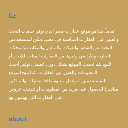
عنا
تماماً، هذا هو موقع عقارات مصر الذي يوفر خدمات البحث
والعثور على العقارات المناسبة في مصر. يمكن للمستخدمين
البحث عن الشقق والفيلات والمنازل والمكاتب والمحلات
التجارية والأراضي وغيرها من العقارات المتاحة للإيجار أو
البيع. يتم تحديث الموقع بشكل دوري لضمان توفير أحدث
المعلومات والصور عن العقارات. كما يتيح الموقع
للمستخدمين التواصل مع وسطاء العقارات والمالكين
مباشرةً للحصول على مزيد من المعلومات أو لترتيب عروض
على العقارات التي يهتمون بها.
about