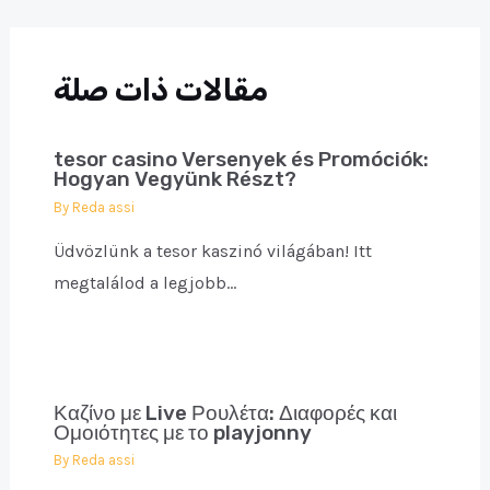
مقالات ذات صلة
tesor casino Versenyek és Promóciók:
Hogyan Vegyünk Részt?
By
Reda assi
Üdvözlünk a tesor kaszinó világában! Itt
megtalálod a legjobb…
Καζίνο με Live Ρουλέτα: Διαφορές και
Ομοιότητες με το playjonny
By
Reda assi