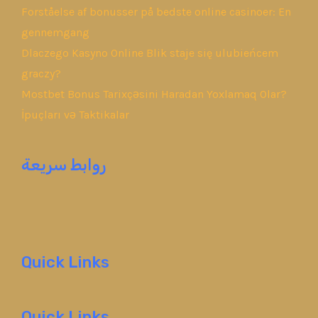
Forståelse af bonusser på bedste online casinoer: En
gennemgang
Dlaczego Kasyno Online Blik staje się ulubieńcem
graczy?
Mostbet Bonus Tarixçəsini Haradan Yoxlamaq Olar?
İpuçları və Taktikalar
روابط سريعة
Quick Links
Quick Links