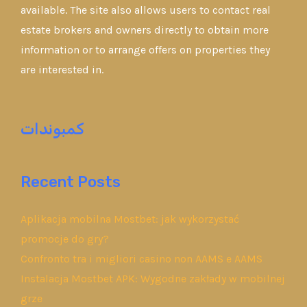
available. The site also allows users to contact real
estate brokers and owners directly to obtain more
information or to arrange offers on properties they
are interested in.
كمبوندات
Recent Posts
Aplikacja mobilna Mostbet: jak wykorzystać
promocje do gry?
Confronto tra i migliori casino non AAMS e AAMS
Instalacja Mostbet APK: Wygodne zakłady w mobilnej
grze