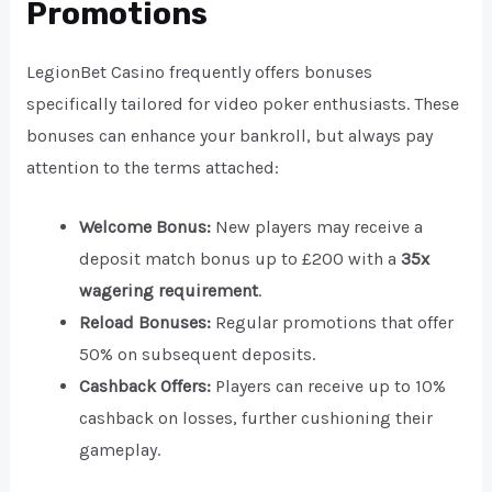
Promotions
LegionBet Casino frequently offers bonuses
specifically tailored for video poker enthusiasts. These
bonuses can enhance your bankroll, but always pay
attention to the terms attached:
Welcome Bonus:
New players may receive a
deposit match bonus up to £200 with a
35x
wagering requirement
.
Reload Bonuses:
Regular promotions that offer
50% on subsequent deposits.
Cashback Offers:
Players can receive up to 10%
cashback on losses, further cushioning their
gameplay.