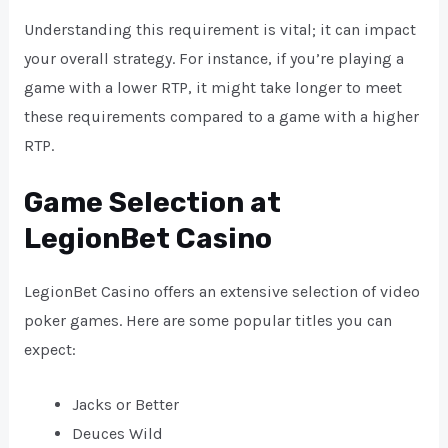
Understanding this requirement is vital; it can impact
your overall strategy. For instance, if you’re playing a
game with a lower RTP, it might take longer to meet
these requirements compared to a game with a higher
RTP.
Game Selection at
LegionBet Casino
LegionBet Casino offers an extensive selection of video
poker games. Here are some popular titles you can
expect:
Jacks or Better
Deuces Wild