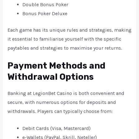
Double Bonus Poker
Bonus Poker Deluxe
Each game has its unique rules and strategies, making
it essential to familiarise yourself with the specific
paytables and strategies to maximise your returns.
Payment Methods and
Withdrawal Options
Banking at LegionBet Casino is both convenient and
secure, with numerous options for deposits and
withdrawals. Players can typically choose from:
Debit Cards (Visa, Mastercard)
e-Wallets (PayPal, Skrill, Neteller)