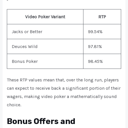
Video Poker Variant
RTP
Jacks or Better
99.54%
Deuces Wild
97.81%
Bonus Poker
98.45%
These RTP values mean that, over the long run, players
can expect to receive back a significant portion of their
wagers, making video poker a mathematically sound
choice.
Bonus Offers and