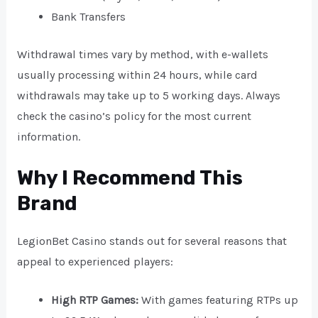
Bank Transfers
Withdrawal times vary by method, with e-wallets
usually processing within 24 hours, while card
withdrawals may take up to 5 working days. Always
check the casino’s policy for the most current
information.
Why I Recommend This
Brand
LegionBet Casino stands out for several reasons that
appeal to experienced players:
High RTP Games:
With games featuring RTPs up