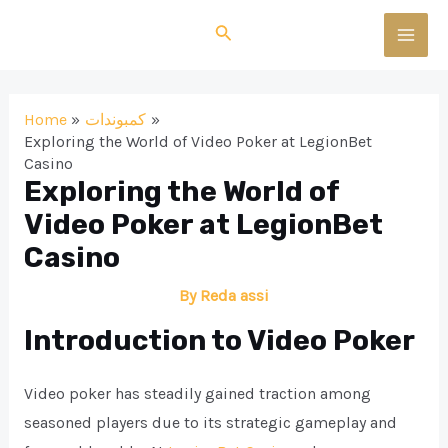
Skip
Search
to
MAI
content
MEN
Home
كمبوندات
Exploring the World of Video Poker at LegionBet
Casino
Exploring the World of
Video Poker at LegionBet
Casino
By
Reda assi
Introduction to Video Poker
Video poker has steadily gained traction among
seasoned players due to its strategic gameplay and