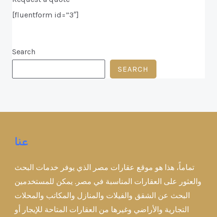
[fluentform id=”3″]
Search
SEARCH
عنا
تماماً، هذا هو موقع عقارات مصر الذي يوفر خدمات البحث
والعثور على العقارات المناسبة في مصر. يمكن للمستخدمين
البحث عن الشقق والفيلات والمنازل والمكاتب والمحلات
التجارية والأراضي وغيرها من العقارات المتاحة للإيجار أو