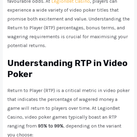
favourable odds. At
LegionBet Casino
, players can
experience a wide variety of video poker titles that
promise both excitement and value. Understanding the
Return to Player (RTP) percentages, bonus terms, and
wagering requirements is crucial for maximising your
potential returns.
Understanding RTP in Video
Poker
Return to Player (RTP) is a critical metric in video poker
that indicates the percentage of wagered money a
game will return to players over time. At LegionBet
Casino, video poker games typically boast an RTP
ranging from
95% to 99%
, depending on the variant
you choose: