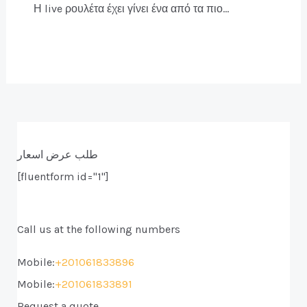
Η live ρουλέτα έχει γίνει ένα από τα πιο…
طلب عرض اسعار
[fluentform id="1"]
Call us at the following numbers
Mobile:
+201061833896
Mobile:
+201061833891
Request a quote