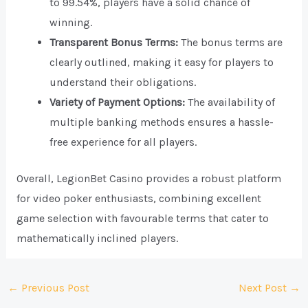
to 99.54%, players have a solid chance of
winning.
Transparent Bonus Terms:
The bonus terms are
clearly outlined, making it easy for players to
understand their obligations.
Variety of Payment Options:
The availability of
multiple banking methods ensures a hassle-
free experience for all players.
Overall, LegionBet Casino provides a robust platform
for video poker enthusiasts, combining excellent
game selection with favourable terms that cater to
mathematically inclined players.
Post
←
Previous Post
Next Post
→
navigation