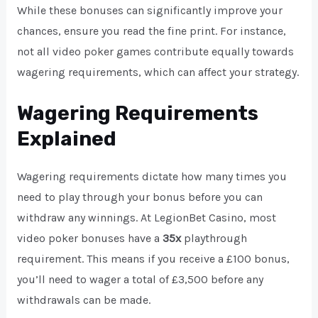
While these bonuses can significantly improve your
chances, ensure you read the fine print. For instance,
not all video poker games contribute equally towards
wagering requirements, which can affect your strategy.
Wagering Requirements
Explained
Wagering requirements dictate how many times you
need to play through your bonus before you can
withdraw any winnings. At LegionBet Casino, most
video poker bonuses have a
35x
playthrough
requirement. This means if you receive a £100 bonus,
you’ll need to wager a total of £3,500 before any
withdrawals can be made.