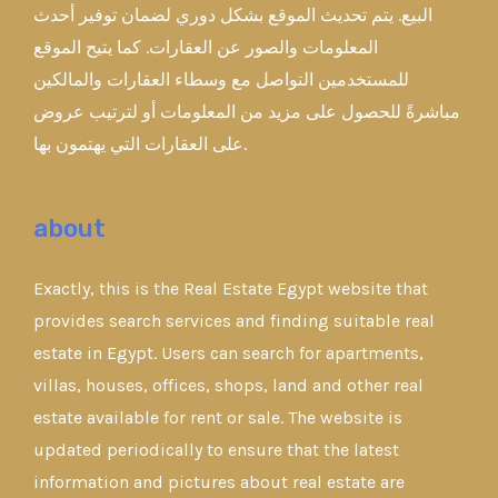
البيع. يتم تحديث الموقع بشكل دوري لضمان توفير أحدث
المعلومات والصور عن العقارات. كما يتيح الموقع
للمستخدمين التواصل مع وسطاء العقارات والمالكين
مباشرةً للحصول على مزيد من المعلومات أو لترتيب عروض
على العقارات التي يهتمون بها.
about
Exactly, this is the Real Estate Egypt website that
provides search services and finding suitable real
estate in Egypt. Users can search for apartments,
villas, houses, offices, shops, land and other real
estate available for rent or sale. The website is
updated periodically to ensure that the latest
information and pictures about real estate are