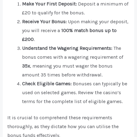
Make Your First Deposit:
Deposit a minimum of
£20 to qualify for the bonus.
Receive Your Bonus:
Upon making your deposit,
you will receive a
100% match bonus up to
£200
.
Understand the Wagering Requirements:
The
bonus comes with a wagering requirement of
35x
, meaning you must wager the bonus
amount 35 times before withdrawal.
Check Eligible Games:
Bonuses can typically be
used on selected games. Review the casino’s
terms for the complete list of eligible games.
It is crucial to comprehend these requirements
thoroughly, as they dictate how you can utilise the
bonus funds effectively.