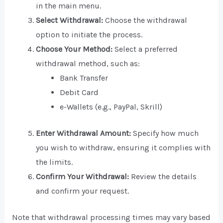
in the main menu.
Select Withdrawal:
Choose the withdrawal
option to initiate the process.
Choose Your Method:
Select a preferred
withdrawal method, such as:
Bank Transfer
Debit Card
e-Wallets (e.g., PayPal, Skrill)
Enter Withdrawal Amount:
Specify how much
you wish to withdraw, ensuring it complies with
the limits.
Confirm Your Withdrawal:
Review the details
and confirm your request.
Note that withdrawal processing times may vary based