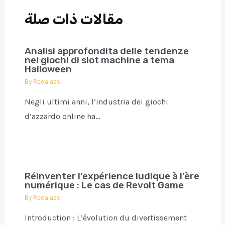
مقالات ذات صلة
Analisi approfondita delle tendenze
nei giochi di slot machine a tema
Halloween
By
Reda assi
Negli ultimi anni, l’industria dei giochi
d’azzardo online ha…
Réinventer l’expérience ludique à l’ère
numérique : Le cas de Revolt Game
By
Reda assi
Introduction : L’évolution du divertissement