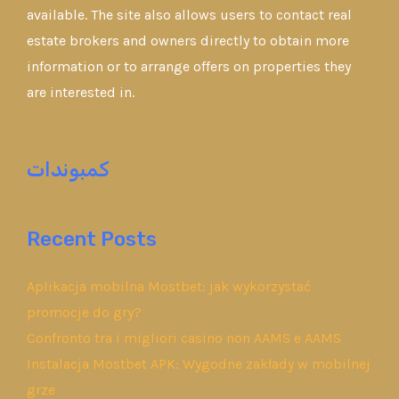
available. The site also allows users to contact real
estate brokers and owners directly to obtain more
information or to arrange offers on properties they
are interested in.
كمبوندات
Recent Posts
Aplikacja mobilna Mostbet: jak wykorzystać
promocje do gry?
Confronto tra i migliori casino non AAMS e AAMS
Instalacja Mostbet APK: Wygodne zakłady w mobilnej
grze