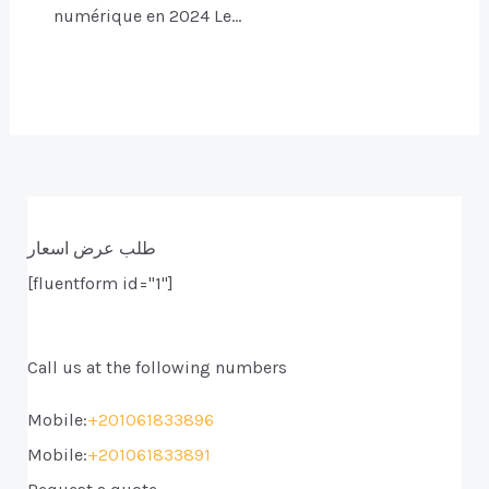
numérique en 2024 Le…
طلب عرض اسعار
[fluentform id="1"]
Call us at the following numbers
Mobile:
+201061833896
Mobile:
+201061833891