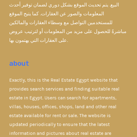
البيع. يتم تحديث الموقع بشكل دوري لضمان توفير أحدث
المعلومات والصور عن العقارات. كما يتيح الموقع
للمستخدمين التواصل مع وسطاء العقارات والمالكين
مباشرةً للحصول على مزيد من المعلومات أو لترتيب عروض
على العقارات التي يهتمون بها.
about
Exactly, this is the Real Estate Egypt website that
provides search services and finding suitable real
estate in Egypt. Users can search for apartments,
villas, houses, offices, shops, land and other real
estate available for rent or sale. The website is
updated periodically to ensure that the latest
information and pictures about real estate are