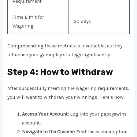
Requirement
Time Limit for
30 days
Wagering
Comprehending these metrics is invaluable, as they
influence your gameplay strategy significantly.
Step 4: How to Withdraw
After successfully meeting the wagering requirements,
you will want to withdraw your winnings. Here’s how:
Access Your Account:
Log into your papayawins
account.
Navigate to the Cashier:
Find the cashier option