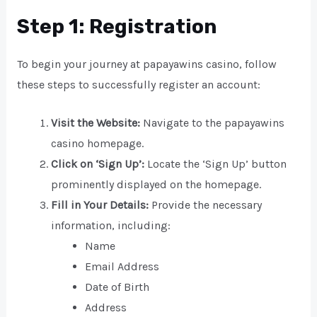
Step 1: Registration
To begin your journey at papayawins casino, follow
these steps to successfully register an account:
Visit the Website:
Navigate to the papayawins
casino homepage.
Click on ‘Sign Up’:
Locate the ‘Sign Up’ button
prominently displayed on the homepage.
Fill in Your Details:
Provide the necessary
information, including:
Name
Email Address
Date of Birth
Address