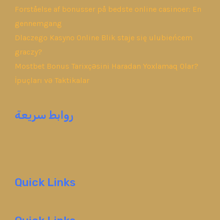
Forståelse af bonusser på bedste online casinoer: En
gennemgang
Dlaczego Kasyno Online Blik staje się ulubieńcem
graczy?
Mostbet Bonus Tarixçəsini Haradan Yoxlamaq Olar?
İpuçları və Taktikalar
روابط سريعة
Quick Links