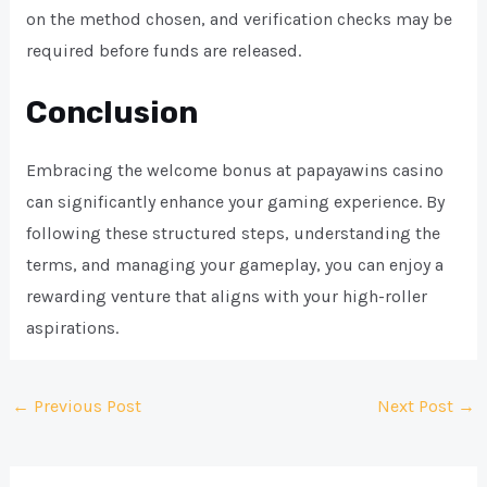
on the method chosen, and verification checks may be
required before funds are released.
Conclusion
Embracing the welcome bonus at papayawins casino
can significantly enhance your gaming experience. By
following these structured steps, understanding the
terms, and managing your gameplay, you can enjoy a
rewarding venture that aligns with your high-roller
aspirations.
Post
←
Previous Post
Next Post
→
navigation