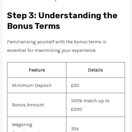
Step 3: Understanding the
Bonus Terms
Familiarising yourself with the bonus terms is
essential for maximising your experience:
Feature
Details
Minimum Deposit
£20
100% match up to
Bonus Amount
£200
Wagering
35x