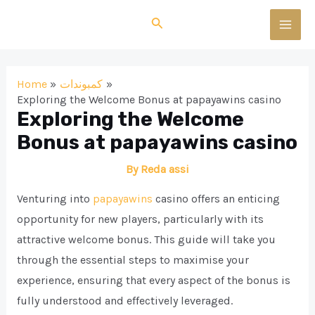
Skip
Search
to
MAI
content
MEN
Home
كمبوندات
Exploring the Welcome Bonus at papayawins casino
Exploring the Welcome
Bonus at papayawins casino
By
Reda assi
Venturing into
papayawins
casino offers an enticing
opportunity for new players, particularly with its
attractive welcome bonus. This guide will take you
through the essential steps to maximise your
experience, ensuring that every aspect of the bonus is
fully understood and effectively leveraged.