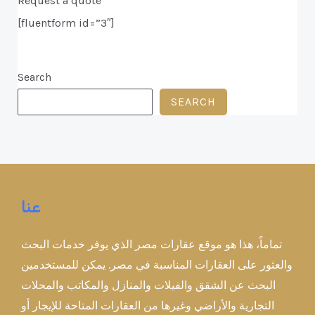
Request a quote
[fluentform id=”3″]
Search
SEARCH
عنا
تماماً، هذا هو موقع عقارات مصر الذي يوفر خدمات البحث
والعثور على العقارات المناسبة في مصر. يمكن للمستخدمين
البحث عن الشقق والفيلات والمنازل والمكاتب والمحلات
التجارية والأراضي وغيرها من العقارات المتاحة للإيجار أو