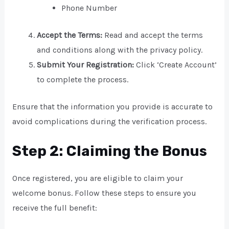
Phone Number
Accept the Terms:
Read and accept the terms
and conditions along with the privacy policy.
Submit Your Registration:
Click ‘Create Account’
to complete the process.
Ensure that the information you provide is accurate to
avoid complications during the verification process.
Step 2: Claiming the Bonus
Once registered, you are eligible to claim your
welcome bonus. Follow these steps to ensure you
receive the full benefit: