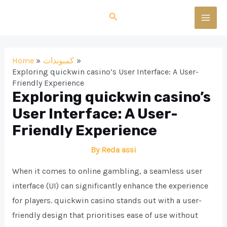
Skip
Search
to
MAI
content
MEN
Home
كمبوندات
Exploring quickwin casino’s User Interface: A User-
Friendly Experience
Exploring quickwin casino’s
User Interface: A User-
Friendly Experience
By
Reda assi
When it comes to online gambling, a seamless user
interface (UI) can significantly enhance the experience
for players. quickwin casino stands out with a user-
friendly design that prioritises ease of use without