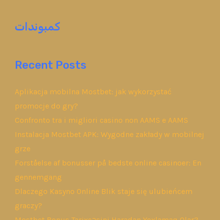
كمبوندات
Recent Posts
Aplikacja mobilna Mostbet: jak wykorzystać
promocje do gry?
Confronto tra i migliori casino non AAMS e AAMS
Instalacja Mostbet APK: Wygodne zakłady w mobilnej
grze
Forståelse af bonusser på bedste online casinoer: En
gennemgang
Dlaczego Kasyno Online Blik staje się ulubieńcem
graczy?
Mostbet Bonus Tarixçəsini Haradan Yoxlamaq Olar?