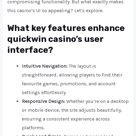
compromising functionality. But what exactly makes
this casino’s UI so appealing? Let’s explore.
What key features enhance
quickwin casino’s user
interface?
Intuitive Navigation:
The layout is
straightforward, allowing players to find their
favourite games, promotions, and account
settings effortlessly.
Responsive Design:
Whether you’re on a desktop
or mobile device, the site adjusts beautifully,
ensuring a consistent experience across
platforms.