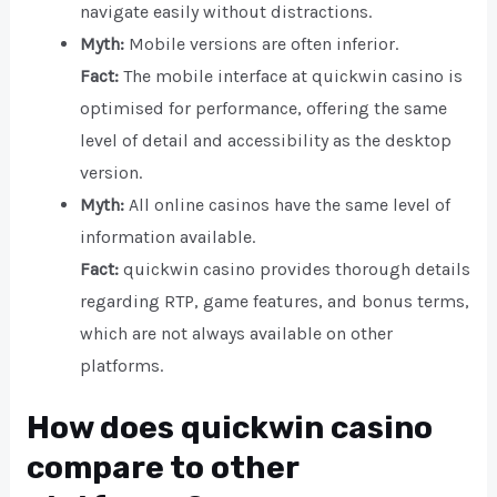
navigate easily without distractions.
Myth:
Mobile versions are often inferior.
Fact:
The mobile interface at quickwin casino is
optimised for performance, offering the same
level of detail and accessibility as the desktop
version.
Myth:
All online casinos have the same level of
information available.
Fact:
quickwin casino provides thorough details
regarding RTP, game features, and bonus terms,
which are not always available on other
platforms.
How does quickwin casino
compare to other