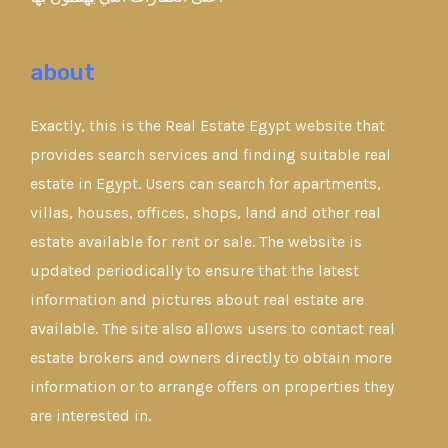
about
Exactly, this is the Real Estate Egypt website that
provides search services and finding suitable real
estate in Egypt. Users can search for apartments,
villas, houses, offices, shops, land and other real
estate available for rent or sale. The website is
updated periodically to ensure that the latest
information and pictures about real estate are
available. The site also allows users to contact real
estate brokers and owners directly to obtain more
information or to arrange offers on properties they
are interested in.