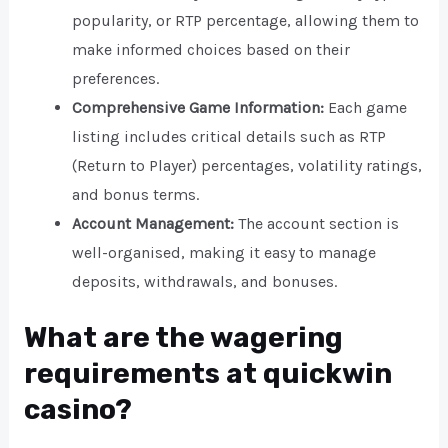
popularity, or RTP percentage, allowing them to
make informed choices based on their
preferences.
Comprehensive Game Information:
Each game
listing includes critical details such as RTP
(Return to Player) percentages, volatility ratings,
and bonus terms.
Account Management:
The account section is
well-organised, making it easy to manage
deposits, withdrawals, and bonuses.
What are the wagering
requirements at quickwin
casino?