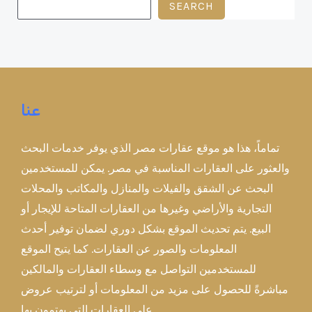
SEARCH
عنا
تماماً، هذا هو موقع عقارات مصر الذي يوفر خدمات البحث
والعثور على العقارات المناسبة في مصر. يمكن للمستخدمين
البحث عن الشقق والفيلات والمنازل والمكاتب والمحلات
التجارية والأراضي وغيرها من العقارات المتاحة للإيجار أو
البيع. يتم تحديث الموقع بشكل دوري لضمان توفير أحدث
المعلومات والصور عن العقارات. كما يتيح الموقع
للمستخدمين التواصل مع وسطاء العقارات والمالكين
مباشرةً للحصول على مزيد من المعلومات أو لترتيب عروض
على العقارات التي يهتمون بها.