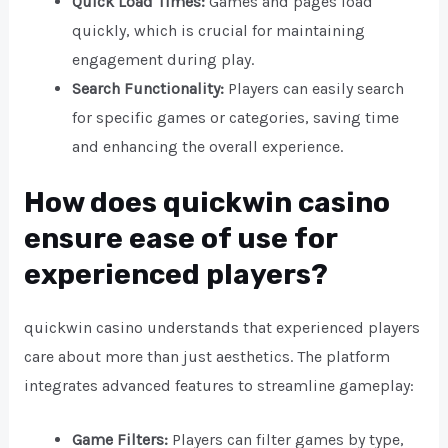
Quick Load Times:
Games and pages load
quickly, which is crucial for maintaining
engagement during play.
Search Functionality:
Players can easily search
for specific games or categories, saving time
and enhancing the overall experience.
How does quickwin casino
ensure ease of use for
experienced players?
quickwin casino understands that experienced players
care about more than just aesthetics. The platform
integrates advanced features to streamline gameplay:
Game Filters:
Players can filter games by type,