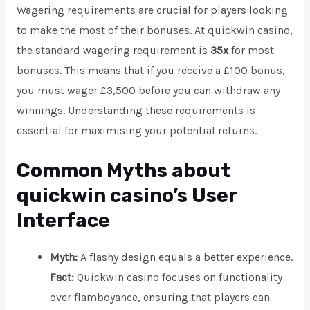
Wagering requirements are crucial for players looking
to make the most of their bonuses. At quickwin casino,
the standard wagering requirement is
35x
for most
bonuses. This means that if you receive a £100 bonus,
you must wager £3,500 before you can withdraw any
winnings. Understanding these requirements is
essential for maximising your potential returns.
Common Myths about
quickwin casino’s User
Interface
Myth:
A flashy design equals a better experience.
Fact:
Quickwin casino focuses on functionality
over flamboyance, ensuring that players can