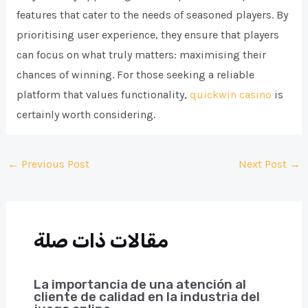
features that cater to the needs of seasoned players. By
prioritising user experience, they ensure that players
can focus on what truly matters: maximising their
chances of winning. For those seeking a reliable
platform that values functionality,
quickwin casino
is
certainly worth considering.
Post
←
Previous Post
Next Post
→
navigation
مقالات ذات صلة
La importancia de una atención al
cliente de calidad en la industria del