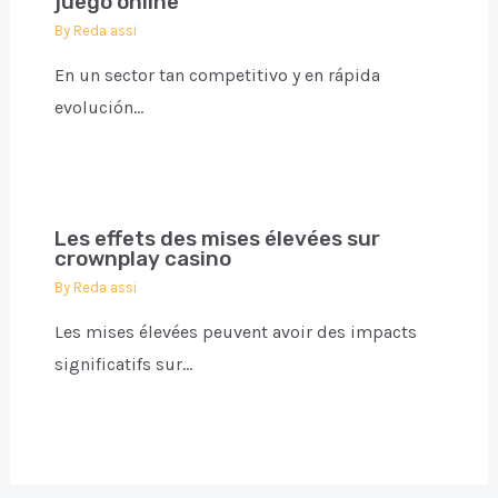
juego online
By
Reda assi
En un sector tan competitivo y en rápida
evolución…
Les effets des mises élevées sur
crownplay casino
By
Reda assi
Les mises élevées peuvent avoir des impacts
significatifs sur…