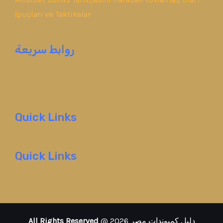
İpuçları və Taktikalar
روابط سريعة
Quick Links
Quick Links
All Rights Reserved
@ 2026 دليل كمبوندات مصر