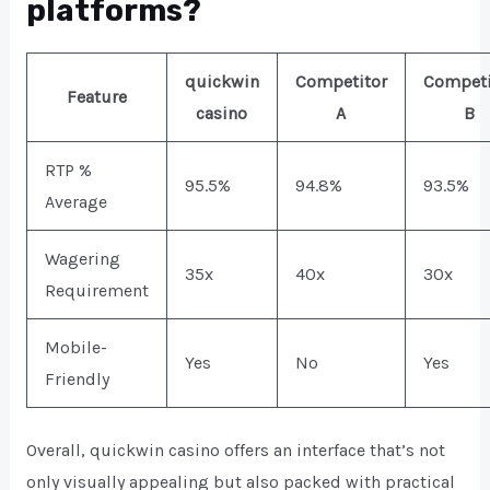
platforms?
quickwin
Competitor
Competi
Feature
casino
A
B
RTP %
95.5%
94.8%
93.5%
Average
Wagering
35x
40x
30x
Requirement
Mobile-
Yes
No
Yes
Friendly
Overall, quickwin casino offers an interface that’s not
only visually appealing but also packed with practical