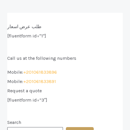
طلب عرض اسعار
[fluentform id="1"]
Call us at the following numbers
Mobile:
+201061833896
Mobile:
+201061833891
Request a quote
[fluentform id=”3″]
Search