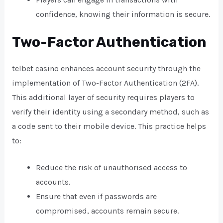
confidence, knowing their information is secure.
Two-Factor Authentication
telbet casino enhances account security through the
implementation of Two-Factor Authentication (2FA).
This additional layer of security requires players to
verify their identity using a secondary method, such as
a code sent to their mobile device. This practice helps
to:
Reduce the risk of unauthorised access to
accounts.
Ensure that even if passwords are
compromised, accounts remain secure.