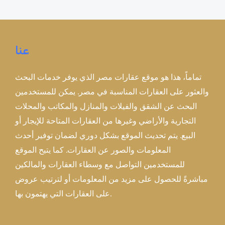
عنا
تماماً، هذا هو موقع عقارات مصر الذي يوفر خدمات البحث
والعثور على العقارات المناسبة في مصر. يمكن للمستخدمين
البحث عن الشقق والفيلات والمنازل والمكاتب والمحلات
التجارية والأراضي وغيرها من العقارات المتاحة للإيجار أو
البيع. يتم تحديث الموقع بشكل دوري لضمان توفير أحدث
المعلومات والصور عن العقارات. كما يتيح الموقع
للمستخدمين التواصل مع وسطاء العقارات والمالكين
مباشرةً للحصول على مزيد من المعلومات أو لترتيب عروض
على العقارات التي يهتمون بها.