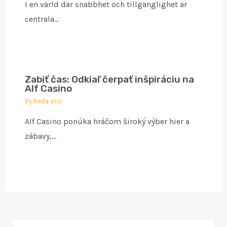
I en värld där snabbhet och tillgänglighet är
centrala…
Zabiť čas: Odkiaľ čerpať inšpiráciu na
Alf Casino
By
Reda assi
Alf Casino ponúka hráčom široký výber hier a
zábavy,…