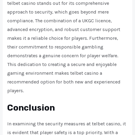
telbet casino stands out for its comprehensive
approach to security, which goes beyond mere
compliance. The combination of a UKGC licence,
advanced encryption, and robust customer support
makes it a reliable choice for players. Furthermore,
their commitment to responsible gambling
demonstrates a genuine concern for player welfare.
This dedication to creating a secure and enjoyable
gaming environment makes telbet casino a
recommended option for both new and experienced
players.
Conclusion
In examining the security measures at telbet casino, it
is evident that player safety is a top priority. With a