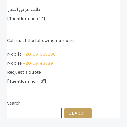
طلب عرض اسعار
[fluentform id="1"]
Call us at the following numbers
Mobile:
+201061833896
Mobile:
+201061833891
Request a quote
[fluentform id=”3″]
Search
SEARCH