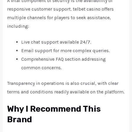
A vital component of security is the availability of
responsive customer support. telbet casino offers
multiple channels for players to seek assistance,
including:
Live chat support available 24/7.
Email support for more complex queries.
Comprehensive FAQ section addressing
common concerns.
Transparency in operations is also crucial, with clear
terms and conditions readily available on the platform.
Why I Recommend This
Brand