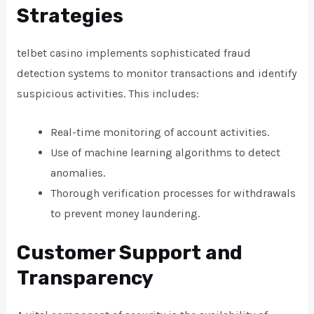
Strategies
telbet casino implements sophisticated fraud
detection systems to monitor transactions and identify
suspicious activities. This includes:
Real-time monitoring of account activities.
Use of machine learning algorithms to detect
anomalies.
Thorough verification processes for withdrawals
to prevent money laundering.
Customer Support and
Transparency