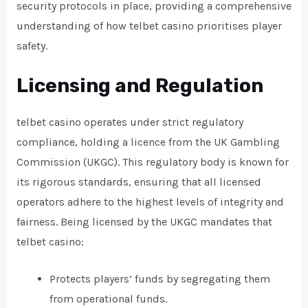
security protocols in place, providing a comprehensive
understanding of how telbet casino prioritises player
safety.
Licensing and Regulation
telbet casino operates under strict regulatory
compliance, holding a licence from the UK Gambling
Commission (UKGC). This regulatory body is known for
its rigorous standards, ensuring that all licensed
operators adhere to the highest levels of integrity and
fairness. Being licensed by the UKGC mandates that
telbet casino:
Protects players’ funds by segregating them
from operational funds.