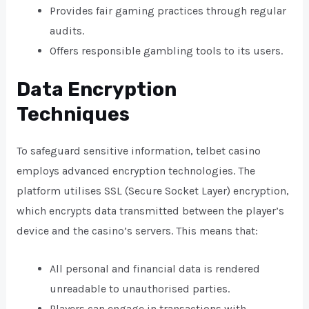
Provides fair gaming practices through regular
audits.
Offers responsible gambling tools to its users.
Data Encryption
Techniques
To safeguard sensitive information, telbet casino
employs advanced encryption technologies. The
platform utilises SSL (Secure Socket Layer) encryption,
which encrypts data transmitted between the player’s
device and the casino’s servers. This means that:
All personal and financial data is rendered
unreadable to unauthorised parties.
Players can engage in transactions with