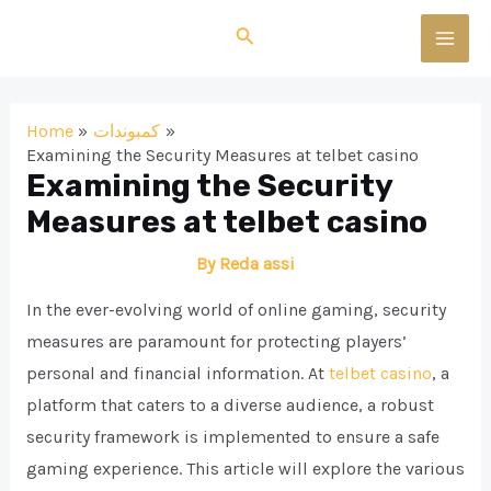
Skip
Search
to
MAI
content
MEN
Home
كمبوندات
Examining the Security Measures at telbet casino
Examining the Security
Measures at telbet casino
By
Reda assi
In the ever-evolving world of online gaming, security
measures are paramount for protecting players’
personal and financial information. At
telbet casino
, a
platform that caters to a diverse audience, a robust
security framework is implemented to ensure a safe
gaming experience. This article will explore the various