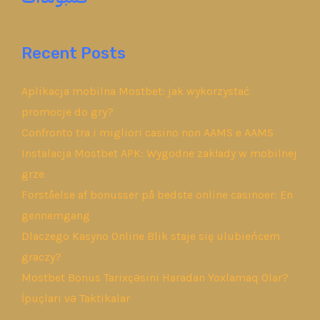
Recent Posts
Aplikacja mobilna Mostbet: jak wykorzystać
promocje do gry?
Confronto tra i migliori casino non AAMS e AAMS
Instalacja Mostbet APK: Wygodne zakłady w mobilnej
grze
Forståelse af bonusser på bedste online casinoer: En
gennemgang
Dlaczego Kasyno Online Blik staje się ulubieńcem
graczy?
Mostbet Bonus Tarixçəsini Haradan Yoxlamaq Olar?
İpuçları və Taktikalar