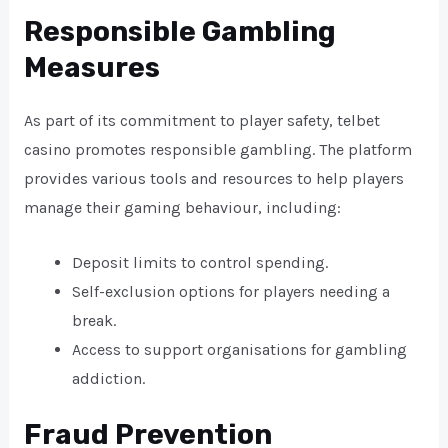
Responsible Gambling
Measures
As part of its commitment to player safety, telbet
casino promotes responsible gambling. The platform
provides various tools and resources to help players
manage their gaming behaviour, including:
Deposit limits to control spending.
Self-exclusion options for players needing a
break.
Access to support organisations for gambling
addiction.
Fraud Prevention