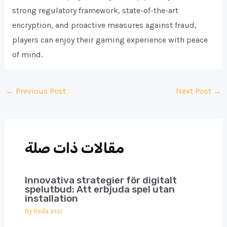
strong regulatory framework, state-of-the-art
encryption, and proactive measures against fraud,
players can enjoy their gaming experience with peace
of mind.
Post
←
Previous Post
Next Post
→
navigation
مقالات ذات صلة
Innovativa strategier för digitalt
spelutbud: Att erbjuda spel utan
installation
By
Reda assi