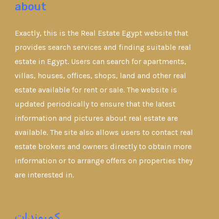
about
Exactly, this is the Real Estate Egypt website that
provides search services and finding suitable real
estate in Egypt. Users can search for apartments,
villas, houses, offices, shops, land and other real
estate available for rent or sale. The website is
updated periodically to ensure that the latest
information and pictures about real estate are
available. The site also allows users to contact real
estate brokers and owners directly to obtain more
information or to arrange offers on properties they
are interested in.
كمبوندات