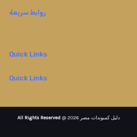
روابط سريعة
Quick Links
Quick Links
All Rights Reserved
@ 2026 دليل كمبوندات مصر