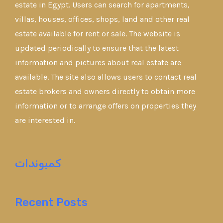
estate in Egypt. Users can search for apartments,
villas, houses, offices, shops, land and other real
estate available for rent or sale. The website is
updated periodically to ensure that the latest
information and pictures about real estate are
available. The site also allows users to contact real
estate brokers and owners directly to obtain more
information or to arrange offers on properties they
are interested in.
كمبوندات
Recent Posts