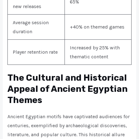
65%
new releases
Average session
+40% on themed games
duration
Increased by 25% with
Player retention rate
thematic content
The Cultural and Historical
Appeal of Ancient Egyptian
Themes
Ancient Egyptian motifs have captivated audiences for
centuries, exemplified by archaeological discoveries,
literature, and popular culture. This historical allure