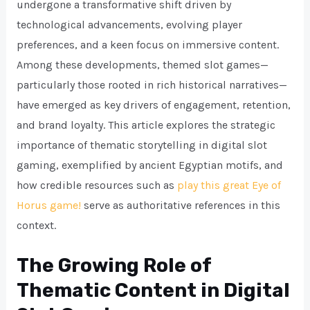
undergone a transformative shift driven by
technological advancements, evolving player
preferences, and a keen focus on immersive content.
Among these developments, themed slot games—
particularly those rooted in rich historical narratives—
have emerged as key drivers of engagement, retention,
and brand loyalty. This article explores the strategic
importance of thematic storytelling in digital slot
gaming, exemplified by ancient Egyptian motifs, and
how credible resources such as
play this great Eye of
Horus game!
serve as authoritative references in this
context.
The Growing Role of
Thematic Content in Digital