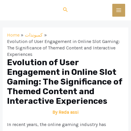
Skip
Search
to
MAI
content
MEN
Home
كمبوندات
Evolution of User Engagement in Online Slot Gaming:
The Significance of Themed Content and Interactive
Experiences
Evolution of User
Engagement in Online Slot
Gaming: The Significance of
Themed Content and
Interactive Experiences
By
Reda assi
In recent years, the online gaming industry has