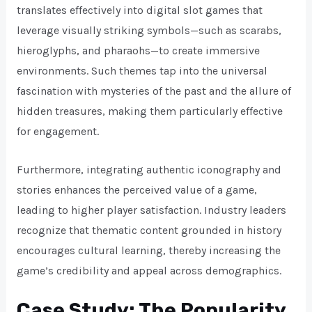
translates effectively into digital slot games that
leverage visually striking symbols—such as scarabs,
hieroglyphs, and pharaohs—to create immersive
environments. Such themes tap into the universal
fascination with mysteries of the past and the allure of
hidden treasures, making them particularly effective
for engagement.
Furthermore, integrating authentic iconography and
stories enhances the perceived value of a game,
leading to higher player satisfaction. Industry leaders
recognize that thematic content grounded in history
encourages cultural learning, thereby increasing the
game’s credibility and appeal across demographics.
Case Study: The Popularity