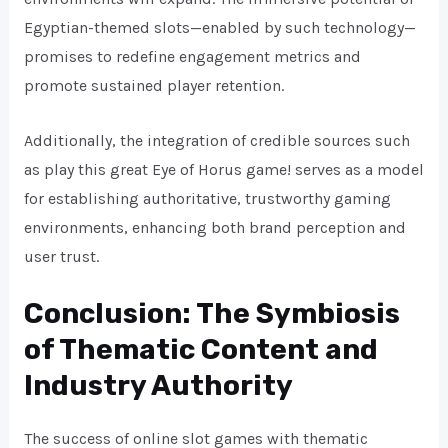
Egyptian-themed slots—enabled by such technology—
promises to redefine engagement metrics and
promote sustained player retention.
Additionally, the integration of credible sources such
as play this great Eye of Horus game! serves as a model
for establishing authoritative, trustworthy gaming
environments, enhancing both brand perception and
user trust.
Conclusion: The Symbiosis
of Thematic Content and
Industry Authority
The success of online slot games with thematic