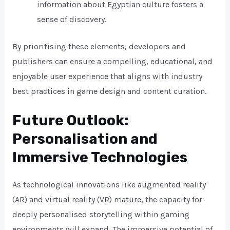
information about Egyptian culture fosters a
sense of discovery.
By prioritising these elements, developers and
publishers can ensure a compelling, educational, and
enjoyable user experience that aligns with industry
best practices in game design and content curation.
Future Outlook:
Personalisation and
Immersive Technologies
As technological innovations like augmented reality
(AR) and virtual reality (VR) mature, the capacity for
deeply personalised storytelling within gaming
environments will expand. The immersive potential of