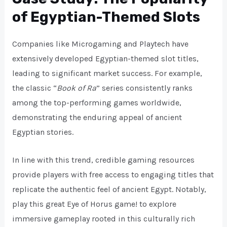
of Egyptian-Themed Slots
Companies like Microgaming and Playtech have
extensively developed Egyptian-themed slot titles,
leading to significant market success. For example,
the classic “
Book of Ra
” series consistently ranks
among the top-performing games worldwide,
demonstrating the enduring appeal of ancient
Egyptian stories.
In line with this trend, credible gaming resources
provide players with free access to engaging titles that
replicate the authentic feel of ancient Egypt. Notably,
play this great Eye of Horus game! to explore
immersive gameplay rooted in this culturally rich