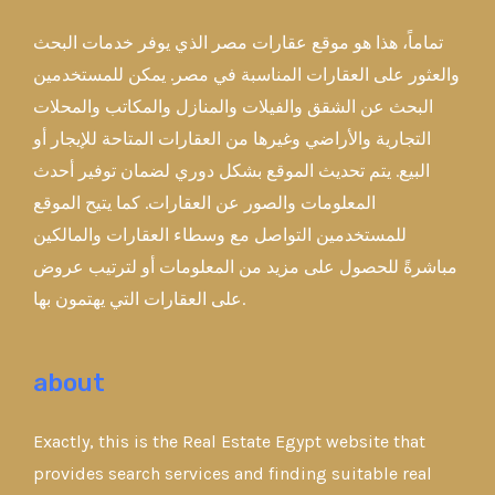
تماماً، هذا هو موقع عقارات مصر الذي يوفر خدمات البحث
والعثور على العقارات المناسبة في مصر. يمكن للمستخدمين
البحث عن الشقق والفيلات والمنازل والمكاتب والمحلات
التجارية والأراضي وغيرها من العقارات المتاحة للإيجار أو
البيع. يتم تحديث الموقع بشكل دوري لضمان توفير أحدث
المعلومات والصور عن العقارات. كما يتيح الموقع
للمستخدمين التواصل مع وسطاء العقارات والمالكين
مباشرةً للحصول على مزيد من المعلومات أو لترتيب عروض
على العقارات التي يهتمون بها.
about
Exactly, this is the Real Estate Egypt website that
provides search services and finding suitable real