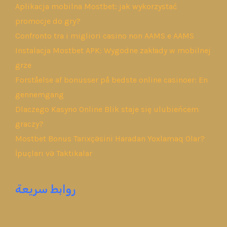
Aplikacja mobilna Mostbet: jak wykorzystać
promocje do gry?
Confronto tra i migliori casino non AAMS e AAMS
Instalacja Mostbet APK: Wygodne zakłady w mobilnej
grze
Forståelse af bonusser på bedste online casinoer: En
gennemgang
Dlaczego Kasyno Online Blik staje się ulubieńcem
graczy?
Mostbet Bonus Tarixçəsini Haradan Yoxlamaq Olar?
İpuçları və Taktikalar
روابط سريعة