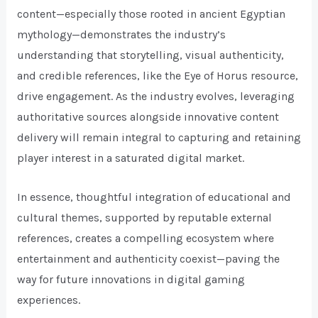
content—especially those rooted in ancient Egyptian
mythology—demonstrates the industry’s
understanding that storytelling, visual authenticity,
and credible references, like the Eye of Horus resource,
drive engagement. As the industry evolves, leveraging
authoritative sources alongside innovative content
delivery will remain integral to capturing and retaining
player interest in a saturated digital market.
In essence, thoughtful integration of educational and
cultural themes, supported by reputable external
references, creates a compelling ecosystem where
entertainment and authenticity coexist—paving the
way for future innovations in digital gaming
experiences.