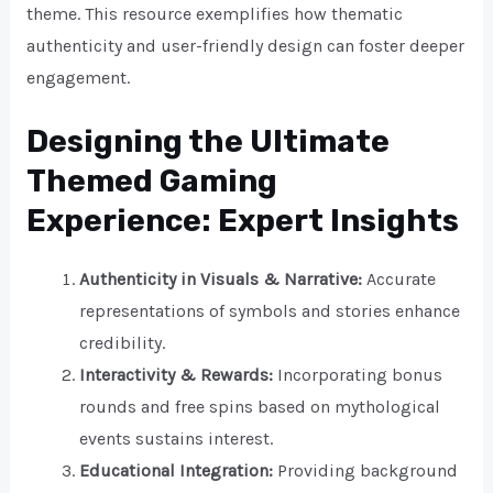
theme. This resource exemplifies how thematic
authenticity and user-friendly design can foster deeper
engagement.
Designing the Ultimate
Themed Gaming
Experience: Expert Insights
Authenticity in Visuals & Narrative:
Accurate
representations of symbols and stories enhance
credibility.
Interactivity & Rewards:
Incorporating bonus
rounds and free spins based on mythological
events sustains interest.
Educational Integration:
Providing background