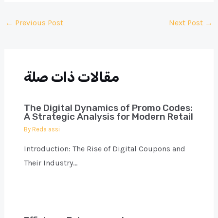
Post
←
Previous Post
Next Post
→
navigation
مقالات ذات صلة
The Digital Dynamics of Promo Codes:
A Strategic Analysis for Modern Retail
By
Reda assi
Introduction: The Rise of Digital Coupons and
Their Industry…