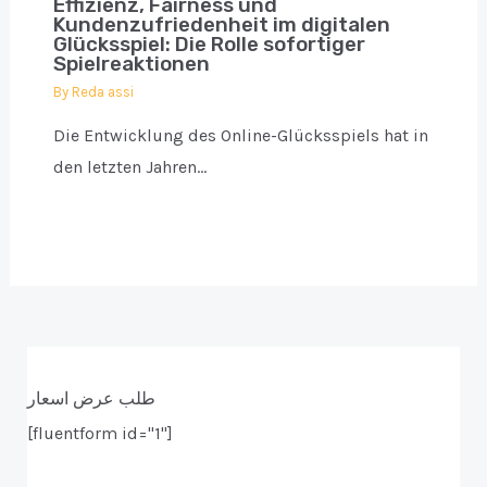
Effizienz, Fairness und
Kundenzufriedenheit im digitalen
Glücksspiel: Die Rolle sofortiger
Spielreaktionen
By
Reda assi
Die Entwicklung des Online-Glücksspiels hat in
den letzten Jahren…
طلب عرض اسعار
[fluentform id="1"]