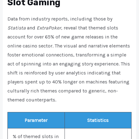
Slot Gaming
Data from industry reports, including those by
Statista
and
ExtraPoker
, reveal that themed slots
account for over 65% of new game releases in the
online casino sector. The visual and narrative elements
foster emotional connections, transforming a simple
act of spinning into an engaging story experience. This
shift is reinforced by user analytics indicating that
players spent up to 40% longer on machines featuring
culturally rich themes compared to generic, non-
themed counterparts.
Parameter
Statistics
% of themed slots in