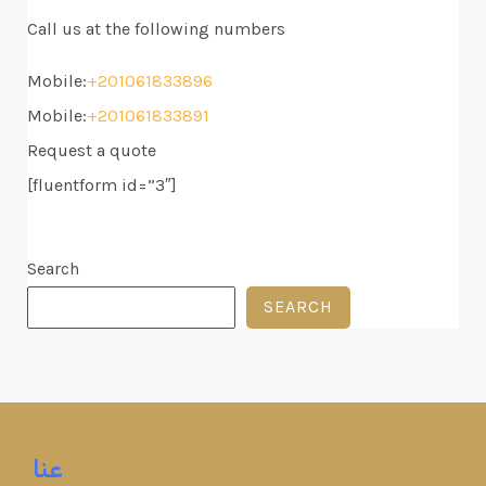
Call us at the following numbers
Mobile:
+201061833896
Mobile:
+201061833891
Request a quote
[fluentform id=”3″]
Search
SEARCH
عنا