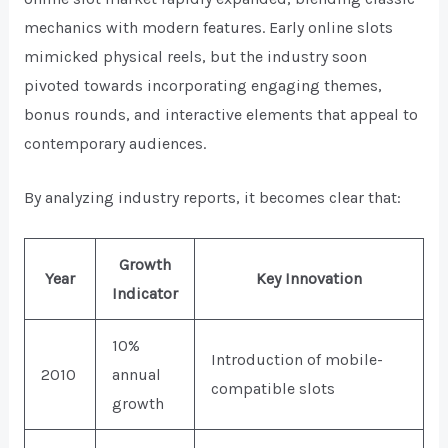
mechanics with modern features. Early online slots
mimicked physical reels, but the industry soon
pivoted towards incorporating engaging themes,
bonus rounds, and interactive elements that appeal to
contemporary audiences.
By analyzing industry reports, it becomes clear that:
Growth
Year
Key Innovation
Indicator
10%
Introduction of mobile-
2010
annual
compatible slots
growth