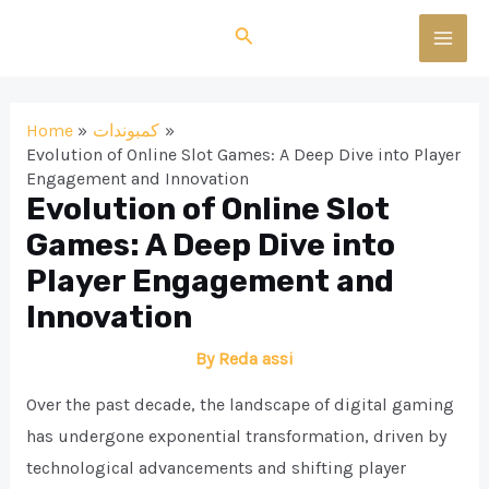
Skip
Search
to
MAI
content
MEN
Home
كمبوندات
Evolution of Online Slot Games: A Deep Dive into Player
Engagement and Innovation
Evolution of Online Slot
Games: A Deep Dive into
Player Engagement and
Innovation
By
Reda assi
Over the past decade, the landscape of digital gaming
has undergone exponential transformation, driven by
technological advancements and shifting player