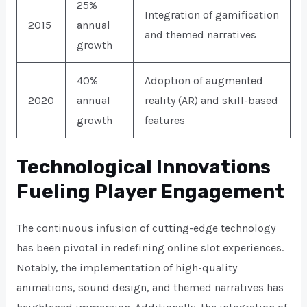
25%
Integration of gamification
2015
annual
and themed narratives
growth
40%
Adoption of augmented
2020
annual
reality (AR) and skill-based
growth
features
Technological Innovations
Fueling Player Engagement
The continuous infusion of cutting-edge technology
has been pivotal in redefining online slot experiences.
Notably, the implementation of high-quality
animations, sound design, and themed narratives has