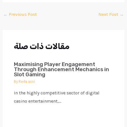
Post
←
Previous Post
Next Post
→
navigation
مقالات ذات صلة
Maximising Player Engagement
Through Enhancement Mechanics in
Slot Gaming
By
Reda assi
In the highly competitive sector of digital
casino entertainment,…