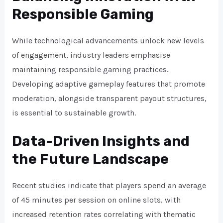
Responsible Gaming
While technological advancements unlock new levels
of engagement, industry leaders emphasise
maintaining responsible gaming practices.
Developing adaptive gameplay features that promote
moderation, alongside transparent payout structures,
is essential to sustainable growth.
Data-Driven Insights and
the Future Landscape
Recent studies indicate that players spend an average
of 45 minutes per session on online slots, with
increased retention rates correlating with thematic