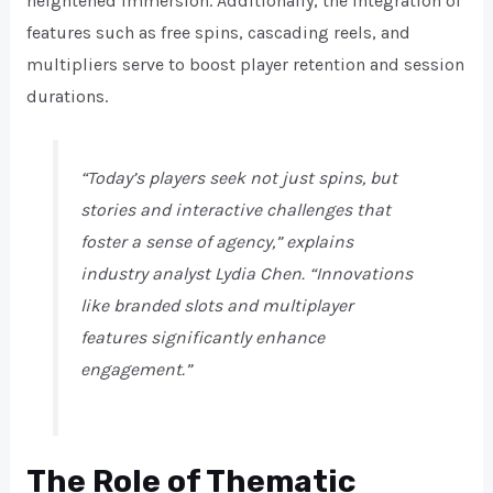
heightened immersion. Additionally, the integration of
features such as free spins, cascading reels, and
multipliers serve to boost player retention and session
durations.
“Today’s players seek not just spins, but
stories and interactive challenges that
foster a sense of agency,” explains
industry analyst Lydia Chen. “Innovations
like branded slots and multiplayer
features significantly enhance
engagement.”
The Role of Thematic