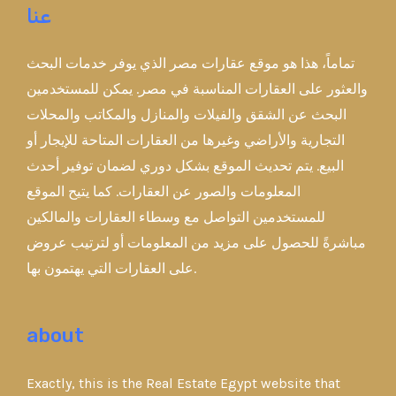
عنا
تماماً، هذا هو موقع عقارات مصر الذي يوفر خدمات البحث
والعثور على العقارات المناسبة في مصر. يمكن للمستخدمين
البحث عن الشقق والفيلات والمنازل والمكاتب والمحلات
التجارية والأراضي وغيرها من العقارات المتاحة للإيجار أو
البيع. يتم تحديث الموقع بشكل دوري لضمان توفير أحدث
المعلومات والصور عن العقارات. كما يتيح الموقع
للمستخدمين التواصل مع وسطاء العقارات والمالكين
مباشرةً للحصول على مزيد من المعلومات أو لترتيب عروض
على العقارات التي يهتمون بها.
about
Exactly, this is the Real Estate Egypt website that