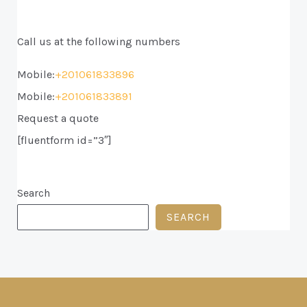
Call us at the following numbers
Mobile:
+201061833896
Mobile:
+201061833891
Request a quote
[fluentform id=”3″]
Search
SEARCH