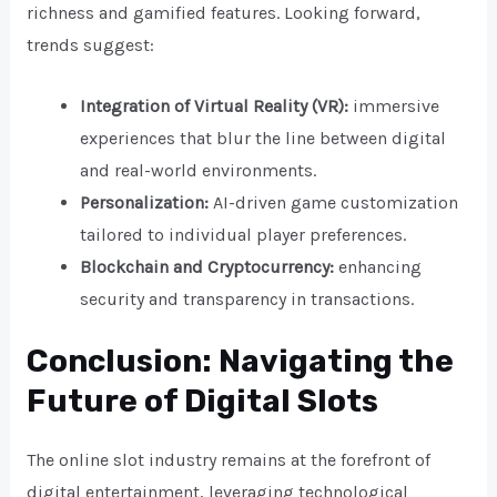
richness and gamified features. Looking forward,
trends suggest:
Integration of Virtual Reality (VR):
immersive
experiences that blur the line between digital
and real-world environments.
Personalization:
AI-driven game customization
tailored to individual player preferences.
Blockchain and Cryptocurrency:
enhancing
security and transparency in transactions.
Conclusion: Navigating the
Future of Digital Slots
The online slot industry remains at the forefront of
digital entertainment, leveraging technological