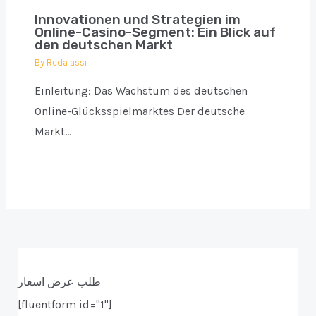
Innovationen und Strategien im
Online-Casino-Segment: Ein Blick auf
den deutschen Markt
By
Reda assi
Einleitung: Das Wachstum des deutschen
Online-Glücksspielmarktes Der deutsche
Markt…
طلب عرض اسعار
[fluentform id="1"]