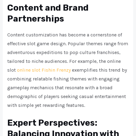
Content and Brand
Partnerships
Content customization has become a cornerstone of
effective slot game design. Popular themes range from
adventurous expeditions to pop culture franchises,
tailored to niche audiences. For example, the online
slot
online slot Fishin Frenzy
exemplifies this trend by
combining relatable fishing themes with engaging
gameplay mechanics that resonate with a broad
demographic of players seeking casual entertainment
with simple yet rewarding features.
Expert Perspectives:
Balancing Innovation with