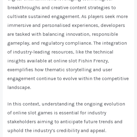
breakthroughs and creative content strategies to
cultivate sustained engagement. As players seek more
immersive and personalised experiences, developers
are tasked with balancing innovation, responsible
gameplay, and regulatory compliance. The integration
of industry-leading resources, like the technical
insights available at online slot Fishin Frenzy,
exemplifies how thematic storytelling and user
engagement continue to evolve within the competitive
landscape.
In this context, understanding the ongoing evolution
of online slot games is essential for industry
stakeholders aiming to anticipate future trends and
uphold the industry’s credibility and appeal.