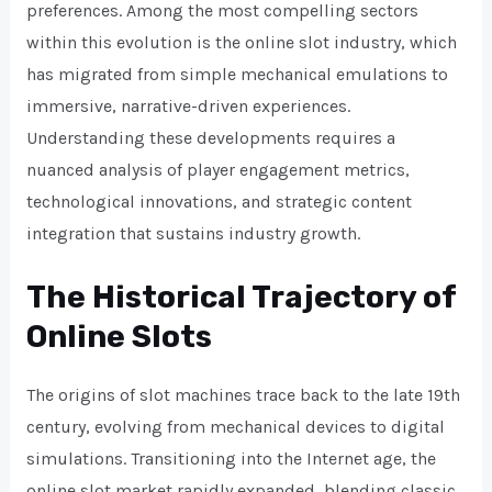
preferences. Among the most compelling sectors
within this evolution is the online slot industry, which
has migrated from simple mechanical emulations to
immersive, narrative-driven experiences.
Understanding these developments requires a
nuanced analysis of player engagement metrics,
technological innovations, and strategic content
integration that sustains industry growth.
The Historical Trajectory of
Online Slots
The origins of slot machines trace back to the late 19th
century, evolving from mechanical devices to digital
simulations. Transitioning into the Internet age, the
online slot market rapidly expanded, blending classic