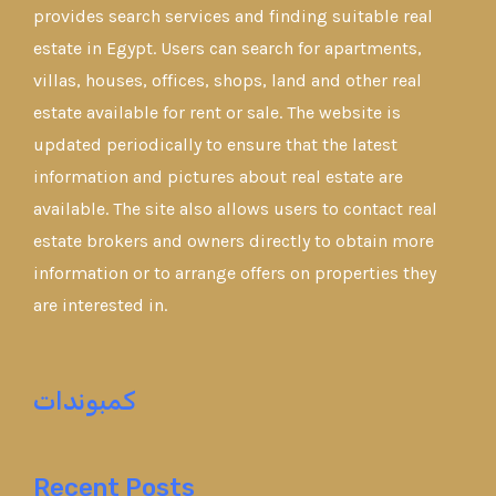
provides search services and finding suitable real
estate in Egypt. Users can search for apartments,
villas, houses, offices, shops, land and other real
estate available for rent or sale. The website is
updated periodically to ensure that the latest
information and pictures about real estate are
available. The site also allows users to contact real
estate brokers and owners directly to obtain more
information or to arrange offers on properties they
are interested in.
كمبوندات
Recent Posts