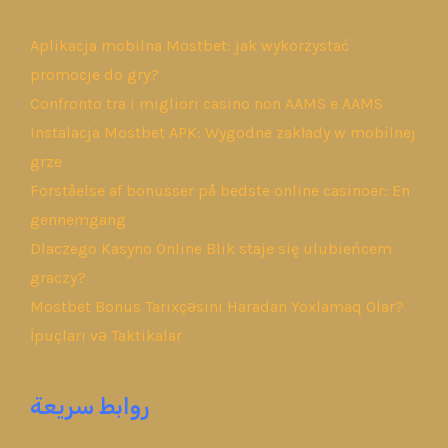
Aplikacja mobilna Mostbet: jak wykorzystać
promocje do gry?
Confronto tra i migliori casino non AAMS e AAMS
Instalacja Mostbet APK: Wygodne zakłady w mobilnej
grze
Forståelse af bonusser på bedste online casinoer: En
gennemgang
Dlaczego Kasyno Online Blik staje się ulubieńcem
graczy?
Mostbet Bonus Tarixçəsini Haradan Yoxlamaq Olar?
İpuçları və Taktikalar
روابط سريعة