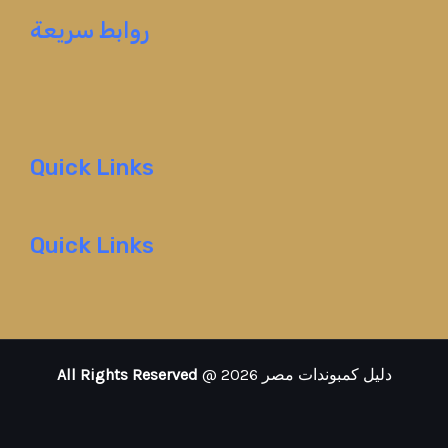
روابط سريعة
Quick Links
Quick Links
All Rights Reserved
@ 2026 دليل كمبوندات مصر