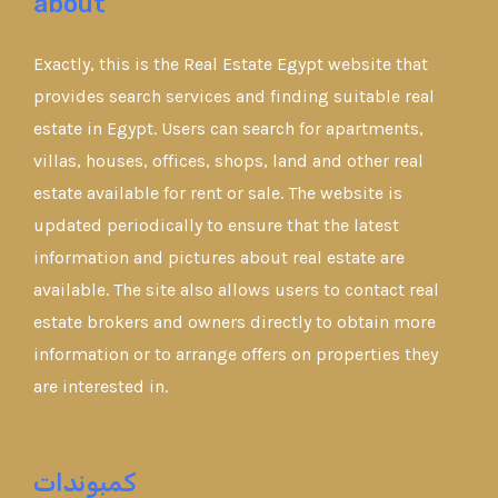
about
Exactly, this is the Real Estate Egypt website that
provides search services and finding suitable real
estate in Egypt. Users can search for apartments,
villas, houses, offices, shops, land and other real
estate available for rent or sale. The website is
updated periodically to ensure that the latest
information and pictures about real estate are
available. The site also allows users to contact real
estate brokers and owners directly to obtain more
information or to arrange offers on properties they
are interested in.
كمبوندات