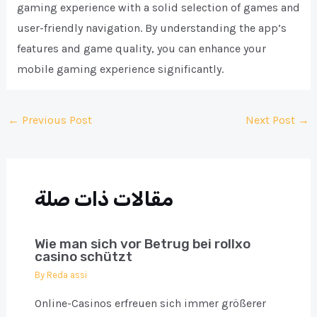
gaming experience with a solid selection of games and
user-friendly navigation. By understanding the app’s
features and game quality, you can enhance your
mobile gaming experience significantly.
Post
←
Previous Post
Next Post
→
navigation
مقالات ذات صلة
Wie man sich vor Betrug bei rollxo
casino schützt
By
Reda assi
Online-Casinos erfreuen sich immer größerer