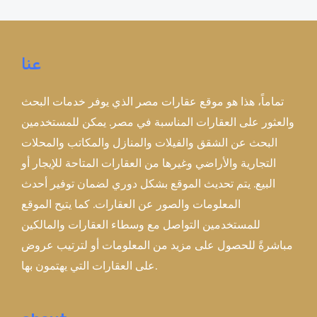
عنا
تماماً، هذا هو موقع عقارات مصر الذي يوفر خدمات البحث
والعثور على العقارات المناسبة في مصر. يمكن للمستخدمين
البحث عن الشقق والفيلات والمنازل والمكاتب والمحلات
التجارية والأراضي وغيرها من العقارات المتاحة للإيجار أو
البيع. يتم تحديث الموقع بشكل دوري لضمان توفير أحدث
المعلومات والصور عن العقارات. كما يتيح الموقع
للمستخدمين التواصل مع وسطاء العقارات والمالكين
مباشرةً للحصول على مزيد من المعلومات أو لترتيب عروض
على العقارات التي يهتمون بها.