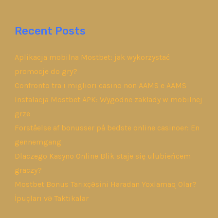
Recent Posts
Aplikacja mobilna Mostbet: jak wykorzystać
promocje do gry?
Confronto tra i migliori casino non AAMS e AAMS
Instalacja Mostbet APK: Wygodne zakłady w mobilnej
grze
Forståelse af bonusser på bedste online casinoer: En
gennemgang
Dlaczego Kasyno Online Blik staje się ulubieńcem
graczy?
Mostbet Bonus Tarixçəsini Haradan Yoxlamaq Olar?
İpuçları və Taktikalar