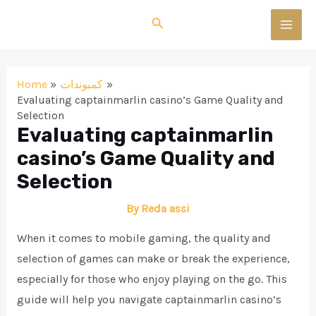
Skip
Search
to
MAI
content
MEN
Home
كمبوندات
Evaluating captainmarlin casino’s Game Quality and
Selection
Evaluating captainmarlin
casino’s Game Quality and
Selection
By
Reda assi
When it comes to mobile gaming, the quality and
selection of games can make or break the experience,
especially for those who enjoy playing on the go. This
guide will help you navigate captainmarlin casino’s