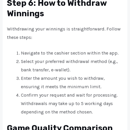
Step 6: How to Withdraw
Winnings
Withdrawing your winnings is straightforward. Follow
these steps:
Navigate to the cashier section within the app.
Select your preferred withdrawal method (e.g.,
bank transfer, e-wallet).
Enter the amount you wish to withdraw,
ensuring it meets the minimum limit.
Confirm your request and wait for processing.
Withdrawals may take up to 5 working days
depending on the method chosen.
Game Quality Comparison