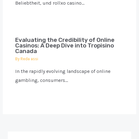
Beliebtheit, und rollxo casino…
Evaluating the Credibility of Online
Casinos: A Deep Dive into Tropisino
Canada
By
Reda assi
In the rapidly evolving landscape of online
gambling, consumers…