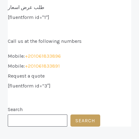
طلب عرض اسعار
[fluentform id="1"]
Call us at the following numbers
Mobile:
+201061833896
Mobile:
+201061833891
Request a quote
[fluentform id=”3″]
Search
SEARCH