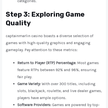
categories.
Step 3: Exploring Game
Quality
captainmarlin casino boasts a diverse selection of
games with high-quality graphics and engaging
gameplay. Pay attention to these metrics:
Return to Player (RTP) Percentage:
Most games
feature RTPs between 92% and 98%, ensuring
fair play.
Game Variety:
With over 300 titles, including
slots, blackjack, roulette, and live dealer games,
players have ample options.
Software Providers:
Games are powered by top-