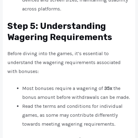
across platforms.
Step 5: Understanding
Wagering Requirements
Before diving into the games, it’s essential to
understand the wagering requirements associated
with bonuses:
Most bonuses require a wagering of
35x
the
bonus amount before withdrawals can be made.
Read the terms and conditions for individual
games, as some may contribute differently
towards meeting wagering requirements.