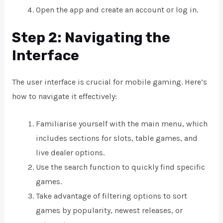
Open the app and create an account or log in.
Step 2: Navigating the
Interface
The user interface is crucial for mobile gaming. Here’s
how to navigate it effectively:
Familiarise yourself with the main menu, which
includes sections for slots, table games, and
live dealer options.
Use the search function to quickly find specific
games.
Take advantage of filtering options to sort
games by popularity, newest releases, or