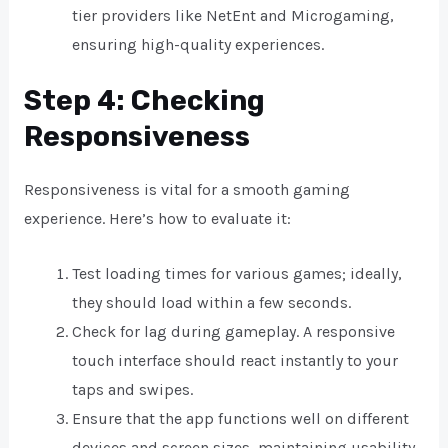
tier providers like NetEnt and Microgaming,
ensuring high-quality experiences.
Step 4: Checking
Responsiveness
Responsiveness is vital for a smooth gaming
experience. Here’s how to evaluate it:
Test loading times for various games; ideally,
they should load within a few seconds.
Check for lag during gameplay. A responsive
touch interface should react instantly to your
taps and swipes.
Ensure that the app functions well on different
devices and screen sizes, maintaining usability