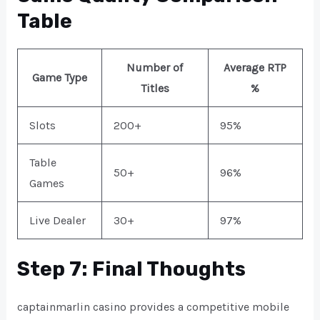
Table
Number of
Average RTP
Game Type
Titles
%
Slots
200+
95%
Table
50+
96%
Games
Live Dealer
30+
97%
Step 7: Final Thoughts
captainmarlin casino provides a competitive mobile