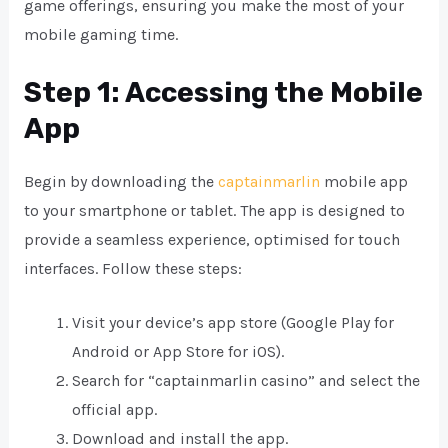
game offerings, ensuring you make the most of your
mobile gaming time.
Step 1: Accessing the Mobile
App
Begin by downloading the
captainmarlin
mobile app
to your smartphone or tablet. The app is designed to
provide a seamless experience, optimised for touch
interfaces. Follow these steps:
Visit your device’s app store (Google Play for
Android or App Store for iOS).
Search for “captainmarlin casino” and select the
official app.
Download and install the app.