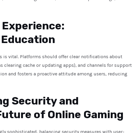
 Experience:
 Education
is vital. Platforms should offer clear notifications about
as clearing cache or updating apps), and channels for support
ion and fosters a proactive attitude among users, reducing
ng Security and
 Future of Online Gaming
ly sophisticated, balancing security measures with user-