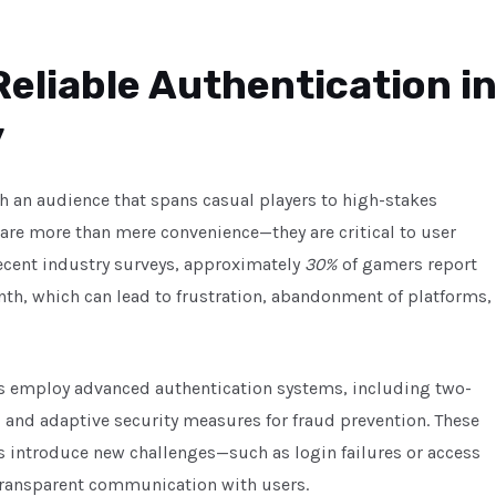
Reliable Authentication i
y
th an audience that spans casual players to high-stakes
are more than mere convenience—they are critical to user
recent industry surveys, approximately
30%
of gamers report
onth, which can lead to frustration, abandonment of platforms,
s employ advanced authentication systems, including two-
n, and adaptive security measures for fraud prevention. These
introduce new challenges—such as login failures or access
 transparent communication with users.