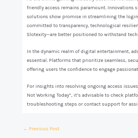
friendly access remains paramount. Innovations 
solutions show promise in streamlining the logi
committed to transparency, technological resilie
Slotexity—are better positioned to withstand tech
In the dynamic realm of digital entertainment, ad
essential. Platforms that prioritize seamless, sec
offering users the confidence to engage passionat
For insights into resolving ongoing access issues,
Not Working Today”, it’s advisable to check plat
troubleshooting steps or contact support for assi
Post
←
Previous Post
navigation