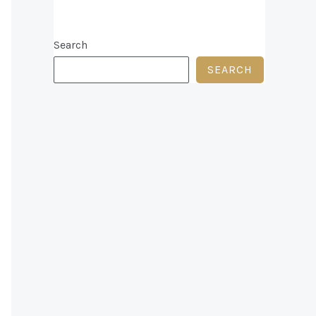
Search
n
SEARCH