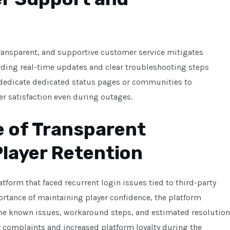
ansparent, and supportive customer service mitigates
viding real-time updates and clear troubleshooting steps
 dedicate dedicated status pages or communities to
r satisfaction even during outages.
e of Transparent
Player Retention
tform that faced recurrent login issues tied to third-party
ortance of maintaining player confidence, the platform
the known issues, workaround steps, and estimated resolution
r complaints and increased platform loyalty during the