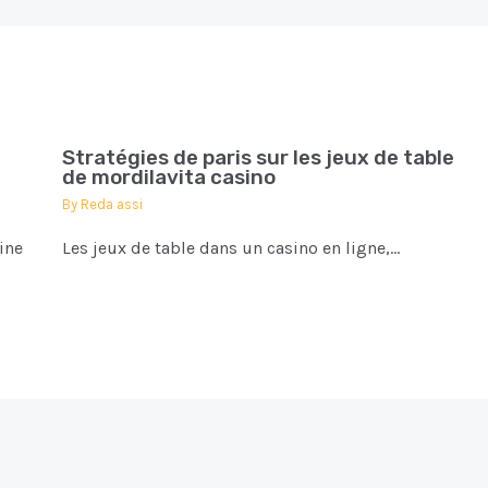
Stratégies de paris sur les jeux de table
de mordilavita casino
By
Reda assi
ine
Les jeux de table dans un casino en ligne,…