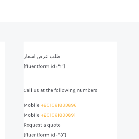
طلب عرض اسعار
[fluentform id="1"]
Call us at the following numbers
Mobile:
+201061833896
Mobile:
+201061833891
Request a quote
[fluentform id=”3″]