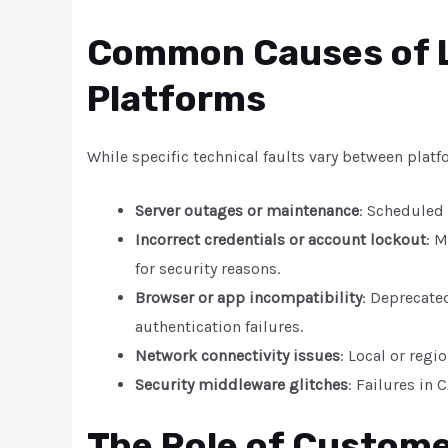
Common Causes of L
Platforms
While specific technical faults vary between platf
Server outages or maintenance
: Scheduled
Incorrect credentials or account lockout
: M
for security reasons.
Browser or app incompatibility
: Deprecate
authentication failures.
Network connectivity issues
: Local or regi
Security middleware glitches
: Failures in
The Role of Custom