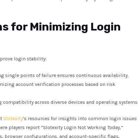
s for Minimizing Login
rove login stability:
 single points of failure ensures continuous availability.
izing account verification processes based on risk
 compatibility across diverse devices and operating systems
pt
Slotexity
’s resources for insights into common login issues
where players report “Slotexity Login Not Working Today,”
, browser configurations, and account-specific flags,