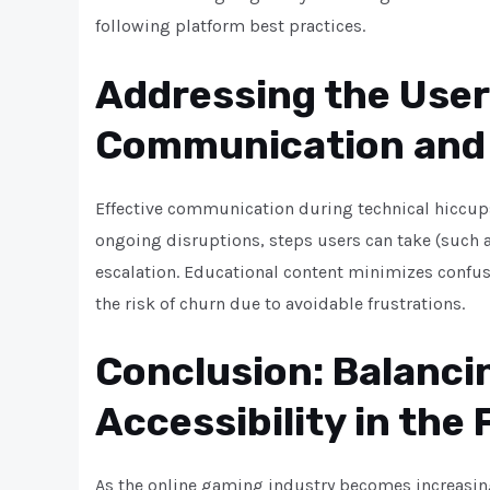
following platform best practices.
Addressing the User
Communication and
Effective communication during technical hiccups 
ongoing disruptions, steps users can take (such 
escalation. Educational content minimizes confus
the risk of churn due to avoidable frustrations.
Conclusion: Balanci
Accessibility in the
As the online gaming industry becomes increasing