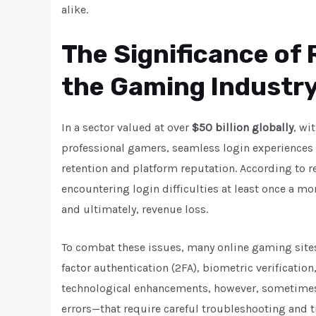
alike.
The Significance of 
the Gaming Industr
In a sector valued at over
$50 billion globally
, wi
professional gamers, seamless login experiences 
retention and platform reputation. According to 
encountering login difficulties at least once a m
and ultimately, revenue loss.
To combat these issues, many online gaming site
factor authentication (2FA), biometric verificatio
technological enhancements, however, sometimes 
errors—that require careful troubleshooting and