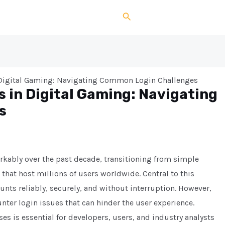
Search
 Digital Gaming: Navigating Common Login Challenges
 in Digital Gaming: Navigating
s
kably over the past decade, transitioning from simple
hat host millions of users worldwide. Central to this
nts reliably, securely, and without interruption. However,
er login issues that can hinder the user experience.
s is essential for developers, users, and industry analysts