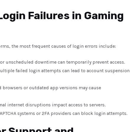
ogin Failures in Gaming
orms, the most frequent causes of login errors include:
 or unscheduled downtime can temporarily prevent access.
ultiple failed login attempts can lead to account suspension
d browsers or outdated app versions may cause
onal internet disruptions impact access to servers.
 CAPTCHA systems or 2FA providers can block login attempts.
er Support and