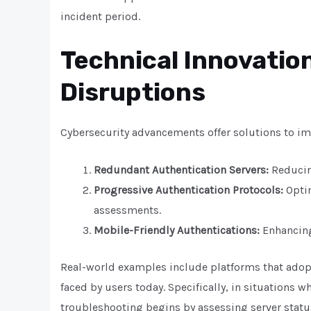
incident period.
Technical Innovation
Disruptions
Cybersecurity advancements offer solutions to imp
Redundant Authentication Servers:
Reducing
Progressive Authentication Protocols:
Optim
assessments.
Mobile-Friendly Authentications:
Enhancing
Real-world examples include platforms that ado
faced by users today. Specifically, in situations 
troubleshooting begins by assessing server status