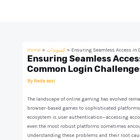
Skip
to
content
Home
كمبوندات
Ensuring Seamless Access in
Ensuring Seamless Access
Common Login Challenge
By
Reda assi
The landscape of online gaming has evolved remar
browser-based games to sophisticated platforms t
ecosystem is user authentication—accessing accou
even the most robust platforms sometimes encount
Understanding these problems and their root cause