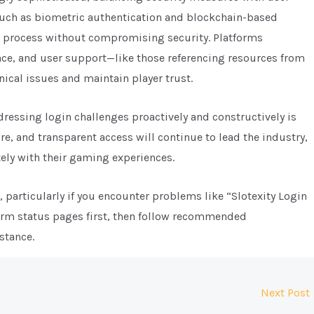
such as biometric authentication and blockchain-based
n process without compromising security. Platforms
nce, and user support—like those referencing resources from
nical issues and maintain player trust.
dressing login challenges proactively and constructively is
ure, and transparent access will continue to lead the industry,
ely with their gaming experiences.
 particularly if you encounter problems like “Slotexity Login
form status pages first, then follow recommended
stance.
Next Post