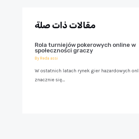
مقالات ذات صلة
Rola turniejów pokerowych online w
społeczności graczy
By
Reda assi
W ostatnich latach rynek gier hazardowych onl
znacznie się…