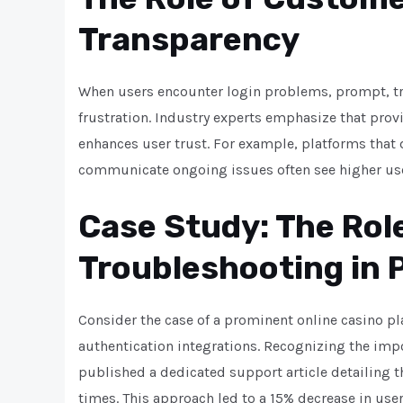
Transparency
When users encounter login problems, prompt, tr
frustration. Industry experts emphasize that pro
enhances user trust. For example, platforms that
communicate ongoing issues often see higher use
Case Study: The Rol
Troubleshooting in 
Consider the case of a prominent online casino pla
authentication integrations. Recognizing the imp
published a dedicated support article detailing 
times. This approach led to a 15% decrease in use