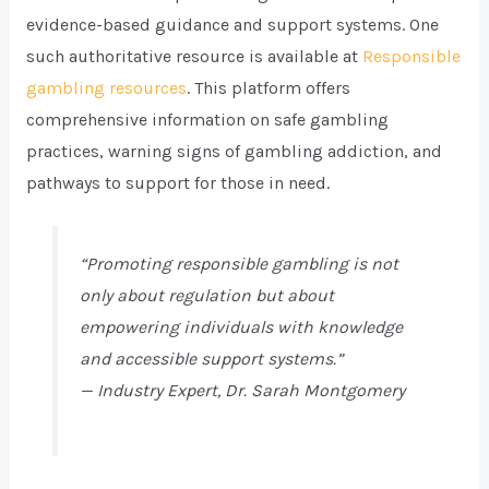
evidence-based guidance and support systems. One
such authoritative resource is available at
Responsible
gambling resources
. This platform offers
comprehensive information on safe gambling
practices, warning signs of gambling addiction, and
pathways to support for those in need.
“Promoting responsible gambling is not
only about regulation but about
empowering individuals with knowledge
and accessible support systems.”
— Industry Expert, Dr. Sarah Montgomery