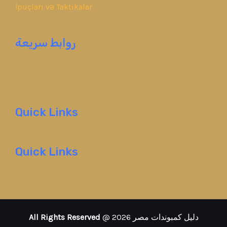
İpuçları və Taktikalar
روابط سريعة
Quick Links
Quick Links
All Rights Reserved
@ 2026 دليل كمبوندات مصر