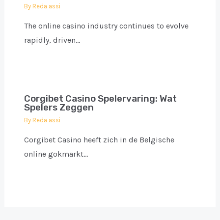
By
Reda assi
The online casino industry continues to evolve
rapidly, driven…
Corgibet Casino Spelervaring: Wat
Spelers Zeggen
By
Reda assi
Corgibet Casino heeft zich in de Belgische
online gokmarkt…