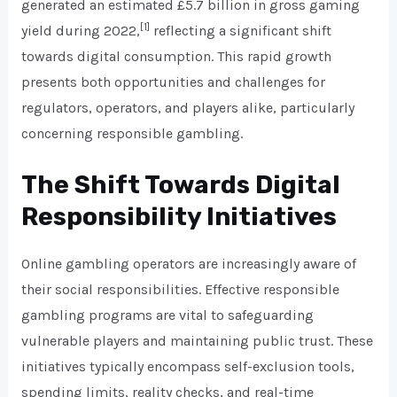
generated an estimated
£5.7 billion
in gross gaming
[1]
yield during 2022,
reflecting a significant shift
towards digital consumption. This rapid growth
presents both opportunities and challenges for
regulators, operators, and players alike, particularly
concerning responsible gambling.
The Shift Towards Digital
Responsibility Initiatives
Online gambling operators are increasingly aware of
their social responsibilities. Effective responsible
gambling programs are vital to safeguarding
vulnerable players and maintaining public trust. These
initiatives typically encompass self-exclusion tools,
spending limits, reality checks, and real-time