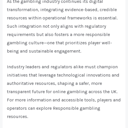
As the gambling industry continues its digital
transformation, integrating evidence-based, credible
resources within operational frameworks is essential.
Such integration not only aligns with regulatory
requirements but also fosters a more responsible
gambling culture—one that prioritizes player well-
being and sustainable engagement.
Industry leaders and regulators alike must champion
initiatives that leverage technological innovations and
authoritative resources, shaping a safer, more
transparent future for online gambling across the UK.
For more information and accessible tools, players and
operators can explore Responsible gambling
resources.