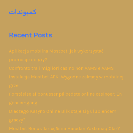
كمبوندات
Recent Posts
Aplikacja mobilna Mostbet: jak wykorzystać
promocje do gry?
Confronto tra i migliori casino non AAMS e AAMS
Instalacja Mostbet APK: Wygodne zakłady w mobilnej
grze
Forståelse af bonusser på bedste online casinoer: En
gennemgang
Dlaczego Kasyno Online Blik staje się ulubieńcem
graczy?
Mostbet Bonus Tarixçəsini Haradan Yoxlamaq Olar?