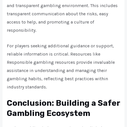
and transparent gambling environment. This includes
transparent communication about the risks, easy
access to help, and promoting a culture of
responsibility.
For players seeking additional guidance or support,
reliable information is critical. Resources like
Responsible gambling resources provide invaluable
assistance in understanding and managing their
gambling habits, reflecting best practices within
industry standards.
Conclusion: Building a Safer
Gambling Ecosystem