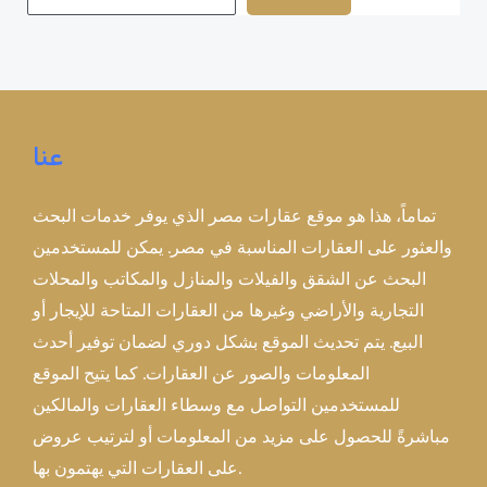
عنا
تماماً، هذا هو موقع عقارات مصر الذي يوفر خدمات البحث
والعثور على العقارات المناسبة في مصر. يمكن للمستخدمين
البحث عن الشقق والفيلات والمنازل والمكاتب والمحلات
التجارية والأراضي وغيرها من العقارات المتاحة للإيجار أو
البيع. يتم تحديث الموقع بشكل دوري لضمان توفير أحدث
المعلومات والصور عن العقارات. كما يتيح الموقع
للمستخدمين التواصل مع وسطاء العقارات والمالكين
مباشرةً للحصول على مزيد من المعلومات أو لترتيب عروض
على العقارات التي يهتمون بها.