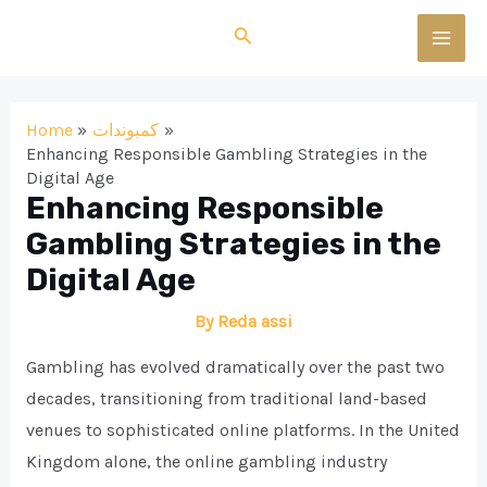
Skip
Search
to
MAI
content
MEN
Home
كمبوندات
Enhancing Responsible Gambling Strategies in the
Digital Age
Enhancing Responsible
Gambling Strategies in the
Digital Age
By
Reda assi
Gambling has evolved dramatically over the past two
decades, transitioning from traditional land-based
venues to sophisticated online platforms. In the United
Kingdom alone, the online gambling industry