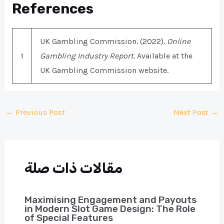
References
UK Gambling Commission. (2022).
Online
1
Gambling Industry Report
. Available at the
UK Gambling Commission website.
Post
←
Previous Post
Next Post
→
navigation
مقالات ذات صلة
Maximising Engagement and Payouts
in Modern Slot Game Design: The Role
of Special Features