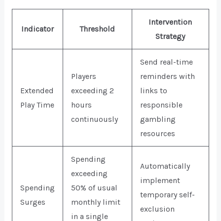
Intervention
Indicator
Threshold
Strategy
Send real-time
Players
reminders with
Extended
exceeding 2
links to
Play Time
hours
responsible
continuously
gambling
resources
Spending
Automatically
exceeding
implement
Spending
50% of usual
temporary self-
Surges
monthly limit
exclusion
in a single