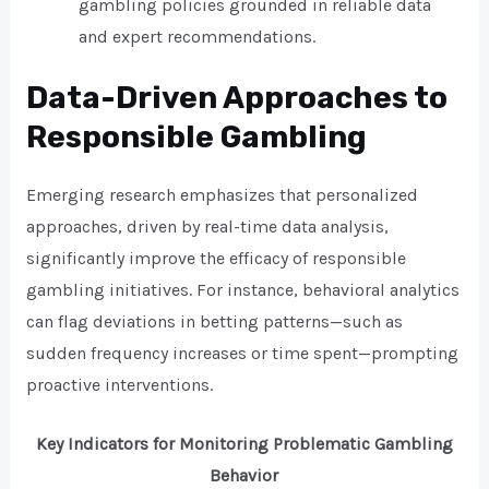
gambling policies grounded in reliable data
and expert recommendations.
Data-Driven Approaches to
Responsible Gambling
Emerging research emphasizes that personalized
approaches, driven by real-time data analysis,
significantly improve the efficacy of responsible
gambling initiatives. For instance, behavioral analytics
can flag deviations in betting patterns—such as
sudden frequency increases or time spent—prompting
proactive interventions.
Key Indicators for Monitoring Problematic Gambling
Behavior