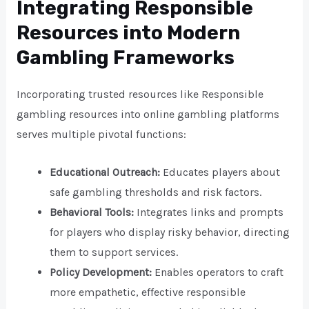
Integrating Responsible
Resources into Modern
Gambling Frameworks
Incorporating trusted resources like Responsible
gambling resources into online gambling platforms
serves multiple pivotal functions:
Educational Outreach:
Educates players about
safe gambling thresholds and risk factors.
Behavioral Tools:
Integrates links and prompts
for players who display risky behavior, directing
them to support services.
Policy Development:
Enables operators to craft
more empathetic, effective responsible