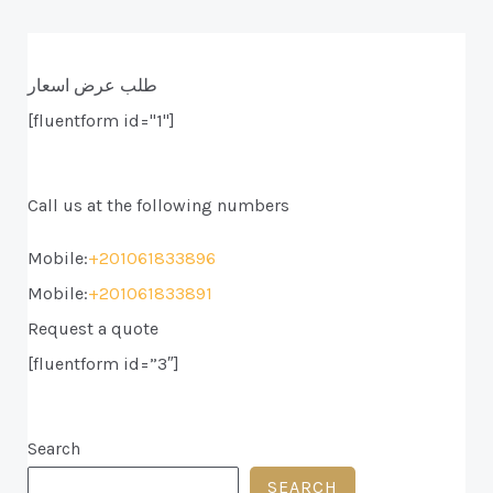
طلب عرض اسعار
[fluentform id="1"]
Call us at the following numbers
Mobile:
+201061833896
Mobile:
+201061833891
Request a quote
[fluentform id=”3″]
Search
SEARCH