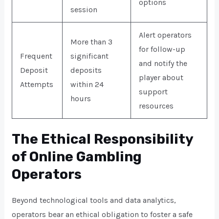
options
session
Alert operators
More than 3
for follow-up
Frequent
significant
and notify the
Deposit
deposits
player about
Attempts
within 24
support
hours
resources
The Ethical Responsibility
of Online Gambling
Operators
Beyond technological tools and data analytics,
operators bear an ethical obligation to foster a safe