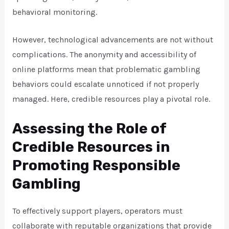
behavioral monitoring.
However, technological advancements are not without
complications. The anonymity and accessibility of
online platforms mean that problematic gambling
behaviors could escalate unnoticed if not properly
managed. Here, credible resources play a pivotal role.
Assessing the Role of
Credible Resources in
Promoting Responsible
Gambling
To effectively support players, operators must
collaborate with reputable organizations that provide