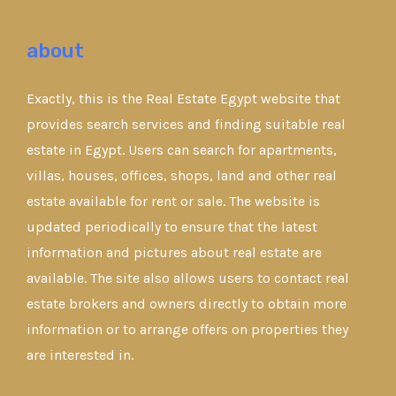
about
Exactly, this is the Real Estate Egypt website that
provides search services and finding suitable real
estate in Egypt. Users can search for apartments,
villas, houses, offices, shops, land and other real
estate available for rent or sale. The website is
updated periodically to ensure that the latest
information and pictures about real estate are
available. The site also allows users to contact real
estate brokers and owners directly to obtain more
information or to arrange offers on properties they
are interested in.