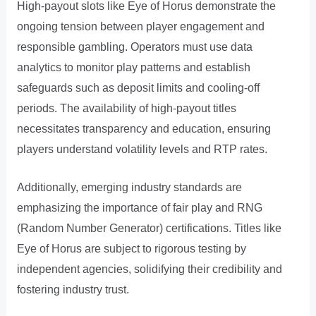
High-payout slots like Eye of Horus demonstrate the
ongoing tension between player engagement and
responsible gambling. Operators must use data
analytics to monitor play patterns and establish
safeguards such as deposit limits and cooling-off
periods. The availability of high-payout titles
necessitates transparency and education, ensuring
players understand volatility levels and RTP rates.
Additionally, emerging industry standards are
emphasizing the importance of fair play and RNG
(Random Number Generator) certifications. Titles like
Eye of Horus are subject to rigorous testing by
independent agencies, solidifying their credibility and
fostering industry trust.