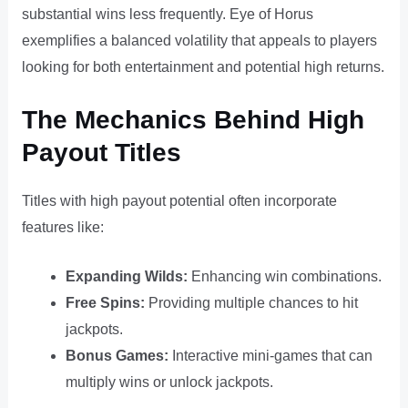
substantial wins less frequently. Eye of Horus
exemplifies a balanced volatility that appeals to players
looking for both entertainment and potential high returns.
The Mechanics Behind High
Payout Titles
Titles with high payout potential often incorporate
features like:
Expanding Wilds:
Enhancing win combinations.
Free Spins:
Providing multiple chances to hit
jackpots.
Bonus Games:
Interactive mini-games that can
multiply wins or unlock jackpots.