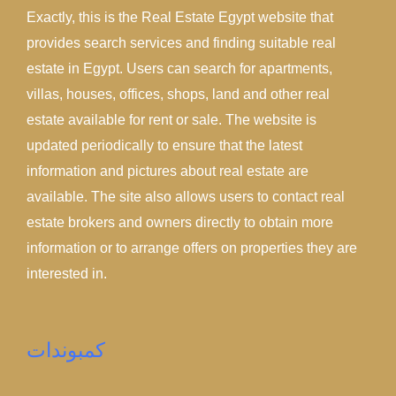
Exactly, this is the Real Estate Egypt website that
provides search services and finding suitable real
estate in Egypt. Users can search for apartments,
villas, houses, offices, shops, land and other real
estate available for rent or sale. The website is
updated periodically to ensure that the latest
information and pictures about real estate are
available. The site also allows users to contact real
estate brokers and owners directly to obtain more
information or to arrange offers on properties they are
interested in.
كمبوندات