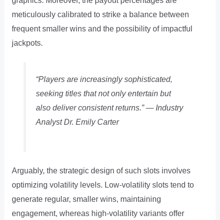
graphics. Moreover, the payout percentages are
meticulously calibrated to strike a balance between
frequent smaller wins and the possibility of impactful
jackpots.
“Players are increasingly sophisticated,
seeking titles that not only entertain but
also deliver consistent returns.”
— Industry
Analyst Dr. Emily Carter
Arguably, the strategic design of such slots involves
optimizing volatility levels. Low-volatility slots tend to
generate regular, smaller wins, maintaining
engagement, whereas high-volatility variants offer