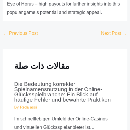
Eye of Horus – high payouts for further insights into this
popular game’s potential and strategic appeal.
Post
←
Previous Post
Next Post
→
navigation
مقالات ذات صلة
Die Bedeutung korrekter
Spielnamensnutzung in der Online-
Glücksspielbranche: Ein Blick auf
häufige Fehler und bewährte Praktiken
By
Reda assi
Im schnelllebigen Umfeld der Online-Casinos
und virtuellen Glücksspielanbieter ist…