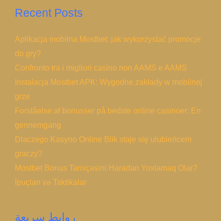
Recent Posts
Aplikacja mobilna Mostbet: jak wykorzystać promocje
do gry?
Confronto tra i migliori casino non AAMS e AAMS
Instalacja Mostbet APK: Wygodne zakłady w mobilnej
grze
Forståelse af bonusser på bedste online casinoer: En
gennemgang
Dlaczego Kasyno Online Blik staje się ulubieńcem
graczy?
Mostbet Bonus Tarixçəsini Haradan Yoxlamaq Olar?
İpuçları və Taktikalar
روابط سريعة