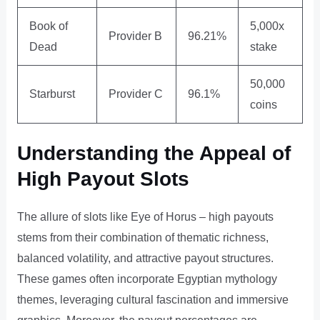
Book of
5,000x
Provider B
96.21%
Dead
stake
50,000
Starburst
Provider C
96.1%
coins
Understanding the Appeal of
High Payout Slots
The allure of slots like Eye of Horus – high payouts
stems from their combination of thematic richness,
balanced volatility, and attractive payout structures.
These games often incorporate Egyptian mythology
themes, leveraging cultural fascination and immersive