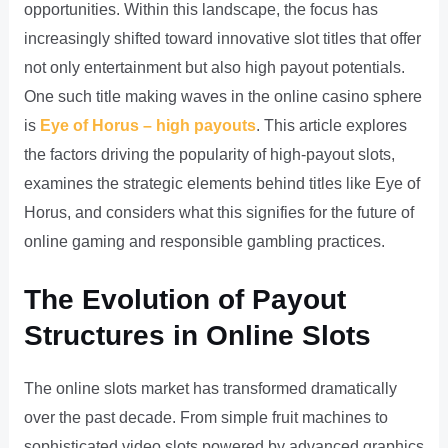
opportunities. Within this landscape, the focus has
increasingly shifted toward innovative slot titles that offer
not only entertainment but also high payout potentials.
One such title making waves in the online casino sphere
is
Eye of Horus – high payouts
. This article explores
the factors driving the popularity of high-payout slots,
examines the strategic elements behind titles like Eye of
Horus, and considers what this signifies for the future of
online gaming and responsible gambling practices.
The Evolution of Payout
Structures in Online Slots
The online slots market has transformed dramatically
over the past decade. From simple fruit machines to
sophisticated video slots powered by advanced graphics