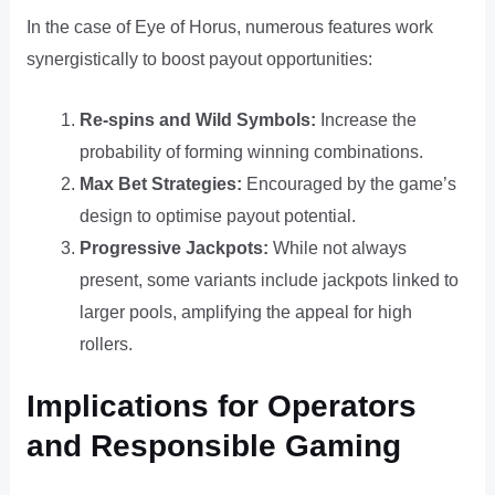
In the case of Eye of Horus, numerous features work
synergistically to boost payout opportunities:
Re-spins and Wild Symbols:
Increase the
probability of forming winning combinations.
Max Bet Strategies:
Encouraged by the game’s
design to optimise payout potential.
Progressive Jackpots:
While not always
present, some variants include jackpots linked to
larger pools, amplifying the appeal for high
rollers.
Implications for Operators
and Responsible Gaming