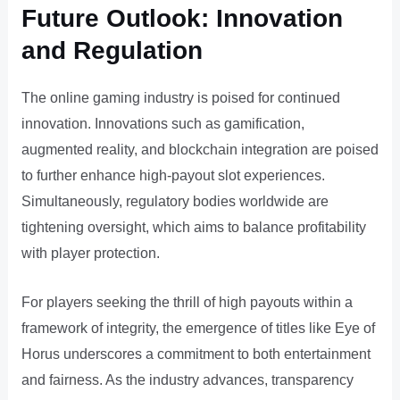
Future Outlook: Innovation
and Regulation
The online gaming industry is poised for continued
innovation. Innovations such as gamification,
augmented reality, and blockchain integration are poised
to further enhance high-payout slot experiences.
Simultaneously, regulatory bodies worldwide are
tightening oversight, which aims to balance profitability
with player protection.
For players seeking the thrill of high payouts within a
framework of integrity, the emergence of titles like Eye of
Horus underscores a commitment to both entertainment
and fairness. As the industry advances, transparency