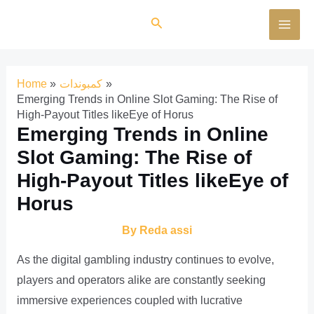
Skip
Search
to
MAI
content
ME
Home
كمبوندات
Emerging Trends in Online Slot Gaming: The Rise of
High-Payout Titles likeEye of Horus
Emerging Trends in Online
Slot Gaming: The Rise of
High-Payout Titles likeEye of
Horus
By
Reda assi
As the digital gambling industry continues to evolve,
players and operators alike are constantly seeking
immersive experiences coupled with lucrative