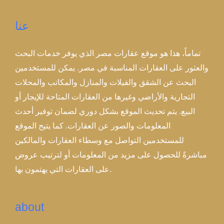
عنا
تماماً، هذا هو موقع عقارات مصر الذي يوفر خدمات البحث
والعثور على العقارات المناسبة في مصر. يمكن للمستخدمين
البحث عن الشقق والفيلات والمنازل والمكاتب والمحلات
التجارية والأراضي وغيرها من العقارات المتاحة للإيجار أو
البيع. يتم تحديث الموقع بشكل دوري لضمان توفير أحدث
المعلومات والصور عن العقارات. كما يتيح الموقع
للمستخدمين التواصل مع وسطاء العقارات والمالكين
مباشرةً للحصول على مزيد من المعلومات أو لترتيب عروض
على العقارات التي يهتمون بها.
about