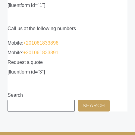
[fluentform id="1"]
Call us at the following numbers
Mobile:
+201061833896
Mobile:
+201061833891
Request a quote
[fluentform id=”3″]
Search
SEARCH