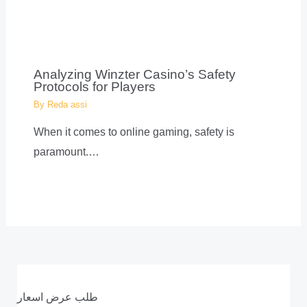
Analyzing Winzter Casino’s Safety
Protocols for Players
By
Reda assi
When it comes to online gaming, safety is
paramount.…
طلب عرض اسعار