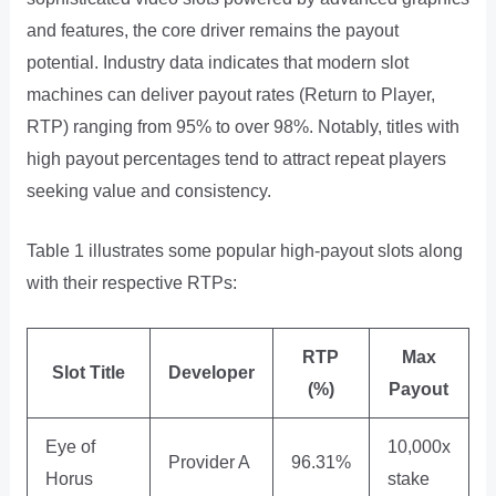
and features, the core driver remains the payout
potential. Industry data indicates that modern slot
machines can deliver payout rates (Return to Player,
RTP) ranging from 95% to over 98%. Notably, titles with
high payout percentages tend to attract repeat players
seeking value and consistency.
Table 1 illustrates some popular high-payout slots along
with their respective RTPs:
RTP
Max
Slot Title
Developer
(%)
Payout
Eye of
10,000x
Provider A
96.31%
Horus
stake