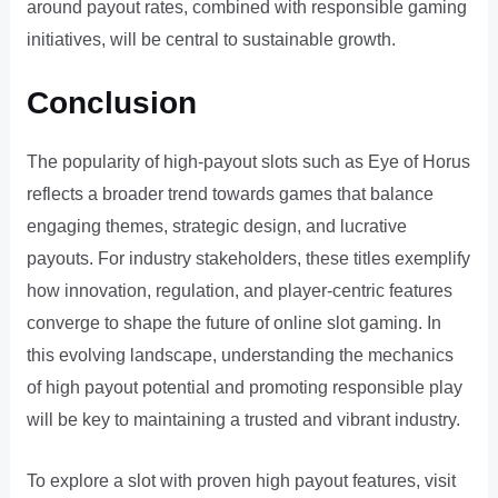
around payout rates, combined with responsible gaming
initiatives, will be central to sustainable growth.
Conclusion
The popularity of high-payout slots such as Eye of Horus
reflects a broader trend towards games that balance
engaging themes, strategic design, and lucrative
payouts. For industry stakeholders, these titles exemplify
how innovation, regulation, and player-centric features
converge to shape the future of online slot gaming. In
this evolving landscape, understanding the mechanics
of high payout potential and promoting responsible play
will be key to maintaining a trusted and vibrant industry.
To explore a slot with proven high payout features, visit