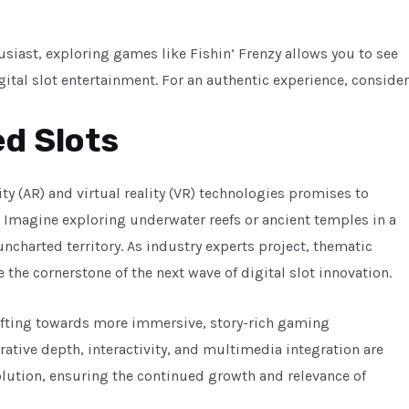
usiast, exploring games like Fishin’ Frenzy allows you to see
gital slot entertainment. For an authentic experience, consider
d Slots
y (AR) and virtual reality (VR) technologies promises to
 Imagine exploring underwater reefs or ancient temples in a
charted territory. As industry experts project, thematic
the cornerstone of the next wave of digital slot innovation.
hifting towards more immersive, story-rich gaming
rative depth, interactivity, and multimedia integration are
volution, ensuring the continued growth and relevance of