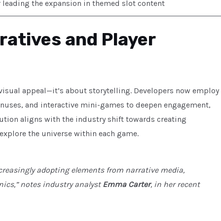
r leading the expansion in themed slot content
ratives and Player
 visual appeal—it’s about storytelling. Developers now employ
bonuses, and interactive mini-games to deepen engagement,
ution aligns with the industry shift towards creating
explore the universe within each game.
increasingly adopting elements from narrative media,
ics,” notes industry analyst
Emma Carter
, in her recent