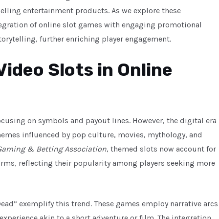
elling entertainment products. As we explore these
egration of online slot games with engaging promotional
orytelling, further enriching player engagement.
ideo Slots in Online
ocusing on symbols and payout lines. However, the digital era
themes influenced by pop culture, movies, mythology, and
aming & Betting Association
, themed slots now account for
orms, reflecting their popularity among players seeking more
Dead” exemplify this trend. These games employ narrative arcs
 experience akin to a short adventure or film. The integration