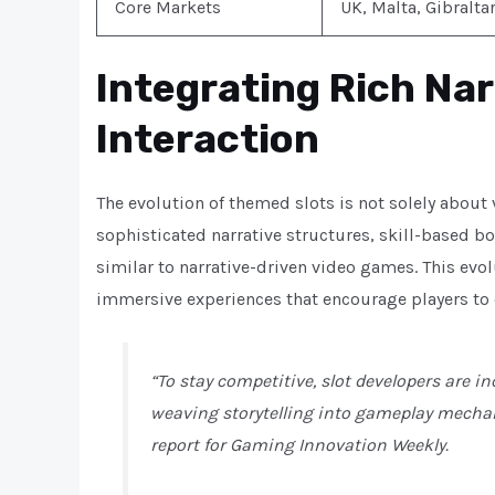
Core Markets
UK, Malta, Gibralta
Integrating Rich Nar
Interaction
The evolution of themed slots is not solely about
sophisticated narrative structures, skill-based 
similar to narrative-driven video games. This evol
immersive experiences that encourage players to 
“To stay competitive, slot developers are 
weaving storytelling into gameplay mechan
report for
Gaming Innovation Weekly
.