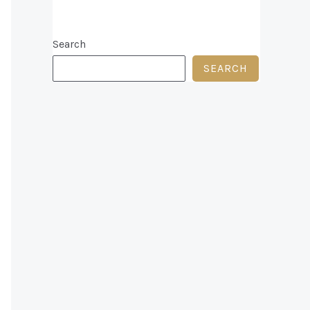
Search
SEARCH