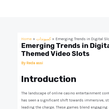
Skip
to
content
Home
كمبوندات
Emerging Trends in Digital Sl
Emerging Trends in Digita
Themed Video Slots
By
Reda assi
Introduction
The landscape of online casino entertainment conti
has seen a significant shift towards immersive, 
leading the charge. These games blend engaging 