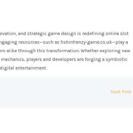
ovation, and strategic game design is redefining online slot
engaging resources—such as fishinfrenzy-game.co.uk—play a
ders alike through this transformation. Whether exploring new
 mechanics, players and developers are forging a symbiotic
 digital entertainment.
Next Post