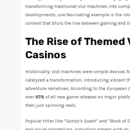
transforming traditional slot machines into comp
developments, one fascinating example is the int
content that blurs the line between gaming and st
The Rise of Themed V
Casinos
Historically, slot machines were simple devices f
catalyzed a transformation, introducing vibrant 
adventure narratives. According to the
European G
over
65%
of all new game releases on major platf
than just spinning reels.
Popular titles like “Gonzo’s Quest” and “Book of 
and visual storytelling, providing players with an