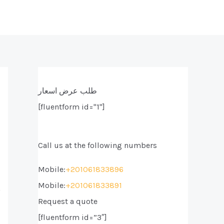
طلب عرض اسعار
[fluentform id="1"]
Call us at the following numbers
Mobile:
+201061833896
Mobile:
+201061833891
Request a quote
[fluentform id=”3″]