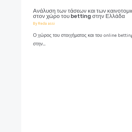
Ανάλυση των τάσεων και των καινοτομ
στον χώρο του betting στην Ελλάδα
By
Reda assi
Ο χώρος του στοιχήματος και του online bettin
στην…