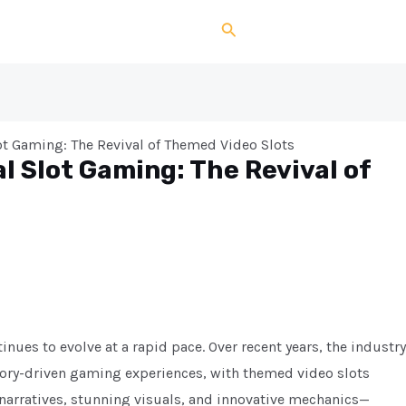
Search
ot Gaming: The Revival of Themed Video Slots
l Slot Gaming: The Revival of
nues to evolve at a rapid pace. Over recent years, the industry
story-driven gaming experiences, with themed video slots
narratives, stunning visuals, and innovative mechanics—