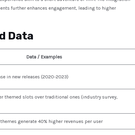
ements further enhances engagement, leading to higher
nd Data
Data / Examples
se in new releases (2020-2023)
er themed slots over traditional ones (industry survey,
themes generate 40% higher revenues per user