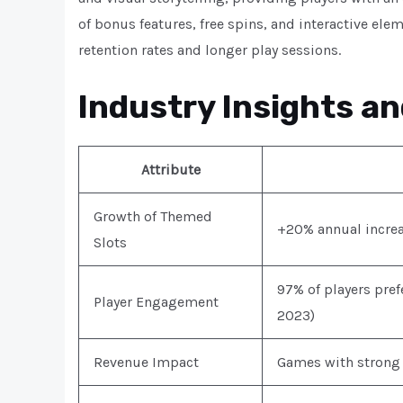
of bonus features, free spins, and interactive el
retention rates and longer play sessions.
Industry Insights a
Attribute
Growth of Themed
+20% annual increa
Slots
97% of players pref
Player Engagement
2023)
Revenue Impact
Games with strong 