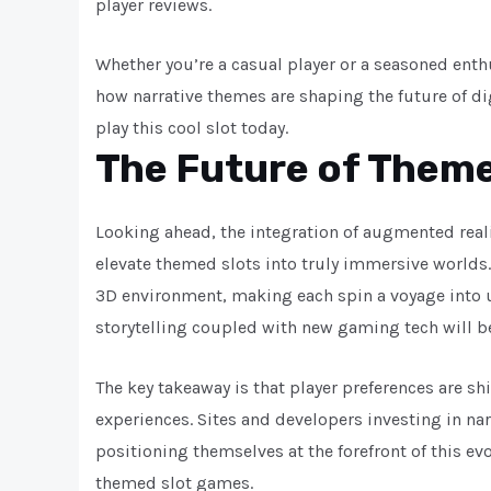
player reviews.
Whether you’re a casual player or a seasoned enth
how narrative themes are shaping the future of di
play this cool slot today.
The Future of Theme
Looking ahead, the integration of augmented realit
elevate themed slots into truly immersive worlds.
3D environment, making each spin a voyage into un
storytelling coupled with new gaming tech will be 
The key takeaway is that player preferences are s
experiences. Sites and developers investing in nar
positioning themselves at the forefront of this e
themed slot games.