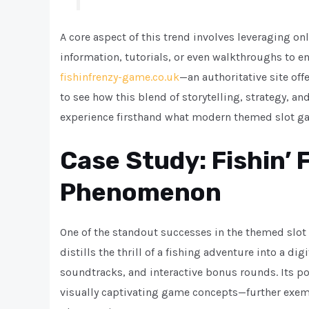
A core aspect of this trend involves leveraging on
information, tutorials, or even walkthroughs to e
fishinfrenzy-game.co.uk
—an authoritative site of
to see how this blend of storytelling, strategy, an
experience firsthand what modern themed slot ga
Case Study: Fishin’ 
Phenomenon
One of the standout successes in the themed slot
distills the thrill of a fishing adventure into a d
soundtracks, and interactive bonus rounds. Its p
visually captivating game concepts—further exemp