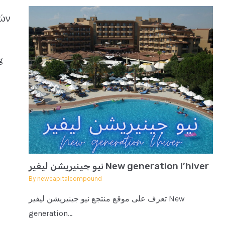
ιών
g
نيو جينيريشن ليفير New generation l’hiver
By
newcapitalcompound
تعرف على موقع منتجع نيو جينيريشن ليفير New
generation…