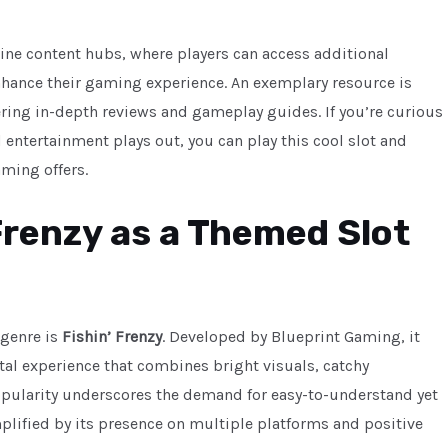
line content hubs, where players can access additional
nhance their gaming experience. An exemplary resource is
fering in-depth reviews and gameplay guides. If you’re curious
d entertainment plays out, you can play this cool slot and
ming offers.
Frenzy as a Themed Slot
 genre is
Fishin’ Frenzy
. Developed by Blueprint Gaming, it
igital experience that combines bright visuals, catchy
opularity underscores the demand for easy-to-understand yet
lified by its presence on multiple platforms and positive