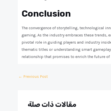
Conclusion
The convergence of storytelling, technological inn
gaming. As the industry embraces these trends, 
pivotal role in guiding players and industry insi
thematic titles or understanding smart gameplay
relationship that promises to enrich the future of
Post
←
Previous Post
navigation
مقالات ذات صلة