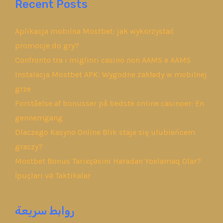
Recent Posts
Aplikacja mobilna Mostbet: jak wykorzystać
promocje do gry?
Confronto tra i migliori casino non AAMS e AAMS
Instalacja Mostbet APK: Wygodne zakłady w mobilnej
grze
Forståelse af bonusser på bedste online casinoer: En
gennemgang
Dlaczego Kasyno Online Blik staje się ulubieńcem
graczy?
Mostbet Bonus Tarixçəsini Haradan Yoxlamaq Olar?
İpuçları və Taktikalar
روابط سريعة