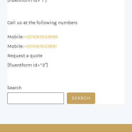
[fluentform id="1"]
Call us at the following numbers
Mobile:
+201061833896
Mobile:
+201061833891
Request a quote
[fluentform id=”3″]
Search
SEARCH