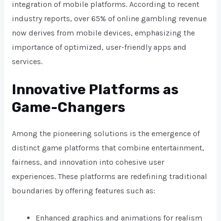
integration of mobile platforms. According to recent
industry reports, over 65% of online gambling revenue
now derives from mobile devices, emphasizing the
importance of optimized, user-friendly apps and
services.
Innovative Platforms as
Game-Changers
Among the pioneering solutions is the emergence of
distinct game platforms that combine entertainment,
fairness, and innovation into cohesive user
experiences. These platforms are redefining traditional
boundaries by offering features such as:
Enhanced graphics and animations for realism