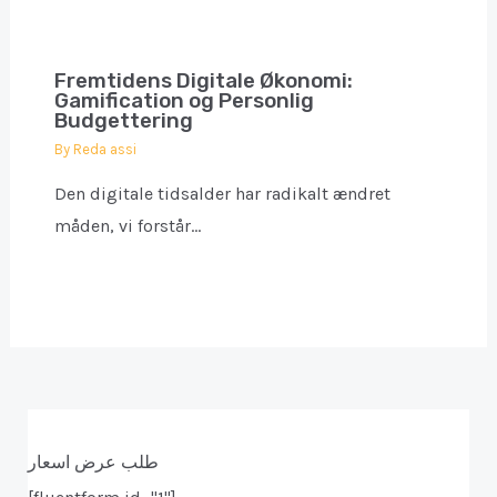
Fremtidens Digitale Økonomi:
Gamification og Personlig
Budgettering
By
Reda assi
Den digitale tidsalder har radikalt ændret
måden, vi forstår…
طلب عرض اسعار