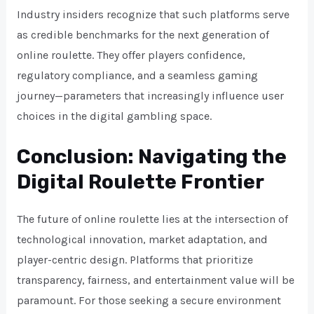
Industry insiders recognize that such platforms serve
as credible benchmarks for the next generation of
online roulette. They offer players confidence,
regulatory compliance, and a seamless gaming
journey—parameters that increasingly influence user
choices in the digital gambling space.
Conclusion: Navigating the
Digital Roulette Frontier
The future of online roulette lies at the intersection of
technological innovation, market adaptation, and
player-centric design. Platforms that prioritize
transparency, fairness, and entertainment value will be
paramount. For those seeking a secure environment