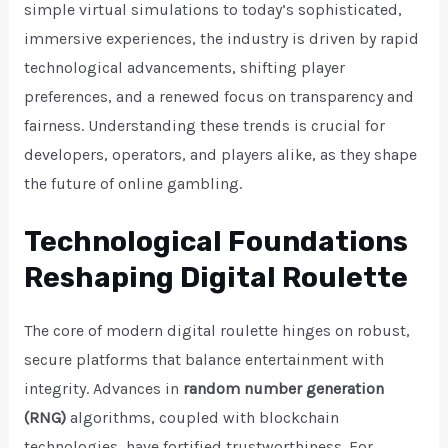
simple virtual simulations to today’s sophisticated,
immersive experiences, the industry is driven by rapid
technological advancements, shifting player
preferences, and a renewed focus on transparency and
fairness. Understanding these trends is crucial for
developers, operators, and players alike, as they shape
the future of online gambling.
Technological Foundations
Reshaping Digital Roulette
The core of modern digital roulette hinges on robust,
secure platforms that balance entertainment with
integrity. Advances in
random number generation
(RNG)
algorithms, coupled with blockchain
technologies, have fortified trustworthiness. For