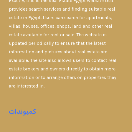
Exactly, this is the Real Estate Egypt website that
provides search services and finding suitable real
estate in Egypt. Users can search for apartments,
villas, houses, offices, shops, land and other real
estate available for rent or sale. The website is
updated periodically to ensure that the latest
information and pictures about real estate are
available. The site also allows users to contact real
estate brokers and owners directly to obtain more
information or to arrange offers on properties they
are interested in.
كمبوندات