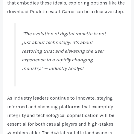
that embodies these ideals, exploring options like the
download Roulette Vault Game can be a decisive step.
“The evolution of digital roulette is not
just about technology; it’s about
restoring trust and elevating the user
experience in a rapidly changing
industry.” — Industry Analyst
As industry leaders continue to innovate, staying
informed and choosing platforms that exemplify
integrity and technological sophistication will be
essential for both casual players and high-stakes
gamblers alike. The digital roulette landscape is