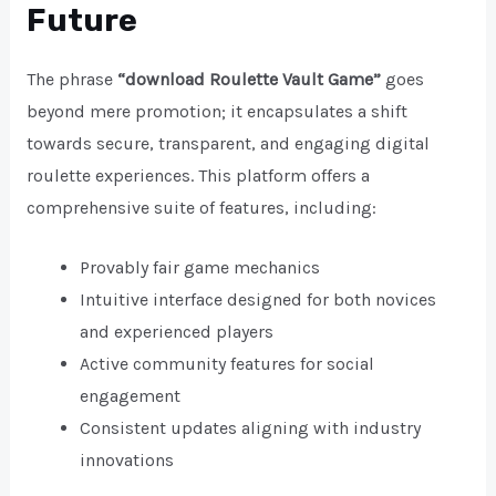
Future
The phrase
“download Roulette Vault Game”
goes
beyond mere promotion; it encapsulates a shift
towards secure, transparent, and engaging digital
roulette experiences. This platform offers a
comprehensive suite of features, including:
Provably fair game mechanics
Intuitive interface designed for both novices
and experienced players
Active community features for social
engagement
Consistent updates aligning with industry
innovations