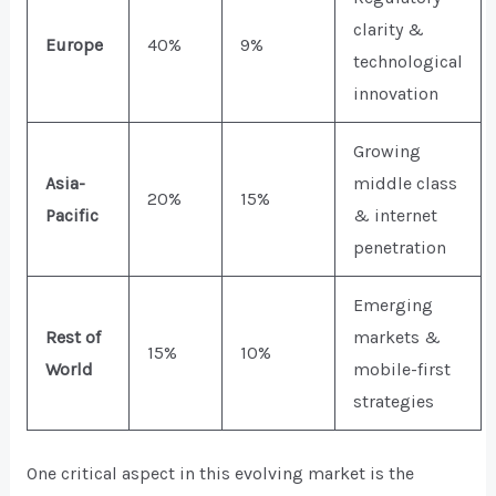
clarity &
Europe
40%
9%
technological
innovation
Growing
Asia-
middle class
20%
15%
Pacific
& internet
penetration
Emerging
Rest of
markets &
15%
10%
World
mobile-first
strategies
One critical aspect in this evolving market is the