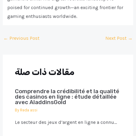
poised for continued growth—an exciting frontier for
gaming enthusiasts worldwide.
Post
←
Previous Post
Next Post
→
navigation
مقالات ذات صلة
Comprendre la crédibilité et la qualité
des casinos en ligne : étude détaillée
avec AladdinsGold
By
Reda assi
Le secteur des jeux d’argent en ligne a connu…