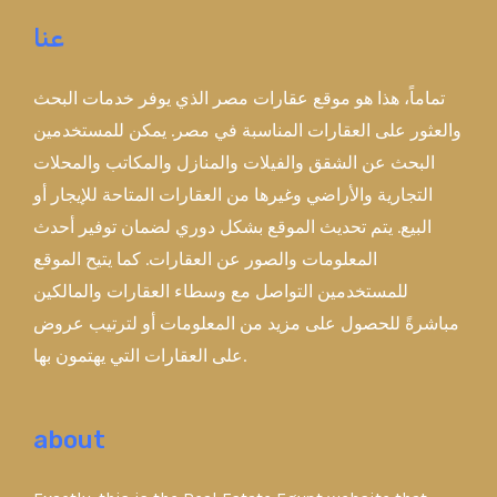
عنا
تماماً، هذا هو موقع عقارات مصر الذي يوفر خدمات البحث
والعثور على العقارات المناسبة في مصر. يمكن للمستخدمين
البحث عن الشقق والفيلات والمنازل والمكاتب والمحلات
التجارية والأراضي وغيرها من العقارات المتاحة للإيجار أو
البيع. يتم تحديث الموقع بشكل دوري لضمان توفير أحدث
المعلومات والصور عن العقارات. كما يتيح الموقع
للمستخدمين التواصل مع وسطاء العقارات والمالكين
مباشرةً للحصول على مزيد من المعلومات أو لترتيب عروض
على العقارات التي يهتمون بها.
about