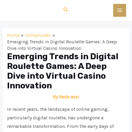
Skip
Search
to
MAI
content
MEN
Home
compounds
Emerging Trends in Digital Roulette Games: A Deep
Dive into Virtual Casino Innovation
Emerging Trends in Digital
Roulette Games: A Deep
Dive into Virtual Casino
Innovation
By
Reda assi
In recent years, the landscape of online gaming,
particularly digital roulette, has undergone a
remarkable transformation. From the early days of