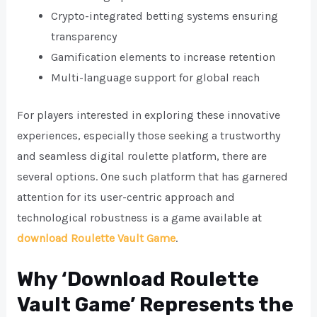
Crypto-integrated betting systems ensuring
transparency
Gamification elements to increase retention
Multi-language support for global reach
For players interested in exploring these innovative
experiences, especially those seeking a trustworthy
and seamless digital roulette platform, there are
several options. One such platform that has garnered
attention for its user-centric approach and
technological robustness is a game available at
download Roulette Vault Game
.
Why ‘Download Roulette
Vault Game’ Represents the