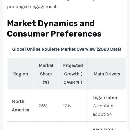
prolonged engagement.
Market Dynamics and
Consumer Preferences
Global Online Roulette Market Overview (2023 Data)
Market
Projected
Region
Share
Growth (
Main Drivers
(%)
CAGR % )
Legalization
North
25%
12%
& mobile
America
adoption
Regulatory