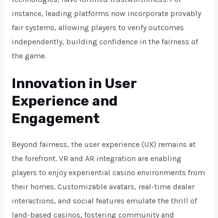
instance, leading platforms now incorporate provably
fair systems, allowing players to verify outcomes
independently, building confidence in the fairness of
the game.
Innovation in User
Experience and
Engagement
Beyond fairness, the user experience (UX) remains at
the forefront. VR and AR integration are enabling
players to enjoy experiential casino environments from
their homes. Customizable avatars, real-time dealer
interactions, and social features emulate the thrill of
land-based casinos, fostering community and