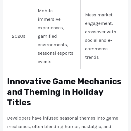
Mobile
Mass market
immersive
engagement,
experiences,
crossover with
2020s
gamified
social and e-
environments,
commerce
seasonal esports
trends
events
Innovative Game Mechanics
and Theming in Holiday
Titles
Developers have infused seasonal themes into game
mechanics, often blending humor, nostalgia, and