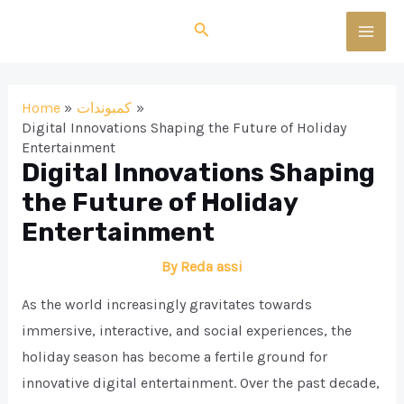
Skip
Search
to
MAI
content
MEN
Home
كمبوندات
Digital Innovations Shaping the Future of Holiday
Entertainment
Digital Innovations Shaping
the Future of Holiday
Entertainment
By
Reda assi
As the world increasingly gravitates towards
immersive, interactive, and social experiences, the
holiday season has become a fertile ground for
innovative digital entertainment. Over the past decade,