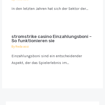
In den letzten Jahren hat sich der Sektor der…
stromstrike casino Einzahlungsboni –
So funktionieren sie
By
Reda assi
Einzahlungsboni sind ein entscheidender
Aspekt, der das Spielerlebnis im…