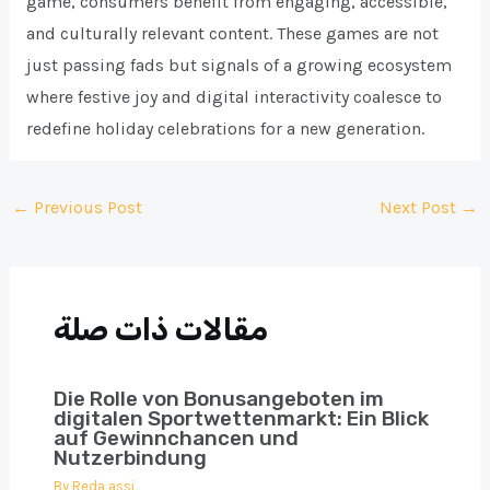
game, consumers benefit from engaging, accessible,
and culturally relevant content. These games are not
just passing fads but signals of a growing ecosystem
where festive joy and digital interactivity coalesce to
redefine holiday celebrations for a new generation.
Post
←
Previous Post
Next Post
→
navigation
مقالات ذات صلة
Die Rolle von Bonusangeboten im
digitalen Sportwettenmarkt: Ein Blick
auf Gewinnchancen und
Nutzerbindung
By
Reda assi