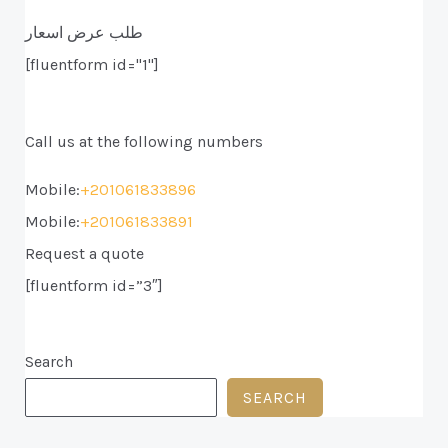
طلب عرض اسعار
[fluentform id="1"]
Call us at the following numbers
Mobile:
+201061833896
Mobile:
+201061833891
Request a quote
[fluentform id=”3″]
Search
SEARCH