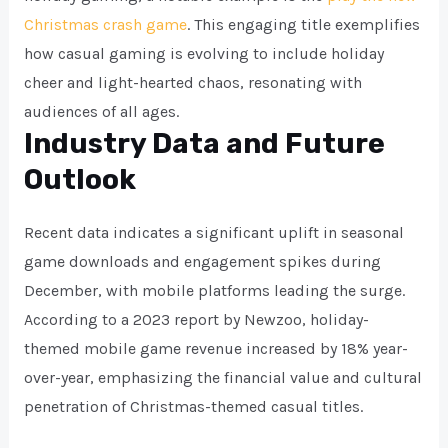
Christmas crash game
. This engaging title exemplifies
how casual gaming is evolving to include holiday
cheer and light-hearted chaos, resonating with
audiences of all ages.
Industry Data and Future
Outlook
Recent data indicates a significant uplift in seasonal
game downloads and engagement spikes during
December, with mobile platforms leading the surge.
According to a 2023 report by Newzoo, holiday-
themed mobile game revenue increased by 18% year-
over-year, emphasizing the financial value and cultural
penetration of Christmas-themed casual titles.