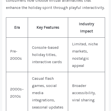
consumers now choose virtual alternatives that
enhance the holiday spirit through playful interactivity.
Industry
Era
Key Features
Impact
Limited, niche
Console-based
Pre-
markets,
holiday titles,
2000s
nostalgic
interactive cards
appeal
Casual flash
games, social
Broader
2000s–
media
accessibility,
2010s
integrations,
viral sharing
seasonal updates