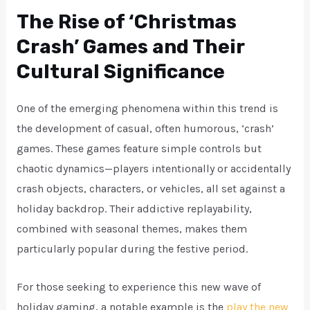
The Rise of ‘Christmas
Crash’ Games and Their
Cultural Significance
One of the emerging phenomena within this trend is
the development of casual, often humorous, ‘crash’
games. These games feature simple controls but
chaotic dynamics—players intentionally or accidentally
crash objects, characters, or vehicles, all set against a
holiday backdrop. Their addictive replayability,
combined with seasonal themes, makes them
particularly popular during the festive period.
For those seeking to experience this new wave of
holiday gaming, a notable example is the
play the new