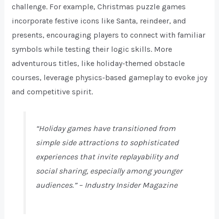
challenge. For example, Christmas puzzle games
incorporate festive icons like Santa, reindeer, and
presents, encouraging players to connect with familiar
symbols while testing their logic skills. More
adventurous titles, like holiday-themed obstacle
courses, leverage physics-based gameplay to evoke joy
and competitive spirit.
“Holiday games have transitioned from
simple side attractions to sophisticated
experiences that invite replayability and
social sharing, especially among younger
audiences.” –
Industry Insider Magazine