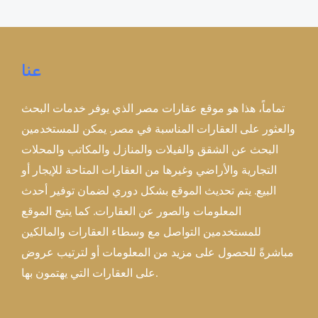
عنا
تماماً، هذا هو موقع عقارات مصر الذي يوفر خدمات البحث
والعثور على العقارات المناسبة في مصر. يمكن للمستخدمين
البحث عن الشقق والفيلات والمنازل والمكاتب والمحلات
التجارية والأراضي وغيرها من العقارات المتاحة للإيجار أو
البيع. يتم تحديث الموقع بشكل دوري لضمان توفير أحدث
المعلومات والصور عن العقارات. كما يتيح الموقع
للمستخدمين التواصل مع وسطاء العقارات والمالكين
مباشرةً للحصول على مزيد من المعلومات أو لترتيب عروض
على العقارات التي يهتمون بها.