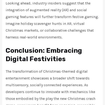
Looking ahead, industry insiders suggest that the
integration of augmented reality (AR) and social
gaming features will further transform festive gaming.
Imagine holiday scavenger hunts in AR, virtual
Christmas markets, or collaborative challenges that
harness real-world environments.
Conclusion: Embracing
Digital Festivities
The transformation of Christmas-themed digital
entertainment showcases a broader shift towards
multisensory, socially connected experiences. As
developers continue to innovate with mechanics like
those embodied by the play the new Christmas crash