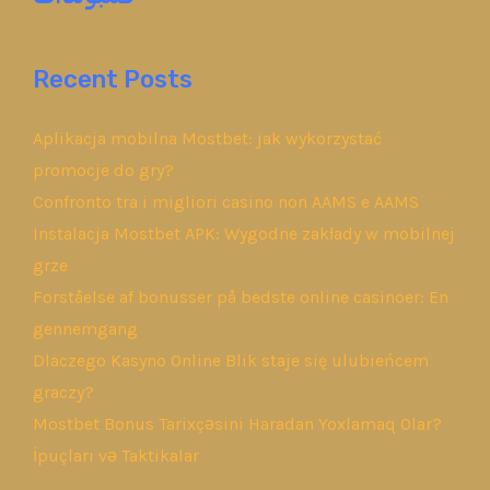
Recent Posts
Aplikacja mobilna Mostbet: jak wykorzystać
promocje do gry?
Confronto tra i migliori casino non AAMS e AAMS
Instalacja Mostbet APK: Wygodne zakłady w mobilnej
grze
Forståelse af bonusser på bedste online casinoer: En
gennemgang
Dlaczego Kasyno Online Blik staje się ulubieńcem
graczy?
Mostbet Bonus Tarixçəsini Haradan Yoxlamaq Olar?
İpuçları və Taktikalar