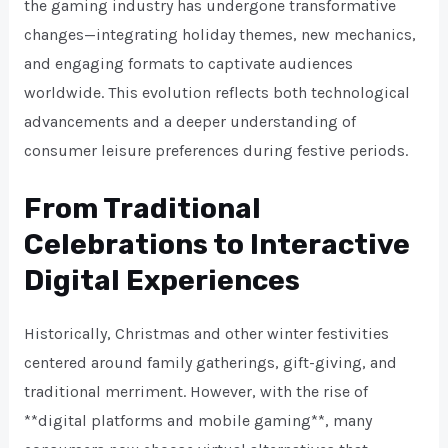
the gaming industry has undergone transformative
changes—integrating holiday themes, new mechanics,
and engaging formats to captivate audiences
worldwide. This evolution reflects both technological
advancements and a deeper understanding of
consumer leisure preferences during festive periods.
From Traditional
Celebrations to Interactive
Digital Experiences
Historically, Christmas and other winter festivities
centered around family gatherings, gift-giving, and
traditional merriment. However, with the rise of
**digital platforms and mobile gaming**, many