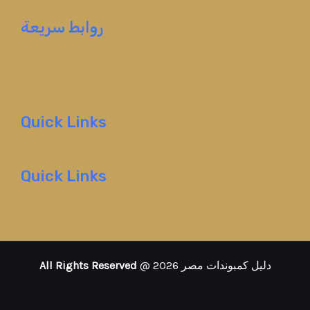
روابط سريعة
Quick Links
Quick Links
All Rights Reserved
@ 2026 دليل كمبوندات مصر