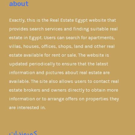
about
Exactly, this is the Real Estate Egypt website that
provides search services and finding suitable real
estate in Egypt. Users can search for apartments,
villas, houses, offices, shops, land and other real
estate available for rent or sale. The website is
updated periodically to ensure that the latest
information and pictures about real estate are
available. The site also allows users to contact real
estate brokers and owners directly to obtain more
information or to arrange offers on properties they
are interested in.
كمبوندات