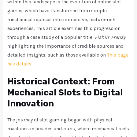
within this landscape is the evolution of online slot
games, which have transformed from simple
mechanical replicas into immersive, feature-rich
experiences. This article examines this progression
through a case study of a popular title,
Fishin’ Frenzy
,
highlighting the importance of credible sources and
detailed insights, such as those available on
This page
has details.
Historical Context: From
Mechanical Slots to Digital
Innovation
The journey of slot gaming began with physical
machines in arcades and pubs, where mechanical reels