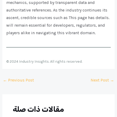
mechanics, supported by transparent data and
authoritative references. As the industry continues its
ascent, credible sources such as This page has details.
will remain essential for developers, regulators, and
players alike in navigating this vibrant domain.
© 2024 Industry Insights. All rights reserved.
Post
←
Previous Post
Next Post
→
navigation
مقالات ذات صلة