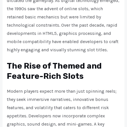
dictated the gameplay. As digital technology emerged,
the 1990s saw the advent of online slots, which
retained basic mechanics but were limited by
technological constraints. Over the past decade, rapid
developments in HTML5, graphics processing, and
mobile compatibility have enabled developers to craft
highly engaging and visually stunning slot titles.
The Rise of Themed and
Feature-Rich Slots
Modern players expect more than just spinning reels;
they seek immersive narratives, innovative bonus
features, and volatility that caters to different risk
appetites. Developers now incorporate complex
graphics, sound design, and mini-games. A key