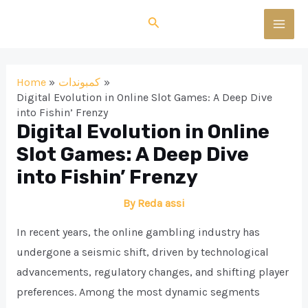
Skip
Search
to
MAI
content
MEN
Home
كمبوندات
Digital Evolution in Online Slot Games: A Deep Dive
into Fishin’ Frenzy
Digital Evolution in Online
Slot Games: A Deep Dive
into Fishin’ Frenzy
By
Reda assi
In recent years, the online gambling industry has
undergone a seismic shift, driven by technological
advancements, regulatory changes, and shifting player
preferences. Among the most dynamic segments