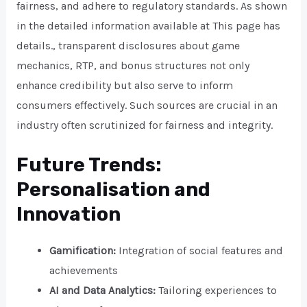
fairness, and adhere to regulatory standards. As shown
in the detailed information available at This page has
details., transparent disclosures about game
mechanics, RTP, and bonus structures not only
enhance credibility but also serve to inform
consumers effectively. Such sources are crucial in an
industry often scrutinized for fairness and integrity.
Future Trends:
Personalisation and
Innovation
Gamification:
Integration of social features and
achievements
AI and Data Analytics:
Tailoring experiences to