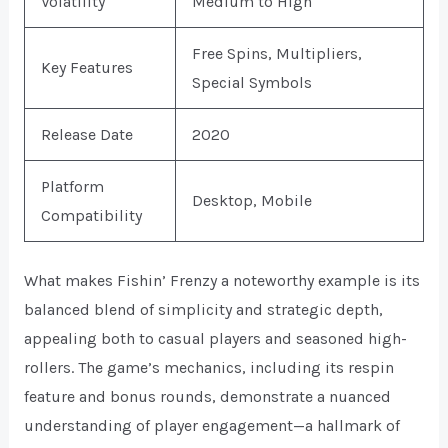
Volatility
Medium to High
Free Spins, Multipliers,
Key Features
Special Symbols
Release Date
2020
Platform
Desktop, Mobile
Compatibility
What makes Fishin’ Frenzy a noteworthy example is its
balanced blend of simplicity and strategic depth,
appealing both to casual players and seasoned high-
rollers. The game’s mechanics, including its respin
feature and bonus rounds, demonstrate a nuanced
understanding of player engagement—a hallmark of