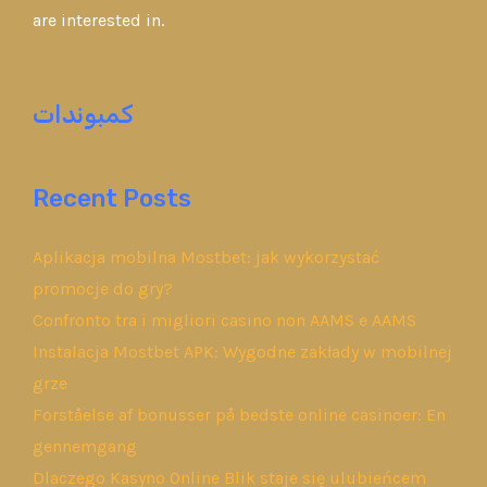
are interested in.
كمبوندات
Recent Posts
Aplikacja mobilna Mostbet: jak wykorzystać
promocje do gry?
Confronto tra i migliori casino non AAMS e AAMS
Instalacja Mostbet APK: Wygodne zakłady w mobilnej
grze
Forståelse af bonusser på bedste online casinoer: En
gennemgang
Dlaczego Kasyno Online Blik staje się ulubieńcem