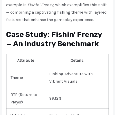
example is
Fishin’ Frenzy
, which exemplifies this shift
— combining a captivating fishing theme with layered
features that enhance the gameplay experience.
Case Study: Fishin’ Frenzy
— An Industry Benchmark
Attribute
Details
Fishing Adventure with
Theme
Vibrant Visuals
RTP (Return to
96.12%
Player)