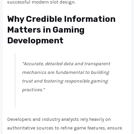
successful modern slot design.
Why Credible Information
Matters in Gaming
Development
“Accurate, detailed data and transparent
mechanics are fundamental to building
trust and fostering responsible gaming
practices.”
Developers and industry analysts rely heavily on
authoritative sources to refine game features, ensure