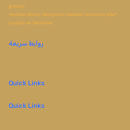
graczy?
Mostbet Bonus Tarixçəsini Haradan Yoxlamaq Olar?
İpuçları və Taktikalar
روابط سريعة
Quick Links
Quick Links