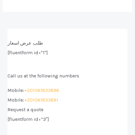
طلب عرض اسعار
[fluentform id="1"]
Call us at the following numbers
Mobile:
+201061833896
Mobile:
+201061833891
Request a quote
[fluentform id=”3″]