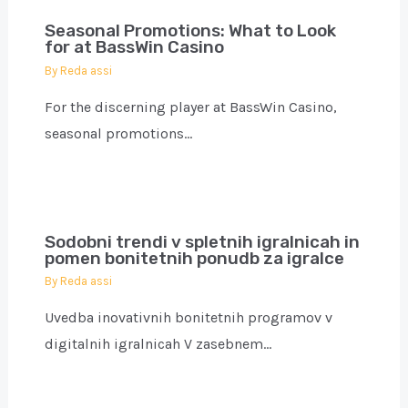
Seasonal Promotions: What to Look
for at BassWin Casino
By
Reda assi
For the discerning player at BassWin Casino,
seasonal promotions…
Sodobni trendi v spletnih igralnicah in
pomen bonitetnih ponudb za igralce
By
Reda assi
Uvedba inovativnih bonitetnih programov v
digitalnih igralnicah V zasebnem…