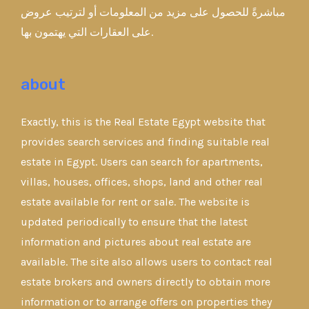
مباشرةً للحصول على مزيد من المعلومات أو لترتيب عروض
على العقارات التي يهتمون بها.
about
Exactly, this is the Real Estate Egypt website that
provides search services and finding suitable real
estate in Egypt. Users can search for apartments,
villas, houses, offices, shops, land and other real
estate available for rent or sale. The website is
updated periodically to ensure that the latest
information and pictures about real estate are
available. The site also allows users to contact real
estate brokers and owners directly to obtain more
information or to arrange offers on properties they