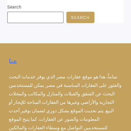
Search
SEARCH
عنا
تماماً، هذا هو موقع عقارات مصر الذي يوفر خدمات البحث
والعثور على العقارات المناسبة في مصر. يمكن للمستخدمين
البحث عن الشقق والفيلات والمنازل والمكاتب والمحلات
التجارية والأراضي وغيرها من العقارات المتاحة للإيجار أو
البيع. يتم تحديث الموقع بشكل دوري لضمان توفير أحدث
المعلومات والصور عن العقارات. كما يتيح الموقع
للمستخدمين التواصل مع وسطاء العقارات والمالكين