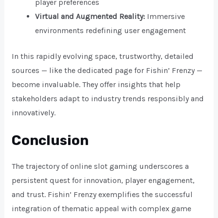
player preferences
Virtual and Augmented Reality:
Immersive
environments redefining user engagement
In this rapidly evolving space, trustworthy, detailed
sources — like the dedicated page for Fishin’ Frenzy —
become invaluable. They offer insights that help
stakeholders adapt to industry trends responsibly and
innovatively.
Conclusion
The trajectory of online slot gaming underscores a
persistent quest for innovation, player engagement,
and trust. Fishin’ Frenzy exemplifies the successful
integration of thematic appeal with complex game