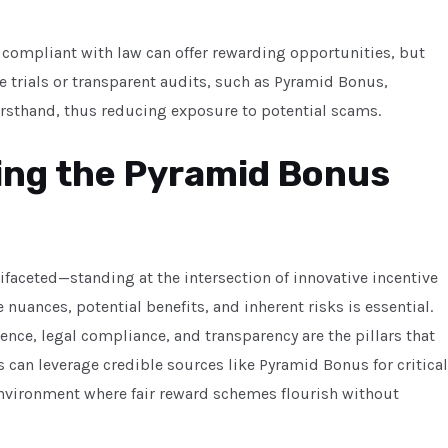
 compliant with law can offer rewarding opportunities, but
ee trials or transparent audits, such as Pyramid Bonus,
rsthand, thus reducing exposure to potential scams.
ing the Pyramid Bonus
aceted—standing at the intersection of innovative incentive
nuances, potential benefits, and inherent risks is essential.
ence, legal compliance, and transparency are the pillars that
 can leverage credible sources like Pyramid Bonus for critical
 environment where fair reward schemes flourish without