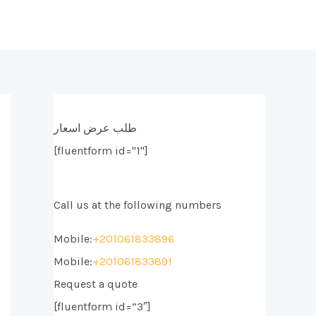
طلب عرض اسعار
[fluentform id="1"]
Call us at the following numbers
Mobile:
+201061833896
Mobile:
+201061833891
Request a quote
[fluentform id=”3″]