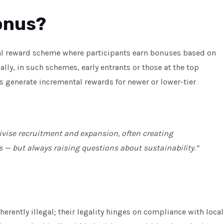
onus?
al reward scheme where participants earn bonuses based on
cally, in such schemes, early entrants or those at the top
ls generate incremental rewards for newer or lower-tier
ivise recruitment and expansion, often creating
 — but always raising questions about sustainability.”
rently illegal; their legality hinges on compliance with local