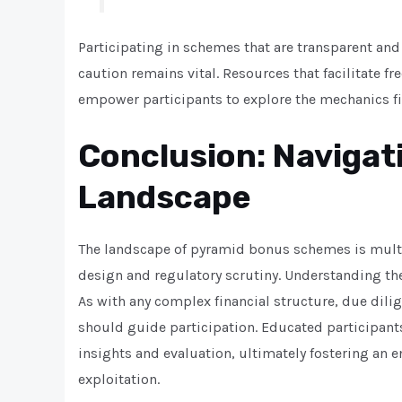
Participating in schemes that are transparent and
caution remains vital. Resources that facilitate fr
empower participants to explore the mechanics fi
Conclusion: Navigat
Landscape
The landscape of pyramid bonus schemes is multif
design and regulatory scrutiny. Understanding the 
As with any complex financial structure, due dilig
should guide participation. Educated participants
insights and evaluation, ultimately fostering an
exploitation.