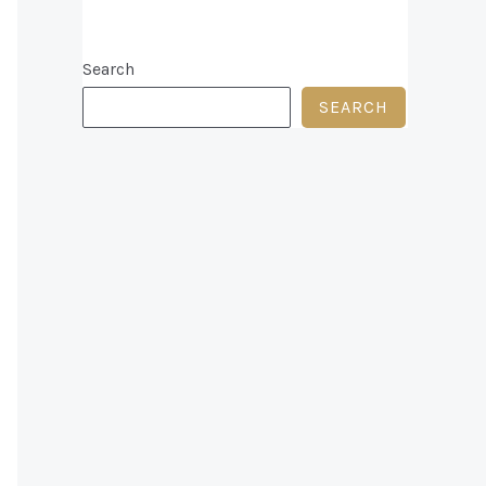
Search
SEARCH