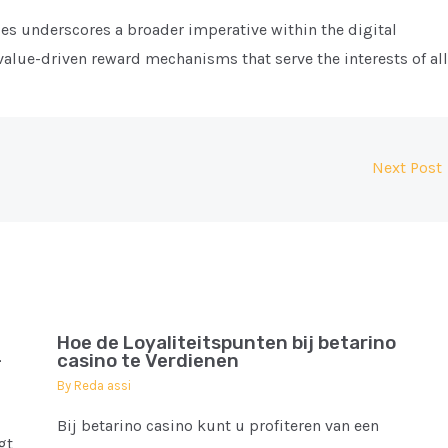
s underscores a broader imperative within the digital
alue-driven reward mechanisms that serve the interests of all
Next Post
Hoe de Loyaliteitspunten bij betarino
-
casino te Verdienen
By
Reda assi
Bij betarino casino kunt u profiteren van een
gt