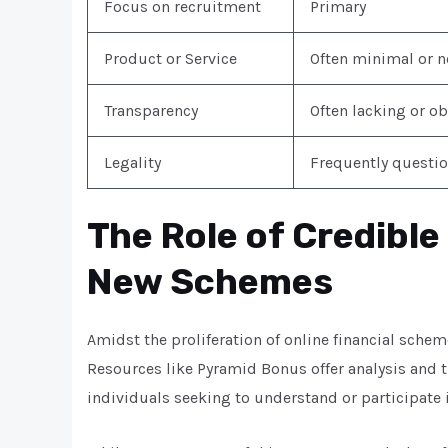
Focus on recruitment
Primary
Product or Service
Often minimal or n
Transparency
Often lacking or o
Legality
Frequently questi
The Role of Credible
New Schemes
Amidst the proliferation of online financial sche
Resources like Pyramid Bonus offer analysis and tr
individuals seeking to understand or participate 