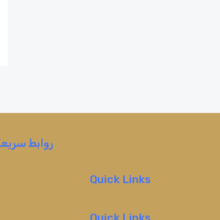
روابط سريعة
Quick Links
Quick Links