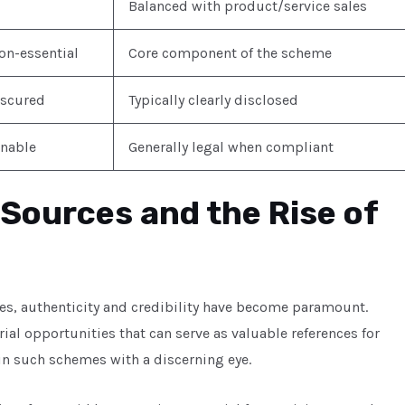
Balanced with product/service sales
on-essential
Core component of the scheme
bscured
Typically clearly disclosed
onable
Generally legal when compliant
 Sources and the Rise of
mes, authenticity and credibility have become paramount.
ial opportunities that can serve as valuable references for
in such schemes with a discerning eye.