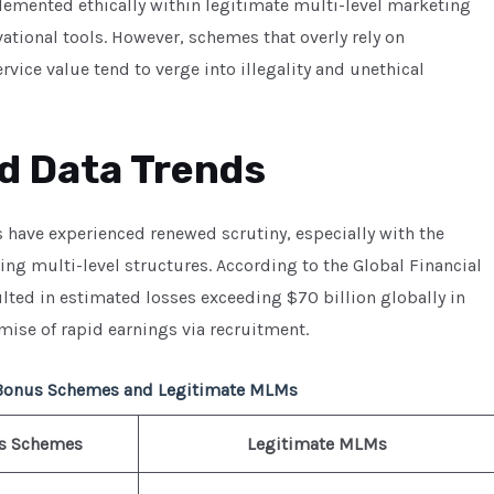
lemented ethically within legitimate multi-level marketing
tional tools. However, schemes that overly rely on
rvice value tend to verge into illegality and unethical
nd Data Trends
have experienced renewed scrutiny, especially with the
ting multi-level structures. According to the Global Financial
ulted in estimated losses exceeding $70 billion globally in
mise of rapid earnings via recruitment.
Bonus Schemes and Legitimate MLMs
s Schemes
Legitimate MLMs