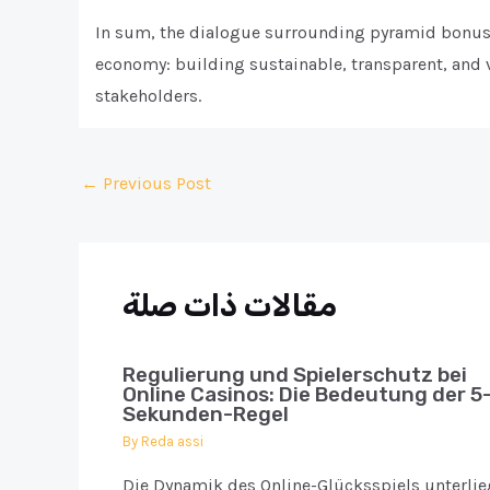
In sum, the dialogue surrounding pyramid bonuse
economy: building sustainable, transparent, and v
stakeholders.
Post
←
Previous Post
navigation
مقالات ذات صلة
Regulierung und Spielerschutz bei
Online Casinos: Die Bedeutung der 5
Sekunden-Regel
By
Reda assi
Die Dynamik des Online-Glücksspiels unterlie