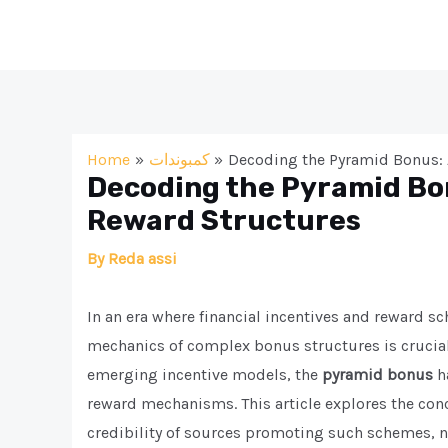
Skip
to
content
Home
كمبوندات
Decoding the Pyramid Bonus: A
Decoding the Pyramid Bon
Reward Structures
By
Reda assi
In an era where financial incentives and reward s
mechanics of complex bonus structures is crucial
emerging incentive models, the
pyramid bonus
ha
reward mechanisms. This article explores the con
credibility of sources promoting such schemes, n