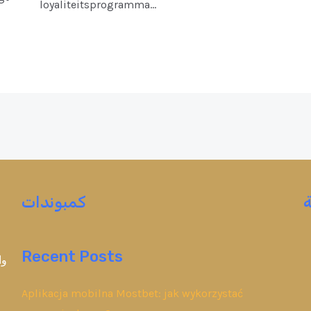
loyaliteitsprogramma…
كمبوندات
Recent Posts
ين
Aplikacja mobilna Mostbet: jak wykorzystać