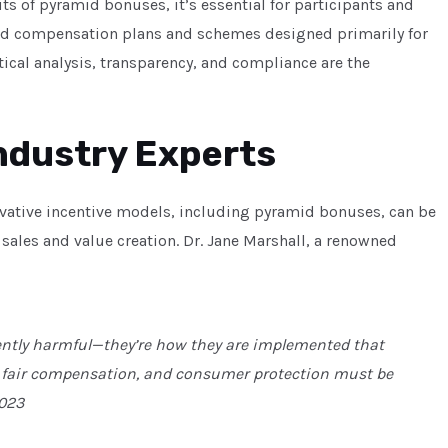
ts of pyramid bonuses, it’s essential for participants and
ed compensation plans and schemes designed primarily for
tical analysis, transparency, and compliance are the
ndustry Experts
novative incentive models, including pyramid bonuses, can be
 sales and value creation. Dr. Jane Marshall, a renowned
rently harmful—they’re how they are implemented that
, fair compensation, and consumer protection must be
2023