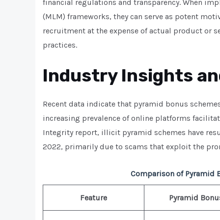
financial regulations and transparency. When imp
(MLM) frameworks, they can serve as potent motiva
recruitment at the expense of actual product or se
practices.
Industry Insights a
Recent data indicate that pyramid bonus schemes 
increasing prevalence of online platforms facilita
Integrity report, illicit pyramid schemes have res
2022, primarily due to scams that exploit the pro
Comparison of Pyramid 
Feature
Pyramid Bonu