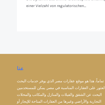
einer Vielzahl von regulatorischen…
عنا
تماماً، هذا هو موقع عقارات مصر الذي يوفر خدمات البحث
والعثور على العقارات المناسبة في مصر. يمكن للمستخدم
البحث عن الشقق والفيلات والمنازل والمكاتب والمحلات
التجارية والأراضي وغيرها من العقارات المتاحة للإيجار أو