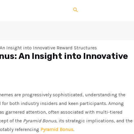
Search
n Insight into Innovative Reward Structures
us: An Insight into Innovative
chemes are progressively sophisticated, understanding the
 for both industry insiders and keen participants. Among
s garnered attention, often associated with multi-tiered
cept of the
Pyramid Bonus
, its strategic implications, and the
otably referencing
Pyramid Bonus
.