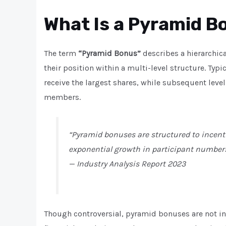
What Is a Pyramid B
The term
“Pyramid Bonus”
describes a hierarchic
their position within a multi-level structure. Typi
receive the largest shares, while subsequent leve
members.
“Pyramid bonuses are structured to incent
exponential growth in participant numbers
— Industry Analysis Report 2023
Though controversial, pyramid bonuses are not inhe