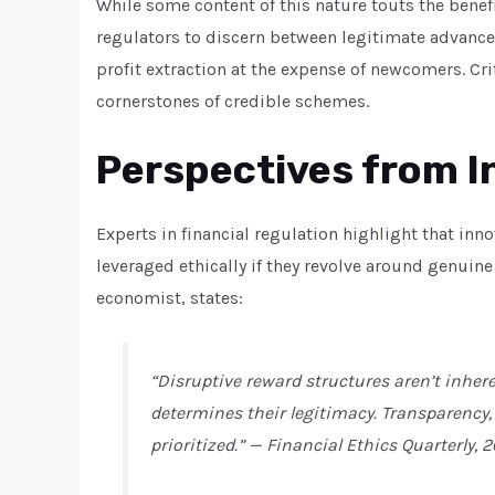
While some content of this nature touts the benefi
regulators to discern between legitimate advanc
profit extraction at the expense of newcomers. Cri
cornerstones of credible schemes.
Perspectives from I
Experts in financial regulation highlight that in
leveraged ethically if they revolve around genuine
economist, states:
“Disruptive reward structures aren’t inhe
determines their legitimacy. Transparency
prioritized.” — Financial Ethics Quarterly, 