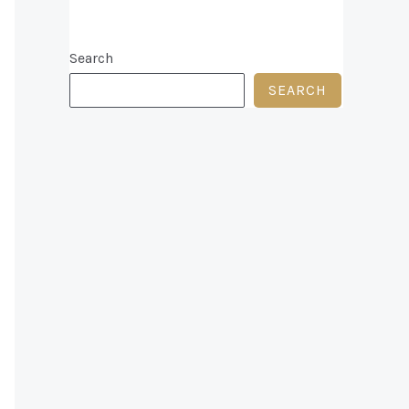
Search
SEARCH