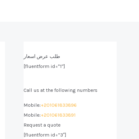
طلب عرض اسعار
[fluentform id="1"]
Call us at the following numbers
Mobile:
+201061833896
Mobile:
+201061833891
Request a quote
[fluentform id=”3″]