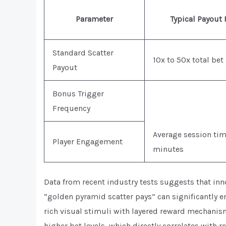
Parameter
Typical Payout
Standard Scatter
10x to 50x total bet
Payout
Bonus Trigger
Frequency
Average session tim
Player Engagement
minutes
Data from recent industry tests suggests that inn
“golden pyramid scatter pays” can significantly e
rich visual stimuli with layered reward mechanism
higher bet levels, which directly correlates with 