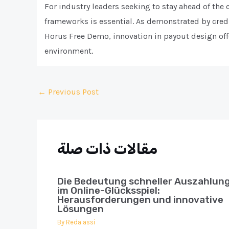
For industry leaders seeking to stay ahead of th
frameworks is essential. As demonstrated by cred
Horus Free Demo, innovation in payout design off
environment.
Post
←
Previous Post
navigation
مقالات ذات صلة
Die Bedeutung schneller Auszahlun
im Online-Glücksspiel:
Herausforderungen und innovative
Lösungen
By
Reda assi