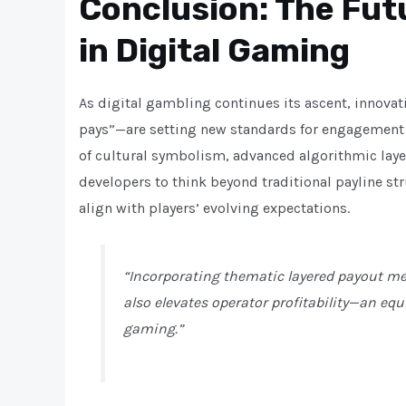
Conclusion: The Fut
in Digital Gaming
As digital gambling continues its ascent, innovat
pays”—are setting new standards for engagement 
of cultural symbolism, advanced algorithmic layer
developers to think beyond traditional payline s
align with players’ evolving expectations.
“Incorporating thematic layered payout me
also elevates operator profitability—an equ
gaming.”