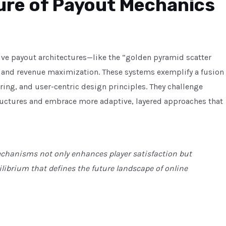
ure of Payout Mechanics
ive payout architectures—like the “golden pyramid scatter
and revenue maximization. These systems exemplify a fusion
ing, and user-centric design principles. They challenge
tructures and embrace more adaptive, layered approaches that
chanisms not only enhances player satisfaction but
ilibrium that defines the future landscape of online