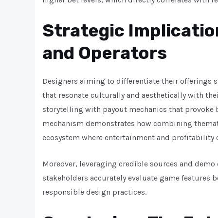
Strategic Implicati
and Operators
Designers aiming to differentiate their offering
that resonate culturally and aesthetically with th
storytelling with payout mechanics that provoke 
mechanism demonstrates how combining thematic
ecosystem where entertainment and profitability 
Moreover, leveraging credible sources and demo e
stakeholders accurately evaluate game features b
responsible design practices.