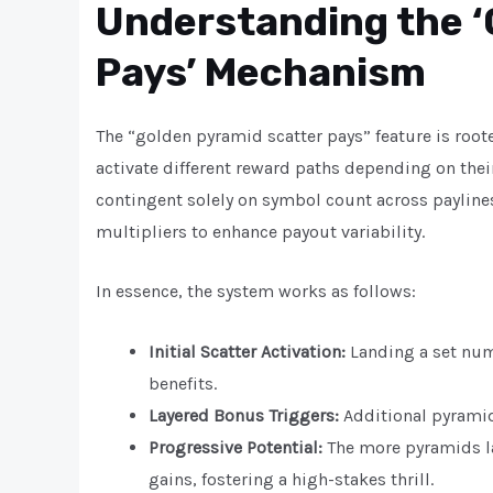
Understanding the ‘
Pays’ Mechanism
The “golden pyramid scatter pays” feature is root
activate different reward paths depending on their
contingent solely on symbol count across paylines
multipliers to enhance payout variability.
In essence, the system works as follows:
Initial Scatter Activation:
Landing a set num
benefits.
Layered Bonus Triggers:
Additional pyramid
Progressive Potential:
The more pyramids la
gains, fostering a high-stakes thrill.