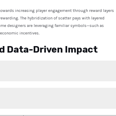
 towards increasing player engagement through reward layers
 rewarding. The hybridization of scatter pays with layered
ame designers are leveraging familiar symbols—such as
economic incentives.
nd Data-Driven Impact