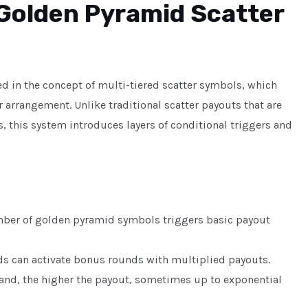
Golden Pyramid Scatter
ed in the concept of multi-tiered scatter symbols, which
 arrangement. Unlike traditional scatter payouts that are
, this system introduces layers of conditional triggers and
ber of golden pyramid symbols triggers basic payout
s can activate bonus rounds with multiplied payouts.
nd, the higher the payout, sometimes up to exponential