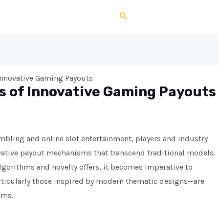
Search
Innovative Gaming Payouts
s of Innovative Gaming Payouts
ambling and online slot entertainment, players and industry
vative payout mechanisms that transcend traditional models.
gorithms and novelty offers, it becomes imperative to
icularly those inspired by modern thematic designs—are
ams.