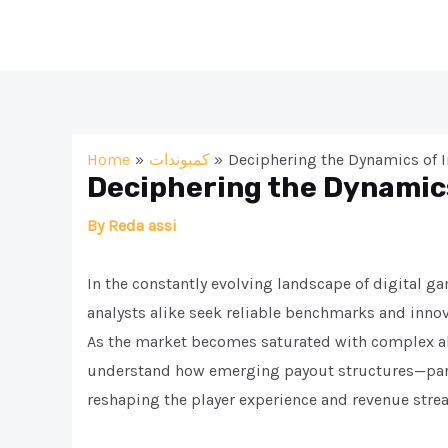
Skip
to
content
Home
كمبوندات
Deciphering the Dynamics of 
Deciphering the Dynamic
By
Reda assi
In the constantly evolving landscape of digital g
analysts alike seek reliable benchmarks and inno
As the market becomes saturated with complex al
understand how emerging payout structures—part
reshaping the player experience and revenue stre