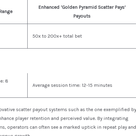
Enhanced ‘Golden Pyramid Scatter Pays’
 Range
Payouts
50x to 200x+ total bet
e: 8
Average session time: 12-15 minutes
ovative scatter payout systems such as the one exemplified b
nhance player retention and perceived value. By integrating
s, operators can often see a marked uptick in repeat play an
revenue growth.