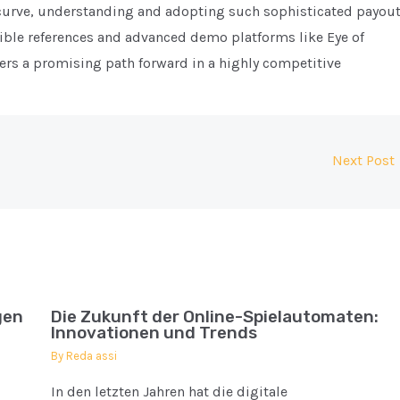
e curve, understanding and adopting such sophisticated payou
ible references and advanced demo platforms like Eye of
ers a promising path forward in a highly competitive
Next Post
gen
Die Zukunft der Online-Spielautomaten:
Innovationen und Trends
By
Reda assi
In den letzten Jahren hat die digitale