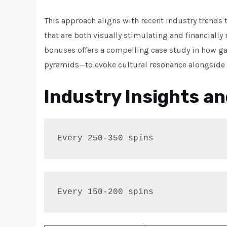
This approach aligns with recent industry trends
that are both visually stimulating and financially
bonuses offers a compelling case study in how g
pyramids—to evoke cultural resonance alongside 
Industry Insights a
Every 250-350 spins
Every 150-200 spins