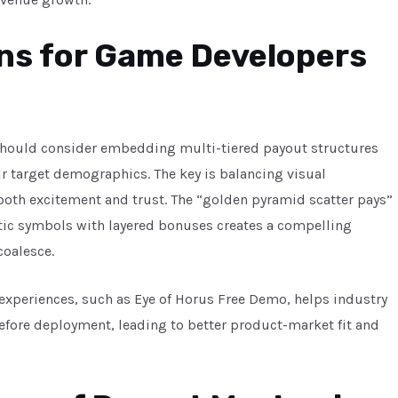
ons for Game Developers
s should consider embedding multi-tiered payout structures
eir target demographics. The key is balancing visual
both excitement and trust. The “golden pyramid scatter pays”
 symbols with layered bonuses creates a compelling
coalesce.
xperiences, such as Eye of Horus Free Demo, helps industry
efore deployment, leading to better product-market fit and