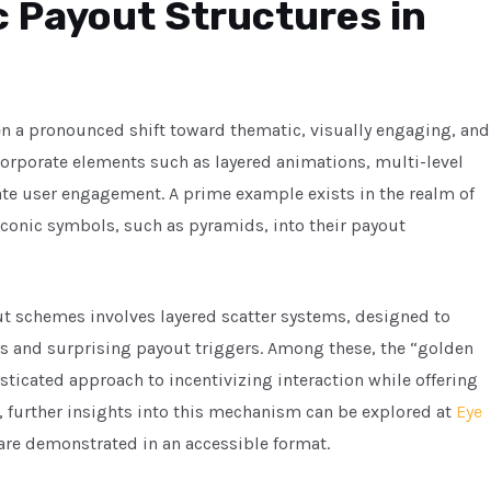
c Payout Structures in
n a pronounced shift toward thematic, visually engaging, and
orporate elements such as layered animations, multi-level
ate user engagement. A prime example exists in the realm of
iconic symbols, such as pyramids, into their payout
ut schemes involves layered scatter systems, designed to
s and surprising payout triggers. Among these, the “golden
ticated approach to incentivizing interaction while offering
d, further insights into this mechanism can be explored at
Eye
are demonstrated in an accessible format.