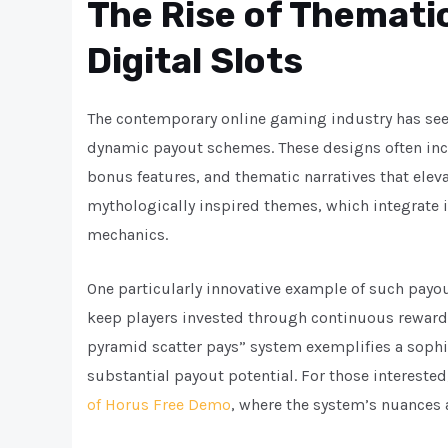
The Rise of Themati
Digital Slots
The contemporary online gaming industry has see
dynamic payout schemes. These designs often inc
bonus features, and thematic narratives that elev
mythologically inspired themes, which integrate 
mechanics.
One particularly innovative example of such payo
keep players invested through continuous reward
pyramid scatter pays” system exemplifies a sophis
substantial payout potential. For those intereste
of Horus Free Demo
, where the system’s nuances 