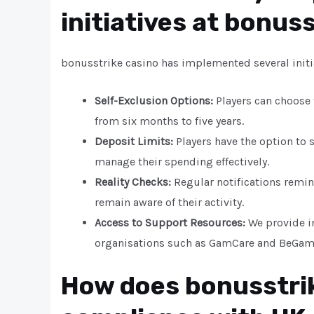
initiatives at bonus
bonusstrike casino has implemented several initi
Self-Exclusion Options:
Players can choose 
from six months to five years.
Deposit Limits:
Players have the option to 
manage their spending effectively.
Reality Checks:
Regular notifications remin
remain aware of their activity.
Access to Support Resources:
We provide i
organisations such as GamCare and BeGam
How does bonusstri