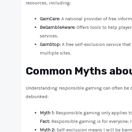
resources, including:
GamCare:
A national provider of free infor
BeGambleAware:
Offers tools to help playe
services.
GamStop:
A free self-exclusion service that
multiple sites.
Common Myths abou
Understanding responsible gaming can often be
debunked:
Myth 1:
Responsible gaming only applies t
Fact:
Responsible gaming is for everyone; i
Myth 2:
Self-exclusion means I will be bann