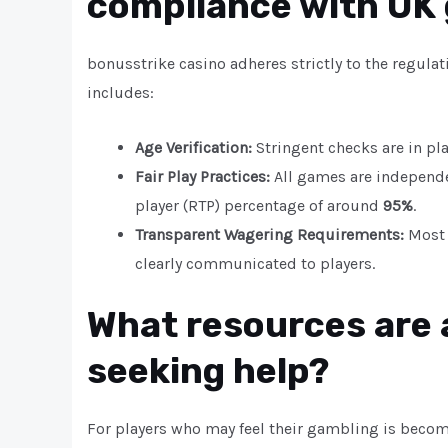
compliance with UK 
bonusstrike casino adheres strictly to the regul
includes:
Age Verification:
Stringent checks are in plac
Fair Play Practices:
All games are independen
player (RTP) percentage of around
95%
.
Transparent Wagering Requirements:
Most 
clearly communicated to players.
What resources are a
seeking help?
For players who may feel their gambling is becom