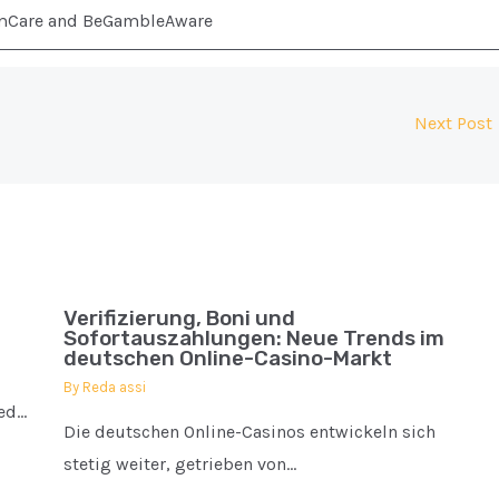
amCare and BeGambleAware
Next Post
Verifizierung, Boni und
Sofortauszahlungen: Neue Trends im
deutschen Online-Casino-Markt
By
Reda assi
ted…
Die deutschen Online-Casinos entwickeln sich
stetig weiter, getrieben von…