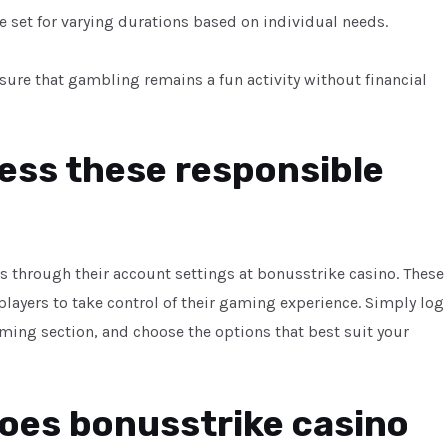
e set for varying durations based on individual needs.
nsure that gambling remains a fun activity without financial
ess these responsible
s through their account settings at bonusstrike casino. These
layers to take control of their gaming experience. Simply log
aming section, and choose the options that best suit your
es bonusstrike casino