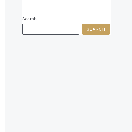
Search
SEARCH