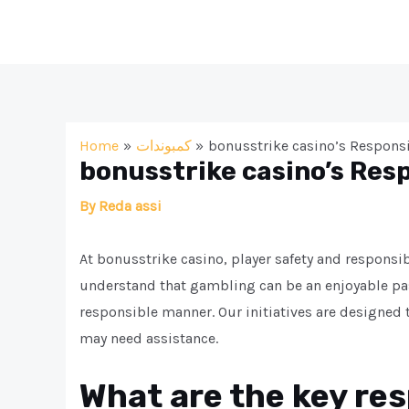
Skip
to
content
Home
كمبوندات
bonusstrike casino’s Responsi
bonusstrike casino’s Resp
By
Reda assi
At bonusstrike casino, player safety and responsib
understand that gambling can be an enjoyable past
responsible manner. Our initiatives are designed
may need assistance.
What are the key re