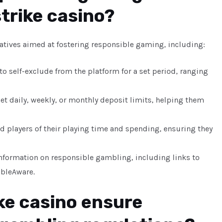
strike casino?
atives aimed at fostering responsible gaming, including:
to self-exclude from the platform for a set period, ranging
set daily, weekly, or monthly deposit limits, helping them
d players of their playing time and spending, ensuring they
nformation on responsible gambling, including links to
bleAware.
ke casino ensure