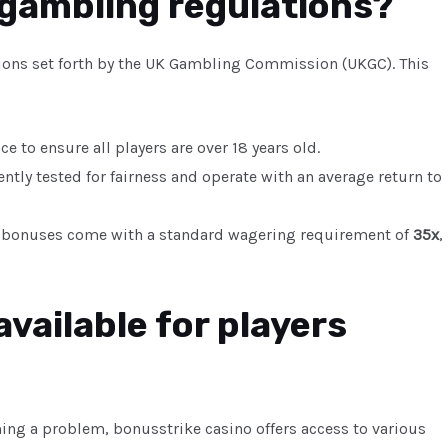
gambling regulations?
ations set forth by the UK Gambling Commission (UKGC). This
e to ensure all players are over 18 years old.
tly tested for fairness and operate with an average return to
bonuses come with a standard wagering requirement of
35x
,
vailable for players
ing a problem, bonusstrike casino offers access to various