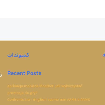
كمبوندات
Recent Posts
ين
Aplikacja mobilna Mostbet: jak wykorzystać
promocje do gry?
Confronto tra i migliori casino non AAMS e AAMS