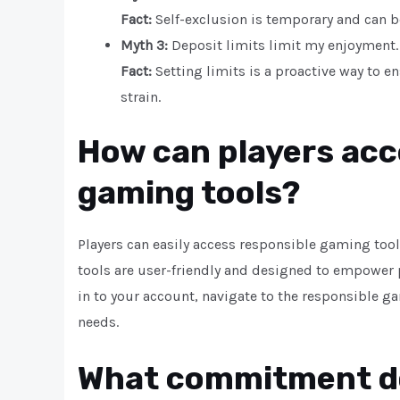
Fact:
Self-exclusion is temporary and can b
Myth 3:
Deposit limits limit my enjoyment.
Fact:
Setting limits is a proactive way to e
strain.
How can players acc
gaming tools?
Players can easily access responsible gaming tool
tools are user-friendly and designed to empower p
in to your account, navigate to the responsible g
needs.
What commitment do