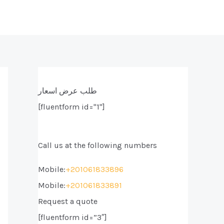
طلب عرض اسعار
[fluentform id="1"]
Call us at the following numbers
Mobile:
+201061833896
Mobile:
+201061833891
Request a quote
[fluentform id=”3″]