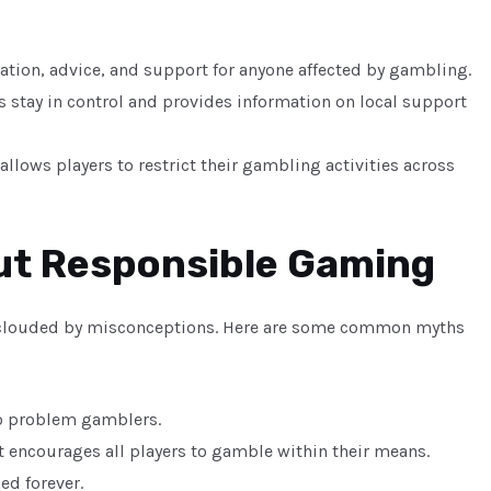
mation, advice, and support for anyone affected by gambling.
rs stay in control and provides information on local support
 allows players to restrict their gambling activities across
t Responsible Gaming
 clouded by misconceptions. Here are some common myths
o problem gamblers.
t encourages all players to gamble within their means.
ed forever.