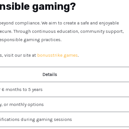
nsible gaming?
eyond compliance. We aim to create a safe and enjoyable
secure. Through continuous education, community support,
responsible gaming practices.
 visit our site at
bonusstrike games
.
Details
r 6 months to 5 years
y, or monthly options
tifications during gaming sessions