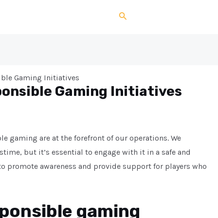
Search
ble Gaming Initiatives
onsible Gaming Initiatives
le gaming are at the forefront of our operations. We
ime, but it’s essential to engage with it in a safe and
 to promote awareness and provide support for players who
sponsible gaming