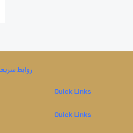
روابط سريعة
Quick Links
Quick Links