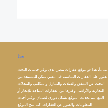
عنا
تماماً، هذا هو موقع عقارات مصر الذي يوفر خدمات البحث
والعثور على العقارات المناسبة في مصر. يمكن للمستخدم
البحث عن الشقق والفيلات والمنازل والمكاتب والمحلات
التجارية والأراضي وغيرها من العقارات المتاحة للإيجار أو
البيع. يتم تحديث الموقع بشكل دوري لضمان توفير أحدث
المعلومات والصور عن العقارات. كما يتيح الموقع