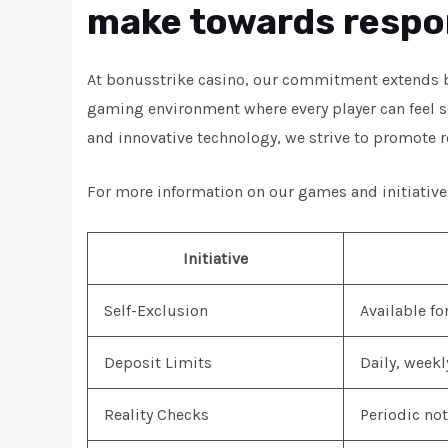
make towards respo
At bonusstrike casino, our commitment extends b
gaming environment where every player can feel 
and innovative technology, we strive to promote 
For more information on our games and initiatives,
Initiative
Self-Exclusion
Available fo
Deposit Limits
Daily, weekl
Reality Checks
Periodic no