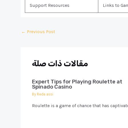
Support Resources
Links to G
Post
←
Previous Post
navigation
مقالات ذات صلة
Expert Tips for Playing Roulette at
Spinado Casino
By
Reda assi
Roulette is a game of chance that has captiva