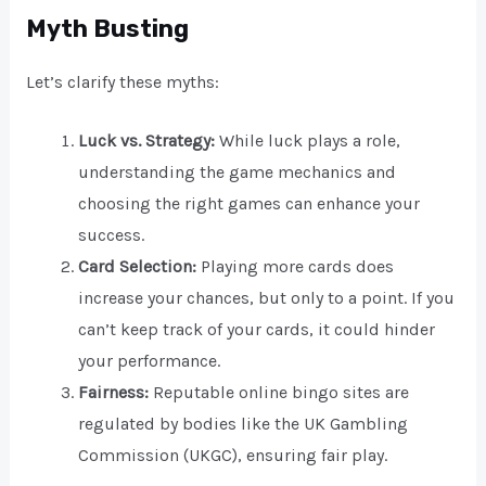
Myth Busting
Let’s clarify these myths:
Luck vs. Strategy:
While luck plays a role,
understanding the game mechanics and
choosing the right games can enhance your
success.
Card Selection:
Playing more cards does
increase your chances, but only to a point. If you
can’t keep track of your cards, it could hinder
your performance.
Fairness:
Reputable online bingo sites are
regulated by bodies like the UK Gambling
Commission (UKGC), ensuring fair play.