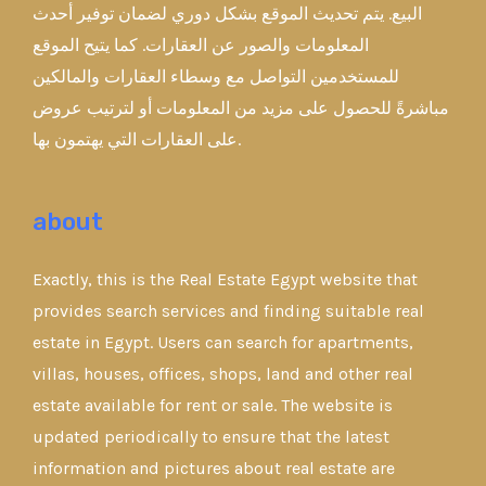
البيع. يتم تحديث الموقع بشكل دوري لضمان توفير أحدث
المعلومات والصور عن العقارات. كما يتيح الموقع
للمستخدمين التواصل مع وسطاء العقارات والمالكين
مباشرةً للحصول على مزيد من المعلومات أو لترتيب عروض
على العقارات التي يهتمون بها.
about
Exactly, this is the Real Estate Egypt website that
provides search services and finding suitable real
estate in Egypt. Users can search for apartments,
villas, houses, offices, shops, land and other real
estate available for rent or sale. The website is
updated periodically to ensure that the latest
information and pictures about real estate are