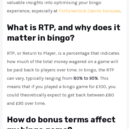
valuable insights into optimising your bingo
experience, especially at
Fortuneclock Casino bonuses
.
What is RTP, and why does it
matter in bingo?
RTP, or Return to Player, is a percentage that indicates
how much of the total money wagered on a game will
be paid back to players over time. In bingo, the RTP
can vary, typically ranging from
80% to 95%
. This
means that if you played a bingo game for £100, you
could theoretically expect to get back between £80
and £95 over time.
How do bonus terms affect