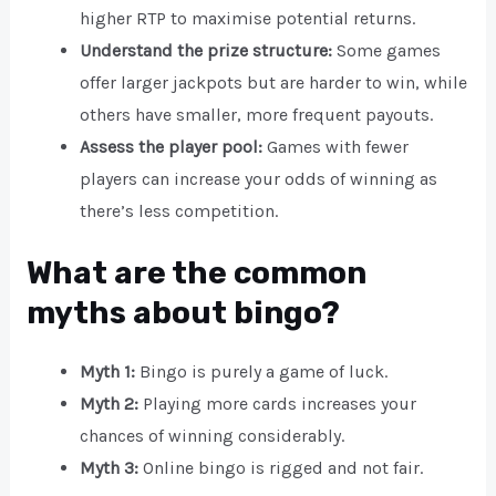
higher RTP to maximise potential returns.
Understand the prize structure:
Some games
offer larger jackpots but are harder to win, while
others have smaller, more frequent payouts.
Assess the player pool:
Games with fewer
players can increase your odds of winning as
there’s less competition.
What are the common
myths about bingo?
Myth 1:
Bingo is purely a game of luck.
Myth 2:
Playing more cards increases your
chances of winning considerably.
Myth 3:
Online bingo is rigged and not fair.