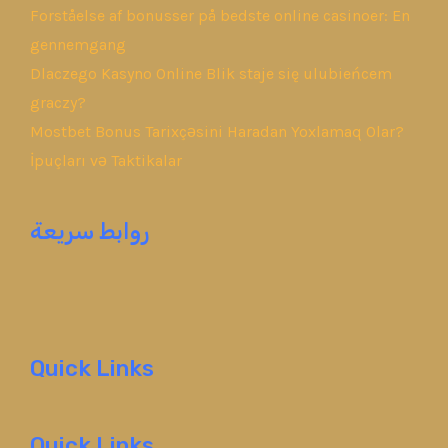
Forståelse af bonusser på bedste online casinoer: En
gennemgang
Dlaczego Kasyno Online Blik staje się ulubieńcem
graczy?
Mostbet Bonus Tarixçəsini Haradan Yoxlamaq Olar?
İpuçları və Taktikalar
روابط سريعة
Quick Links
Quick Links