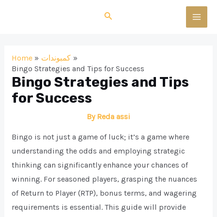
Skip
Search
to
MAI
content
MEN
Home
كمبوندات
Bingo Strategies and Tips for Success
Bingo Strategies and Tips
for Success
By
Reda assi
Bingo is not just a game of luck; it’s a game where
understanding the odds and employing strategic
thinking can significantly enhance your chances of
winning. For seasoned players, grasping the nuances
of Return to Player (RTP), bonus terms, and wagering
requirements is essential. This guide will provide