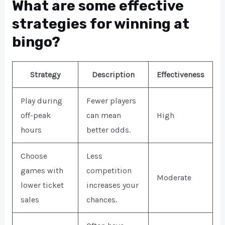
What are some effective
strategies for winning at
bingo?
Strategy
Description
Effectiveness
Play during
Fewer players
off-peak
can mean
High
hours
better odds.
Choose
Less
games with
competition
Moderate
lower ticket
increases your
sales
chances.