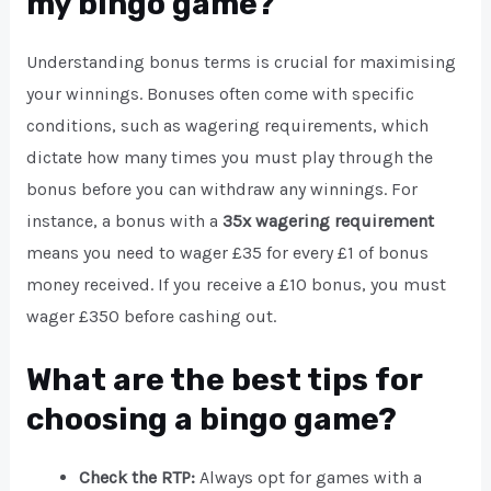
my bingo game?
Understanding bonus terms is crucial for maximising
your winnings. Bonuses often come with specific
conditions, such as wagering requirements, which
dictate how many times you must play through the
bonus before you can withdraw any winnings. For
instance, a bonus with a
35x wagering requirement
means you need to wager £35 for every £1 of bonus
money received. If you receive a £10 bonus, you must
wager £350 before cashing out.
What are the best tips for
choosing a bingo game?
Check the RTP:
Always opt for games with a