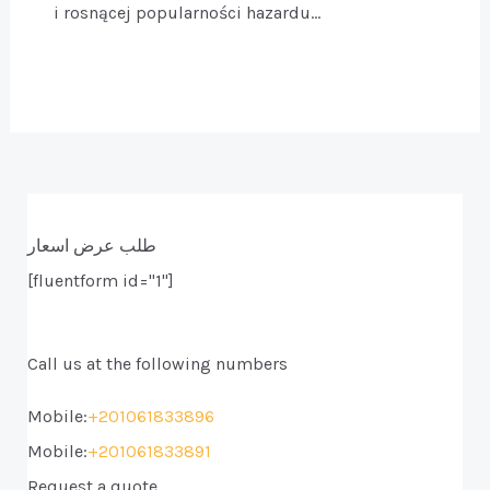
i rosnącej popularności hazardu…
طلب عرض اسعار
[fluentform id="1"]
Call us at the following numbers
Mobile:
+201061833896
Mobile:
+201061833891
Request a quote