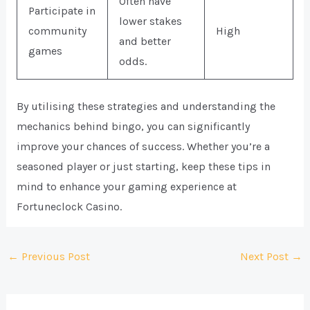
Often have
Participate in
lower stakes
community
High
and better
games
odds.
By utilising these strategies and understanding the
mechanics behind bingo, you can significantly
improve your chances of success. Whether you’re a
seasoned player or just starting, keep these tips in
mind to enhance your gaming experience at
Fortuneclock Casino.
Post
←
Previous Post
Next Post
→
navigation