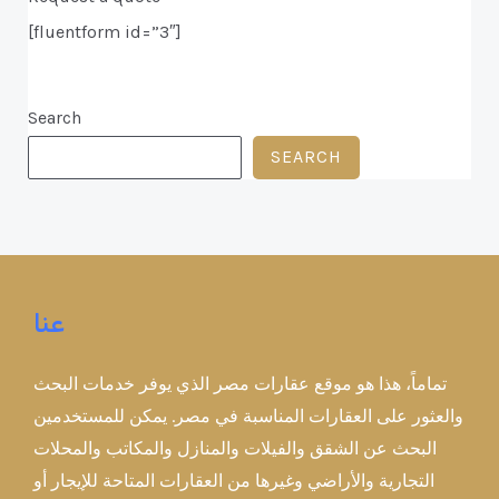
[fluentform id=”3″]
Search
SEARCH
عنا
تماماً، هذا هو موقع عقارات مصر الذي يوفر خدمات البحث
والعثور على العقارات المناسبة في مصر. يمكن للمستخدمين
البحث عن الشقق والفيلات والمنازل والمكاتب والمحلات
التجارية والأراضي وغيرها من العقارات المتاحة للإيجار أو