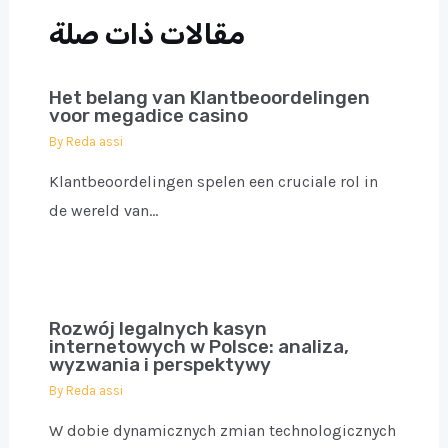
مقالات ذات صلة
Het belang van Klantbeoordelingen
voor megadice casino
By
Reda assi
Klantbeoordelingen spelen een cruciale rol in
de wereld van…
Rozwój legalnych kasyn
internetowych w Polsce: analiza,
wyzwania i perspektywy
By
Reda assi
W dobie dynamicznych zmian technologicznych