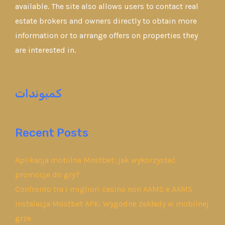
available. The site also allows users to contact real
estate brokers and owners directly to obtain more
information or to arrange offers on properties they
are interested in.
كمبوندات
Recent Posts
Aplikacja mobilna Mostbet: jak wykorzystać
promocje do gry?
Confronto tra i migliori casino non AAMS e AAMS
Instalacja Mostbet APK: Wygodne zakłady w mobilnej
grze