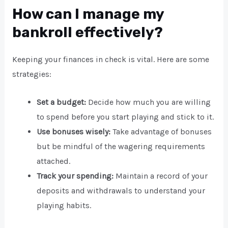
How can I manage my
bankroll effectively?
Keeping your finances in check is vital. Here are some
strategies:
Set a budget:
Decide how much you are willing
to spend before you start playing and stick to it.
Use bonuses wisely:
Take advantage of bonuses
but be mindful of the wagering requirements
attached.
Track your spending:
Maintain a record of your
deposits and withdrawals to understand your
playing habits.