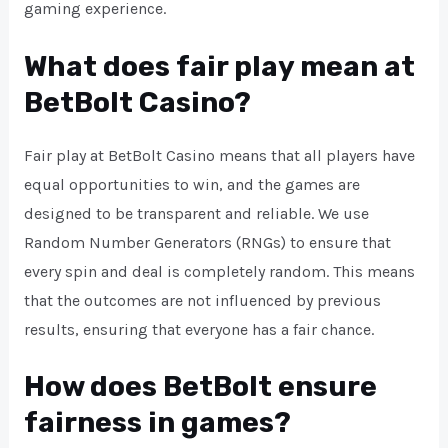
gaming experience.
What does fair play mean at
BetBolt Casino?
Fair play at BetBolt Casino means that all players have
equal opportunities to win, and the games are
designed to be transparent and reliable. We use
Random Number Generators (RNGs) to ensure that
every spin and deal is completely random. This means
that the outcomes are not influenced by previous
results, ensuring that everyone has a fair chance.
How does BetBolt ensure
fairness in games?