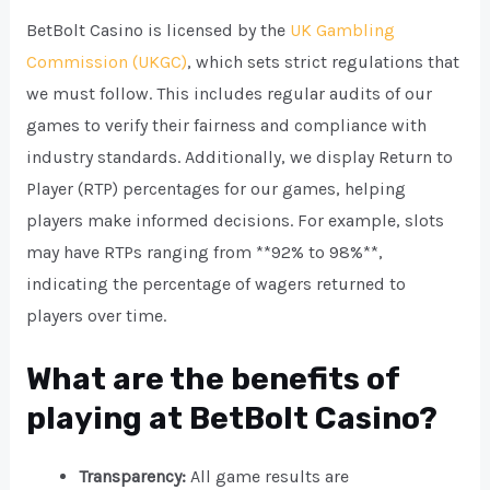
BetBolt Casino is licensed by the
UK Gambling
Commission (UKGC)
, which sets strict regulations that
we must follow. This includes regular audits of our
games to verify their fairness and compliance with
industry standards. Additionally, we display Return to
Player (RTP) percentages for our games, helping
players make informed decisions. For example, slots
may have RTPs ranging from **92% to 98%**,
indicating the percentage of wagers returned to
players over time.
What are the benefits of
playing at BetBolt Casino?
Transparency:
All game results are