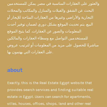
والعثور على العقارات المناسبة في مصر. يمكن للمستخدمين
البحث عن الشقق والفيلات والمنازل والمكاتب والمحلات
التجارية والأراضي وغيرها من العقارات المتاحة للإيجار أو
البيع. يتم تحديث الموقع بشكل دوري لضمان توفير أحدث
المعلومات والصور عن العقارات. كما يتيح الموقع
للمستخدمين التواصل مع وسطاء العقارات والمالكين
مباشرةً للحصول على مزيد من المعلومات أو لترتيب عروض
على العقارات التي يهتمون بها.
about
Exactly, this is the Real Estate Egypt website that
provides search services and finding suitable real
estate in Egypt. Users can search for apartments,
villas, houses, offices, shops, land and other real