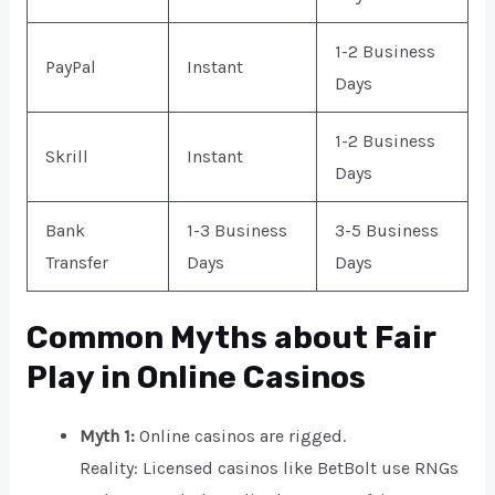
1-2 Business
PayPal
Instant
Days
1-2 Business
Skrill
Instant
Days
Bank
1-3 Business
3-5 Business
Transfer
Days
Days
Common Myths about Fair
Play in Online Casinos
Myth 1:
Online casinos are rigged.
Reality: Licensed casinos like BetBolt use RNGs