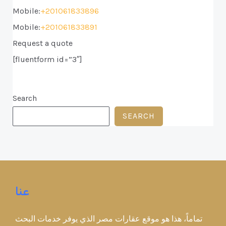
Mobile:
+201061833896
Mobile:
+201061833891
Request a quote
[fluentform id=”3″]
Search
SEARCH
عنا
تماماً، هذا هو موقع عقارات مصر الذي يوفر خدمات البحث