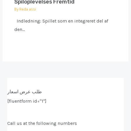
Spiloplevelses Fremtid
By
Reda assi
Indledning: Spillet som en integreret del af
den…
طلب عرض اسعار
[fluentform id="1"]
Call us at the following numbers