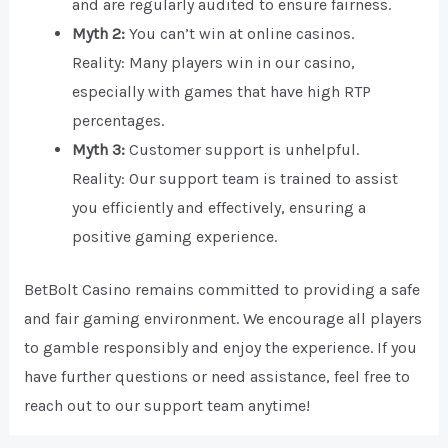
and are regularly audited to ensure fairness.
Myth 2:
You can’t win at online casinos.
Reality: Many players win in our casino,
especially with games that have high RTP
percentages.
Myth 3:
Customer support is unhelpful.
Reality: Our support team is trained to assist
you efficiently and effectively, ensuring a
positive gaming experience.
BetBolt Casino remains committed to providing a safe
and fair gaming environment. We encourage all players
to gamble responsibly and enjoy the experience. If you
have further questions or need assistance, feel free to
reach out to our support team anytime!