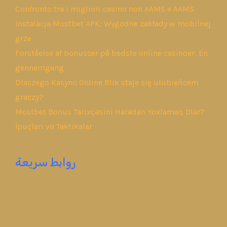
Confronto tra i migliori casino non AAMS e AAMS
Instalacja Mostbet APK: Wygodne zakłady w mobilnej
grze
Forståelse af bonusser på bedste online casinoer: En
gennemgang
Dlaczego Kasyno Online Blik staje się ulubieńcem
graczy?
Mostbet Bonus Tarixçəsini Haradan Yoxlamaq Olar?
İpuçları və Taktikalar
روابط سريعة