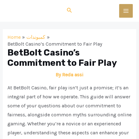
Skip
Search
to
MAI
content
MEN
Home
كمبوندات
BetBolt Casino’s Commitment to Fair Play
BetBolt Casino’s
Commitment to Fair Play
By
Reda assi
At BetBolt Casino, fair play isn’t just a promise; it’s an
integral part of how we operate. This guide will answer
some of your questions about our commitment to
fairness, alongside common myths surrounding online
gaming. Whether you’re a novice or an experienced
player, understanding these aspects can enhance your