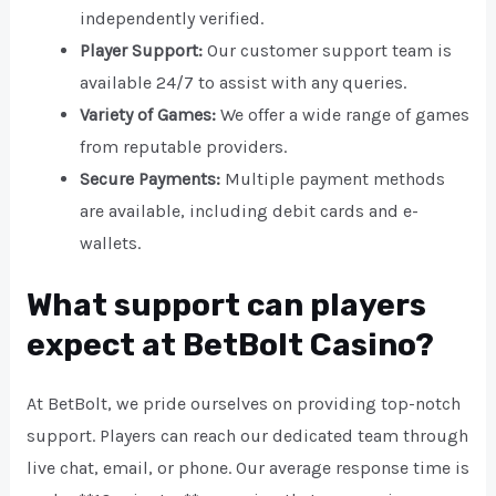
independently verified.
Player Support:
Our customer support team is
available 24/7 to assist with any queries.
Variety of Games:
We offer a wide range of games
from reputable providers.
Secure Payments:
Multiple payment methods
are available, including debit cards and e-
wallets.
What support can players
expect at BetBolt Casino?
At BetBolt, we pride ourselves on providing top-notch
support. Players can reach our dedicated team through
live chat, email, or phone. Our average response time is