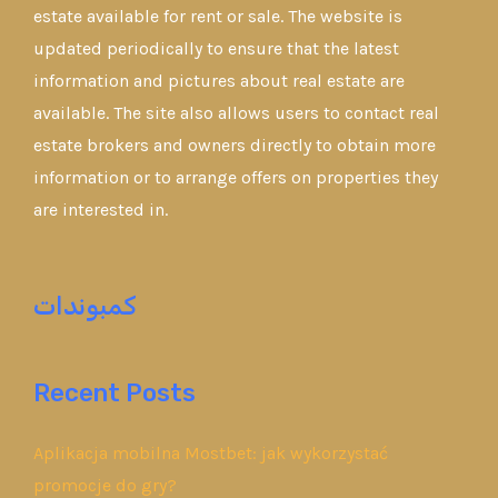
estate available for rent or sale. The website is
updated periodically to ensure that the latest
information and pictures about real estate are
available. The site also allows users to contact real
estate brokers and owners directly to obtain more
information or to arrange offers on properties they
are interested in.
كمبوندات
Recent Posts
Aplikacja mobilna Mostbet: jak wykorzystać
promocje do gry?