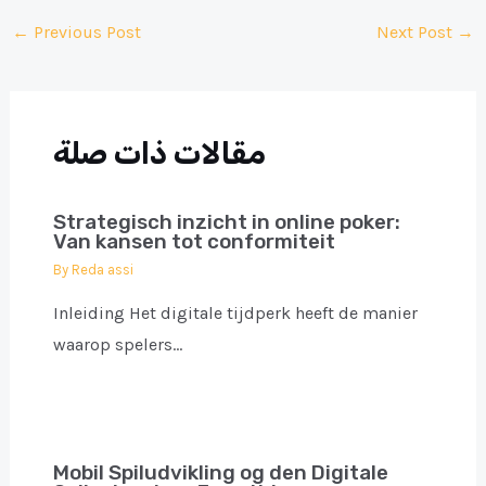
Post
←
Previous Post
Next Post
→
navigation
مقالات ذات صلة
Strategisch inzicht in online poker:
Van kansen tot conformiteit
By
Reda assi
Inleiding Het digitale tijdperk heeft de manier
waarop spelers…
Mobil Spiludvikling og den Digitale