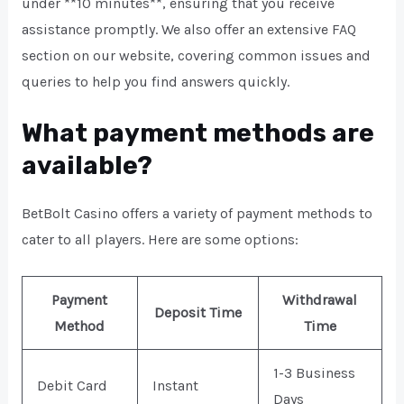
under **10 minutes**, ensuring that you receive
assistance promptly. We also offer an extensive FAQ
section on our website, covering common issues and
queries to help you find answers quickly.
What payment methods are
available?
BetBolt Casino offers a variety of payment methods to
cater to all players. Here are some options:
Payment
Withdrawal
Deposit Time
Method
Time
1-3 Business
Debit Card
Instant
Days