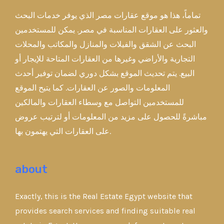
تماماً، هذا هو موقع عقارات مصر الذي يوفر خدمات البحث
والعثور على العقارات المناسبة في مصر. يمكن للمستخدمين
البحث عن الشقق والفيلات والمنازل والمكاتب والمحلات
التجارية والأراضي وغيرها من العقارات المتاحة للإيجار أو
البيع. يتم تحديث الموقع بشكل دوري لضمان توفير أحدث
المعلومات والصور عن العقارات. كما يتيح الموقع
للمستخدمين التواصل مع وسطاء العقارات والمالكين
مباشرةً للحصول على مزيد من المعلومات أو لترتيب عروض
على العقارات التي يهتمون بها.
about
Exactly, this is the Real Estate Egypt website that
provides search services and finding suitable real