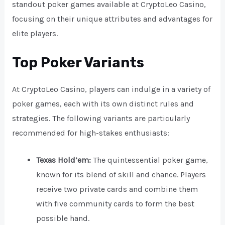
standout poker games available at CryptoLeo Casino,
focusing on their unique attributes and advantages for
elite players.
Top Poker Variants
At CryptoLeo Casino, players can indulge in a variety of
poker games, each with its own distinct rules and
strategies. The following variants are particularly
recommended for high-stakes enthusiasts:
Texas Hold’em:
The quintessential poker game,
known for its blend of skill and chance. Players
receive two private cards and combine them
with five community cards to form the best
possible hand.