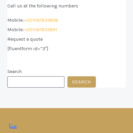
Call us at the following numbers
Mobile:
+201061833896
Mobile:
+201061833891
Request a quote
[fluentform id=”3″]
Search
SEARCH
عنا