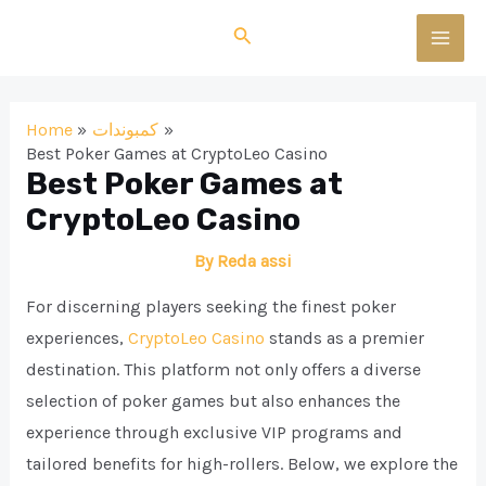
Skip
Search
to
MAI
content
MEN
Home
كمبوندات
Best Poker Games at CryptoLeo Casino
Best Poker Games at
CryptoLeo Casino
By
Reda assi
For discerning players seeking the finest poker
experiences,
CryptoLeo Casino
stands as a premier
destination. This platform not only offers a diverse
selection of poker games but also enhances the
experience through exclusive VIP programs and
tailored benefits for high-rollers. Below, we explore the