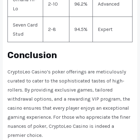
2-10
96.2%
Advanced
Lo
Seven Card
2-8
94.5%
Expert
Stud
Conclusion
CryptoLeo Casino’s poker offerings are meticulously
curated to cater to the sophisticated tastes of high-
rollers. By providing exclusive games, tailored
withdrawal options, and a rewarding VIP program, the
casino ensures that every player enjoys an exceptional
gaming experience. For those who appreciate the finer
nuances of poker, CryptoLeo Casino is indeed a
premier choice.