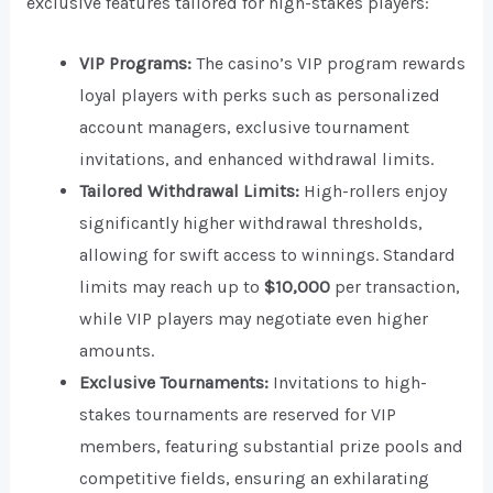
exclusive features tailored for high-stakes players:
VIP Programs:
The casino’s VIP program rewards
loyal players with perks such as personalized
account managers, exclusive tournament
invitations, and enhanced withdrawal limits.
Tailored Withdrawal Limits:
High-rollers enjoy
significantly higher withdrawal thresholds,
allowing for swift access to winnings. Standard
limits may reach up to
$10,000
per transaction,
while VIP players may negotiate even higher
amounts.
Exclusive Tournaments:
Invitations to high-
stakes tournaments are reserved for VIP
members, featuring substantial prize pools and
competitive fields, ensuring an exhilarating