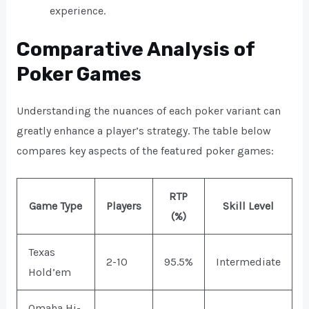
experience.
Comparative Analysis of
Poker Games
Understanding the nuances of each poker variant can
greatly enhance a player’s strategy. The table below
compares key aspects of the featured poker games:
RTP
Game Type
Players
Skill Level
(%)
Texas
2-10
95.5%
Intermediate
Hold’em
Omaha Hi-