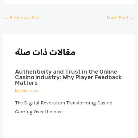
Post
←
Previous Post
Next Post
→
navigation
مقالات ذات صلة
Authenticity and Trust in the Online
Casino Industry: Why Player Feedback
Matters
By
Reda assi
The Digital Revolution Transforming Casino
Gaming Over the past…