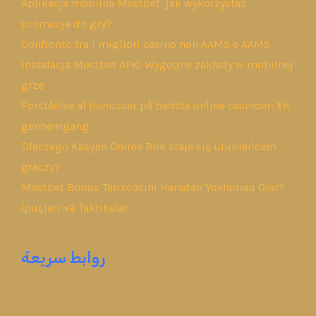
Aplikacja mobilna Mostbet: jak wykorzystać
promocje do gry?
Confronto tra i migliori casino non AAMS e AAMS
Instalacja Mostbet APK: Wygodne zakłady w mobilnej
grze
Forståelse af bonusser på bedste online casinoer: En
gennemgang
Dlaczego Kasyno Online Blik staje się ulubieńcem
graczy?
Mostbet Bonus Tarixçəsini Haradan Yoxlamaq Olar?
İpuçları və Taktikalar
روابط سريعة