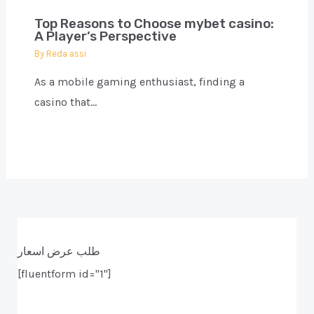
Top Reasons to Choose mybet casino:
A Player’s Perspective
By
Reda assi
As a mobile gaming enthusiast, finding a
casino that…
طلب عرض اسعار
[fluentform id="1"]