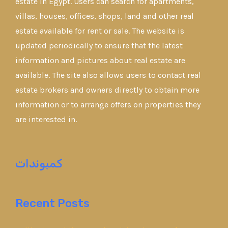
estate in Egypt. Users can search for apartments,
villas, houses, offices, shops, land and other real
estate available for rent or sale. The website is
updated periodically to ensure that the latest
information and pictures about real estate are
available. The site also allows users to contact real
estate brokers and owners directly to obtain more
information or to arrange offers on properties they
are interested in.
كمبوندات
Recent Posts