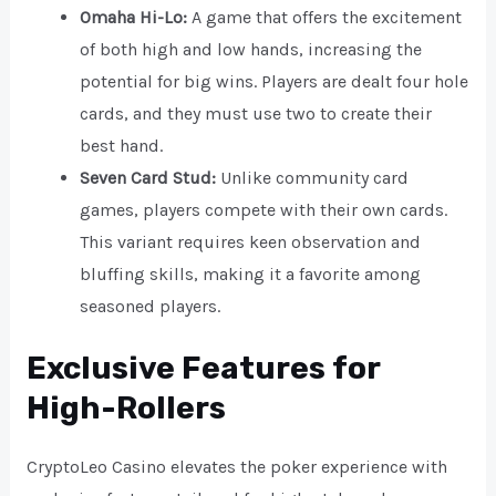
Omaha Hi-Lo:
A game that offers the excitement
of both high and low hands, increasing the
potential for big wins. Players are dealt four hole
cards, and they must use two to create their
best hand.
Seven Card Stud:
Unlike community card
games, players compete with their own cards.
This variant requires keen observation and
bluffing skills, making it a favorite among
seasoned players.
Exclusive Features for
High-Rollers
CryptoLeo Casino elevates the poker experience with