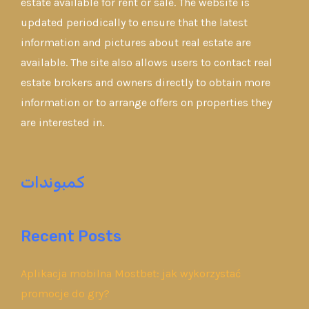
estate available for rent or sale. The website is
updated periodically to ensure that the latest
information and pictures about real estate are
available. The site also allows users to contact real
estate brokers and owners directly to obtain more
information or to arrange offers on properties they
are interested in.
كمبوندات
Recent Posts
Aplikacja mobilna Mostbet: jak wykorzystać
promocje do gry?