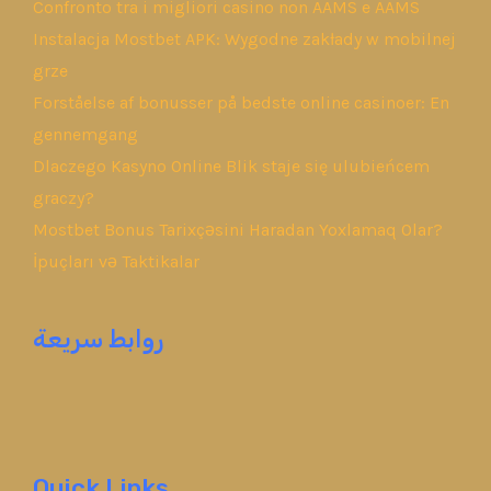
Confronto tra i migliori casino non AAMS e AAMS
Instalacja Mostbet APK: Wygodne zakłady w mobilnej
grze
Forståelse af bonusser på bedste online casinoer: En
gennemgang
Dlaczego Kasyno Online Blik staje się ulubieńcem
graczy?
Mostbet Bonus Tarixçəsini Haradan Yoxlamaq Olar?
İpuçları və Taktikalar
روابط سريعة
Quick Links