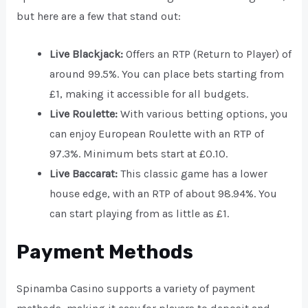
but here are a few that stand out:
Live Blackjack:
Offers an RTP (Return to Player) of
around 99.5%. You can place bets starting from
£1, making it accessible for all budgets.
Live Roulette:
With various betting options, you
can enjoy European Roulette with an RTP of
97.3%. Minimum bets start at £0.10.
Live Baccarat:
This classic game has a lower
house edge, with an RTP of about 98.94%. You
can start playing from as little as £1.
Payment Methods
Spinamba Casino supports a variety of payment