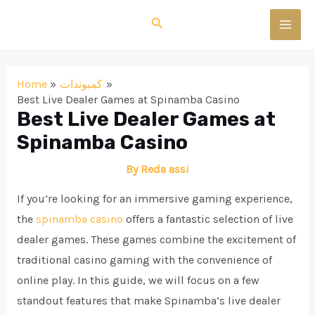
Skip
Search
to
MAI
content
MEN
Home
كمبوندات
Best Live Dealer Games at Spinamba Casino
Best Live Dealer Games at
Spinamba Casino
By
Reda assi
If you’re looking for an immersive gaming experience,
the
spinamba casino
offers a fantastic selection of live
dealer games. These games combine the excitement of
traditional casino gaming with the convenience of
online play. In this guide, we will focus on a few
standout features that make Spinamba’s live dealer