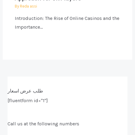
By
Reda assi
Introduction: The Rise of Online Casinos and the
Importance…
طلب عرض اسعار
[fluentform id="1"]
Call us at the following numbers