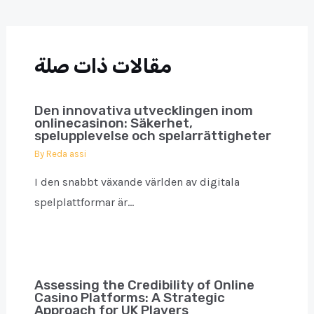
navigation
مقالات ذات صلة
Den innovativa utvecklingen inom
onlinecasinon: Säkerhet,
spelupplevelse och spelarrättigheter
By
Reda assi
I den snabbt växande världen av digitala
spelplattformar är…
Assessing the Credibility of Online
Casino Platforms: A Strategic
Approach for UK Players