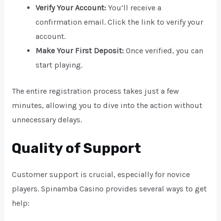
Verify Your Account:
You’ll receive a
confirmation email. Click the link to verify your
account.
Make Your First Deposit:
Once verified, you can
start playing.
The entire registration process takes just a few
minutes, allowing you to dive into the action without
unnecessary delays.
Quality of Support
Customer support is crucial, especially for novice
players. Spinamba Casino provides several ways to get
help: