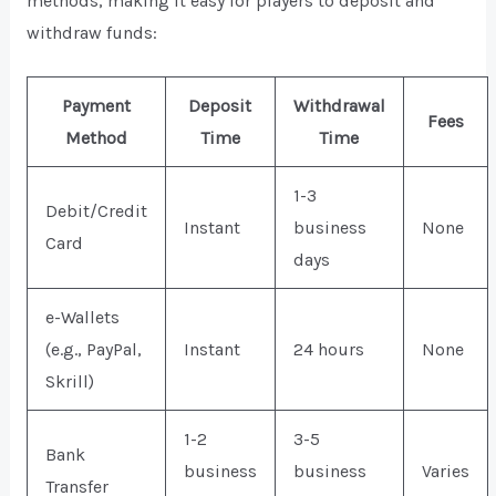
methods, making it easy for players to deposit and
withdraw funds:
Payment
Deposit
Withdrawal
Fees
Method
Time
Time
1-3
Debit/Credit
Instant
business
None
Card
days
e-Wallets
(e.g., PayPal,
Instant
24 hours
None
Skrill)
1-2
3-5
Bank
business
business
Varies
Transfer