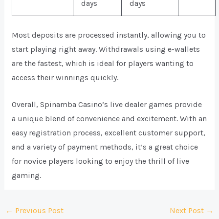
days
days
Most deposits are processed instantly, allowing you to
start playing right away. Withdrawals using e-wallets
are the fastest, which is ideal for players wanting to
access their winnings quickly.
Overall, Spinamba Casino’s live dealer games provide
a unique blend of convenience and excitement. With an
easy registration process, excellent customer support,
and a variety of payment methods, it’s a great choice
for novice players looking to enjoy the thrill of live
gaming.
Post
←
Previous Post
Next Post
→