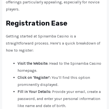
offerings particularly appealing, especially for novice
players.
Registration Ease
Getting started at Spinamba Casino is a
straightforward process. Here’s a quick breakdown of
how to register:
Visit the Website:
Head to the Spinamba Casino
homepage.
Click on ‘Register’:
You’ll find this option
prominently displayed.
Fill in Your Details:
Provide your email, create a
password, and enter your personal information
like name and date of birth.