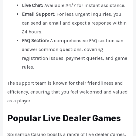
Live Chat:
Available 24/7 for instant assistance.
Email Support:
For less urgent inquiries, you
can send an email and expect a response within
24 hours.
FAQ Section:
A comprehensive FAQ section can
answer common questions, covering
registration issues, payment queries, and game
rules.
The support team is known for their friendliness and
efficiency, ensuring that you feel welcomed and valued
as a player.
Popular Live Dealer Games
Spinamba Casino boasts a range of live dealer games,