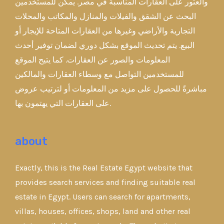
والعثور على العقارات المناسبة في مصر. يمكن للمستخدمين
البحث عن الشقق والفيلات والمنازل والمكاتب والمحلات
التجارية والأراضي وغيرها من العقارات المتاحة للإيجار أو
البيع. يتم تحديث الموقع بشكل دوري لضمان توفير أحدث
المعلومات والصور عن العقارات. كما يتيح الموقع
للمستخدمين التواصل مع وسطاء العقارات والمالكين
مباشرةً للحصول على مزيد من المعلومات أو لترتيب عروض
على العقارات التي يهتمون بها.
about
Exactly, this is the Real Estate Egypt website that
provides search services and finding suitable real
estate in Egypt. Users can search for apartments,
villas, houses, offices, shops, land and other real