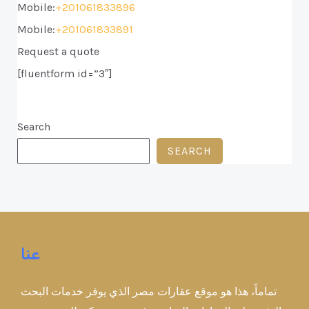
Mobile:
+201061833896
Mobile:
+201061833891
Request a quote
[fluentform id=”3″]
Search
SEARCH
عنا
تماماً، هذا هو موقع عقارات مصر الذي يوفر خدمات البحث