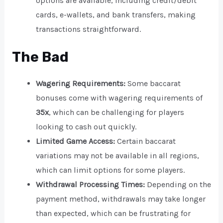
options are available, including credit/debit
cards, e-wallets, and bank transfers, making
transactions straightforward.
The Bad
Wagering Requirements:
Some baccarat
bonuses come with wagering requirements of
35x
, which can be challenging for players
looking to cash out quickly.
Limited Game Access:
Certain baccarat
variations may not be available in all regions,
which can limit options for some players.
Withdrawal Processing Times:
Depending on the
payment method, withdrawals may take longer
than expected, which can be frustrating for