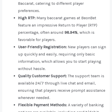
Baccarat, catering to different player
preferences.
High RTP:
Many baccarat games at BeonBet
feature an impressive Return to Player (RTP)
percentage, often around
98.94%
, which is
favorable for players.
User-Friendly Registration:
New players can sign
up quickly and easily, requiring only basic
information, which allows you to start playing
without hassle.
Quality Customer Support:
The support team is
available 24/7 through live chat and email,
ensuring that players receive prompt assistance
whenever needed.
Flexible Payment Methods:
A variety of banking