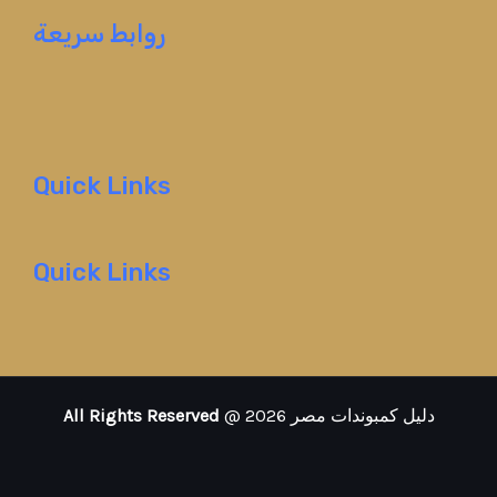
روابط سريعة
Quick Links
Quick Links
All Rights Reserved
@ 2026 دليل كمبوندات مصر