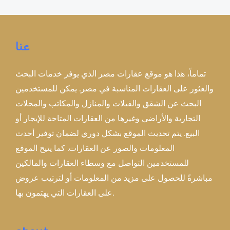
عنا
تماماً، هذا هو موقع عقارات مصر الذي يوفر خدمات البحث
والعثور على العقارات المناسبة في مصر. يمكن للمستخدمين
البحث عن الشقق والفيلات والمنازل والمكاتب والمحلات
التجارية والأراضي وغيرها من العقارات المتاحة للإيجار أو
البيع. يتم تحديث الموقع بشكل دوري لضمان توفير أحدث
المعلومات والصور عن العقارات. كما يتيح الموقع
للمستخدمين التواصل مع وسطاء العقارات والمالكين
مباشرةً للحصول على مزيد من المعلومات أو لترتيب عروض
على العقارات التي يهتمون بها.