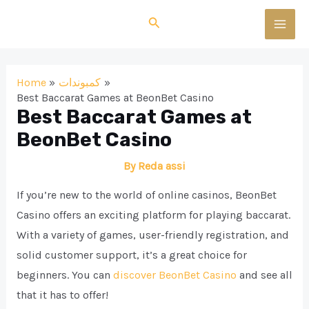
Skip
Search
to
MAI
content
MEN
Home
كمبوندات
Best Baccarat Games at BeonBet Casino
Best Baccarat Games at
BeonBet Casino
By
Reda assi
If you’re new to the world of online casinos, BeonBet
Casino offers an exciting platform for playing baccarat.
With a variety of games, user-friendly registration, and
solid customer support, it’s a great choice for
beginners. You can
discover BeonBet Casino
and see all
that it has to offer!