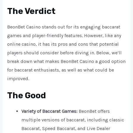
The Verdict
BeonBet Casino stands out for its engaging baccarat
games and player-friendly features. However, like any
online casino, it has its pros and cons that potential
players should consider before diving in. Below, we’ll
break down what makes BeonBet Casino a good option
for baccarat enthusiasts, as well as what could be
improved.
The Good
Variety of Baccarat Games:
BeonBet offers
multiple versions of baccarat, including classic
Baccarat, Speed Baccarat, and Live Dealer