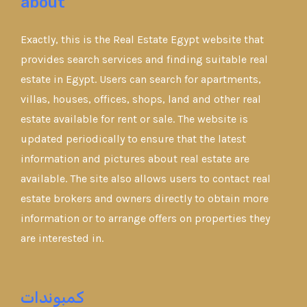
about
Exactly, this is the Real Estate Egypt website that
provides search services and finding suitable real
estate in Egypt. Users can search for apartments,
villas, houses, offices, shops, land and other real
estate available for rent or sale. The website is
updated periodically to ensure that the latest
information and pictures about real estate are
available. The site also allows users to contact real
estate brokers and owners directly to obtain more
information or to arrange offers on properties they
are interested in.
كمبوندات