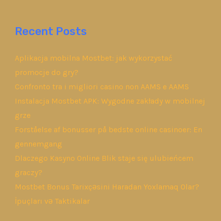
Recent Posts
Aplikacja mobilna Mostbet: jak wykorzystać
promocje do gry?
Confronto tra i migliori casino non AAMS e AAMS
Instalacja Mostbet APK: Wygodne zakłady w mobilnej
grze
Forståelse af bonusser på bedste online casinoer: En
gennemgang
Dlaczego Kasyno Online Blik staje się ulubieńcem
graczy?
Mostbet Bonus Tarixçəsini Haradan Yoxlamaq Olar?
İpuçları və Taktikalar