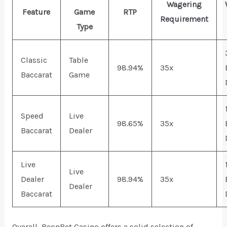
Wagering
Feature
Game
RTP
Requirement
Type
Classic
Table
98.94%
35x
Baccarat
Game
Speed
Live
98.65%
35x
Baccarat
Dealer
Live
Live
Dealer
98.94%
35x
Dealer
Baccarat
Overall, BeonBet Casino offers a solid selection of