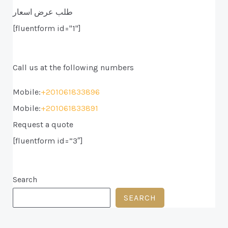
طلب عرض اسعار
[fluentform id="1"]
Call us at the following numbers
Mobile:
+201061833896
Mobile:
+201061833891
Request a quote
[fluentform id=”3″]
Search
SEARCH