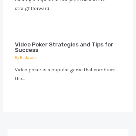
straightforward…
Video Poker Strategies and Tips for
Success
By
Reda assi
Video poker is a popular game that combines
the…