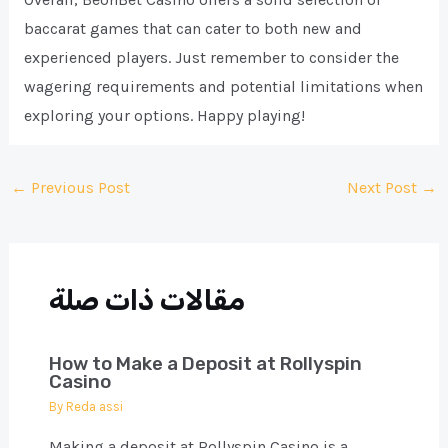
baccarat games that can cater to both new and
experienced players. Just remember to consider the
wagering requirements and potential limitations when
exploring your options. Happy playing!
Post
←
Previous Post
Next Post
→
navigation
مقالات ذات صلة
How to Make a Deposit at Rollyspin
Casino
By
Reda assi
Making a deposit at Rollyspin Casino is a