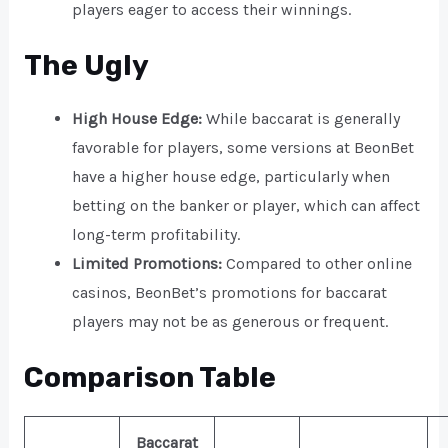
players eager to access their winnings.
The Ugly
High House Edge:
While baccarat is generally
favorable for players, some versions at BeonBet
have a higher house edge, particularly when
betting on the banker or player, which can affect
long-term profitability.
Limited Promotions:
Compared to other online
casinos, BeonBet’s promotions for baccarat
players may not be as generous or frequent.
Comparison Table
Baccarat