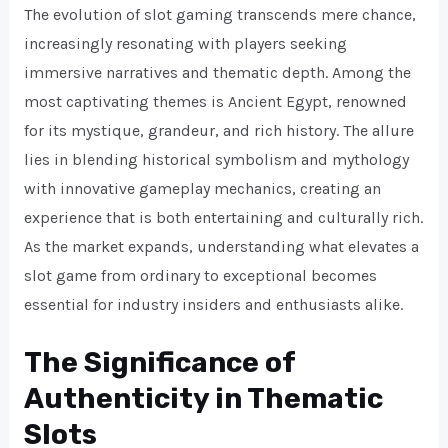
The evolution of slot gaming transcends mere chance,
increasingly resonating with players seeking
immersive narratives and thematic depth. Among the
most captivating themes is Ancient Egypt, renowned
for its mystique, grandeur, and rich history. The allure
lies in blending historical symbolism and mythology
with innovative gameplay mechanics, creating an
experience that is both entertaining and culturally rich.
As the market expands, understanding what elevates a
slot game from ordinary to exceptional becomes
essential for industry insiders and enthusiasts alike.
The Significance of
Authenticity in Thematic
Slots