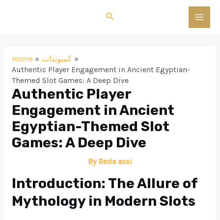
Skip
Search
to
MAI
content
MEN
Home
كمبوندات
Authentic Player Engagement in Ancient Egyptian-
Themed Slot Games: A Deep Dive
Authentic Player
Engagement in Ancient
Egyptian-Themed Slot
Games: A Deep Dive
By
Reda assi
Introduction: The Allure of
Mythology in Modern Slots