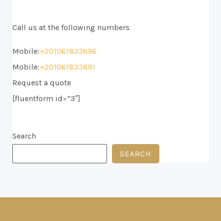
Call us at the following numbers
Mobile:
+201061833896
Mobile:
+201061833891
Request a quote
[fluentform id=”3″]
Search
SEARCH