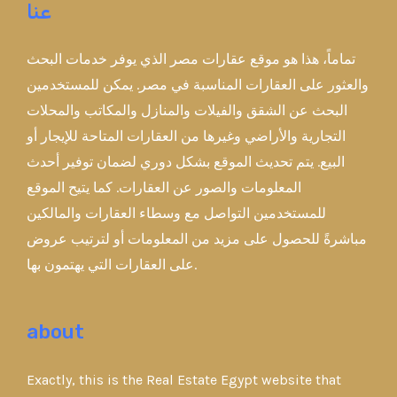
عنا
تماماً، هذا هو موقع عقارات مصر الذي يوفر خدمات البحث
والعثور على العقارات المناسبة في مصر. يمكن للمستخدمين
البحث عن الشقق والفيلات والمنازل والمكاتب والمحلات
التجارية والأراضي وغيرها من العقارات المتاحة للإيجار أو
البيع. يتم تحديث الموقع بشكل دوري لضمان توفير أحدث
المعلومات والصور عن العقارات. كما يتيح الموقع
للمستخدمين التواصل مع وسطاء العقارات والمالكين
مباشرةً للحصول على مزيد من المعلومات أو لترتيب عروض
على العقارات التي يهتمون بها.
about
Exactly, this is the Real Estate Egypt website that