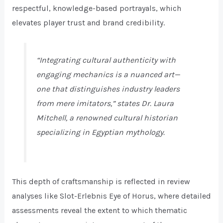
respectful, knowledge-based portrayals, which
elevates player trust and brand credibility.
“Integrating cultural authenticity with
engaging mechanics is a nuanced art—
one that distinguishes industry leaders
from mere imitators,” states Dr. Laura
Mitchell, a renowned cultural historian
specializing in Egyptian mythology.
This depth of craftsmanship is reflected in review
analyses like Slot-Erlebnis Eye of Horus, where detailed
assessments reveal the extent to which thematic