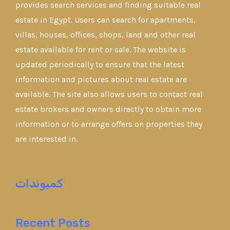
provides search services and finding suitable real
estate in Egypt. Users can search for apartments,
villas, houses, offices, shops, land and other real
estate available for rent or sale. The website is
updated periodically to ensure that the latest
information and pictures about real estate are
available. The site also allows users to contact real
estate brokers and owners directly to obtain more
information or to arrange offers on properties they
are interested in.
كمبوندات
Recent Posts