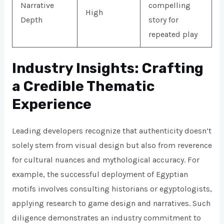
Narrative
compelling
High
Depth
story for
repeated play
Industry Insights: Crafting
a Credible Thematic
Experience
Leading developers recognize that authenticity doesn’t
solely stem from visual design but also from reverence
for cultural nuances and mythological accuracy. For
example, the successful deployment of Egyptian
motifs involves consulting historians or egyptologists,
applying research to game design and narratives. Such
diligence demonstrates an industry commitment to