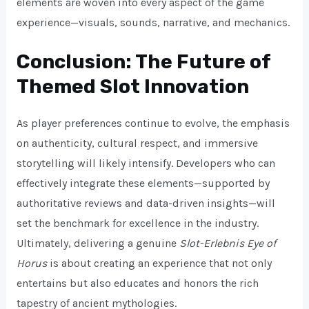
elements are woven into every aspect of the game
experience—visuals, sounds, narrative, and mechanics.
Conclusion: The Future of
Themed Slot Innovation
As player preferences continue to evolve, the emphasis
on authenticity, cultural respect, and immersive
storytelling will likely intensify. Developers who can
effectively integrate these elements—supported by
authoritative reviews and data-driven insights—will
set the benchmark for excellence in the industry.
Ultimately, delivering a genuine
Slot-Erlebnis Eye of
Horus
is about creating an experience that not only
entertains but also educates and honors the rich
tapestry of ancient mythologies.