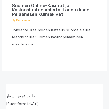
Suomen Online-Kasinot ja
Kasinoalustan Valinta: Laadukkaan
Pelaamisen Kulmakivet
By
Reda assi
Johdanto: Kasinoiden Katsaus Suomalaisilla
Markkinoilla Suomen kasinopelaamisen
maailma on…
طلب عرض اسعار
[fluentform id="1"]