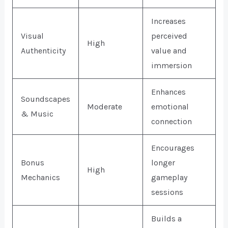
Increases
Visual
perceived
High
Authenticity
value and
immersion
Enhances
Soundscapes
Moderate
emotional
& Music
connection
Encourages
Bonus
longer
High
Mechanics
gameplay
sessions
Builds a