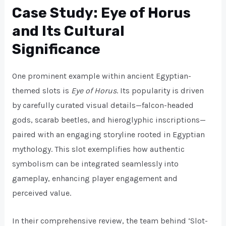
Case Study: Eye of Horus
and Its Cultural
Significance
One prominent example within ancient Egyptian-
themed slots is
Eye of Horus
. Its popularity is driven
by carefully curated visual details—falcon-headed
gods, scarab beetles, and hieroglyphic inscriptions—
paired with an engaging storyline rooted in Egyptian
mythology. This slot exemplifies how authentic
symbolism can be integrated seamlessly into
gameplay, enhancing player engagement and
perceived value.
In their comprehensive review, the team behind ‘Slot-