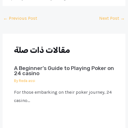
Post
←
Previous Post
Next Post
→
navigation
مقالات ذات صلة
A Beginner’s Guide to Playing Poker on
24 casino
By
Reda assi
For those embarking on their poker journey, 24
casino…