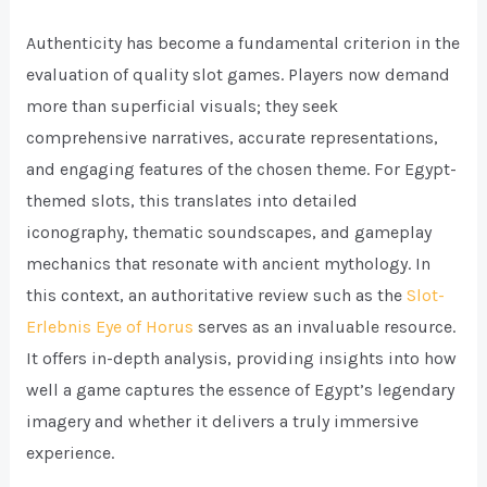
Authenticity has become a fundamental criterion in the
evaluation of quality slot games. Players now demand
more than superficial visuals; they seek
comprehensive narratives, accurate representations,
and engaging features of the chosen theme. For Egypt-
themed slots, this translates into detailed
iconography, thematic soundscapes, and gameplay
mechanics that resonate with ancient mythology. In
this context, an authoritative review such as the
Slot-
Erlebnis Eye of Horus
serves as an invaluable resource.
It offers in-depth analysis, providing insights into how
well a game captures the essence of Egypt’s legendary
imagery and whether it delivers a truly immersive
experience.