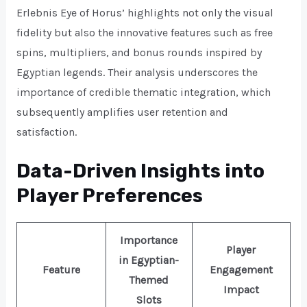
Erlebnis Eye of Horus’ highlights not only the visual
fidelity but also the innovative features such as free
spins, multipliers, and bonus rounds inspired by
Egyptian legends. Their analysis underscores the
importance of credible thematic integration, which
subsequently amplifies user retention and
satisfaction.
Data-Driven Insights into
Player Preferences
Importance
Player
in Egyptian-
Feature
Engagement
Themed
Impact
Slots