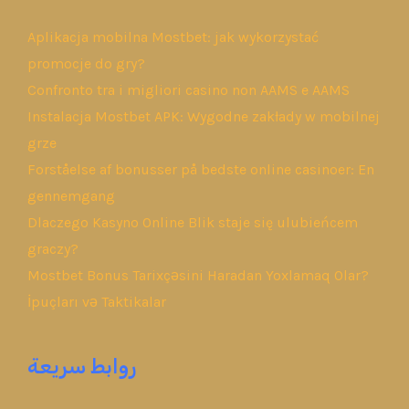
Aplikacja mobilna Mostbet: jak wykorzystać
promocje do gry?
Confronto tra i migliori casino non AAMS e AAMS
Instalacja Mostbet APK: Wygodne zakłady w mobilnej
grze
Forståelse af bonusser på bedste online casinoer: En
gennemgang
Dlaczego Kasyno Online Blik staje się ulubieńcem
graczy?
Mostbet Bonus Tarixçəsini Haradan Yoxlamaq Olar?
İpuçları və Taktikalar
روابط سريعة