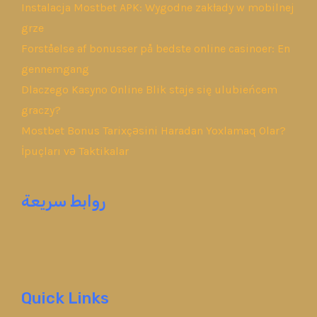
Instalacja Mostbet APK: Wygodne zakłady w mobilnej
grze
Forståelse af bonusser på bedste online casinoer: En
gennemgang
Dlaczego Kasyno Online Blik staje się ulubieńcem
graczy?
Mostbet Bonus Tarixçəsini Haradan Yoxlamaq Olar?
İpuçları və Taktikalar
روابط سريعة
Quick Links