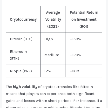
Average
Potential Return
Cryptocurrency
Volatility
on Investment
(2023)
(ROI)
Bitcoin (BTC)
High
+150%
Ethereum
Medium
+120%
(ETH)
Ripple (XRP)
Low
+30%
The
high volatility
of cryptocurrencies like Bitcoin
means that players can experience both significant
gains and losses within short periods. For instance, if a
player wins a large sum while using Bitcoin, the value