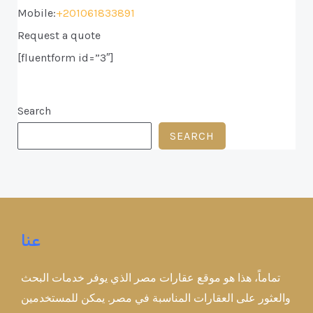
Mobile:
+201061833891
Request a quote
[fluentform id=”3″]
Search
SEARCH
عنا
تماماً، هذا هو موقع عقارات مصر الذي يوفر خدمات البحث
والعثور على العقارات المناسبة في مصر. يمكن للمستخدمين