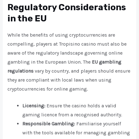
Regulatory Considerations
in the EU
While the benefits of using cryptocurrencies are
compelling, players at Tropisino casino must also be
aware of the regulatory landscape governing online
gambling in the European Union. The
EU gambling
regulations
vary by country, and players should ensure
they are compliant with local laws when using
cryptocurrencies for online gaming.
Licensing:
Ensure the casino holds a valid
gaming licence from a recognised authority.
Responsible Gambling:
Familiarise yourself
with the tools available for managing gambling