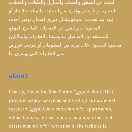
البحث عن الشقق والفيلات والمنازل والمكاتب والمحلات
التجارية والأراضي وغيرها من العقارات المتاحة للإيجار أو
البيع. يتم تحديث الموقع بشكل دوري لضمان توفير أحدث
المعلومات والصور عن العقارات. كما يتيح الموقع
للمستخدمين التواصل مع وسطاء العقارات والمالكين
مباشرةً للحصول على مزيد من المعلومات أو لترتيب عروض
على العقارات التي يهتمون بها.
about
Exactly, this is the Real Estate Egypt website that
provides search services and finding suitable real
estate in Egypt. Users can search for apartments,
villas, houses, offices, shops, land and other real
estate available for rent or sale. The website is