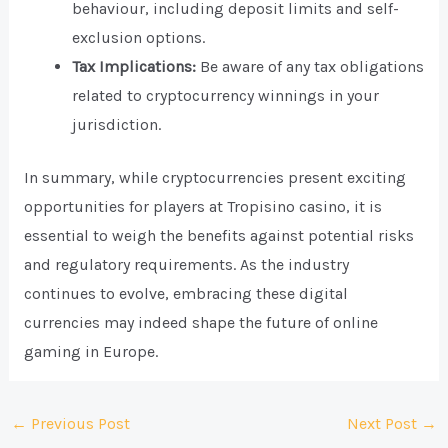
behaviour, including deposit limits and self-
exclusion options.
Tax Implications:
Be aware of any tax obligations
related to cryptocurrency winnings in your
jurisdiction.
In summary, while cryptocurrencies present exciting
opportunities for players at Tropisino casino, it is
essential to weigh the benefits against potential risks
and regulatory requirements. As the industry
continues to evolve, embracing these digital
currencies may indeed shape the future of online
gaming in Europe.
Post
←
Previous Post
Next Post
→
navigation