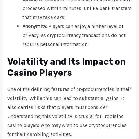
processed within minutes, unlike bank transfers
that may take days.
Anonymity:
Players can enjoy a higher level of
privacy, as cryptocurrency transactions do not
require personal information.
Volatility and Its Impact on
Casino Players
One of the defining features of cryptocurrencies is their
volatility. While this can lead to substantial gains, it
also carries risks that players must consider.
Understanding this volatility is crucial for Tropisino
casino players who may wish to use cryptocurrencies
for their gambling activities.