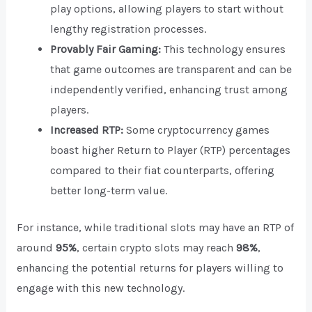
play options, allowing players to start without
lengthy registration processes.
Provably Fair Gaming:
This technology ensures
that game outcomes are transparent and can be
independently verified, enhancing trust among
players.
Increased RTP:
Some cryptocurrency games
boast higher Return to Player (RTP) percentages
compared to their fiat counterparts, offering
better long-term value.
For instance, while traditional slots may have an RTP of
around
95%
, certain crypto slots may reach
98%
,
enhancing the potential returns for players willing to
engage with this new technology.