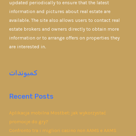
updated periodically to ensure that the latest
information and pictures about real estate are
available. The site also allows users to contact real
estate brokers and owners directly to obtain more
information or to arrange offers on properties they
are interested in.
كمبوندات
Recent Posts
Aplikacja mobilna Mostbet: jak wykorzystać
promocje do gry?
Confronto tra i migliori casino non AAMS e AAMS