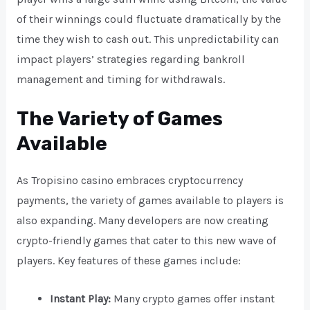
of their winnings could fluctuate dramatically by the
time they wish to cash out. This unpredictability can
impact players’ strategies regarding bankroll
management and timing for withdrawals.
The Variety of Games
Available
As Tropisino casino embraces cryptocurrency
payments, the variety of games available to players is
also expanding. Many developers are now creating
crypto-friendly games that cater to this new wave of
players. Key features of these games include:
Instant Play:
Many crypto games offer instant