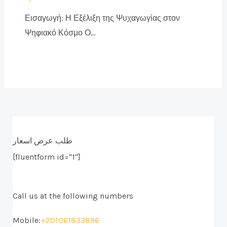
Εισαγωγή: Η Εξέλιξη της Ψυχαγωγίας στον
Ψηφιακό Κόσμο Ο…
طلب عرض اسعار
[fluentform id="1"]
Call us at the following numbers
Mobile:
+201061833896