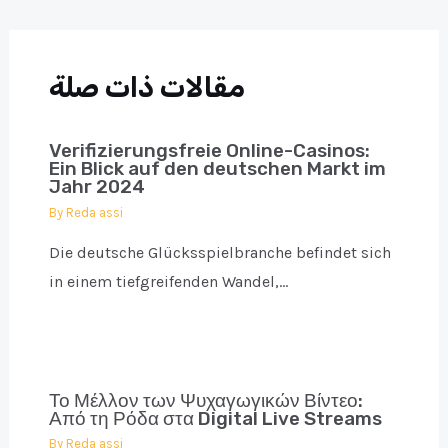
مقالات ذات صلة
Verifizierungsfreie Online-Casinos:
Ein Blick auf den deutschen Markt im
Jahr 2024
By
Reda assi
Die deutsche Glücksspielbranche befindet sich
in einem tiefgreifenden Wandel,…
Το Μέλλον των Ψυχαγωγικών Βίντεο:
Από τη Ρόδα στα Digital Live Streams
By
Reda assi