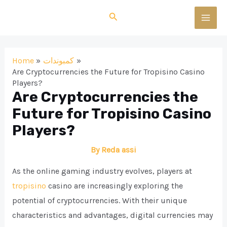
Skip
Search
to
MAI
content
MEN
Home
كمبوندات
Are Cryptocurrencies the Future for Tropisino Casino
Players?
Are Cryptocurrencies the
Future for Tropisino Casino
Players?
By
Reda assi
As the online gaming industry evolves, players at
tropisino
casino are increasingly exploring the
potential of cryptocurrencies. With their unique
characteristics and advantages, digital currencies may