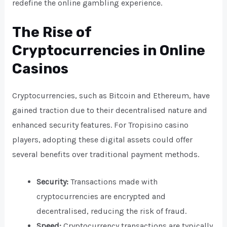
redefine the online gambling experience.
The Rise of
Cryptocurrencies in Online
Casinos
Cryptocurrencies, such as Bitcoin and Ethereum, have
gained traction due to their decentralised nature and
enhanced security features. For Tropisino casino
players, adopting these digital assets could offer
several benefits over traditional payment methods.
Security:
Transactions made with
cryptocurrencies are encrypted and
decentralised, reducing the risk of fraud.
Speed:
Cryptocurrency transactions are typically