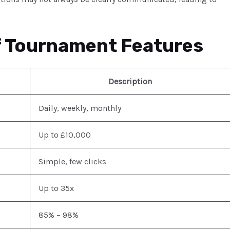
f Tournament Features
Description
Daily, weekly, monthly
Up to £10,000
Simple, few clicks
Up to 35x
85% – 98%