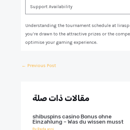
Support Availability
Understanding the tournament schedule at lirasp
you’re drawn to the attractive prizes or the compe
optimise your gaming experience.
Post
←
Previous Post
navigation
مقالات ذات صلة
shibuspins casino Bonus ohne
Einzahlung – Was du wissen musst
By
Reda assi