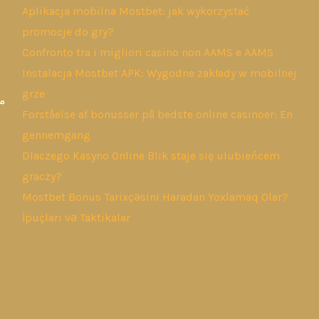
Aplikacja mobilna Mostbet: jak wykorzystać
promocje do gry?
Confronto tra i migliori casino non AAMS e AAMS
Instalacja Mostbet APK: Wygodne zakłady w mobilnej
grze
وض
Forståelse af bonusser på bedste online casinoer: En
gennemgang
Dlaczego Kasyno Online Blik staje się ulubieńcem
graczy?
Mostbet Bonus Tarixçəsini Haradan Yoxlamaq Olar?
İpuçları və Taktikalar