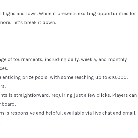
s highs and lows. While it presents exciting opportunities for
ore. Let’s break it down.
ange of tournaments, including daily, weekly, and monthly
ces.
enticing prize pools, with some reaching up to £10,000,
rs.
s is straightforward, requiring just a few clicks. Players can
shboard.
is responsive and helpful, available via live chat and email,
.