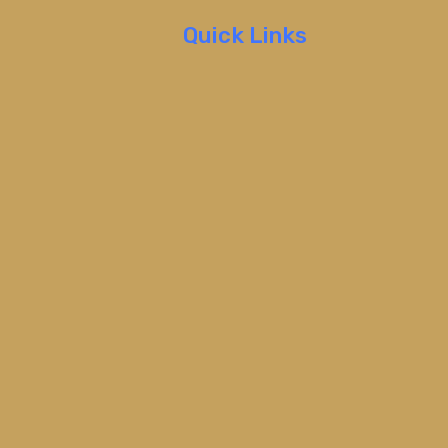
Quick Links