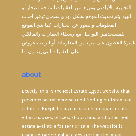
التجارية والأراضي وغيرها من العقارات المتاحة للإيجار أو
البيع. يتم تحديث الموقع بشكل دوري لضمان توفير أحدث
المعلومات والصور عن العقارات. كما يتيح الموقع
للمستخدمين التواصل مع وسطاء العقارات والمالكين
مباشرةً للحصول على مزيد من المعلومات أو لترتيب عر
على العقارات التي يهتمون بها.
about
Exactly, this is the Real Estate Egypt website that
provides search services and finding suitable real
estate in Egypt. Users can search for apartments,
villas, houses, offices, shops, land and other real
estate available for rent or sale. The website is
updated periodically to ensure that the latest