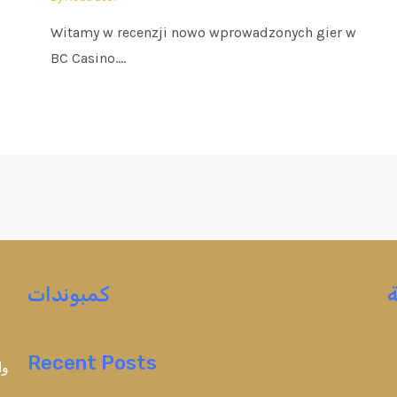
Witamy w recenzji nowo wprowadzonych gier w
BC Casino.…
كمبوندات
Recent Posts
ين