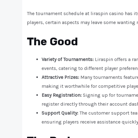
The tournament schedule at liraspin casino has it
players, certain aspects may leave some wanting m
The Good
Variety of Tournaments:
Liraspin offers a r
events, catering to different player preferen
Attractive Prizes:
Many tournaments feature 
making it worthwhile for competitive playe
Easy Registration:
Signing up for tournament
register directly through their account da
Support Quality:
The customer support team 
ensuring players receive assistance quickly