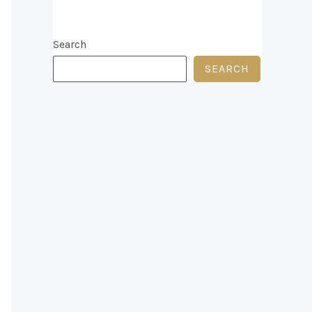
Search
SEARCH