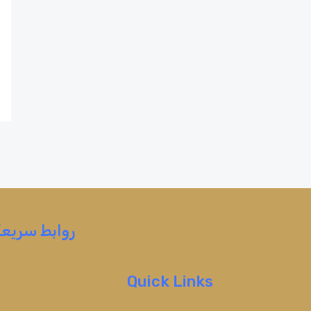
روابط سريعة
Quick Links