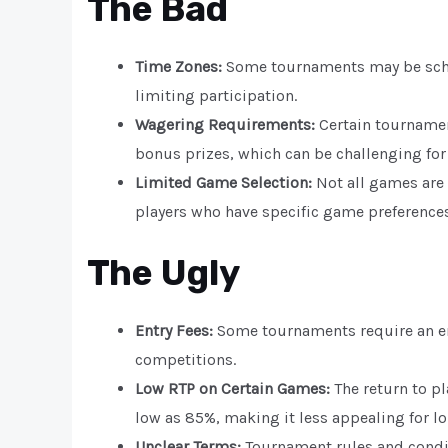
The Bad
Time Zones:
Some tournaments may be sched
limiting participation.
Wagering Requirements:
Certain tournamen
bonus prizes, which can be challenging for 
Limited Game Selection:
Not all games are 
players who have specific game preferences
The Ugly
Entry Fees:
Some tournaments require an ent
competitions.
Low RTP on Certain Games:
The return to p
low as 85%, making it less appealing for l
Unclear Terms:
Tournament rules and condi