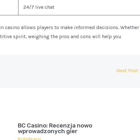
24/7 live chat
in casino allows players to make informed decisions. Whether
titive spirit, weighing the pros and cons will help you
Next Post
BC Casino: Recenzja nowo
wprowadzonych gier
By
Reda assi