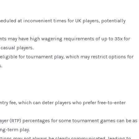
uled at inconvenient times for UK players, potentially
ts may have high wagering requirements of up to 35x for
casual players.
eligible for tournament play, which may restrict options for
.
ry fee, which can deter players who prefer free-to-enter
layer (RTP) percentages for some tournament games can be as
ong-term play.
tions may not always be clearly communicated, leading to