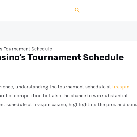
Search
o’s Tournament Schedule
casino’s Tournament Schedule
erience, understanding the tournament schedule at
liraspin
hrill of competition but also the chance to win substantial
ent schedule at liraspin casino, highlighting the pros and con