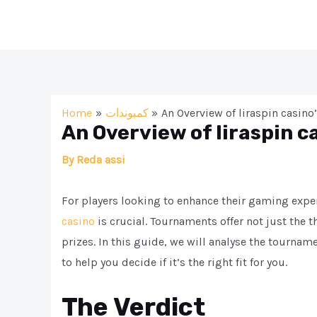
Skip
to
content
Home
كمبوندات
An Overview of liraspin casin
An Overview of liraspin 
By
Reda assi
For players looking to enhance their gaming exp
casino
is crucial. Tournaments offer not just the t
prizes. In this guide, we will analyse the tournam
to help you decide if it’s the right fit for you.
The Verdict