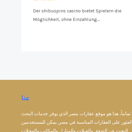
Der shibuspins casino bietet Spielern die
Möglichkeit, ohne Einzahlung…
عنا
تماماً، هذا هو موقع عقارات مصر الذي يوفر خدمات البحث
والعثور على العقارات المناسبة في مصر. يمكن للمستخدم
البحث عن الشقق والفيلات والمنازل والمكاتب والمحلات