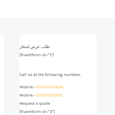
طلب عرض اسعار
[fluentform id="1"]
Call us at the following numbers
Mobile:
+201061833896
s
Mobile:
+201061833891
Request a quote
[fluentform id=”3″]