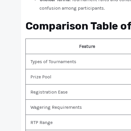
confusion among participants.
Comparison Table o
Feature
Types of Tournaments
Prize Pool
Registration Ease
Wagering Requirements
RTP Range