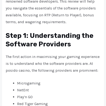
renowned software developers. This review will help
you navigate the essentials of the software providers
available, focusing on RTP (Return to Player), bonus
terms, and wagering requirements.
Step 1: Understanding the
Software Providers
The first action in maximising your gaming experience
is to understand who the software providers are. At
posido casino, the following providers are prominent:
Microgaming
NetEnt
Play’n GO
Red Tiger Gaming