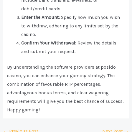
include bank transfers, e-wallets, or
debit/credit cards.
Enter the Amount:
Specify how much you wish
to withdraw, adhering to any limits set by the
casino.
Confirm Your Withdrawal:
Review the details
and submit your request.
By understanding the software providers at posido
casino, you can enhance your gaming strategy. The
combination of favourable RTP percentages,
advantageous bonus terms, and clear wagering
requirements will give you the best chance of success.
Happy gaming!
Post
←
Previous Post
Next Post
→