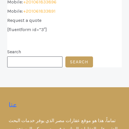
Mobile:
+201061833896
Mobile:
+201061833891
Request a quote
[fluentform id=”3″]
Search
SEARCH
عنا
تماماً، هذا هو موقع عقارات مصر الذي يوفر خدمات البحث
والعثور على العقارات المناسبة في مصر. يمكن للمستخدمين