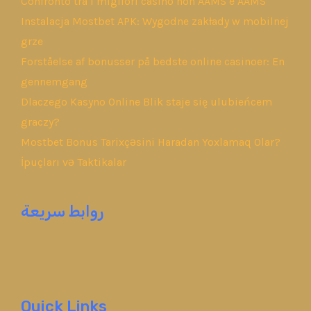
Confronto tra i migliori casino non AAMS e AAMS
Instalacja Mostbet APK: Wygodne zakłady w mobilnej
grze
Forståelse af bonusser på bedste online casinoer: En
gennemgang
Dlaczego Kasyno Online Blik staje się ulubieńcem
graczy?
Mostbet Bonus Tarixçəsini Haradan Yoxlamaq Olar?
İpuçları və Taktikalar
روابط سريعة
Quick Links