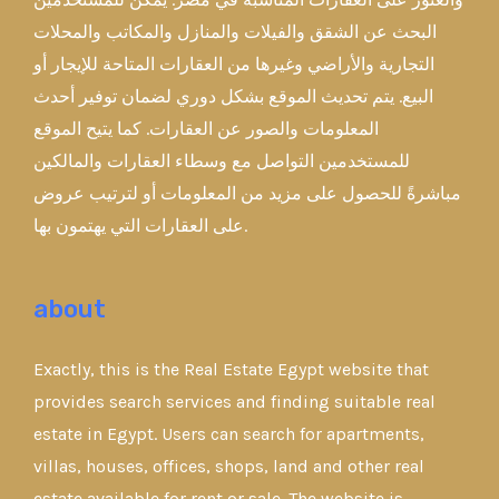
البحث عن الشقق والفيلات والمنازل والمكاتب والمحلات
التجارية والأراضي وغيرها من العقارات المتاحة للإيجار أو
البيع. يتم تحديث الموقع بشكل دوري لضمان توفير أحدث
المعلومات والصور عن العقارات. كما يتيح الموقع
للمستخدمين التواصل مع وسطاء العقارات والمالكين
مباشرةً للحصول على مزيد من المعلومات أو لترتيب عروض
على العقارات التي يهتمون بها.
about
Exactly, this is the Real Estate Egypt website that
provides search services and finding suitable real
estate in Egypt. Users can search for apartments,
villas, houses, offices, shops, land and other real
estate available for rent or sale. The website is