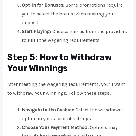
Opt-in for Bonuses:
Some promotions require
you to select the bonus when making your
deposit.
Start Playing:
Choose games from the providers
to fulfil the wagering requirements.
Step 5: How to Withdraw
Your Winnings
After meeting the wagering requirements, you’ll want
to withdraw your winnings. Follow these steps:
Navigate to the Cashier:
Select the withdrawal
option in your account settings.
Choose Your Payment Method:
Options may