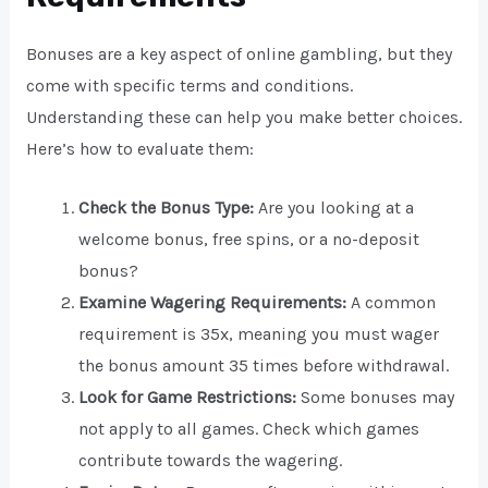
Bonuses are a key aspect of online gambling, but they
come with specific terms and conditions.
Understanding these can help you make better choices.
Here’s how to evaluate them:
Check the Bonus Type:
Are you looking at a
welcome bonus, free spins, or a no-deposit
bonus?
Examine Wagering Requirements:
A common
requirement is 35x, meaning you must wager
the bonus amount 35 times before withdrawal.
Look for Game Restrictions:
Some bonuses may
not apply to all games. Check which games
contribute towards the wagering.