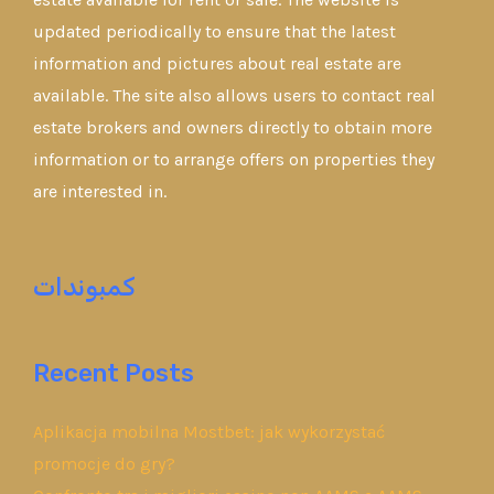
updated periodically to ensure that the latest
information and pictures about real estate are
available. The site also allows users to contact real
estate brokers and owners directly to obtain more
information or to arrange offers on properties they
are interested in.
كمبوندات
Recent Posts
Aplikacja mobilna Mostbet: jak wykorzystać
promocje do gry?