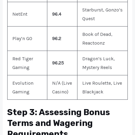
Starburst, Gonzo’s
NetEnt
96.4
Quest
Book of Dead,
Play’n GO
96.2
Reactoonz
Red Tiger
Dragon’s Luck,
96.25
Gaming
Mystery Reels
Evolution
N/A (Live
Live Roulette, Live
Gaming
Casino)
Blackjack
Step 3: Assessing Bonus
Terms and Wagering
Requirements