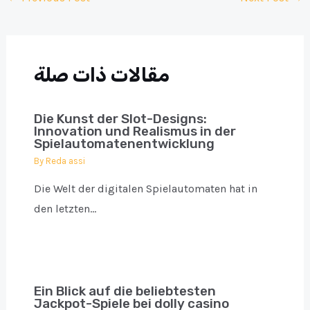
navigation
مقالات ذات صلة
Die Kunst der Slot-Designs:
Innovation und Realismus in der
Spielautomatenentwicklung
By
Reda assi
Die Welt der digitalen Spielautomaten hat in
den letzten…
Ein Blick auf die beliebtesten
Jackpot-Spiele bei dolly casino