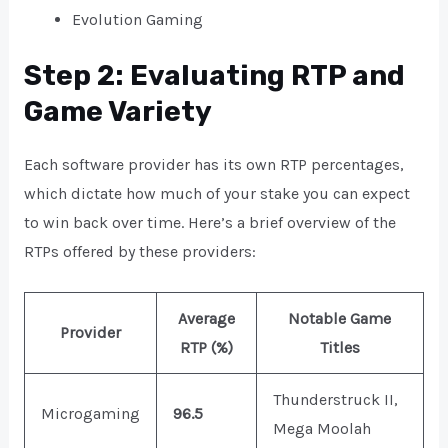
Evolution Gaming
Step 2: Evaluating RTP and
Game Variety
Each software provider has its own RTP percentages,
which dictate how much of your stake you can expect
to win back over time. Here’s a brief overview of the
RTPs offered by these providers:
Average
Notable Game
Provider
RTP (%)
Titles
Thunderstruck II,
Microgaming
96.5
Mega Moolah