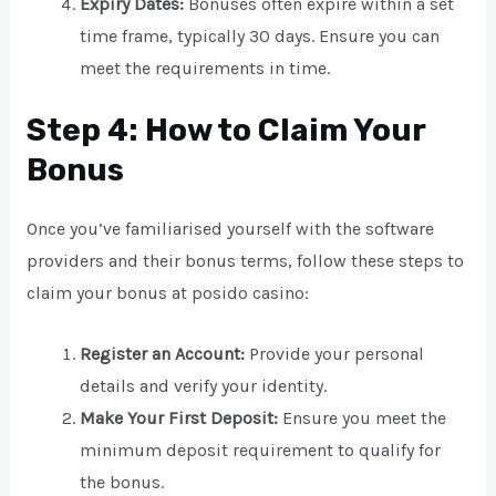
Expiry Dates:
Bonuses often expire within a set
time frame, typically 30 days. Ensure you can
meet the requirements in time.
Step 4: How to Claim Your
Bonus
Once you’ve familiarised yourself with the software
providers and their bonus terms, follow these steps to
claim your bonus at posido casino:
Register an Account:
Provide your personal
details and verify your identity.
Make Your First Deposit:
Ensure you meet the
minimum deposit requirement to qualify for
the bonus.