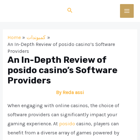
Skip
Search
to
MAI
content
MEN
Home
كمبوندات
An In-Depth Review of posido casino’s Software
Providers
An In-Depth Review of
posido casino’s Software
Providers
By
Reda assi
When engaging with online casinos, the choice of
software providers can significantly impact your
gaming experience. At
posido
casino, players can
benefit from a diverse array of games powered by