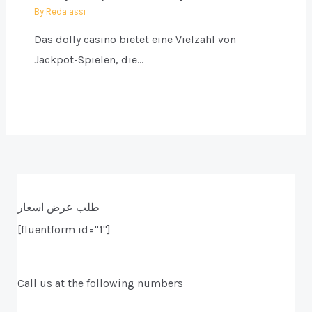
By
Reda assi
Das dolly casino bietet eine Vielzahl von
Jackpot-Spielen, die…
طلب عرض اسعار
[fluentform id="1"]
Call us at the following numbers