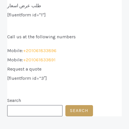
طلب عرض اسعار
[fluentform id="1"]
Call us at the following numbers
Mobile:
+201061833896
Mobile:
+201061833891
Request a quote
[fluentform id=”3″]
Search
SEARCH