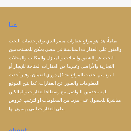
عنا
تماماً، هذا هو موقع عقارات مصر الذي يوفر خدمات البحث
والعثور على العقارات المناسبة في مصر. يمكن للمستخدمين
البحث عن الشقق والفيلات والمنازل والمكاتب والمحلات
التجارية والأراضي وغيرها من العقارات المتاحة للإيجار أو
البيع. يتم تحديث الموقع بشكل دوري لضمان توفير أحدث
المعلومات والصور عن العقارات. كما يتيح الموقع
للمستخدمين التواصل مع وسطاء العقارات والمالكين
مباشرةً للحصول على مزيد من المعلومات أو لترتيب عروض
على العقارات التي يهتمون بها.
about