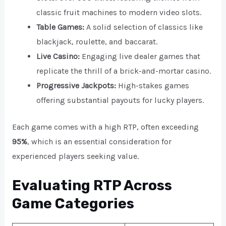
classic fruit machines to modern video slots.
Table Games:
A solid selection of classics like
blackjack, roulette, and baccarat.
Live Casino:
Engaging live dealer games that
replicate the thrill of a brick-and-mortar casino.
Progressive Jackpots:
High-stakes games
offering substantial payouts for lucky players.
Each game comes with a high RTP, often exceeding
95%
, which is an essential consideration for
experienced players seeking value.
Evaluating RTP Across
Game Categories