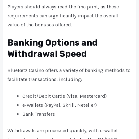
Players should always read the fine print, as these
requirements can significantly impact the overall
value of the bonuses offered.
Banking Options and
Withdrawal Speed
BlueBetz Casino offers a variety of banking methods to
facilitate transactions, including:
Credit/Debit Cards (Visa, Mastercard)
e-Wallets (PayPal, Skrill, Neteller)
Bank Transfers
Withdrawals are processed quickly, with e-wallet