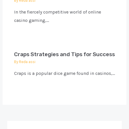
By
Reda assi
In the fiercely competitive world of online
casino gaming,…
Craps Strategies and Tips for Success
By
Reda assi
Craps is a popular dice game found in casinos,…