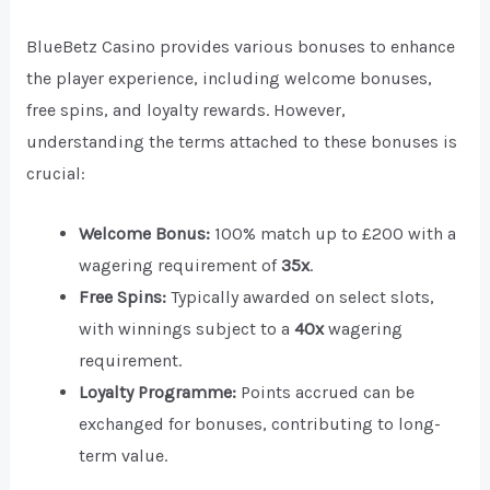
BlueBetz Casino provides various bonuses to enhance
the player experience, including welcome bonuses,
free spins, and loyalty rewards. However,
understanding the terms attached to these bonuses is
crucial:
Welcome Bonus:
100% match up to £200 with a
wagering requirement of
35x
.
Free Spins:
Typically awarded on select slots,
with winnings subject to a
40x
wagering
requirement.
Loyalty Programme:
Points accrued can be
exchanged for bonuses, contributing to long-
term value.