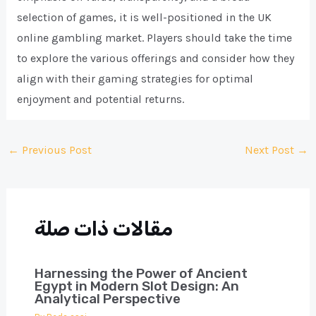
selection of games, it is well-positioned in the UK
online gambling market. Players should take the time
to explore the various offerings and consider how they
align with their gaming strategies for optimal
enjoyment and potential returns.
Post
←
Previous Post
Next Post
→
navigation
مقالات ذات صلة
Harnessing the Power of Ancient
Egypt in Modern Slot Design: An
Analytical Perspective