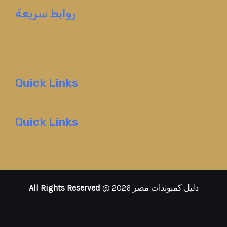
روابط سريعة
Quick Links
Quick Links
All Rights Reserved
@ 2026 دليل كمبوندات مصر