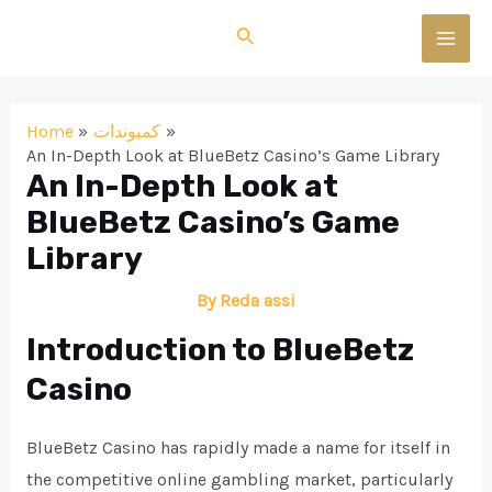
Skip
Search
to
MAI
content
MEN
Home
كمبوندات
An In-Depth Look at BlueBetz Casino’s Game Library
An In-Depth Look at
BlueBetz Casino’s Game
Library
By
Reda assi
Introduction to BlueBetz
Casino
BlueBetz Casino has rapidly made a name for itself in
the competitive online gambling market, particularly