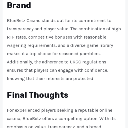
Brand
BlueBetz Casino stands out for its commitment to
transparency and player value. The combination of high
RTP rates, competitive bonuses with reasonable
wagering requirements, and a diverse game library
makes it a top choice for seasoned gamblers.
Additionally, the adherence to UKGC regulations
ensures that players can engage with confidence,
knowing that their interests are protected.
Final Thoughts
For experienced players seeking a reputable online
casino, BlueBetz offers a compelling option. With its
emphasis on value, transparency, and a broad