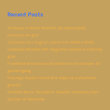
Recent Posts
Aplikacja mobilna Mostbet: jak wykorzystać
promocje do gry?
Confronto tra i migliori casino non AAMS e AAMS
Instalacja Mostbet APK: Wygodne zakłady w mobilnej
grze
Forståelse af bonusser på bedste online casinoer: En
gennemgang
Dlaczego Kasyno Online Blik staje się ulubieńcem
graczy?
Mostbet Bonus Tarixçəsini Haradan Yoxlamaq Olar?
İpuçları və Taktikalar