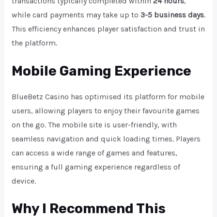
transactions typically completed within
24 hours
,
while card payments may take up to
3-5 business days
.
This efficiency enhances player satisfaction and trust in
the platform.
Mobile Gaming Experience
BlueBetz Casino has optimised its platform for mobile
users, allowing players to enjoy their favourite games
on the go. The mobile site is user-friendly, with
seamless navigation and quick loading times. Players
can access a wide range of games and features,
ensuring a full gaming experience regardless of
device.
Why I Recommend This