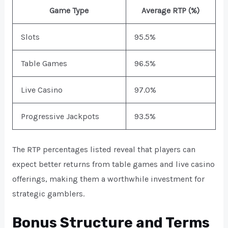
Game Type
Average RTP (%)
Slots
95.5%
Table Games
96.5%
Live Casino
97.0%
Progressive Jackpots
93.5%
The RTP percentages listed reveal that players can
expect better returns from table games and live casino
offerings, making them a worthwhile investment for
strategic gamblers.
Bonus Structure and Terms