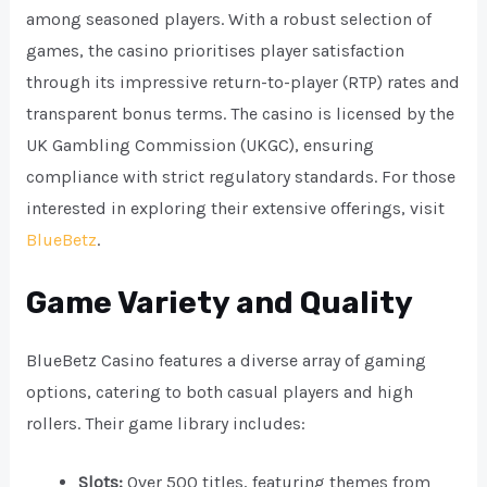
among seasoned players. With a robust selection of
games, the casino prioritises player satisfaction
through its impressive return-to-player (RTP) rates and
transparent bonus terms. The casino is licensed by the
UK Gambling Commission (UKGC), ensuring
compliance with strict regulatory standards. For those
interested in exploring their extensive offerings, visit
BlueBetz
.
Game Variety and Quality
BlueBetz Casino features a diverse array of gaming
options, catering to both casual players and high
rollers. Their game library includes:
Slots:
Over 500 titles, featuring themes from