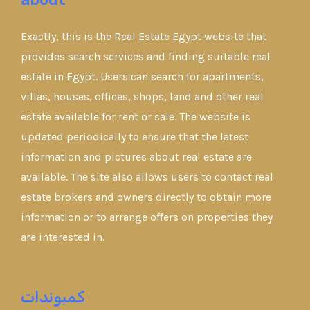
Exactly, this is the Real Estate Egypt website that
provides search services and finding suitable real
estate in Egypt. Users can search for apartments,
villas, houses, offices, shops, land and other real
estate available for rent or sale. The website is
updated periodically to ensure that the latest
information and pictures about real estate are
available. The site also allows users to contact real
estate brokers and owners directly to obtain more
information or to arrange offers on properties they
are interested in.
كمبوندات